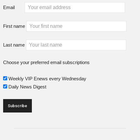
Email
First name
Last name
Choose your preferred email subscriptions
Weekly VIP Enews every Wednesday
Daily News Digest