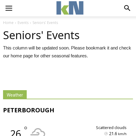
Home
Events
Seniors' Events
Seniors' Events
This column will be updated soon. Please bookmark it and check
our home page for other seasonal features.
Weather
PETERBOROUGH
°
scattered clouds
26
21.6
km/h