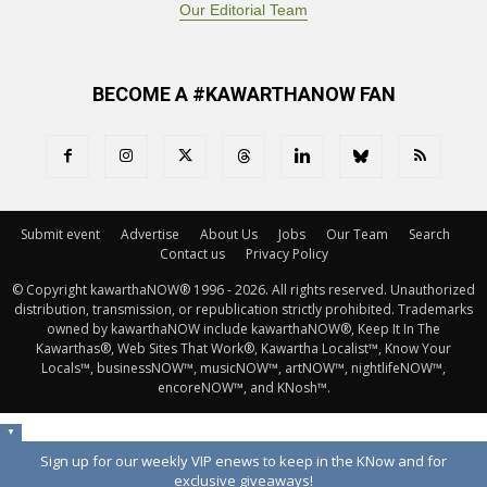
Our Editorial Team
BECOME A #KAWARTHANOW FAN
Submit event
Advertise
About Us
Jobs
Our Team
Search
Contact us
Privacy Policy
© Copyright kawarthaNOW® 1996 - 2026. All rights reserved. Unauthorized 
distribution, transmission, or republication strictly prohibited. Trademarks
owned by kawarthaNOW include kawarthaNOW®, Keep It In The
Kawarthas®, Web Sites That Work®, Kawartha Localist™, Know Your
Locals™, businessNOW™, musicNOW™, artNOW™, nightlifeNOW™,
encoreNOW™, and KNosh™.
▼
Sign up for our weekly VIP enews to keep in the KNow and for
exclusive giveaways!