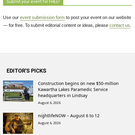
Submit your event for FREE!
Use our
event submission form
to post your event on our website 
— for free. To submit editorial content or ideas, please
contact us
.
EDITOR'S PICKS
Construction begins on new $50-million
Kawartha Lakes Paramedic Service
headquarters in Lindsay
August 6, 2026
nightlifeNOW – August 6 to 12
August 6, 2026