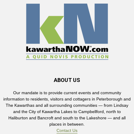
ABOUT US
Our mandate is to provide current events and community
information to residents, visitors and cottagers in Peterborough and
The Kawarthas and all surrounding communities — from Lindsay
and the City of Kawartha Lakes to Campbellford, north to
Haliburton and Bancroft and south to the Lakeshore — and all
places in between.
Contact Us