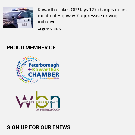
Kawartha Lakes OPP lays 127 charges in first
month of Highway 7 aggressive driving
initiative
August 6, 2026
PROUD MEMBER OF
SIGN UP FOR OUR ENEWS