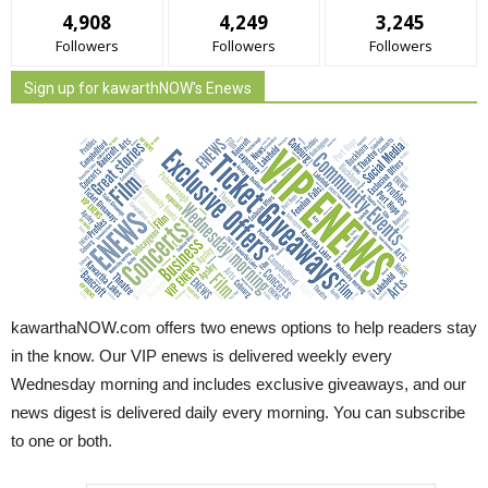
4,908
4,249
3,245
Followers
Followers
Followers
Sign up for kawarthNOW's Enews
kawarthaNOW.com offers two enews options to help readers stay
in the know. Our VIP enews is delivered weekly every
Wednesday morning and includes exclusive giveaways, and our
news digest is delivered daily every morning. You can subscribe
to one or both.