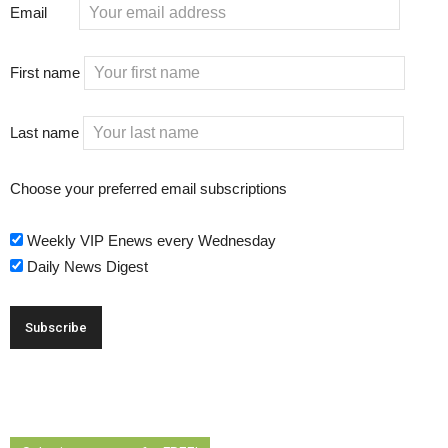
Email
First name
Last name
Choose your preferred email subscriptions
Weekly VIP Enews every Wednesday
Daily News Digest