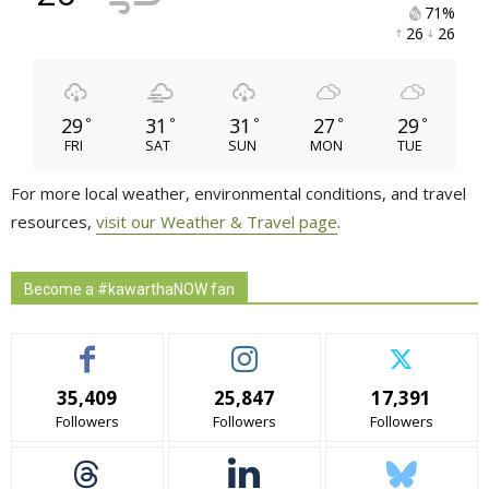
71% 
26 
26 
29
31
31
27
29
°
°
°
°
°
FRI
SAT
SUN
MON
TUE
For more local weather, environmental conditions, and travel
resources,
visit our Weather & Travel page
.
Become a #kawarthaNOW fan
35,409
25,847
17,391
Followers
Followers
Followers