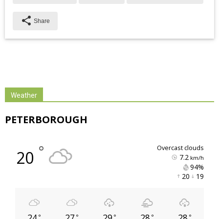
share
Share
Weather
PETERBOROUGH
°
overcast clouds
20
7.2
km/h
94% 
20 
19 
24
27
29
28
28
°
°
°
°
°