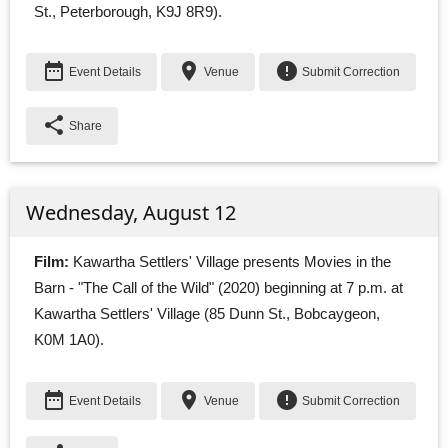
St., Peterborough, K9J 8R9).
date_range
place
error
Event Details
Venue
Submit Correction
share
Share
Wednesday, August 12
Film:
Kawartha Settlers' Village presents Movies in the 
Barn - "The Call of the Wild" (2020) beginning at 7 p.m. at
Kawartha Settlers' Village (85 Dunn St., Bobcaygeon,
K0M 1A0).
date_range
place
error
Event Details
Venue
Submit Correction