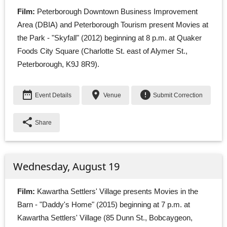
Film:
Peterborough Downtown Business Improvement 
Area (DBIA) and Peterborough Tourism present Movies at
the Park - "Skyfall" (2012) beginning at 8 p.m. at Quaker
Foods City Square (Charlotte St. east of Alymer St.,
Peterborough, K9J 8R9).
date_range
place
error
Event Details
Venue
Submit Correction
share
Share
Wednesday, August 19
Film:
Kawartha Settlers' Village presents Movies in the 
Barn - "Daddy's Home" (2015) beginning at 7 p.m. at
Kawartha Settlers' Village (85 Dunn St., Bobcaygeon,