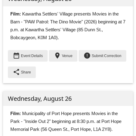
Film:
Kawartha Settlers' Village presents Movies in the 
Barn - "PAW Patrol: The Dino Movie" (2026) beginning at 7
p.m. at Kawartha Settlers' Village (85 Dunn St.,
Bobcaygeon, K0M 1A0).
date_range
place
error
Event Details
Venue
Submit Correction
share
Share
Wednesday, August 26
Film:
Municipality of Port Hope presents Movies in the 
Park - "Inside Out 2" beginning at 8:30 p.m. at Port Hope
Memorial Park (56 Queen St., Port Hope, L1A 2Y8).