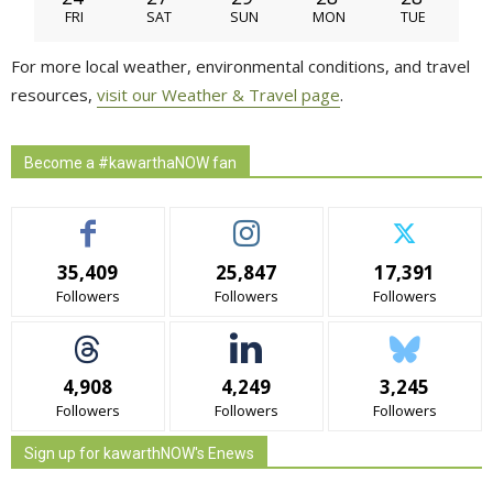
FRI
SAT
SUN
MON
TUE
For more local weather, environmental conditions, and travel
resources,
visit our Weather & Travel page
.
Become a #kawarthaNOW fan
35,409
25,847
17,391
Followers
Followers
Followers
4,908
4,249
3,245
Followers
Followers
Followers
Sign up for kawarthNOW's Enews