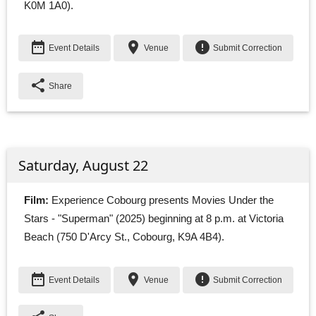
K0M 1A0).
date_range
place
error
Event Details
Venue
Submit Correction
share
Share
Saturday, August 22
Film:
Experience Cobourg presents Movies Under the 
Stars - "Superman" (2025) beginning at 8 p.m. at Victoria
Beach (750 D'Arcy St., Cobourg, K9A 4B4).
date_range
place
error
Event Details
Venue
Submit Correction