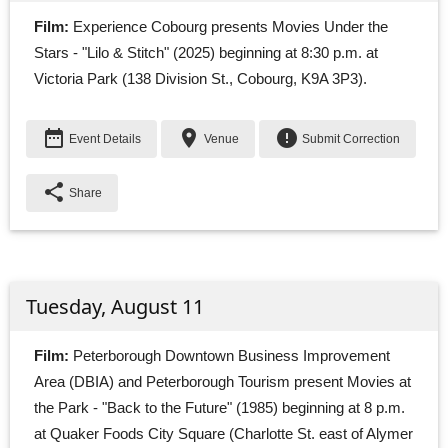
Film:
Experience Cobourg presents Movies Under the 
Stars - "Lilo & Stitch" (2025) beginning at 8:30 p.m. at
Victoria Park (138 Division St., Cobourg, K9A 3P3).
date_range
place
error
Event Details
Venue
Submit Correction
share
Share
Tuesday, August 11
Film:
Peterborough Downtown Business Improvement 
Area (DBIA) and Peterborough Tourism present Movies at
the Park - "Back to the Future" (1985) beginning at 8 p.m.
at Quaker Foods City Square (Charlotte St. east of Alymer