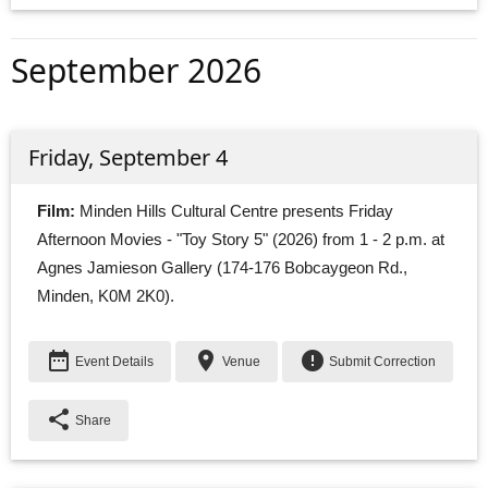
September 2026
Friday, September 4
Film:
Minden Hills Cultural Centre presents Friday 
Afternoon Movies - "Toy Story 5" (2026) from 1 - 2 p.m. at
Agnes Jamieson Gallery (174-176 Bobcaygeon Rd.,
Minden, K0M 2K0).
date_range
place
error
Event Details
Venue
Submit Correction
share
Share