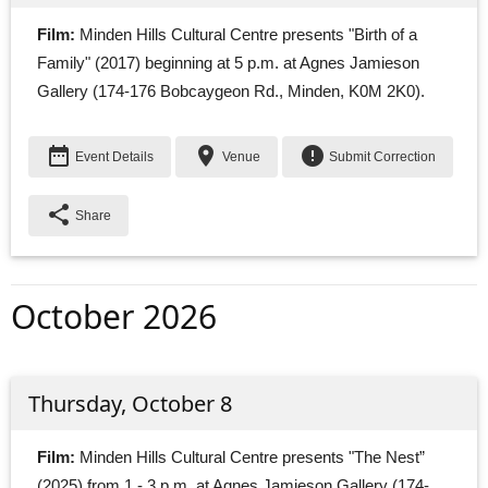
Film:
Minden Hills Cultural Centre presents "Birth of a 
Family" (2017) beginning at 5 p.m. at Agnes Jamieson
Gallery (174-176 Bobcaygeon Rd., Minden, K0M 2K0).
date_range
place
error
Event Details
Venue
Submit Correction
share
Share
October 2026
Thursday, October 8
Film:
Minden Hills Cultural Centre presents "The Nest” 
(2025) from 1 - 3 p.m. at Agnes Jamieson Gallery (174-