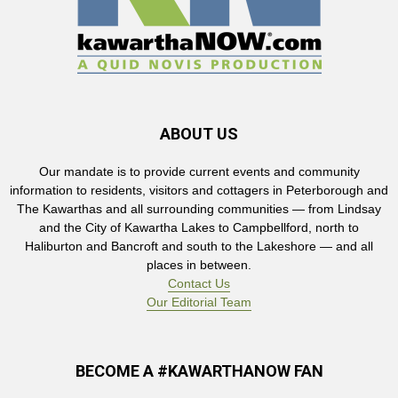
ABOUT US
Our mandate is to provide current events and community
information to residents, visitors and cottagers in Peterborough and
The Kawarthas and all surrounding communities — from Lindsay
and the City of Kawartha Lakes to Campbellford, north to
Haliburton and Bancroft and south to the Lakeshore — and all
places in between.
Contact Us
Our Editorial Team
BECOME A #KAWARTHANOW FAN