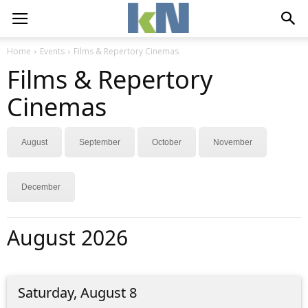
Home
Events
Films & Repertory Cinemas
Films & Repertory
Cinemas
August
September
October
November
December
August 2026
Saturday, August 8