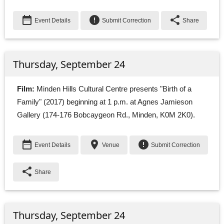
date_range
error
share
Event Details
Submit Correction
Share
Thursday, September 24
Film:
Minden Hills Cultural Centre presents "Birth of a 
Family" (2017) beginning at 1 p.m. at Agnes Jamieson
Gallery (174-176 Bobcaygeon Rd., Minden, K0M 2K0).
date_range
place
error
Event Details
Venue
Submit Correction
share
Share
Thursday, September 24