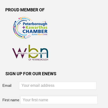
PROUD MEMBER OF
SIGN UP FOR OUR ENEWS
Email
First name