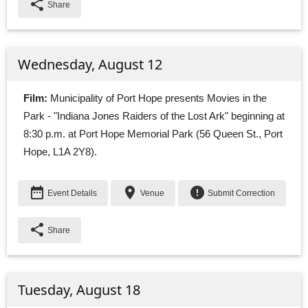
share
Share
Wednesday, August 12
Film:
Municipality of Port Hope presents Movies in the 
Park - "Indiana Jones Raiders of the Lost Ark" beginning at
8:30 p.m. at Port Hope Memorial Park (56 Queen St., Port
Hope, L1A 2Y8).
date_range
place
error
Event Details
Venue
Submit Correction
share
Share
Tuesday, August 18