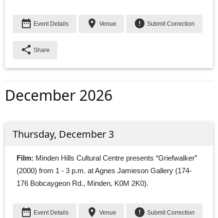
date_range
place
error
Event Details
Venue
Submit Correction
share
Share
December 2026
Thursday, December 3
Film:
Minden Hills Cultural Centre presents “Griefwalker” 
(2000) from 1 - 3 p.m. at Agnes Jamieson Gallery (174-
176 Bobcaygeon Rd., Minden, K0M 2K0).
date_range
place
error
Event Details
Venue
Submit Correction