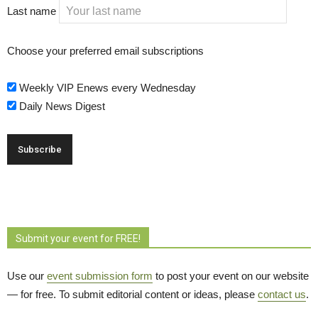
Last name
Choose your preferred email subscriptions
Weekly VIP Enews every Wednesday
Daily News Digest
Submit your event for FREE!
Use our
event submission form
to post your event on our website 
— for free. To submit editorial content or ideas, please
contact us
.