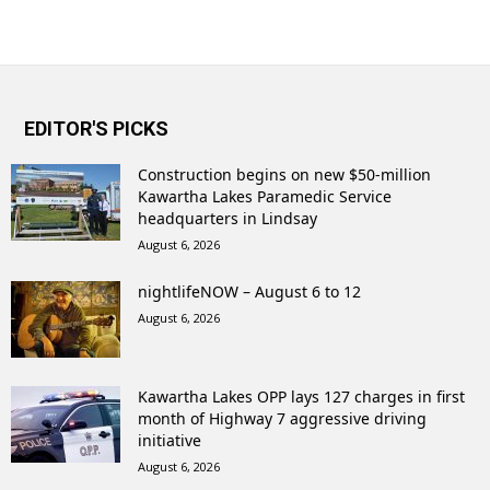
EDITOR'S PICKS
Construction begins on new $50-million
Kawartha Lakes Paramedic Service
headquarters in Lindsay
August 6, 2026
nightlifeNOW – August 6 to 12
August 6, 2026
Kawartha Lakes OPP lays 127 charges in first
month of Highway 7 aggressive driving
initiative
August 6, 2026