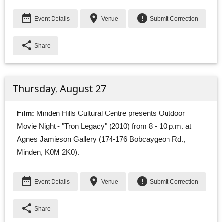
date_range
place
error
Event Details
Venue
Submit Correction
share
Share
Thursday, August 27
Film:
Minden Hills Cultural Centre presents Outdoor 
Movie Night - "Tron Legacy" (2010) from 8 - 10 p.m. at
Agnes Jamieson Gallery (174-176 Bobcaygeon Rd.,
Minden, K0M 2K0).
date_range
place
error
Event Details
Venue
Submit Correction
share
Share