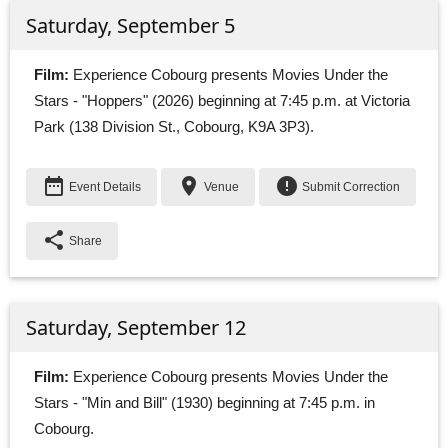
Saturday, September 5
Film:
Experience Cobourg presents Movies Under the 
Stars - "Hoppers" (2026) beginning at 7:45 p.m. at Victoria
Park (138 Division St., Cobourg, K9A 3P3).
date_range
place
error
Event Details
Venue
Submit Correction
share
Share
Saturday, September 12
Film:
Experience Cobourg presents Movies Under the 
Stars - "Min and Bill" (1930) beginning at 7:45 p.m. in
Cobourg.