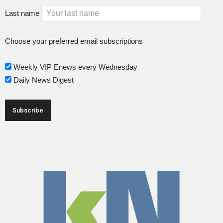
Last name
Choose your preferred email subscriptions
Weekly VIP Enews every Wednesday
Daily News Digest