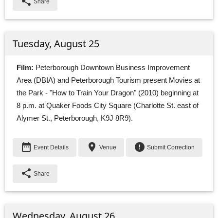
share
Share
Tuesday, August 25
Film:
Peterborough Downtown Business Improvement 
Area (DBIA) and Peterborough Tourism present Movies at
the Park - "How to Train Your Dragon" (2010) beginning at
8 p.m. at Quaker Foods City Square (Charlotte St. east of
Alymer St., Peterborough, K9J 8R9).
date_range
place
error
Event Details
Venue
Submit Correction
share
Share
Wednesday, August 26