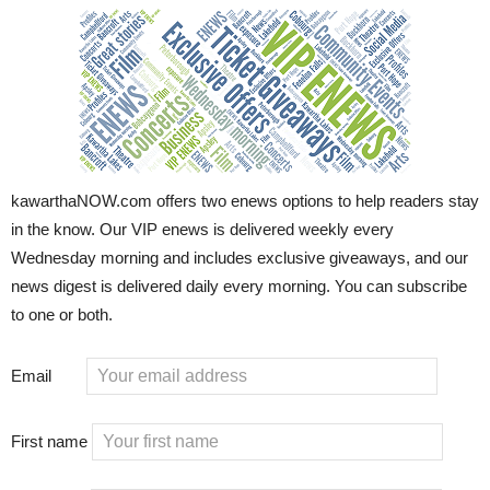
kawarthaNOW.com offers two enews options to help readers stay
in the know. Our VIP enews is delivered weekly every
Wednesday morning and includes exclusive giveaways, and our
news digest is delivered daily every morning. You can subscribe
to one or both.
Email
First name