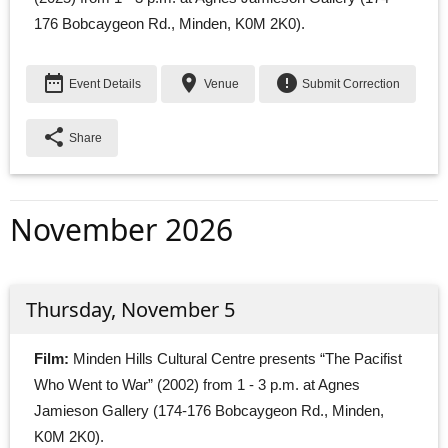
176 Bobcaygeon Rd., Minden, K0M 2K0).
date_range
place
error
Event Details
Venue
Submit Correction
share
Share
November 2026
Thursday, November 5
Film:
Minden Hills Cultural Centre presents “The Pacifist 
Who Went to War” (2002) from 1 - 3 p.m. at Agnes
Jamieson Gallery (174-176 Bobcaygeon Rd., Minden,
K0M 2K0).