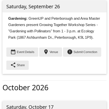
Saturday, September 26
Gardening:
GreenUP and Peterborough and Area Master 
Gardeners present Growing Together Workshop Series -
"Gardening with Pollinators" from 1 - 3 p.m. at Ecology
Park (1867 Ashburnham Dr., Peterborough, K9L 1P9).
date_range
place
error
Event Details
Venue
Submit Correction
share
Share
October 2026
Saturday, October 17