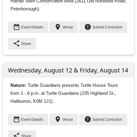
Harold Town Conservation Area (2611 Old Norwood Road,
Peterborough).
date_range
place
error
Event Details
Venue
Submit Correction
share
Share
Wednesday, August 12 & Friday, August 14
Nature:
Turtle Guardians presents Turtle House Tours 
from 1 - 6 p.m. at Turtle Guardians (235 Highland St.,
Haliburton, K0M 1J1).
date_range
place
error
Event Details
Venue
Submit Correction
share
Share