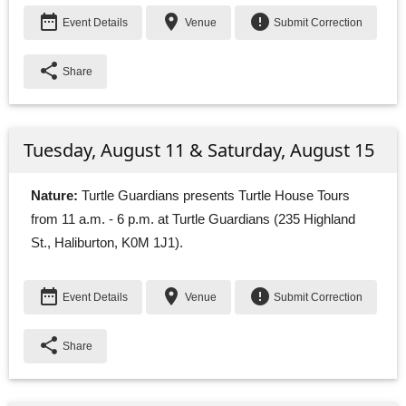
date_range
place
error
Event Details
Venue
Submit Correction
share
Share
Tuesday, August 11 & Saturday, August 15
Nature:
Turtle Guardians presents Turtle House Tours 
from 11 a.m. - 6 p.m. at Turtle Guardians (235 Highland
St., Haliburton, K0M 1J1).
date_range
place
error
Event Details
Venue
Submit Correction
share
Share