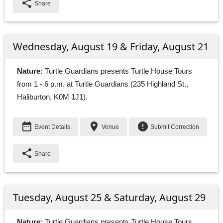
share
Share
Wednesday, August 19 & Friday, August 21
Nature:
Turtle Guardians presents Turtle House Tours 
from 1 - 6 p.m. at Turtle Guardians (235 Highland St.,
Haliburton, K0M 1J1).
date_range
place
error
Event Details
Venue
Submit Correction
share
Share
Tuesday, August 25 & Saturday, August 29
Nature:
Turtle Guardians presents Turtle House Tours 