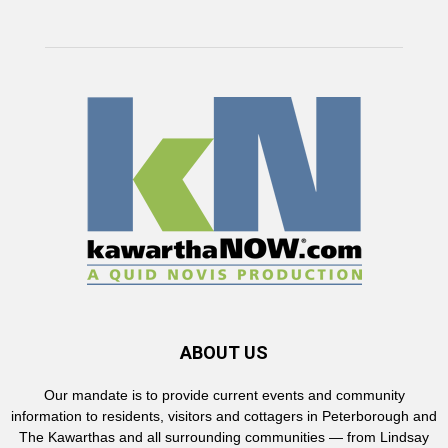
ABOUT US
Our mandate is to provide current events and community
information to residents, visitors and cottagers in Peterborough and
The Kawarthas and all surrounding communities — from Lindsay