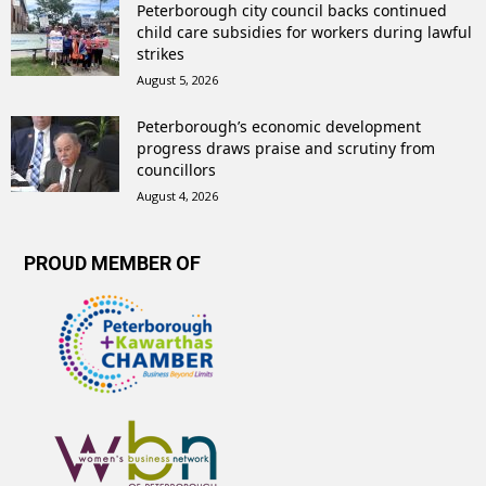
Peterborough city council backs continued
child care subsidies for workers during lawful
strikes
August 5, 2026
Peterborough’s economic development
progress draws praise and scrutiny from
councillors
August 4, 2026
PROUD MEMBER OF