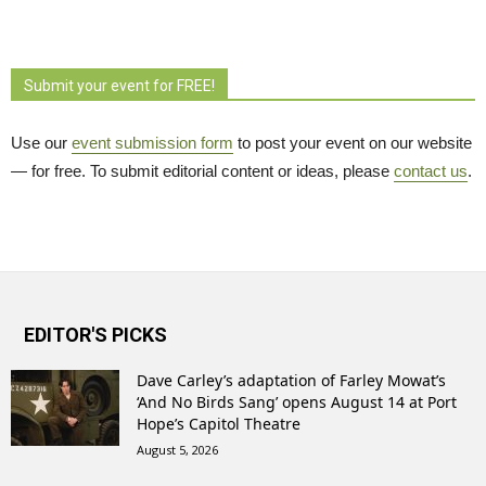
Submit your event for FREE!
Use our
event submission form
to post your event on our website 
— for free. To submit editorial content or ideas, please
contact us
.
EDITOR'S PICKS
Dave Carley’s adaptation of Farley Mowat’s
‘And No Birds Sang’ opens August 14 at Port
Hope’s Capitol Theatre
August 5, 2026