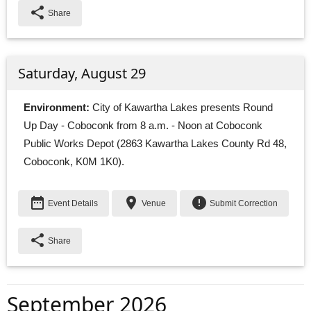
share
Share
Saturday, August 29
Environment:
City of Kawartha Lakes presents Round 
Up Day - Coboconk from 8 a.m. - Noon at Coboconk
Public Works Depot (2863 Kawartha Lakes County Rd 48,
Coboconk, K0M 1K0).
date_range
place
error
Event Details
Venue
Submit Correction
share
Share
September 2026