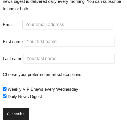
news digest is delivered daily every morning. You can subscribe
to one or both.
Email
First name
Last name
Choose your preferred email subscriptions
Weekly VIP Enews every Wednesday
Daily News Digest