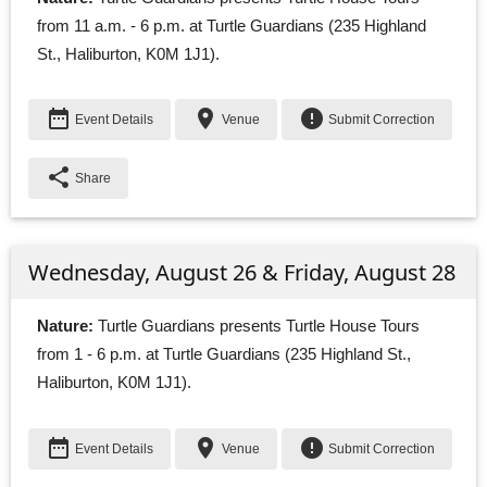
from 11 a.m. - 6 p.m. at Turtle Guardians (235 Highland
St., Haliburton, K0M 1J1).
date_range
place
error
Event Details
Venue
Submit Correction
share
Share
Wednesday, August 26 & Friday, August 28
Nature:
Turtle Guardians presents Turtle House Tours 
from 1 - 6 p.m. at Turtle Guardians (235 Highland St.,
Haliburton, K0M 1J1).
date_range
place
error
Event Details
Venue
Submit Correction