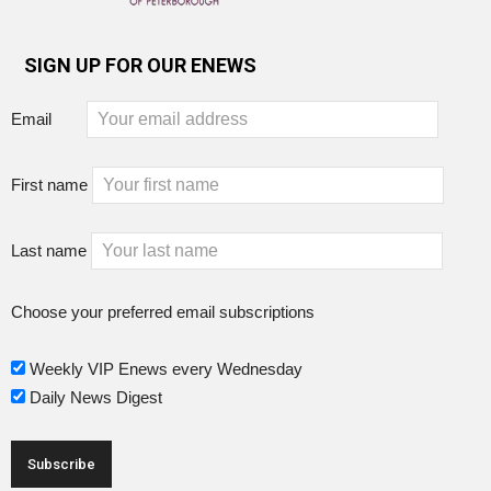
SIGN UP FOR OUR ENEWS
Email
First name
Last name
Choose your preferred email subscriptions
Weekly VIP Enews every Wednesday
Daily News Digest