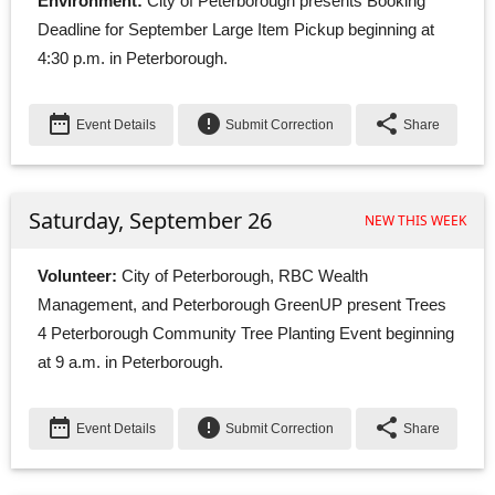
Environment:
City of Peterborough presents Booking 
Deadline for September Large Item Pickup beginning at
4:30 p.m. in Peterborough.
date_range
error
share
Event Details
Submit Correction
Share
Saturday, September 26
NEW THIS WEEK
Volunteer:
City of Peterborough, RBC Wealth 
Management, and Peterborough GreenUP present Trees
4 Peterborough Community Tree Planting Event beginning
at 9 a.m. in Peterborough.
date_range
error
share
Event Details
Submit Correction
Share