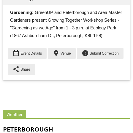
Gardening:
GreenUP and Peterborough and Area Master 
Gardeners present Growing Together Workshop Series -
"Gardening as we Age" from 1 - 3 p.m. at Ecology Park
(1867 Ashburnham Dr., Peterborough, K9L 1P9).
date_range
place
error
Event Details
Venue
Submit Correction
share
Share
Weather
PETERBOROUGH