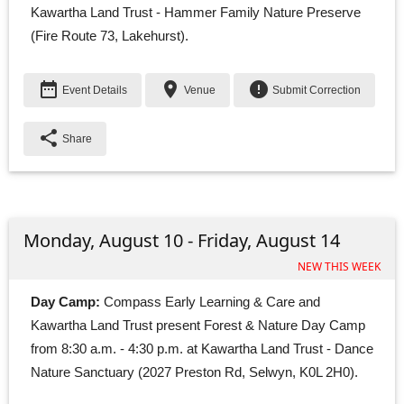
Kawartha Land Trust - Hammer Family Nature Preserve
(Fire Route 73, Lakehurst).
date_range
place
error
Event Details
Venue
Submit Correction
share
Share
Monday, August 10 - Friday, August 14
NEW THIS WEEK
Day Camp:
Compass Early Learning & Care and 
Kawartha Land Trust present Forest & Nature Day Camp 
from 8:30 a.m. - 4:30 p.m. at Kawartha Land Trust - Dance
Nature Sanctuary (2027 Preston Rd, Selwyn, K0L 2H0).