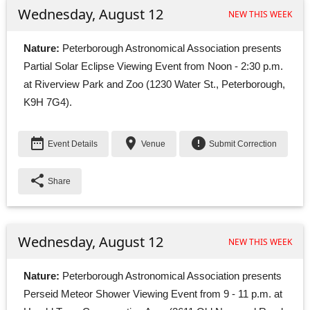
Wednesday, August 12
NEW THIS WEEK
Nature:
Peterborough Astronomical Association presents 
Partial Solar Eclipse Viewing Event from Noon - 2:30 p.m.
at Riverview Park and Zoo (1230 Water St., Peterborough,
K9H 7G4).
date_range
place
error
Event Details
Venue
Submit Correction
share
Share
Wednesday, August 12
NEW THIS WEEK
Nature:
Peterborough Astronomical Association presents 
Perseid Meteor Shower Viewing Event from 9 - 11 p.m. at