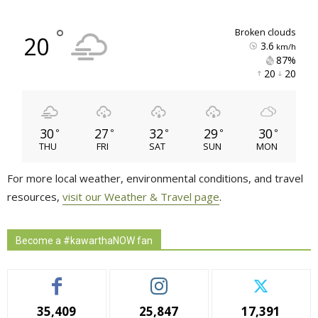
°
broken clouds
20
3.6
km/h
87% 
20 
20 
30
27
32
29
30
°
°
°
°
°
THU
FRI
SAT
SUN
MON
For more local weather, environmental conditions, and travel
resources,
visit our Weather & Travel page
.
Become a #kawarthaNOW fan
35,409
25,847
17,391