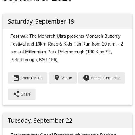
Saturday, September 19
Festival:
The Monarch Ultra presents Monarch Butterfly 
Festival and 10km Race & Kids Fun Run from 10 a.m. - 2
p.m. at Millennium Park Peterborough (130 King St.,
Peterborough, K9J 4P6).
date_range
place
error
Event Details
Venue
Submit Correction
share
Share
Tuesday, September 22