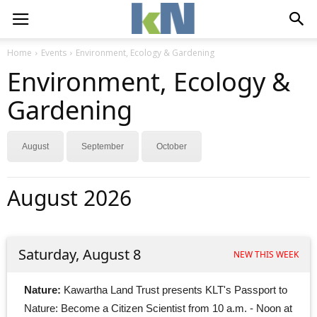
Home
Events
Environment, Ecology & Gardening
Environment, Ecology &
Gardening
August
September
October
August 2026
Saturday, August 8
NEW THIS WEEK
Nature:
Kawartha Land Trust presents KLT's Passport to 
Nature: Become a Citizen Scientist from 10 a.m. - Noon at