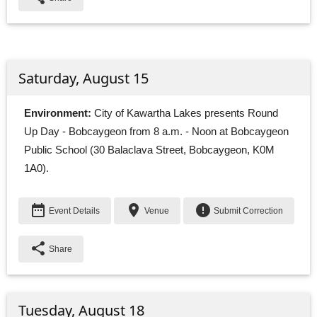
Saturday, August 15
Environment:
City of Kawartha Lakes presents Round 
Up Day - Bobcaygeon from 8 a.m. - Noon at Bobcaygeon
Public School (30 Balaclava Street, Bobcaygeon, K0M
1A0).
date_range
place
error
Event Details
Venue
Submit Correction
share
Share
Tuesday, August 18