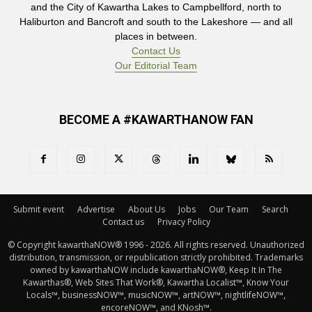
and the City of Kawartha Lakes to Campbellford, north to
Haliburton and Bancroft and south to the Lakeshore — and all
places in between.
Contact Us
Our Editorial Team
BECOME A #KAWARTHANOW FAN
Submit event
Advertise
About Us
Jobs
Our Team
Search
Contact us
Privacy Policy
© Copyright kawarthaNOW® 1996 - 2026. All rights reserved. Unauthorized 
distribution, transmission, or republication strictly prohibited. Trademarks
owned by kawarthaNOW include kawarthaNOW®, Keep It In The
Kawarthas®, Web Sites That Work®, Kawartha Localist™, Know Your
Locals™, businessNOW™, musicNOW™, artNOW™, nightlifeNOW™,
encoreNOW™, and KNosh™.