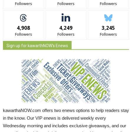
Followers
Followers
Followers
4,908
4,249
3,245
Followers
Followers
Followers
Sign up for kawarthNOW's Enews
kawarthaNOW.com offers two enews options to help readers stay
in the know. Our VIP enews is delivered weekly every
Wednesday morning and includes exclusive giveaways, and our