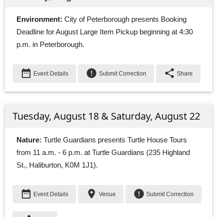
Environment:
City of Peterborough presents Booking 
Deadline for August Large Item Pickup beginning at 4:30
p.m. in Peterborough.
date_range
error
share
Event Details
Submit Correction
Share
Tuesday, August 18 & Saturday, August 22
Nature:
Turtle Guardians presents Turtle House Tours 
from 11 a.m. - 6 p.m. at Turtle Guardians (235 Highland
St., Haliburton, K0M 1J1).
date_range
place
error
Event Details
Venue
Submit Correction