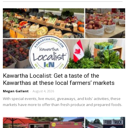
Kawartha Localist: Get a taste of the
Kawarthas at these local farmers’ markets
Megan Gallant
-
August 4, 2026
With special events, live music, giveaways, and kids' activities, these 
markets have more to offer than fresh produce and prepared foods.