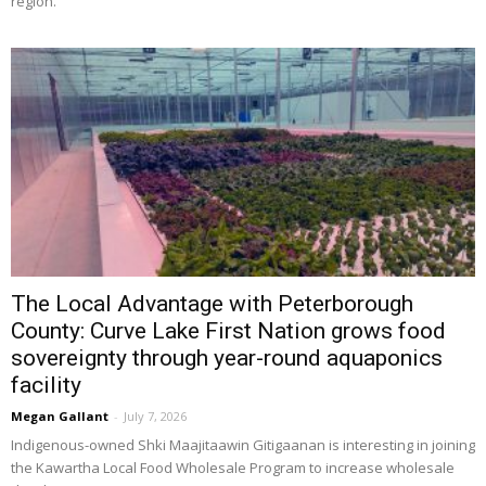
region.
The Local Advantage with Peterborough
County: Curve Lake First Nation grows food
sovereignty through year-round aquaponics
facility
Megan Gallant
-
July 7, 2026
Indigenous-owned Shki Maajitaawin Gitigaanan is interesting in joining 
the Kawartha Local Food Wholesale Program to increase wholesale