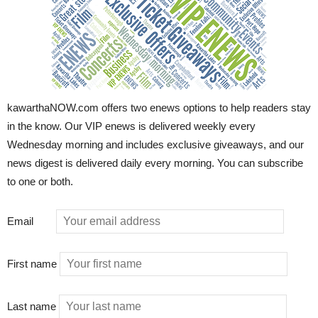
kawarthaNOW.com offers two enews options to help readers stay
in the know. Our VIP enews is delivered weekly every
Wednesday morning and includes exclusive giveaways, and our
news digest is delivered daily every morning. You can subscribe
to one or both.
Email
First name
Last name