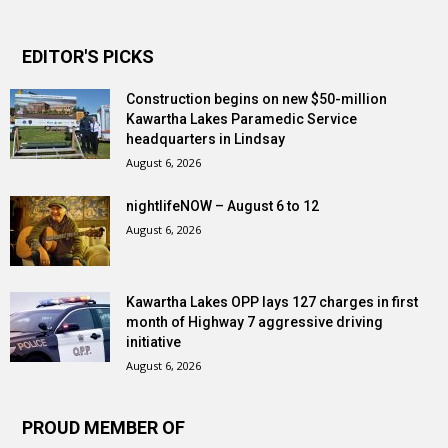
EDITOR'S PICKS
Construction begins on new $50-million
Kawartha Lakes Paramedic Service
headquarters in Lindsay
August 6, 2026
nightlifeNOW – August 6 to 12
August 6, 2026
Kawartha Lakes OPP lays 127 charges in first
month of Highway 7 aggressive driving
initiative
August 6, 2026
PROUD MEMBER OF