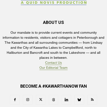
ABOUT US
Our mandate is to provide current events and community
information to residents, visitors and cottagers in Peterborough and
The Kawarthas and all surrounding communities — from Lindsay
and the City of Kawartha Lakes to Campbellford, north to
Haliburton and Bancroft and south to the Lakeshore — and all
places in between.
Contact Us
Our Editorial Team
BECOME A #KAWARTHANOW FAN