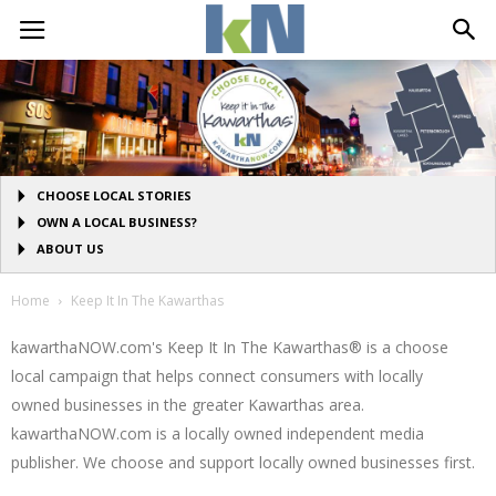
CHOOSE LOCAL STORIES
OWN A LOCAL BUSINESS?
ABOUT US
Home
Keep It In The Kawarthas
kawarthaNOW.com's Keep It In The Kawarthas® is a choose
local campaign that helps connect consumers with locally
owned businesses in the greater Kawarthas area.
kawarthaNOW.com is a locally owned independent media
publisher. We choose and support locally owned businesses first.