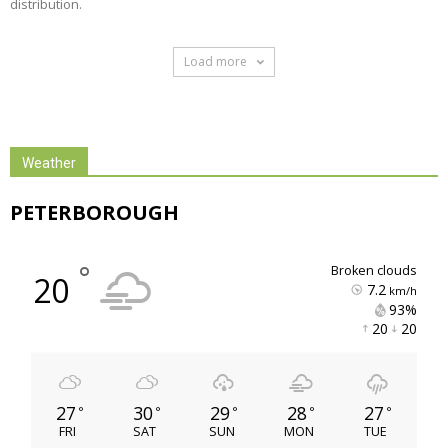
distribution.
Load more 
Weather
PETERBOROUGH
°
broken clouds
20
7.2
km/h
93% 
20 
20 
27
30
29
28
27
°
°
°
°
°
FRI
SAT
SUN
MON
TUE