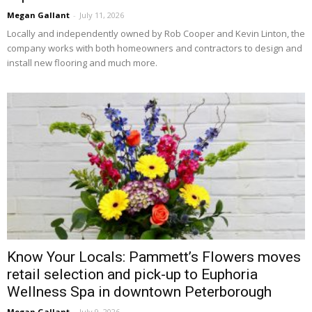
Megan Gallant
-
July 11, 2026
Locally and independently owned by Rob Cooper and Kevin Linton, the 
company works with both homeowners and contractors to design and
install new flooring and much more.
Know Your Locals: Pammett’s Flowers moves
retail selection and pick-up to Euphoria
Wellness Spa in downtown Peterborough
Megan Gallant
-
July 9, 2026