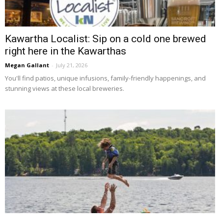
Kawartha Localist: Sip on a cold one brewed
right here in the Kawarthas
Megan Gallant
-
July 21, 2026
You'll find patios, unique infusions, family-friendly happenings, and 
stunning views at these local breweries.