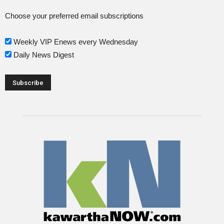
Choose your preferred email subscriptions
Weekly VIP Enews every Wednesday
Daily News Digest