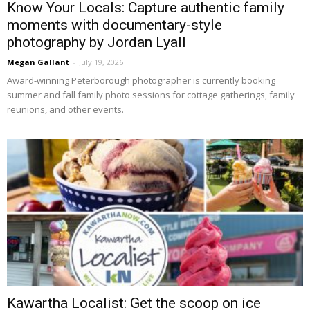
Know Your Locals: Capture authentic family
moments with documentary-style
photography by Jordan Lyall
Megan Gallant
-
July 19, 2026
Award-winning Peterborough photographer is currently booking 
summer and fall family photo sessions for cottage gatherings, family
reunions, and other events.
Kawartha Localist: Get the scoop on ice