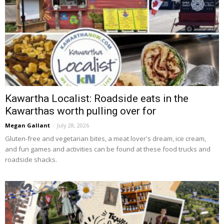
Kawartha Localist: Roadside eats in the
Kawarthas worth pulling over for
Megan Gallant
-
July 28, 2026
Gluten-free and vegetarian bites, a meat lover's dream, ice cream, 
and fun games and activities can be found at these food trucks and
roadside shacks.