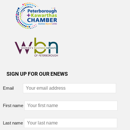
SIGN UP FOR OUR ENEWS
Email
First name
Last name