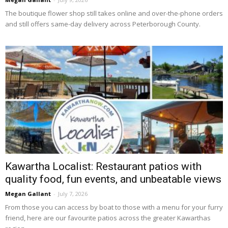
The boutique flower shop still takes online and over-the-phone orders 
and still offers same-day delivery across Peterborough County.
Kawartha Localist: Restaurant patios with
quality food, fun events, and unbeatable views
Megan Gallant
-
July 7, 2026
From those you can access by boat to those with a menu for your furry 
friend, here are our favourite patios across the greater Kawarthas