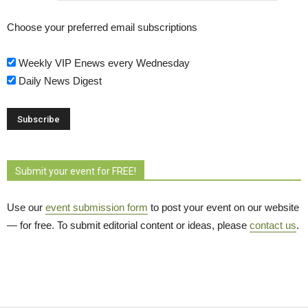
Choose your preferred email subscriptions
Weekly VIP Enews every Wednesday
Daily News Digest
Submit your event for FREE!
Use our
event submission form
to post your event on our website 
— for free. To submit editorial content or ideas, please
contact us
.