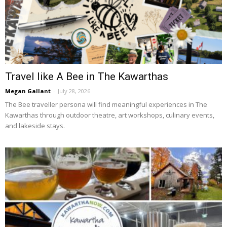
Travel like A Bee in The Kawarthas
Megan Gallant
-
July 28, 2026
The Bee traveller persona will find meaningful experiences in The 
Kawarthas through outdoor theatre, art workshops, culinary events,
and lakeside stays.