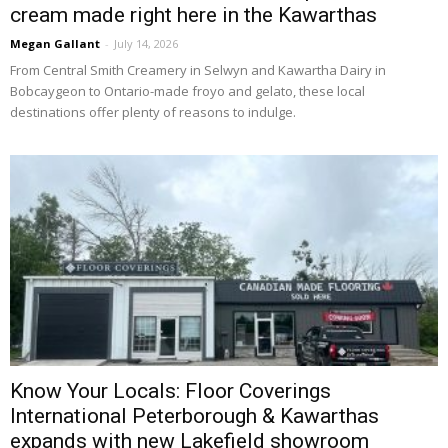
cream made right here in the Kawarthas
Megan Gallant
-
July 14, 2026
From Central Smith Creamery in Selwyn and Kawartha Dairy in 
Bobcaygeon to Ontario-made froyo and gelato, these local
destinations offer plenty of reasons to indulge.
Know Your Locals: Floor Coverings
International Peterborough & Kawarthas
expands with new Lakefield showroom