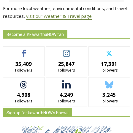
For more local weather, environmental conditions, and travel
resources,
visit our Weather & Travel page
.
Become a #kawarthaNOW fan
35,409
25,847
17,391
Followers
Followers
Followers
4,908
4,249
3,245
Followers
Followers
Followers
Sign up for kawarthNOW's Enews