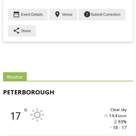
date_range
place
error
Event Details
Venue
Submit Correction
share
Share
Weather
PETERBOROUGH
°
clear sky
17
14.4
km/h
93% 
18 
17 