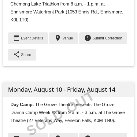
Chemong Lake Triathlon from 8 a.m. - 1 p.m. at
Ennismore Waterfront Park (1053 Ennis Rd., Ennismore,
K0L 1T0).
date_range
place
error
Event Details
Venue
Submit Correction
share
Share
Monday, August 10 - Friday, August 14
SOLD OUT
Day Camp:
The Grove Theatre presents The Grove 
Drama Camp Week #3 from 9 a.m. - 3 p.m. at The Grove
Theatre (27 Veterans Way, Fenelon Falls, K0M 1N0).