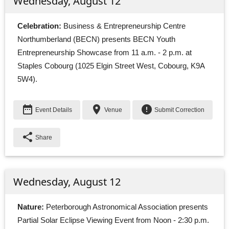
Wednesday, August 12
Celebration:
Business & Entrepreneurship Centre 
Northumberland (BECN) presents BECN Youth
Entrepreneurship Showcase from 11 a.m. - 2 p.m. at
Staples Cobourg (1025 Elgin Street West, Cobourg, K9A
5W4).
date_range
place
error
Event Details
Venue
Submit Correction
share
Share
Wednesday, August 12
Nature:
Peterborough Astronomical Association presents 
Partial Solar Eclipse Viewing Event from Noon - 2:30 p.m.