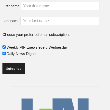
First name
Last name
Choose your preferred email subscriptions
Weekly VIP Enews every Wednesday
Daily News Digest