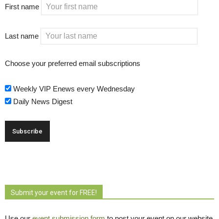
First name
Last name
Choose your preferred email subscriptions
Weekly VIP Enews every Wednesday
Daily News Digest
Submit your event for FREE!
Use our
event submission form
to post your event on our website 