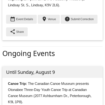
Lindsay St. S., Lindsay, K9V 2L6).
date_range
place
error
Event Details
Venue
Submit Correction
share
Share
Ongoing Events
Until Sunday, August 9
Canoe Trip:
The Canadian Canoe Museum presents 
Otonabee Three-Day Youth Canoe Trip at Canadian
Canoe Museum (2077 Ashburnham Dr., Peterborough,
K9L 1P8).