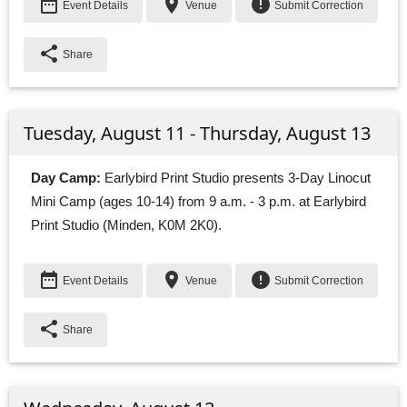
date_range
place
error
Event Details
Venue
Submit Correction
share
Share
Tuesday, August 11 - Thursday, August 13
Day Camp:
Earlybird Print Studio presents 3-Day Linocut 
Mini Camp (ages 10-14) from 9 a.m. - 3 p.m. at Earlybird
Print Studio (Minden, K0M 2K0).
date_range
place
error
Event Details
Venue
Submit Correction
share
Share