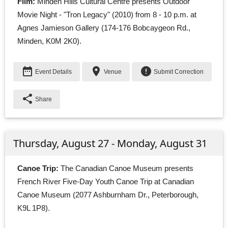
Film:
Minden Hills Cultural Centre presents Outdoor 
Movie Night - "Tron Legacy" (2010) from 8 - 10 p.m. at
Agnes Jamieson Gallery (174-176 Bobcaygeon Rd.,
Minden, K0M 2K0).
date_range
place
error
Event Details
Venue
Submit Correction
share
Share
Thursday, August 27 - Monday, August 31
Canoe Trip:
The Canadian Canoe Museum presents 
French River Five-Day Youth Canoe Trip at Canadian
Canoe Museum (2077 Ashburnham Dr., Peterborough,
K9L 1P8).