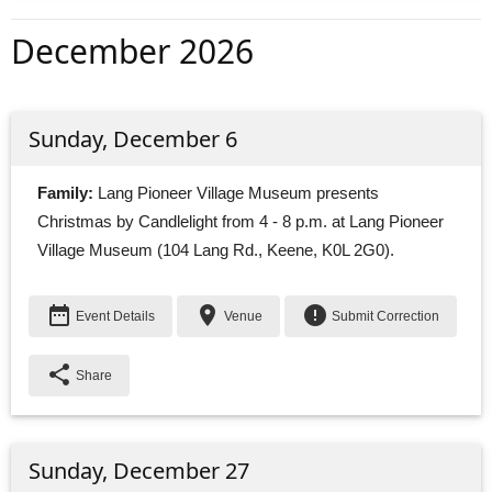
December 2026
Sunday, December 6
Family:
Lang Pioneer Village Museum presents 
Christmas by Candlelight from 4 - 8 p.m. at Lang Pioneer
Village Museum (104 Lang Rd., Keene, K0L 2G0).
date_range
place
error
Event Details
Venue
Submit Correction
share
Share
Sunday, December 27