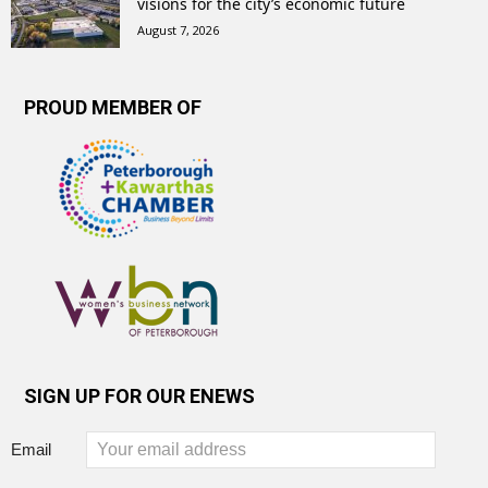
visions for the city’s economic future
August 7, 2026
PROUD MEMBER OF
SIGN UP FOR OUR ENEWS
Email