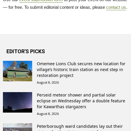
— for free. To submit editorial content or ideas, please
contact us
.
EDITOR'S PICKS
Omemee Lions Club secures new location for
village’s historic train station as next step in
restoration project
August 8, 2026
Perseid meteor shower and partial solar
eclipse on Wednesday offer a double feature
for Kawarthas stargazers
August 8, 2026
Peterborough ward candidates lay out their