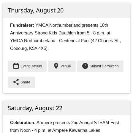
Thursday, August 20
Fundraiser:
YMCA Northumberland presents 18th 
Anniversary Strong Kids Duathlon from 5 - 8 p.m. at
YMCA Northumberland - Centennial Pool (42 Charles St.,
Cobourg, K9A 4X5).
date_range
place
error
Event Details
Venue
Submit Correction
share
Share
Saturday, August 22
Celebration:
Ampere presents 2nd Annual STEAM Fest 
from Noon - 4 p.m. at Ampere Kawartha Lakes