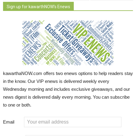
Sign up for kawarthNOW's Enews
kawarthaNOW.com offers two enews options to help readers stay
in the know. Our VIP enews is delivered weekly every
Wednesday morning and includes exclusive giveaways, and our
news digest is delivered daily every morning. You can subscribe
to one or both.
Email