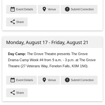
date_range
place
error
Event Details
Venue
Submit Correction
share
Share
Monday, August 17 - Friday, August 21
Day Camp:
The Grove Theatre presents The Grove 
Drama Camp Week #4 from 9 a.m. - 3 p.m. at The Grove
Theatre (27 Veterans Way, Fenelon Falls, K0M 1N0).
date_range
place
error
Event Details
Venue
Submit Correction
share
Share