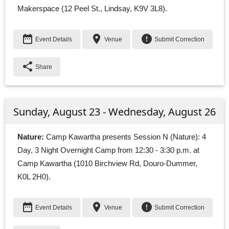
Makerspace (12 Peel St., Lindsay, K9V 3L8).
date_range
place
error
Event Details
Venue
Submit Correction
share
Share
Sunday, August 23 - Wednesday, August 26
Nature:
Camp Kawartha presents Session N (Nature): 4 
Day, 3 Night Overnight Camp from 12:30 - 3:30 p.m. at
Camp Kawartha (1010 Birchview Rd, Douro-Dummer,
K0L 2H0).
date_range
place
error
Event Details
Venue
Submit Correction