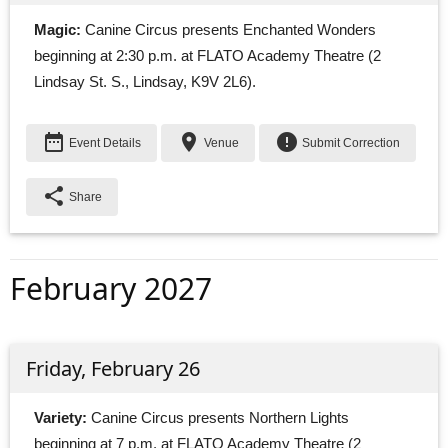
Magic:
Canine Circus presents Enchanted Wonders 
beginning at 2:30 p.m. at FLATO Academy Theatre (2
Lindsay St. S., Lindsay, K9V 2L6).
date_range
place
error
Event Details
Venue
Submit Correction
share
Share
February 2027
Friday, February 26
Variety:
Canine Circus presents Northern Lights 
beginning at 7 p.m. at FLATO Academy Theatre (2