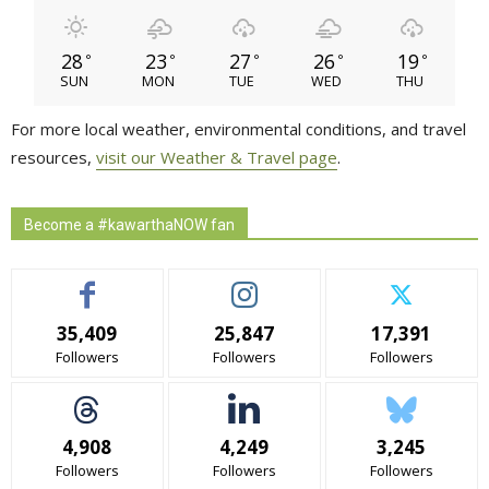
28
23
27
26
19
°
°
°
°
°
SUN
MON
TUE
WED
THU
For more local weather, environmental conditions, and travel
resources,
visit our Weather & Travel page
.
Become a #kawarthaNOW fan
35,409
25,847
17,391
Followers
Followers
Followers
4,908
4,249
3,245
Followers
Followers
Followers