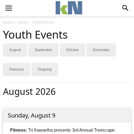
Home
Events
Youth Events
Youth Events
August
September
October
December
February
Ongoing
August 2026
Sunday, August 9
Fitness:
Tri Kawartha presents 3rd Annual Treescape 