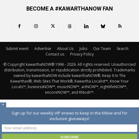
BECOME A #KAWARTHANOW FAN
Submit event
Advertise
About Us
Jobs
Our Team
Search
Contact us
Privacy Policy
© Copyright kawarthaNOW® 1996 - 2026. All rights reserved. Unauthorized 
distribution, transmission, or republication strictly prohibited. Trademarks
owned by kawarthaNOW include kawarthaNOW®, Keep It In The
Kawarthas®, Web Sites That Work®, Kawartha Localist™, Know Your
Locals™, businessNOW™, musicNOW™, artNOW™, nightlifeNOW™,
encoreNOW™, and KNosh™.
▼
Sign up for our weekly VIP enews to keep in the KNow and for
exclusive giveaways!