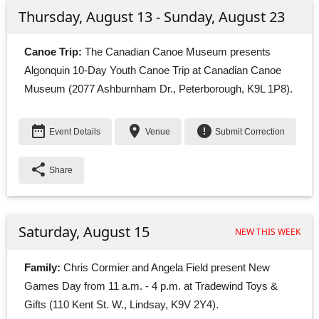
Thursday, August 13 - Sunday, August 23
Canoe Trip:
The Canadian Canoe Museum presents 
Algonquin 10-Day Youth Canoe Trip at Canadian Canoe
Museum (2077 Ashburnham Dr., Peterborough, K9L 1P8).
date_range
place
error
Event Details
Venue
Submit Correction
share
Share
Saturday, August 15
NEW THIS WEEK
Family:
Chris Cormier and Angela Field present New 
Games Day from 11 a.m. - 4 p.m. at Tradewind Toys &
Gifts (110 Kent St. W., Lindsay, K9V 2Y4).