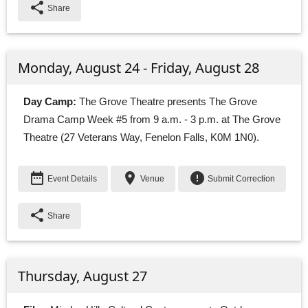
share
Share
Monday, August 24 - Friday, August 28
Day Camp:
The Grove Theatre presents The Grove 
Drama Camp Week #5 from 9 a.m. - 3 p.m. at The Grove
Theatre (27 Veterans Way, Fenelon Falls, K0M 1N0).
date_range
place
error
Event Details
Venue
Submit Correction
share
Share
Thursday, August 27