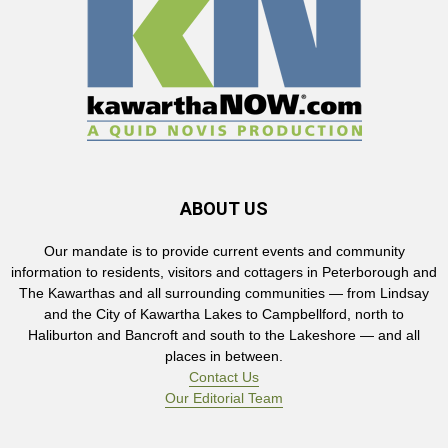
ABOUT US
Our mandate is to provide current events and community
information to residents, visitors and cottagers in Peterborough and
The Kawarthas and all surrounding communities — from Lindsay
and the City of Kawartha Lakes to Campbellford, north to
Haliburton and Bancroft and south to the Lakeshore — and all
places in between.
Contact Us
Our Editorial Team