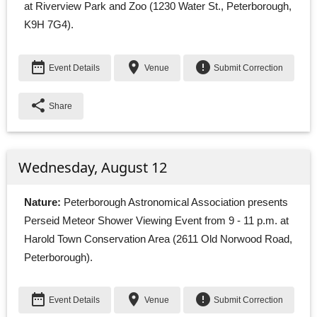
at Riverview Park and Zoo (1230 Water St., Peterborough,
K9H 7G4).
date_range
place
error
Event Details
Venue
Submit Correction
share
Share
Wednesday, August 12
Nature:
Peterborough Astronomical Association presents 
Perseid Meteor Shower Viewing Event from 9 - 11 p.m. at
Harold Town Conservation Area (2611 Old Norwood Road,
Peterborough).
date_range
place
error
Event Details
Venue
Submit Correction