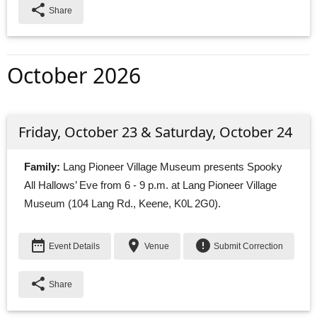
share
Share
October 2026
Friday, October 23 & Saturday, October 24
Family:
Lang Pioneer Village Museum presents Spooky 
All Hallows’ Eve from 6 - 9 p.m. at Lang Pioneer Village
Museum (104 Lang Rd., Keene, K0L 2G0).
date_range
place
error
Event Details
Venue
Submit Correction
share
Share