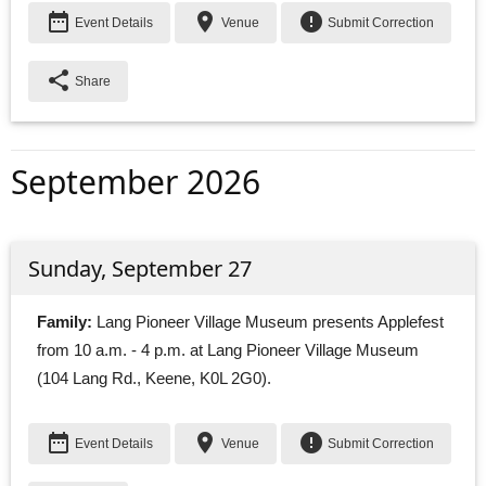
date_range
place
error
Event Details
Venue
Submit Correction
share
Share
September 2026
Sunday, September 27
Family:
Lang Pioneer Village Museum presents Applefest 
from 10 a.m. - 4 p.m. at Lang Pioneer Village Museum
(104 Lang Rd., Keene, K0L 2G0).
date_range
place
error
Event Details
Venue
Submit Correction