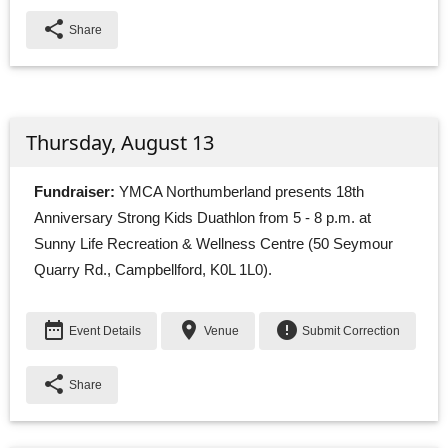
share
Share
Thursday, August 13
Fundraiser:
YMCA Northumberland presents 18th 
Anniversary Strong Kids Duathlon from 5 - 8 p.m. at
Sunny Life Recreation & Wellness Centre (50 Seymour
Quarry Rd., Campbellford, K0L 1L0).
date_range
place
error
Event Details
Venue
Submit Correction
share
Share