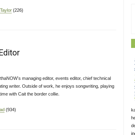
 Taylor
(226)
Editor
haNOW's managing editor, events editor, chief technical
buting writer. Outside of work, he enjoys songwriting, playing
ime with Cait the border collie.
ead
(934)
k
h
d
i