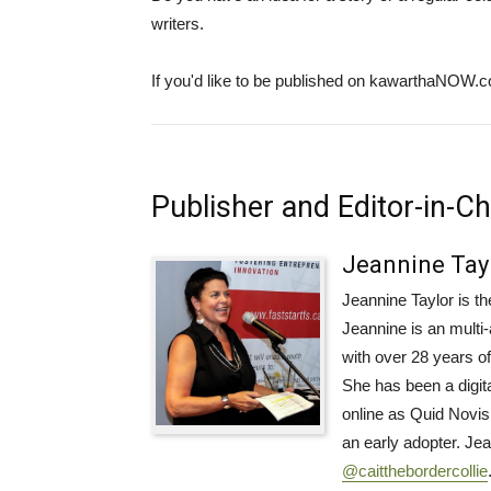
writers.
If you'd like to be published on kawarthaNOW.
Publisher and Editor-in-Ch
Jeannine Tay
Jeannine Taylor is 
Jeannine is an mult
with over 28 years o
She has been a digi
online as Quid Novis
an early adopter. Je
@caitthebordercollie