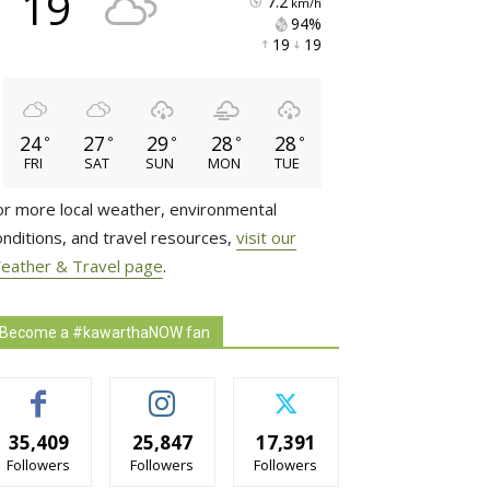
19
7.2
km/h
94% 
19 
19 
24
27
29
28
28
°
°
°
°
°
FRI
SAT
SUN
MON
TUE
or more local weather, environmental
onditions, and travel resources,
visit our
eather & Travel page
.
Become a #kawarthaNOW fan
35,409
25,847
17,391
Followers
Followers
Followers