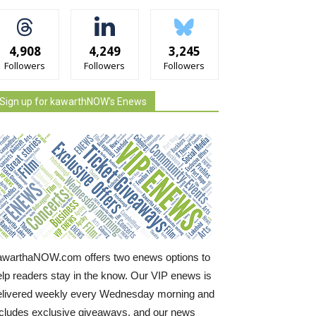
4,908
4,249
3,245
Followers
Followers
Followers
Sign up for kawarthNOW's Enews
awarthaNOW.com offers two enews options to
elp readers stay in the know. Our VIP enews is
elivered weekly every Wednesday morning and
ncludes exclusive giveaways, and our news