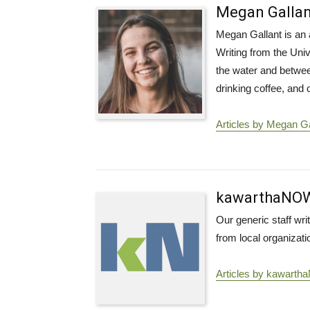
Megan Gallan
Megan Gallant is an 
Writing from the Univ
the water and betwee
drinking coffee, and
Articles by Megan Ga
kawarthaNO
Our generic staff wr
from local organizati
Articles by kawart