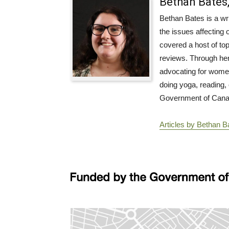
Bethan Bates,
Bethan Bates is a wri
the issues affecting 
covered a host of top
reviews. Through her 
advocating for women’
doing yoga, reading, 
Government of Canada
Articles by Bethan Ba