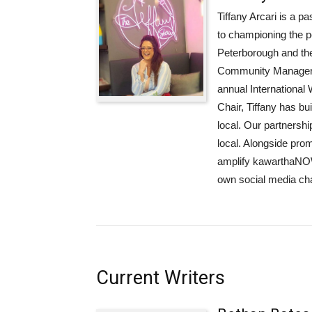
Tiffany Arcari is a p
to championing the p
Peterborough and the
Community Manager a
annual Internationa
Chair, Tiffany has bui
local. Our partnershi
local. Alongside pro
amplify kawarthaNOW
own social media ch
Current Writers