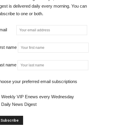
gest is delivered daily every morning. You can
bscribe to one or both.
mail
irst name
ast name
hoose your preferred email subscriptions
Weekly VIP Enews every Wednesday
Daily News Digest