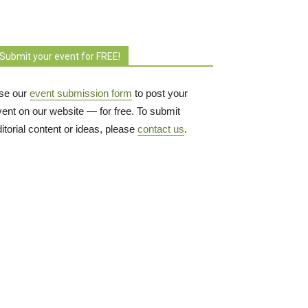
Submit your event for FREE!
se our
event submission form
to post your 
vent on our website — for free. To submit
itorial content or ideas, please
contact us
.