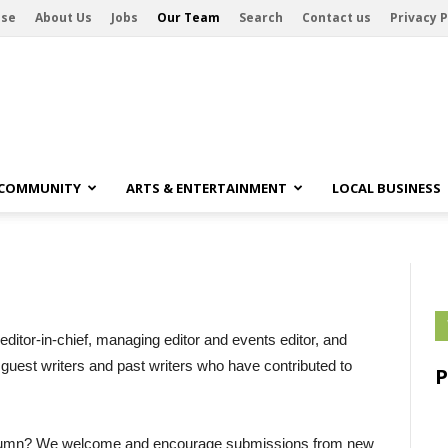
ise
About Us
Jobs
Our Team
Search
Contact us
Privacy P
 COMMUNITY
ARTS & ENTERTAINMENT
LOCAL BUSINESS
editor-in-chief, managing editor and events editor, and
d guest writers and past writers who have contributed to
 column? We welcome and encourage submissions from new