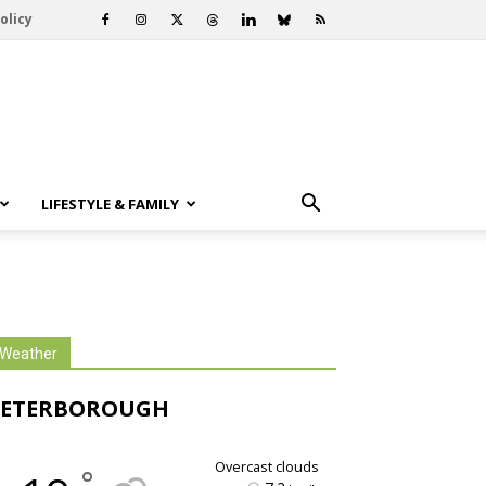
olicy
LIFESTYLE & FAMILY
Weather
PETERBOROUGH
overcast clouds
°