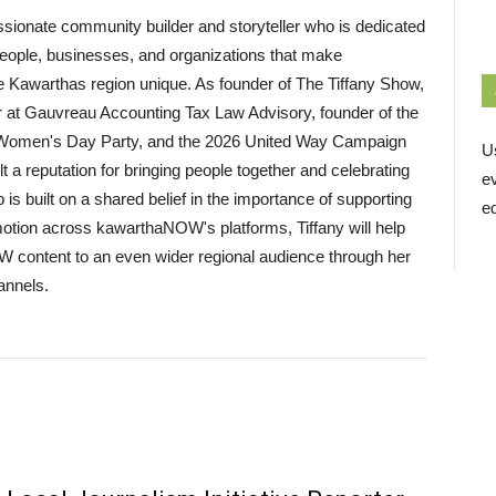
assionate community builder and storyteller who is dedicated
eople, businesses, and organizations that make
 Kawarthas region unique. As founder of The Tiffany Show,
t Gauvreau Accounting Tax Law Advisory, founder of the
l Women's Day Party, and the 2026 United Way Campaign
U
lt a reputation for bringing people together and celebrating
e
p is built on a shared belief in the importance of supporting
ed
motion across kawarthaNOW's platforms, Tiffany will help
 content to an even wider regional audience through her
annels.