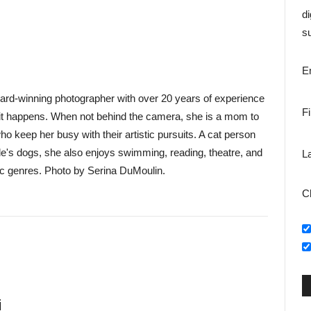
di
su
E
ward-winning photographer with over 20 years of experience
F
as it happens. When not behind the camera, she is a mom to
 keep her busy with their artistic pursuits. A cat person
le's dogs, she also enjoys swimming, reading, theatre, and
L
c genres. Photo by Serina DuMoulin.
C
i