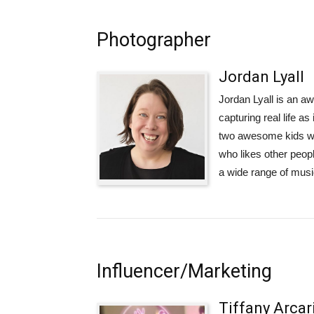
Photographer
Jordan Lyall
Jordan Lyall is an a
capturing real life 
two awesome kids who
who likes other peop
a wide range of musi
Influencer/Marketing
Tiffany Arcar