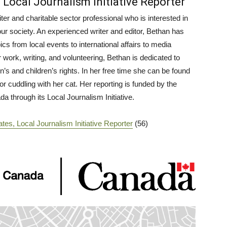
 Local Journalism Initiative Reporter
ter and charitable sector professional who is interested in
our society. An experienced writer and editor, Bethan has
ics from local events to international affairs to media
work, writing, and volunteering, Bethan is dedicated to
s and children’s rights. In her free time she can be found
or cuddling with her cat. Her reporting is funded by the
 through its Local Journalism Initiative.
tes, Local Journalism Initiative Reporter
(56)