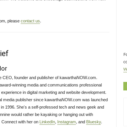
com, please
contact us
.
ief
F
c
lor
W
the CEO, founder and publisher of kawarthaNOW.com.
i-award-winning media and communications professional
f experience in digital marketing and website development.
tal media publisher since kawarthaNOW.com was launched
 in 1996. She's a self-professed tech and news geek and
annine would rather be kayaking or hanging out with
. Connect with her on
LinkedIn
,
Instagram
, and
Bluesky
.