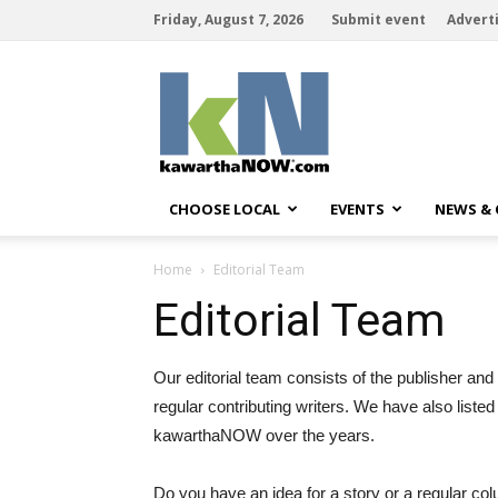
Friday, August 7, 2026
Submit event
Advert
kawarthaNOW
CHOOSE LOCAL
EVENTS
NEWS &
Home
Editorial Team
Editorial Team
Our editorial team consists of the publisher and 
regular contributing writers. We have also liste
kawarthaNOW over the years.
Do you have an idea for a story or a regular