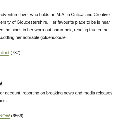
t
adventure lover who holds an M.A. in Critical and Creative
ersity of Gloucestershire. Her favourite place to be is near
n the pines in her worn-out hammock, reading true crime,
 cuddling her adorable goldendoodle.
llant
(737)
W
iter account, reporting on breaking news and media releases
ons.
haNOW
(6566)