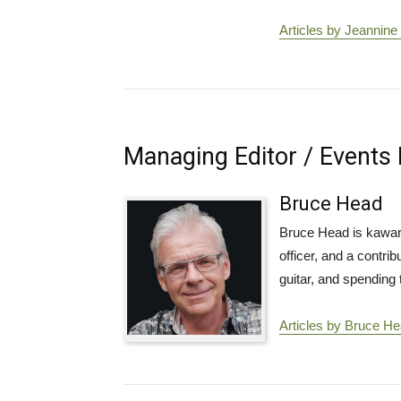
Articles by Jeannine
Managing Editor / Events 
Bruce Head
Bruce Head is kawart
officer, and a contri
guitar, and spending t
Articles by Bruce H