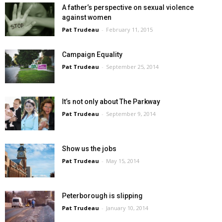
A father’s perspective on sexual violence
against women
Pat Trudeau
-
February 11, 2015
Campaign Equality
Pat Trudeau
-
September 25, 2014
It’s not only about The Parkway
Pat Trudeau
-
September 9, 2014
Show us the jobs
Pat Trudeau
-
May 15, 2014
Peterborough is slipping
Pat Trudeau
-
January 10, 2014