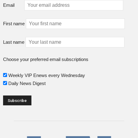
Email
First name
Last name
Choose your preferred email subscriptions
Weekly VIP Enews every Wednesday
Daily News Digest