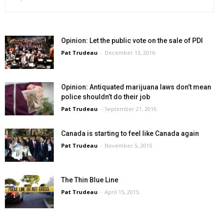
Opinion: Let the public vote on the sale of PDI
Pat Trudeau
-
December 13, 2016
Opinion: Antiquated marijuana laws don’t mean
police shouldn’t do their job
Pat Trudeau
-
September 21, 2016
Canada is starting to feel like Canada again
Pat Trudeau
-
November 5, 2015
The Thin Blue Line
Pat Trudeau
-
April 15, 2015