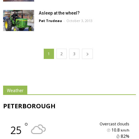
Asleep at the wheel?
Pat Trudeau
-
October 3, 2013
1
2
3
Weather
PETERBOROUGH
°
overcast clouds
25
10.8
km/h
82% 