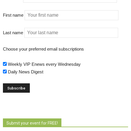
First name
Last name
Choose your preferred email subscriptions
Weekly VIP Enews every Wednesday
Daily News Digest
Submit your event for FREE!