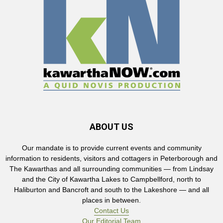
ABOUT US
Our mandate is to provide current events and community
information to residents, visitors and cottagers in Peterborough and
The Kawarthas and all surrounding communities — from Lindsay
and the City of Kawartha Lakes to Campbellford, north to
Haliburton and Bancroft and south to the Lakeshore — and all
places in between.
Contact Us
Our Editorial Team