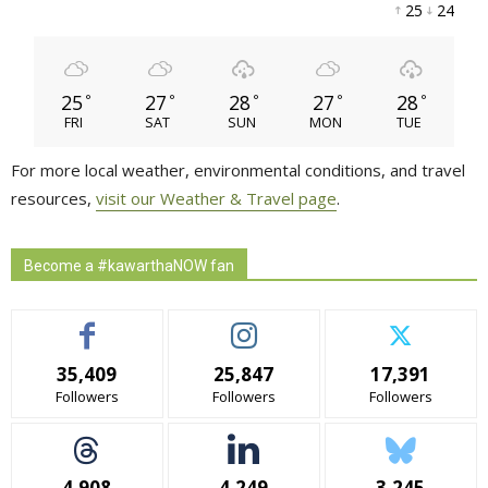
25 
24 
25
27
28
27
28
°
°
°
°
°
FRI
SAT
SUN
MON
TUE
For more local weather, environmental conditions, and travel
resources,
visit our Weather & Travel page
.
Become a #kawarthaNOW fan
35,409
25,847
17,391
Followers
Followers
Followers
4,908
4,249
3,245