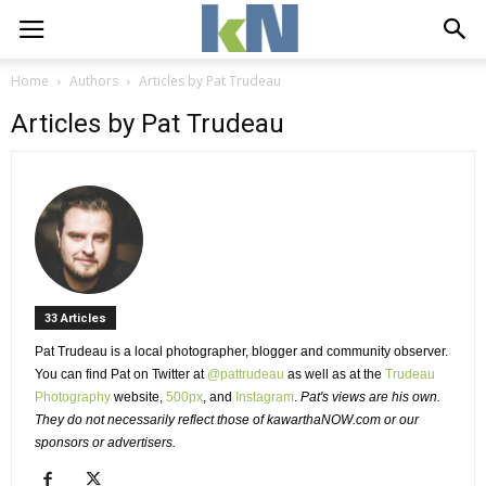
Home
Authors
Articles by Pat Trudeau
Articles by Pat Trudeau
33 Articles 
Pat Trudeau is a local photographer, blogger and community observer. 
You can find Pat on Twitter at 
@pattrudeau
as well as at the 
Trudeau
Photography
website, 
500px
, and
Instagram
.
Pat's views are his own.
They do not necessarily reflect those of kawarthaNOW.com or our
sponsors or advertisers.