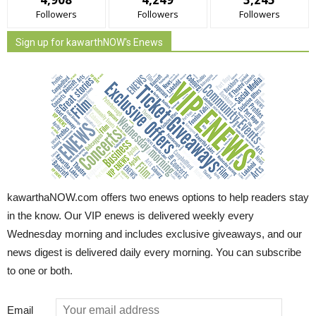
Followers
Followers
Followers
Sign up for kawarthNOW's Enews
kawarthaNOW.com offers two enews options to help readers stay
in the know. Our VIP enews is delivered weekly every
Wednesday morning and includes exclusive giveaways, and our
news digest is delivered daily every morning. You can subscribe
to one or both.
Email