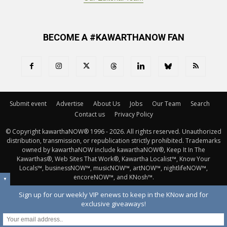
BECOME A #KAWARTHANOW FAN
Submit event
Advertise
About Us
Jobs
Our Team
Search
Contact us
Privacy Policy
© Copyright kawarthaNOW® 1996 - 2026. All rights reserved. Unauthorized 
distribution, transmission, or republication strictly prohibited. Trademarks
owned by kawarthaNOW include kawarthaNOW®, Keep It In The
Kawarthas®, Web Sites That Work®, Kawartha Localist™, Know Your
Locals™, businessNOW™, musicNOW™, artNOW™, nightlifeNOW™,
encoreNOW™, and KNosh™.
▼
Sign up for our weekly VIP enews to keep in the KNow and for
exclusive giveaways!