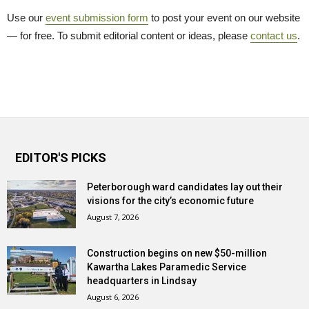
Use our
event submission form
to post your event on our website 
— for free. To submit editorial content or ideas, please
contact us
.
EDITOR'S PICKS
Peterborough ward candidates lay out their
visions for the city’s economic future
August 7, 2026
Construction begins on new $50-million
Kawartha Lakes Paramedic Service
headquarters in Lindsay
August 6, 2026