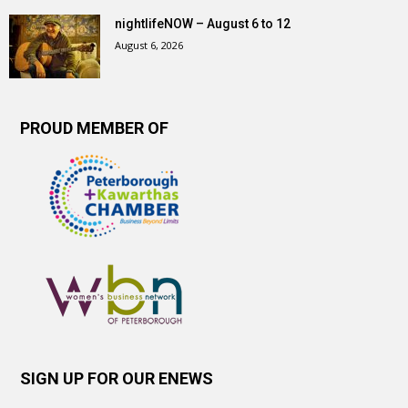
nightlifeNOW – August 6 to 12
August 6, 2026
PROUD MEMBER OF
SIGN UP FOR OUR ENEWS