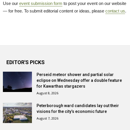
Use our
event submission form
to post your event on our website 
— for free. To submit editorial content or ideas, please
contact us
.
EDITOR'S PICKS
Perseid meteor shower and partial solar
eclipse on Wednesday offer a double feature
for Kawarthas stargazers
August 8, 2026
Peterborough ward candidates lay out their
visions for the city’s economic future
August 7, 2026