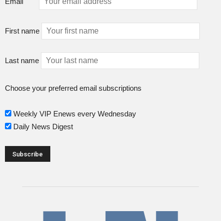
Email
First name
Last name
Choose your preferred email subscriptions
Weekly VIP Enews every Wednesday
Daily News Digest