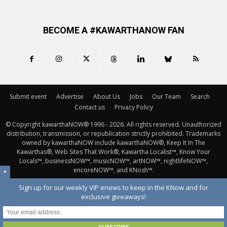
BECOME A #KAWARTHANOW FAN
Submit event
Advertise
About Us
Jobs
Our Team
Search
Contact us
Privacy Policy
© Copyright kawarthaNOW® 1996 - 2026. All rights reserved. Unauthorized 
distribution, transmission, or republication strictly prohibited. Trademarks
owned by kawarthaNOW include kawarthaNOW®, Keep It In The
Kawarthas®, Web Sites That Work®, Kawartha Localist™, Know Your
Locals™, businessNOW™, musicNOW™, artNOW™, nightlifeNOW™,
encoreNOW™, and KNosh™.
▼
Sign up for our weekly VIP enews to keep in the KNow and for
exclusive giveaways!