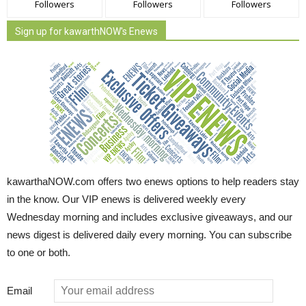
Followers
Followers
Followers
Sign up for kawarthNOW's Enews
kawarthaNOW.com offers two enews options to help readers stay
in the know. Our VIP enews is delivered weekly every
Wednesday morning and includes exclusive giveaways, and our
news digest is delivered daily every morning. You can subscribe
to one or both.
Email