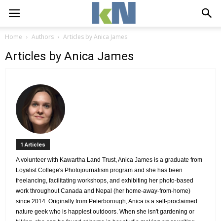
Home
Authors
Articles by Anica James
Articles by Anica James
1 Articles 
A volunteer with Kawartha Land Trust, Anica James is a graduate from 
Loyalist College's Photojournalism program and she has been
freelancing, facilitating workshops, and exhibiting her photo-based
work throughout Canada and Nepal (her home-away-from-home)
since 2014. Originally from Peterborough, Anica is a self-proclaimed
nature geek who is happiest outdoors. When she isn't gardening or