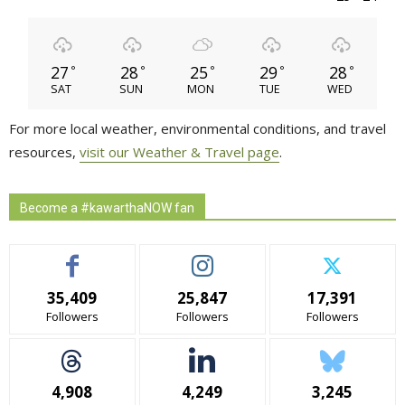
27
28
25
29
28
°
°
°
°
°
SAT
SUN
MON
TUE
WED
For more local weather, environmental conditions, and travel
resources,
visit our Weather & Travel page
.
Become a #kawarthaNOW fan
35,409
25,847
17,391
Followers
Followers
Followers
4,908
4,249
3,245