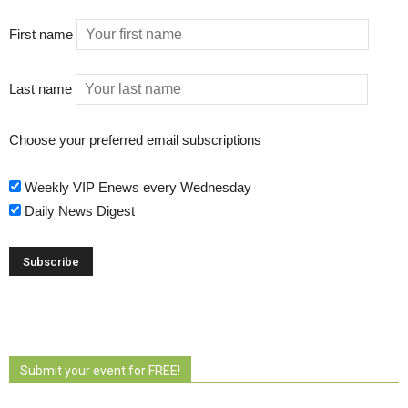
First name
Last name
Choose your preferred email subscriptions
Weekly VIP Enews every Wednesday
Daily News Digest
Submit your event for FREE!