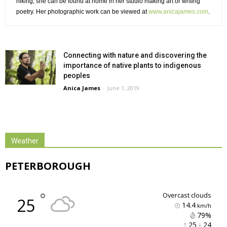
hiking, she can be found at home in her studio making art or writing
poetry. Her photographic work can be viewed at
www.anicajames.com
.
Connecting with nature and discovering the
importance of native plants to indigenous
peoples
Anica James
-
June 1, 2019
Weather
PETERBOROUGH
°
overcast clouds
25
14.4
km/h
79% 
25 
24 