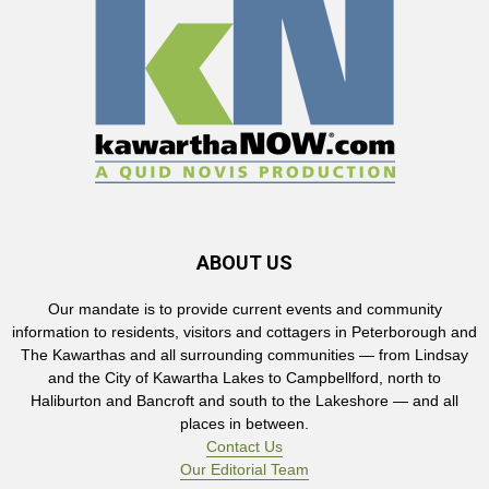
ABOUT US
Our mandate is to provide current events and community
information to residents, visitors and cottagers in Peterborough and
The Kawarthas and all surrounding communities — from Lindsay
and the City of Kawartha Lakes to Campbellford, north to
Haliburton and Bancroft and south to the Lakeshore — and all
places in between.
Contact Us
Our Editorial Team