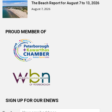
The Beach Report for August 7 to 13, 2026
August 7, 2026
PROUD MEMBER OF
SIGN UP FOR OUR ENEWS