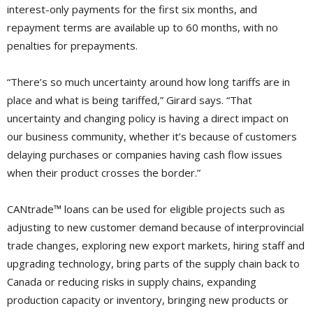
interest-only payments for the first six months, and
repayment terms are available up to 60 months, with no
penalties for prepayments.
“There’s so much uncertainty around how long tariffs are in
place and what is being tariffed,” Girard says. “That
uncertainty and changing policy is having a direct impact on
our business community, whether it’s because of customers
delaying purchases or companies having cash flow issues
when their product crosses the border.”
CANtrade™ loans can be used for eligible projects such as
adjusting to new customer demand because of interprovincial
trade changes, exploring new export markets, hiring staff and
upgrading technology, bring parts of the supply chain back to
Canada or reducing risks in supply chains, expanding
production capacity or inventory, bringing new products or