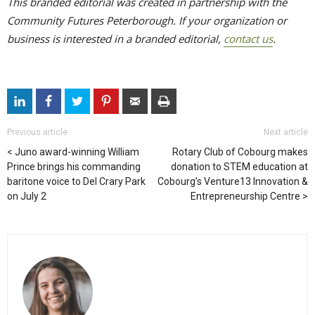
This branded editorial was created in partnership with the
Community Futures Peterborough. If your organization or
business is interested in a branded editorial,
contact us
.
Previous article
Next article
Juno award-winning William
Rotary Club of Cobourg makes
Prince brings his commanding
donation to STEM education at
baritone voice to Del Crary Park
Cobourg’s Venture13 Innovation &
on July 2
Entrepreneurship Centre