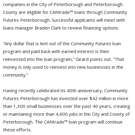
companies in the City of Peterborough and Peterborough
County are eligible for CANtrade™ loans through Community
Futures Peterborough. Successful applicants will meet with
loans manager Braden Clark to review financing options.
“Any dollar that is lent out of the Community Futures loan
program and paid back with earned interest is then
reinvested into the loan program,” Girard points out. “That
money is only used to reinvest into new businesses in the
community.”
Having recently celebrated its 40th anniversary, Community
Futures Peterborough has invested over $42 million in more
than 1,300 small businesses over the past 40 years, creating
or maintaining more than 4,600 jobs in the City and County of
Peterborough. The CANtrade™ loan program will continue
these efforts.