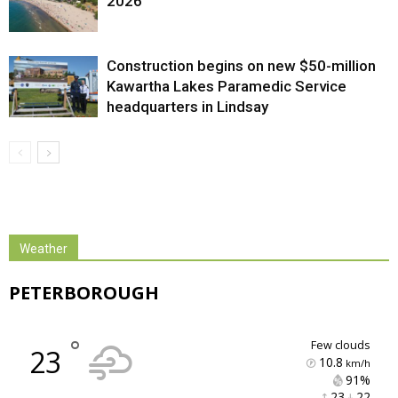
2026
Construction begins on new $50-million
Kawartha Lakes Paramedic Service
headquarters in Lindsay
Weather
PETERBOROUGH
°
few clouds
23
10.8
km/h
91% 
23 
22 