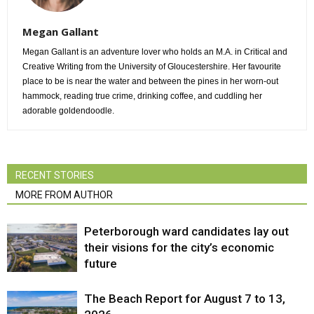
Megan Gallant
Megan Gallant is an adventure lover who holds an M.A. in Critical and
Creative Writing from the University of Gloucestershire. Her favourite
place to be is near the water and between the pines in her worn-out
hammock, reading true crime, drinking coffee, and cuddling her
adorable goldendoodle.
RECENT STORIES
MORE FROM AUTHOR
Peterborough ward candidates lay out
their visions for the city’s economic
future
The Beach Report for August 7 to 13,