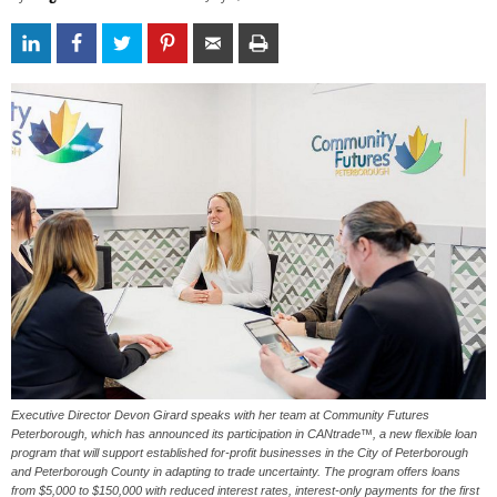
Executive Director Devon Girard speaks with her team at Community Futures
Peterborough, which has announced its participation in CANtrade™, a new flexible loan
program that will support established for-profit businesses in the City of Peterborough
and Peterborough County in adapting to trade uncertainty. The program offers loans
from $5,000 to $150,000 with reduced interest rates, interest-only payments for the first