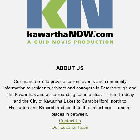
ABOUT US
Our mandate is to provide current events and community
information to residents, visitors and cottagers in Peterborough and
The Kawarthas and all surrounding communities — from Lindsay
and the City of Kawartha Lakes to Campbellford, north to
Haliburton and Bancroft and south to the Lakeshore — and all
places in between.
Contact Us
Our Editorial Team