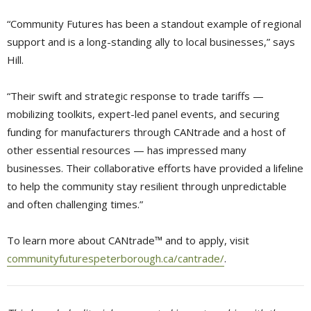
“Community Futures has been a standout example of regional
support and is a long-standing ally to local businesses,” says
Hill.
“Their swift and strategic response to trade tariffs —
mobilizing toolkits, expert-led panel events, and securing
funding for manufacturers through CANtrade and a host of
other essential resources — has impressed many
businesses. Their collaborative efforts have provided a lifeline
to help the community stay resilient through unpredictable
and often challenging times.”
To learn more about CANtrade™ and to apply, visit
communityfuturespeterborough.ca/cantrade/
.