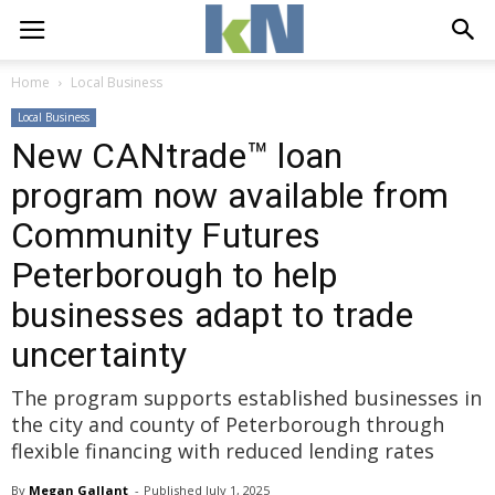
Home
Local Business
Local Business
New CANtrade™ loan
program now available from
Community Futures
Peterborough to help
businesses adapt to trade
uncertainty
The program supports established businesses in
the city and county of Peterborough through
flexible financing with reduced lending rates
By
Megan Gallant
- 
Published 
July 1, 2025