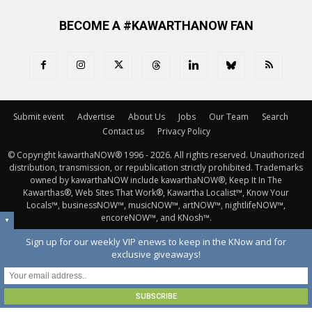
BECOME A #KAWARTHANOW FAN
Submit event
Advertise
About Us
Jobs
Our Team
Search
Contact us
Privacy Policy
© Copyright kawarthaNOW® 1996 - 2026. All rights reserved. Unauthorized 
distribution, transmission, or republication strictly prohibited. Trademarks
owned by kawarthaNOW include kawarthaNOW®, Keep It In The
Kawarthas®, Web Sites That Work®, Kawartha Localist™, Know Your
Locals™, businessNOW™, musicNOW™, artNOW™, nightlifeNOW™,
encoreNOW™, and KNosh™.
▼
Sign up for our weekly VIP enews to keep in the KNow and for
exclusive giveaways!