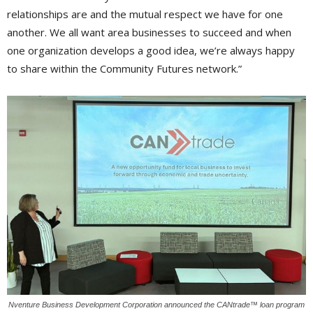
relationships are and the mutual respect we have for one
another. We all want area businesses to succeed and when
one organization develops a good idea, we’re always happy
to share within the Community Futures network.”
Nventure Business Development Corporation announced the CANtrade™ loan program