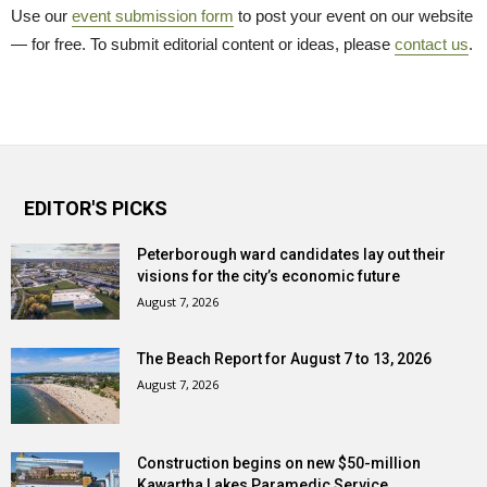
Use our
event submission form
to post your event on our website 
— for free. To submit editorial content or ideas, please
contact us
.
EDITOR'S PICKS
Peterborough ward candidates lay out their
visions for the city’s economic future
August 7, 2026
The Beach Report for August 7 to 13, 2026
August 7, 2026
Construction begins on new $50-million
Kawartha Lakes Paramedic Service