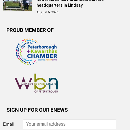
headquarters in Lindsay
August 6, 2026
PROUD MEMBER OF
SIGN UP FOR OUR ENEWS
Email