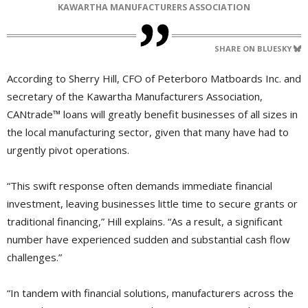
KAWARTHA MANUFACTURERS ASSOCIATION
SHARE ON BLUESKY
According to Sherry Hill, CFO of Peterboro Matboards Inc. and
secretary of the Kawartha Manufacturers Association,
CANtrade™ loans will greatly benefit businesses of all sizes in
the local manufacturing sector, given that many have had to
urgently pivot operations.
“This swift response often demands immediate financial
investment, leaving businesses little time to secure grants or
traditional financing,” Hill explains. “As a result, a significant
number have experienced sudden and substantial cash flow
challenges.”
“In tandem with financial solutions, manufacturers across the