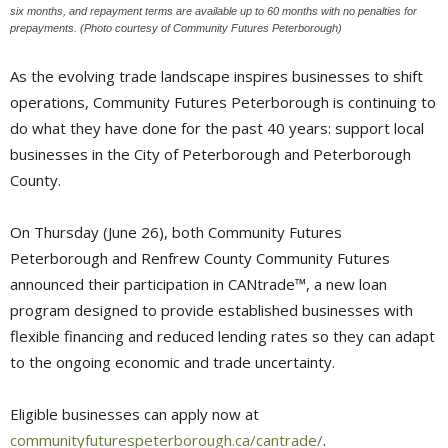
six months, and repayment terms are available up to 60 months with no penalties for
prepayments. (Photo courtesy of Community Futures Peterborough)
As the evolving trade landscape inspires businesses to shift
operations, Community Futures Peterborough is continuing to
do what they have done for the past 40 years: support local
businesses in the City of Peterborough and Peterborough
County.
On Thursday (June 26), both Community Futures
Peterborough and Renfrew County Community Futures
announced their participation in CANtrade™, a new loan
program designed to provide established businesses with
flexible financing and reduced lending rates so they can adapt
to the ongoing economic and trade uncertainty.
Eligible businesses can apply now at
communityfuturespeterborough.ca/cantrade/
.