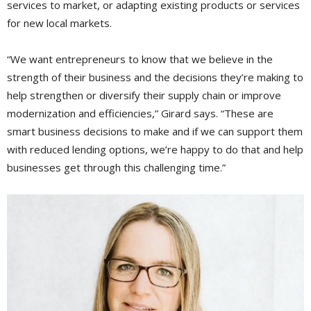
services to market, or adapting existing products or services
for new local markets.
“We want entrepreneurs to know that we believe in the
strength of their business and the decisions they’re making to
help strengthen or diversify their supply chain or improve
modernization and efficiencies,” Girard says. “These are
smart business decisions to make and if we can support them
with reduced lending options, we’re happy to do that and help
businesses get through this challenging time.”