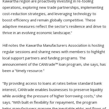
Kawartha region are proactively investing in re-tooling
operations, exploring new trade partnerships, implementing
cost-reduction strategies, and leveraging technology to
boost efficiency and remain globally competitive. These
adaptive measures reflect the sector’s resilience and drive to
thrive in an evolving economic landscape.”
Hill notes the Kawartha Manufacturers Association is hosting
regular sessions and sharing news with members to highlight
local support partners and funding programs. The
announcement of the CANtrade™ loan program, she says, has
been a “timely resource.”
“By providing access to loans at rates below standard bank
interest, CANtrade enables businesses to preserve liquidity
while avoiding the pressure of higher borrowing costs,” she
says. “With built-in flexibility for repayment, the program
helps manufacturers manage the inevitable ebbs and flows of