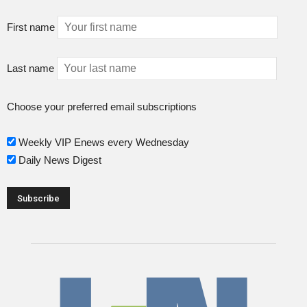
First name
Last name
Choose your preferred email subscriptions
Weekly VIP Enews every Wednesday
Daily News Digest