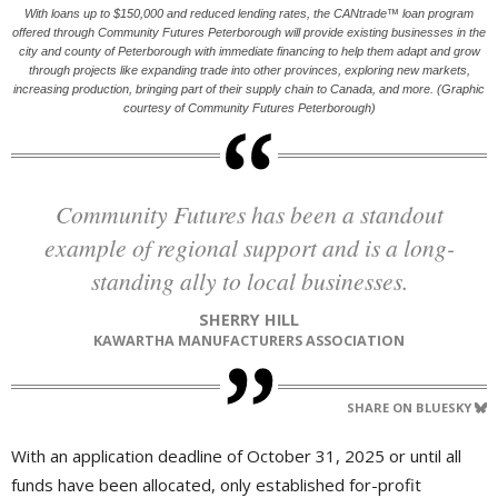
With loans up to $150,000 and reduced lending rates, the CANtrade™ loan program
offered through Community Futures Peterborough will provide existing businesses in the
city and county of Peterborough with immediate financing to help them adapt and grow
through projects like expanding trade into other provinces, exploring new markets,
increasing production, bringing part of their supply chain to Canada, and more. (Graphic
courtesy of Community Futures Peterborough)
Community Futures has been a standout
example of regional support and is a long-
standing ally to local businesses.
SHERRY HILL
KAWARTHA MANUFACTURERS ASSOCIATION
SHARE ON BLUESKY
With an application deadline of October 31, 2025 or until all
funds have been allocated, only established for-profit