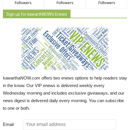
Followers
Followers
Followers
Sign up for kawarthNOW's Enews
kawarthaNOW.com offers two enews options to help readers stay
in the know. Our VIP enews is delivered weekly every
Wednesday morning and includes exclusive giveaways, and our
news digest is delivered daily every morning. You can subscribe
to one or both.
Email