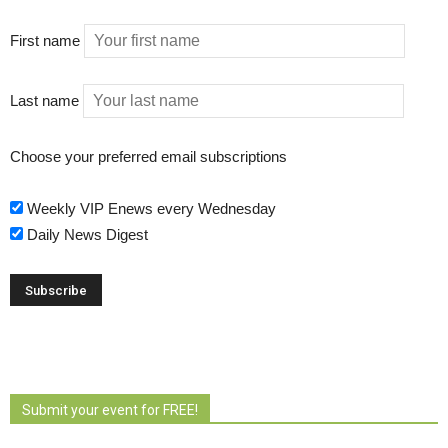
First name
Last name
Choose your preferred email subscriptions
Weekly VIP Enews every Wednesday
Daily News Digest
Submit your event for FREE!