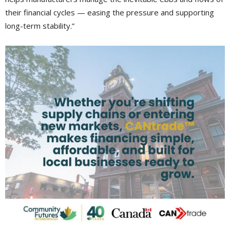
their financial cycles — easing the pressure and supporting
long-term stability.”