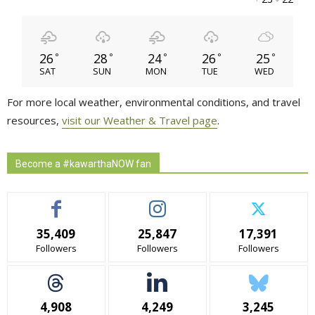
26
28
24
26
25
°
°
°
°
°
SAT
SUN
MON
TUE
WED
For more local weather, environmental conditions, and travel
resources,
visit our Weather & Travel page
.
Become a #kawarthaNOW fan
35,409
25,847
17,391
Followers
Followers
Followers
4,908
4,249
3,245