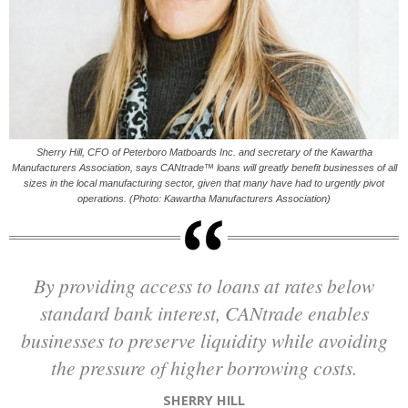
Sherry Hill, CFO of Peterboro Matboards Inc. and secretary of the Kawartha
Manufacturers Association, says CANtrade™ loans will greatly benefit businesses of all
sizes in the local manufacturing sector, given that many have had to urgently pivot
operations. (Photo: Kawartha Manufacturers Association)
By providing access to loans at rates below
standard bank interest, CANtrade enables
businesses to preserve liquidity while avoiding
the pressure of higher borrowing costs.
SHERRY HILL