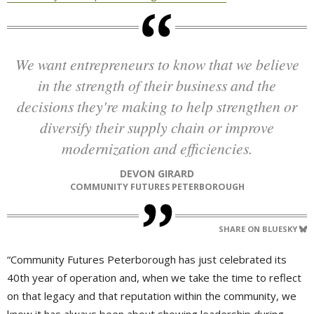
We want entrepreneurs to know that we believe
in the strength of their business and the
decisions they're making to help strengthen or
diversify their supply chain or improve
modernization and efficiencies.
DEVON GIRARD
COMMUNITY FUTURES PETERBOROUGH
SHARE ON BLUESKY
“Community Futures Peterborough has just celebrated its
40th year of operation and, when we take the time to reflect
on that legacy and that reputation within the community, we