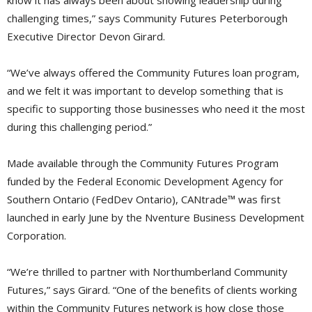
know it has always been about showing leadership during
challenging times,” says Community Futures Peterborough
Executive Director Devon Girard.
“We’ve always offered the Community Futures loan program,
and we felt it was important to develop something that is
specific to supporting those businesses who need it the most
during this challenging period.”
Made available through the Community Futures Program
funded by the Federal Economic Development Agency for
Southern Ontario (FedDev Ontario), CANtrade™ was first
launched in early June by the Nventure Business Development
Corporation.
“We’re thrilled to partner with Northumberland Community
Futures,” says Girard. “One of the benefits of clients working
within the Community Futures network is how close those