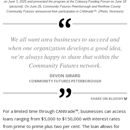
on June 3, 2025 and presented the program at the Cobourg Funding Forum on June 18
(pictured). On June 26, Community Futures Peterborough and Renfrew County
Community Futures announced their participation in CANtrade™. (Photo: Nventure)
We all want area businesses to succeed and
when one organization develops a good idea,
we're always happy to share that within the
Community Futures network.
DEVON GIRARD
COMMUNITY FUTURES PETERBOROUGH
SHARE ON BLUESKY
For a limited time through CANtrade™, businesses can access
loans ranging from $5,000 to $150,000 with interest rates
from prime to prime plus two per cent. The loan allows for