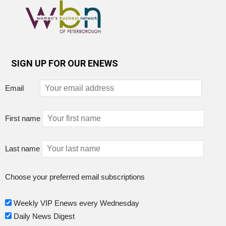
SIGN UP FOR OUR ENEWS
Email
First name
Last name
Choose your preferred email subscriptions
Weekly VIP Enews every Wednesday
Daily News Digest