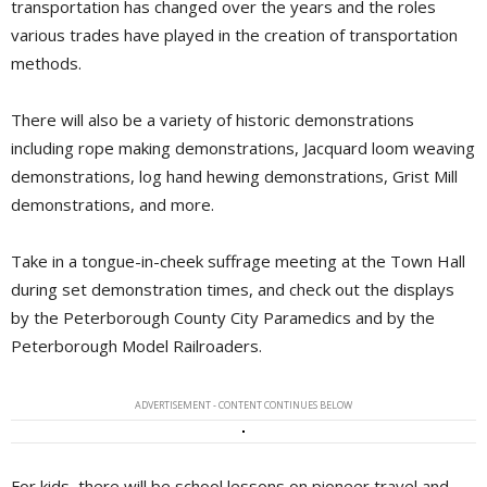
transportation has changed over the years and the roles
various trades have played in the creation of transportation
methods.
There will also be a variety of historic demonstrations
including rope making demonstrations, Jacquard loom weaving
demonstrations, log hand hewing demonstrations, Grist Mill
demonstrations, and more.
Take in a tongue-in-cheek suffrage meeting at the Town Hall
during set demonstration times, and check out the displays
by the Peterborough County City Paramedics and by the
Peterborough Model Railroaders.
ADVERTISEMENT - CONTENT CONTINUES BELOW
For kids, there will be school lessons on pioneer travel and