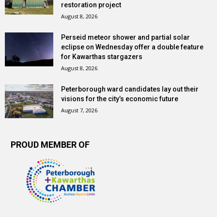
restoration project
August 8, 2026
Perseid meteor shower and partial solar
eclipse on Wednesday offer a double feature
for Kawarthas stargazers
August 8, 2026
Peterborough ward candidates lay out their
visions for the city’s economic future
August 7, 2026
PROUD MEMBER OF