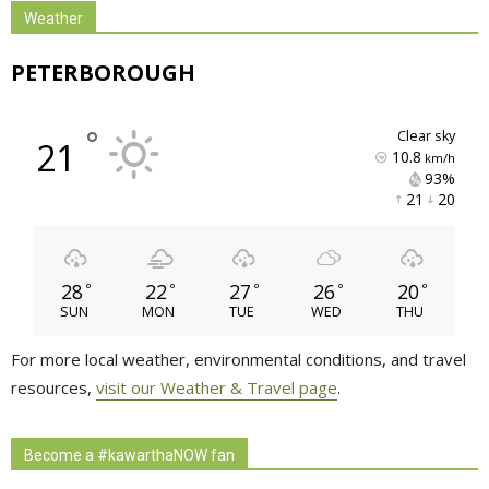
Weather
PETERBOROUGH
°
clear sky
21
10.8
km/h
93% 
21 
20 
28
22
27
26
20
°
°
°
°
°
SUN
MON
TUE
WED
THU
For more local weather, environmental conditions, and travel
resources,
visit our Weather & Travel page
.
Become a #kawarthaNOW fan