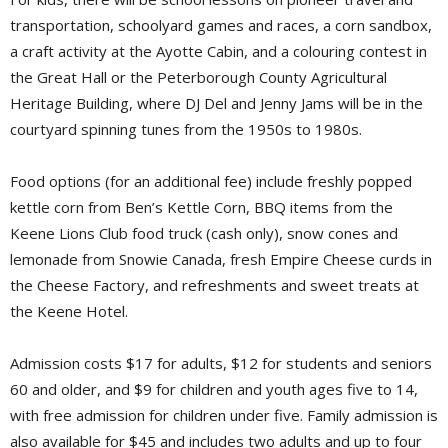
transportation, schoolyard games and races, a corn sandbox,
a craft activity at the Ayotte Cabin, and a colouring contest in
the Great Hall or the Peterborough County Agricultural
Heritage Building, where DJ Del and Jenny Jams will be in the
courtyard spinning tunes from the 1950s to 1980s.
Food options (for an additional fee) include freshly popped
kettle corn from Ben’s Kettle Corn, BBQ items from the
Keene Lions Club food truck (cash only), snow cones and
lemonade from Snowie Canada, fresh Empire Cheese curds in
the Cheese Factory, and refreshments and sweet treats at
the Keene Hotel.
Admission costs $17 for adults, $12 for students and seniors
60 and older, and $9 for children and youth ages five to 14,
with free admission for children under five. Family admission is
also available for $45 and includes two adults and up to four