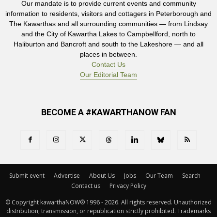
Our mandate is to provide current events and community
information to residents, visitors and cottagers in Peterborough and
The Kawarthas and all surrounding communities — from Lindsay
and the City of Kawartha Lakes to Campbellford, north to
Haliburton and Bancroft and south to the Lakeshore — and all
places in between.
Contact Us
Our Editorial Team
BECOME A #KAWARTHANOW FAN
Submit event
Advertise
About Us
Jobs
Our Team
Search
Contact us
Privacy Policy
© Copyright kawarthaNOW® 1996 - 2026. All rights reserved. Unauthorized 
distribution, transmission, or republication strictly prohibited. Trademarks