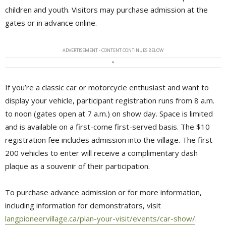
children and youth. Visitors may purchase admission at the
gates or in advance online.
ADVERTISEMENT - CONTENT CONTINUES BELOW
If you’re a classic car or motorcycle enthusiast and want to
display your vehicle, participant registration runs from 8 a.m.
to noon (gates open at 7 a.m.) on show day. Space is limited
and is available on a first-come first-served basis. The $10
registration fee includes admission into the village. The first
200 vehicles to enter will receive a complimentary dash
plaque as a souvenir of their participation.
To purchase advance admission or for more information,
including information for demonstrators, visit
langpioneervillage.ca/plan-your-visit/events/car-show/
.