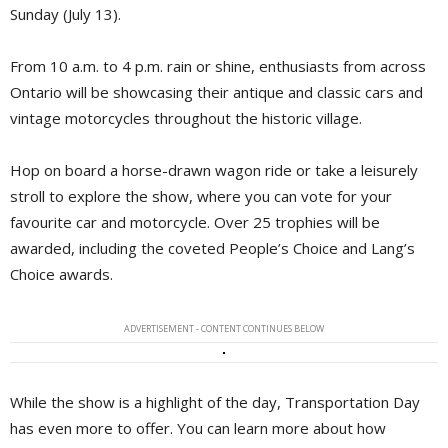
Sunday (July 13).
From 10 a.m. to 4 p.m. rain or shine, enthusiasts from across
Ontario will be showcasing their antique and classic cars and
vintage motorcycles throughout the historic village.
Hop on board a horse-drawn wagon ride or take a leisurely
stroll to explore the show, where you can vote for your
favourite car and motorcycle. Over 25 trophies will be
awarded, including the coveted People’s Choice and Lang’s
Choice awards.
ADVERTISEMENT - CONTENT CONTINUES BELOW
While the show is a highlight of the day, Transportation Day
has even more to offer. You can learn more about how