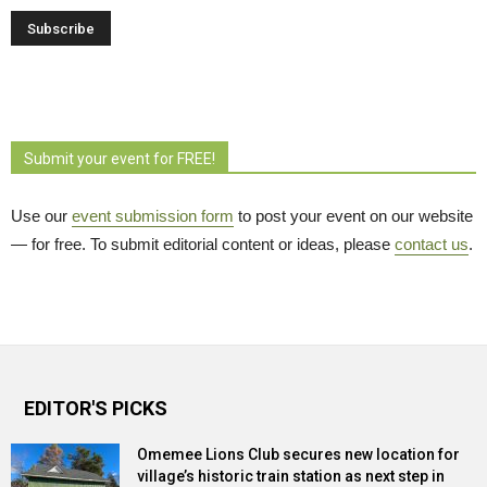
Submit your event for FREE!
Use our
event submission form
to post your event on our website 
— for free. To submit editorial content or ideas, please
contact us
.
EDITOR'S PICKS
Omemee Lions Club secures new location for
village’s historic train station as next step in