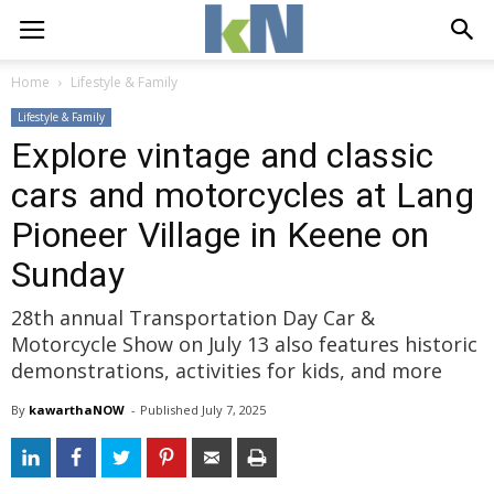
Home
Lifestyle & Family
Lifestyle & Family
Explore vintage and classic
cars and motorcycles at Lang
Pioneer Village in Keene on
Sunday
28th annual Transportation Day Car &
Motorcycle Show on July 13 also features historic
demonstrations, activities for kids, and more
By
kawarthaNOW
- 
Published 
July 7, 2025