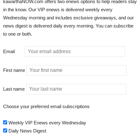
kawarthaNOW.com offers two enews options to help readers stay
in the know. Our VIP enews is delivered weekly every
Wednesday morning and includes exclusive giveaways, and our
news digest is delivered daily every morning. You can subscribe
to one or both.
Email
First name
Last name
Choose your preferred email subscriptions
Weekly VIP Enews every Wednesday
Daily News Digest