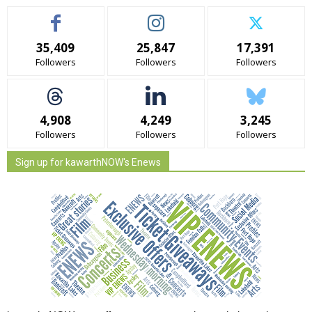
35,409
25,847
17,391
Followers
Followers
Followers
4,908
4,249
3,245
Followers
Followers
Followers
Sign up for kawarthNOW's Enews