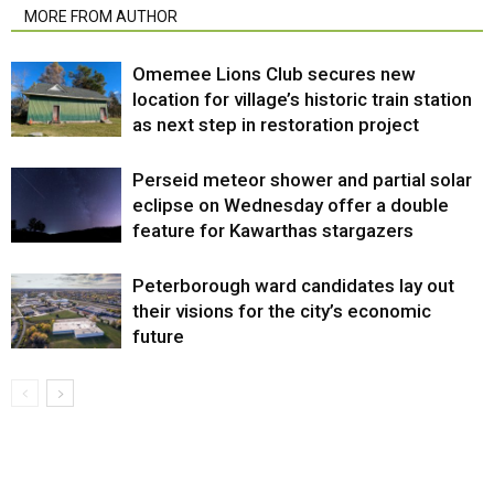
MORE FROM AUTHOR
Omemee Lions Club secures new
location for village’s historic train station
as next step in restoration project
Perseid meteor shower and partial solar
eclipse on Wednesday offer a double
feature for Kawarthas stargazers
Peterborough ward candidates lay out
their visions for the city’s economic
future