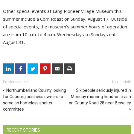
Other special events at Lang Pioneer Village Museum this
summer include a Corn Roast on Sunday, August 17. Outside
of special events, the museum’s summer hours of operation
are from 10 a.m. to 4 p.m. Wednesdays to Sundays until
August 31.
Previous article
Next article
Northumberland County looking
Six people seriously injured in
for Cobourg business owners to
Monday morning head-on crash
serve on homeless shelter
on County Road 28 near Bewdley
committee
RECENT STORIES