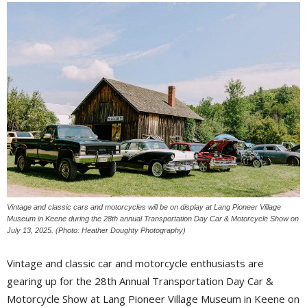
Vintage and classic cars and motorcycles will be on display at Lang Pioneer Village
Museum in Keene during the 28th annual Transportation Day Car & Motorcycle Show on
July 13, 2025. (Photo: Heather Doughty Photography)
Vintage and classic car and motorcycle enthusiasts are
gearing up for the 28th Annual Transportation Day Car &
Motorcycle Show at Lang Pioneer Village Museum in Keene on