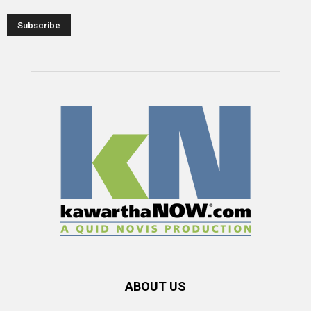
ABOUT US