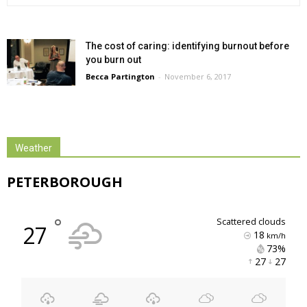
The cost of caring: identifying burnout before
you burn out
Becca Partington
-
November 6, 2017
Weather
PETERBOROUGH
°
scattered clouds
27
18
km/h
73% 
27 
27 