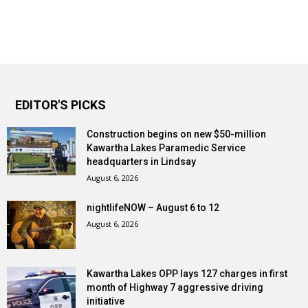
EDITOR'S PICKS
Construction begins on new $50-million
Kawartha Lakes Paramedic Service
headquarters in Lindsay
August 6, 2026
nightlifeNOW – August 6 to 12
August 6, 2026
Kawartha Lakes OPP lays 127 charges in first
month of Highway 7 aggressive driving
initiative