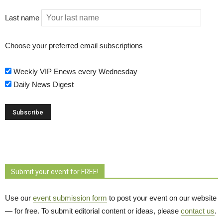
Last name
Choose your preferred email subscriptions
Weekly VIP Enews every Wednesday
Daily News Digest
Submit your event for FREE!
Use our
event submission form
to post your event on our website 
— for free. To submit editorial content or ideas, please
contact us
.