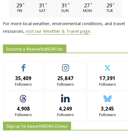
29
31
31
27
29
°
°
°
°
°
FRI
SAT
SUN
MON
TUE
For more local weather, environmental conditions, and travel
resources,
visit our Weather & Travel page
.
Become a #kawarthaNOW fan
35,409
25,847
17,391
Followers
Followers
Followers
4,908
4,249
3,245
Followers
Followers
Followers
Sign up for kawarthNOW's Enews