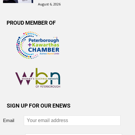
August 6, 2026
PROUD MEMBER OF
SIGN UP FOR OUR ENEWS
Email