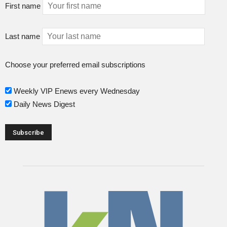
First name
Last name
Choose your preferred email subscriptions
Weekly VIP Enews every Wednesday
Daily News Digest