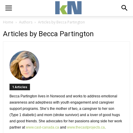
Home
Authors
Articles by Becca Partington
Articles by Becca Partington
1 Articles 
Becca Partington lives in Norwood and works to address emotional 
awareness and adeptness with youth engagement and caregiver
support programs. She’s the mother of two, a caregiver to her son
(Type 1 diabetic) and mom (stroke survivor) and a lover of good hugs
and good friends. She advocates for her passions along side her work
partner at
www.cast-canada.ca
and 
www.thecastprojects.ca
.