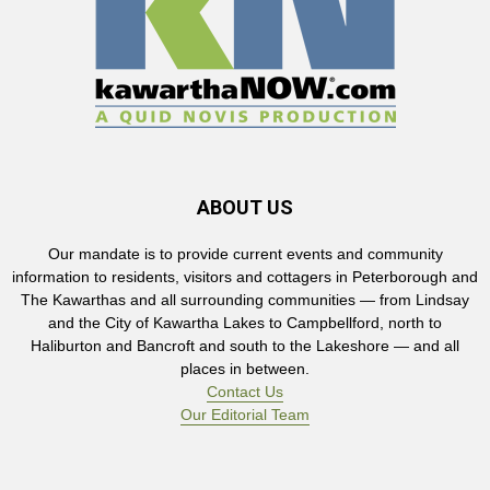
ABOUT US
Our mandate is to provide current events and community
information to residents, visitors and cottagers in Peterborough and
The Kawarthas and all surrounding communities — from Lindsay
and the City of Kawartha Lakes to Campbellford, north to
Haliburton and Bancroft and south to the Lakeshore — and all
places in between.
Contact Us
Our Editorial Team