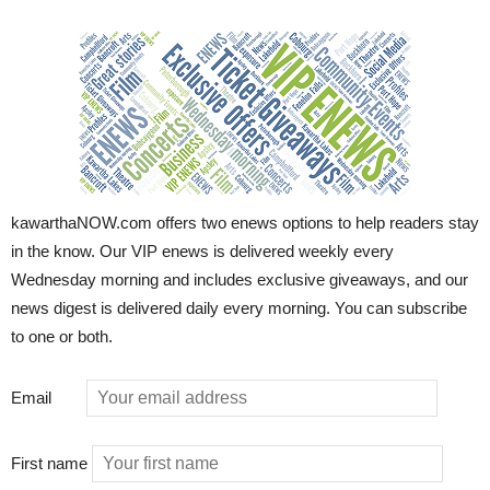
kawarthaNOW.com offers two enews options to help readers stay
in the know. Our VIP enews is delivered weekly every
Wednesday morning and includes exclusive giveaways, and our
news digest is delivered daily every morning. You can subscribe
to one or both.
Email
First name