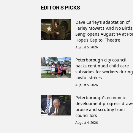
EDITOR'S PICKS
Dave Carley’s adaptation of
Farley Mowat’s ‘And No Birds
Sang’ opens August 14 at Po
Hope’s Capitol Theatre
August 5, 2026
Peterborough city council
backs continued child care
subsidies for workers during
lawful strikes
August 5, 2026
Peterborough’s economic
development progress draw
praise and scrutiny from
councillors
August 4, 2026