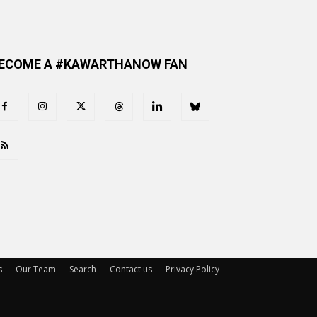
ECOME A #KAWARTHANOW FAN
s
Our Team
Search
Contact us
Privacy Policy