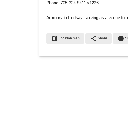
Phone: 705-324-9411 x1226
Armoury in Lindsay, serving as a venue for 
map
share
error
Location map
Share
Su