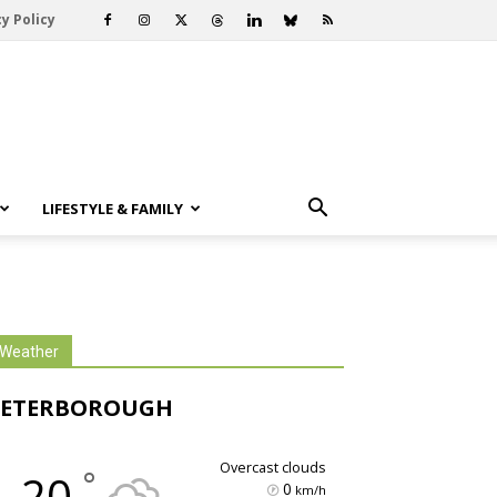
y Policy
LIFESTYLE & FAMILY
Weather
PETERBOROUGH
overcast clouds
°
20
0
km/h