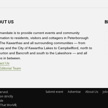
OUT US
B
mandate is to provide current events and community
rmation to residents, visitors and cottagers in Peterborough
The Kawarthas and all surrounding communities — from
say and the City of Kawartha Lakes to Campbellford, north to
burton and Bancroft and south to the Lakeshore — and all
es in between.
act Us
Editorial Team
Submit event
Advertise
About Us
Job
rved. 
n strictly
ude
 That Work®,