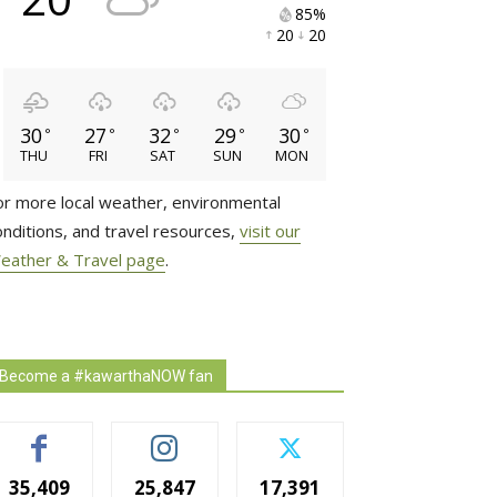
85% 
20 
20 
30
27
32
29
30
°
°
°
°
°
THU
FRI
SAT
SUN
MON
or more local weather, environmental
onditions, and travel resources,
visit our
eather & Travel page
.
Become a #kawarthaNOW fan
35,409
25,847
17,391