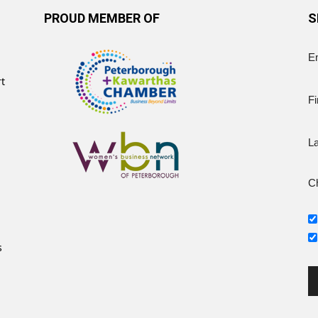
PROUD MEMBER OF
S
E
rt
Fi
L
Ch
s