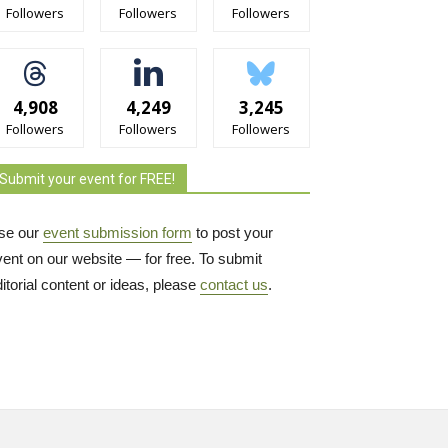
Followers
Followers
Followers
4,908
4,249
3,245
Followers
Followers
Followers
Submit your event for FREE!
se our
event submission form
to post your 
vent on our website — for free. To submit
itorial content or ideas, please
contact us
.