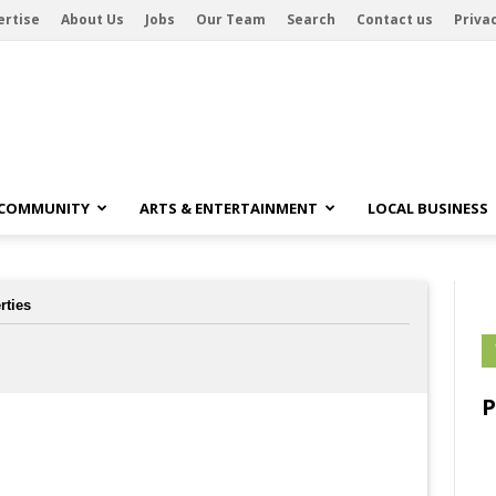
ertise
About Us
Jobs
Our Team
Search
Contact us
Privac
 COMMUNITY
ARTS & ENTERTAINMENT
LOCAL BUSINESS
rties