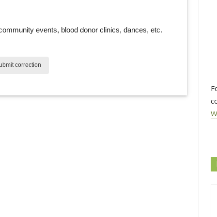
community events, blood donor clinics, dances, etc. 
bmit correction
F
c
W