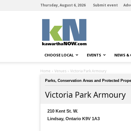
Thursday, August 6, 2026
Submit event
Adv
kawarthaNOW
CHOOSE LOCAL
EVENTS
NEWS &
Home
Venues
Victoria Park Armoury
Parks, Conservation Areas and Protected Prope
Victoria Park Armoury
210 Kent St. W.
Lindsay, Ontario K9V 1A3