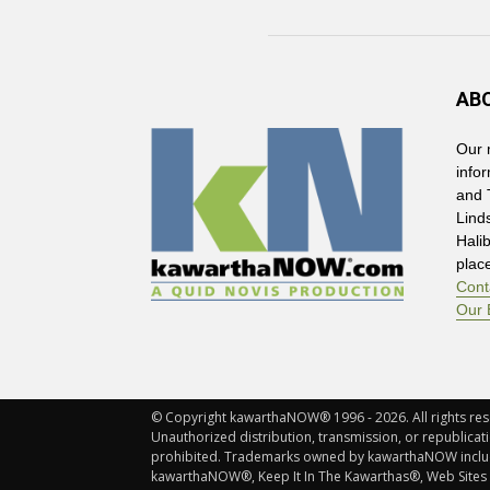
AB
Our 
info
and 
Lind
Hali
plac
Cont
Our 
© Copyright kawarthaNOW® 1996 - 2026. All rights rese
Unauthorized distribution, transmission, or republicatio
prohibited. Trademarks owned by kawarthaNOW incl
kawarthaNOW®, Keep It In The Kawarthas®, Web Sites