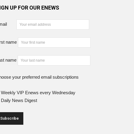
IGN UP FOR OUR ENEWS
mail
rst name
ast name
oose your preferred email subscriptions
Weekly VIP Enews every Wednesday
Daily News Digest