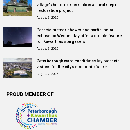
village’s historic train station as next step in
restoration project
August 8, 2026
Perseid meteor shower and partial solar
eclipse on Wednesday offer a double feature
for Kawarthas stargazers
August 8, 2026
Peterborough ward candidates lay out their
visions for the city’s economic future
August 7, 2026
PROUD MEMBER OF