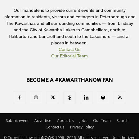
Our mandate is to provide current events and community
information to residents, visitors and cottagers in Peterborough and
The Kawarthas and all surrounding communities — from Lindsay
and the City of Kawartha Lakes to Campbellford, north to
Haliburton and Bancroft and south to the Lakeshore — and all
places in between.
Contact Us
Our Editorial Team
BECOME A #KAWARTHANOW FAN
Submit event
Advertise
About Us
Jobs
Our Team
Search
Contact us
Privacy Policy
© Copyright kawarthaNOW® 1996 - 2026. All rights reserved. Unauthorized 