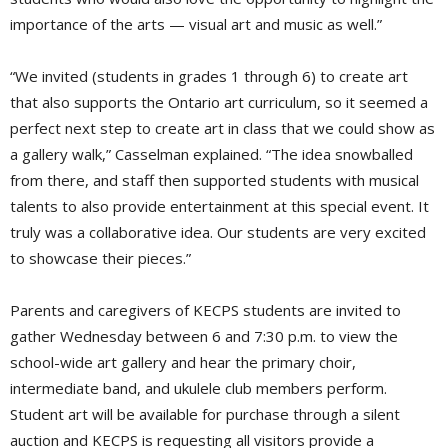
importance of the arts — visual art and music as well.”
“We invited (students in grades 1 through 6) to create art
that also supports the Ontario art curriculum, so it seemed a
perfect next step to create art in class that we could show as
a gallery walk,” Casselman explained. “The idea snowballed
from there, and staff then supported students with musical
talents to also provide entertainment at this special event. It
truly was a collaborative idea. Our students are very excited
to showcase their pieces.”
Parents and caregivers of KECPS students are invited to
gather Wednesday between 6 and 7:30 p.m. to view the
school-wide art gallery and hear the primary choir,
intermediate band, and ukulele club members perform.
Student art will be available for purchase through a silent
auction and KECPS is requesting all visitors provide a