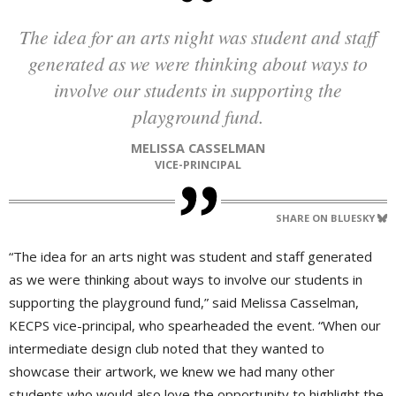
The idea for an arts night was student and staff
generated as we were thinking about ways to
involve our students in supporting the
playground fund.
MELISSA CASSELMAN
VICE-PRINCIPAL
SHARE ON BLUESKY
“The idea for an arts night was student and staff generated
as we were thinking about ways to involve our students in
supporting the playground fund,” said Melissa Casselman,
KECPS vice-principal, who spearheaded the event. “When our
intermediate design club noted that they wanted to
showcase their artwork, we knew we had many other
students who would also love the opportunity to highlight the