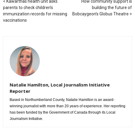
Kawarthas health unit asks
How community support is
parents to check children’s
building the future of
immunization records for missing
Bobcaygeon’s Globus Theatre
vaccinations
Natalie Hamilton, Local Journalism Initiative
Reporter
Based in Northumberland County, Natalie Hamilton is an award-
winning journalist with more than 20 years of experience. Her reporting
has been funded by the Government of Canada through its Local
Journalism Initiative.