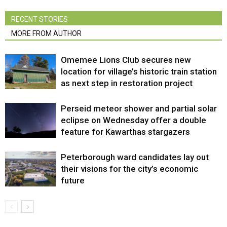
RECENT STORIES
MORE FROM AUTHOR
Omemee Lions Club secures new
location for village’s historic train station
as next step in restoration project
Perseid meteor shower and partial solar
eclipse on Wednesday offer a double
feature for Kawarthas stargazers
Peterborough ward candidates lay out
their visions for the city’s economic
future