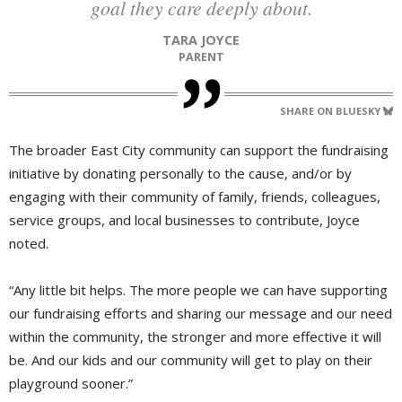
goal they care deeply about.
TARA JOYCE
PARENT
SHARE ON BLUESKY
The broader East City community can support the fundraising
initiative by donating personally to the cause, and/or by
engaging with their community of family, friends, colleagues,
service groups, and local businesses to contribute, Joyce
noted.
“Any little bit helps. The more people we can have supporting
our fundraising efforts and sharing our message and our need
within the community, the stronger and more effective it will
be. And our kids and our community will get to play on their
playground sooner.”