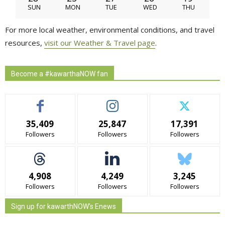
SUN
MON
TUE
WED
THU
For more local weather, environmental conditions, and travel
resources,
visit our Weather & Travel page
.
Become a #kawarthaNOW fan
35,409
25,847
17,391
Followers
Followers
Followers
4,908
4,249
3,245
Followers
Followers
Followers
Sign up for kawarthNOW's Enews