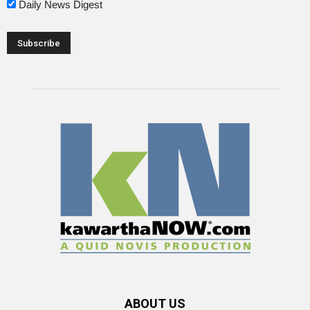
Daily News Digest
ABOUT US