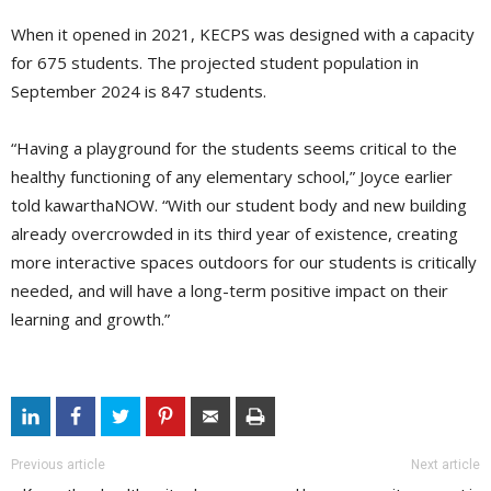
When it opened in 2021, KECPS was designed with a capacity
for 675 students. The projected student population in
September 2024 is 847 students.
“Having a playground for the students seems critical to the
healthy functioning of any elementary school,” Joyce earlier
told kawarthaNOW. “With our student body and new building
already overcrowded in its third year of existence, creating
more interactive spaces outdoors for our students is critically
needed, and will have a long-term positive impact on their
learning and growth.”
Previous article
Next article