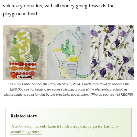
voluntary donation, with all money going towards the
playground fund.
East City Public School (KECPS) on May 1, 2024. Funds raised will go towards the
$200,000 cost of building an accessible playground at the elementary school, as
playgrounds are not funded by the provincial government. (Photos courtesy of KECPS)
Related story
Peterborough parents launch fundraising campaign for East City
school playground