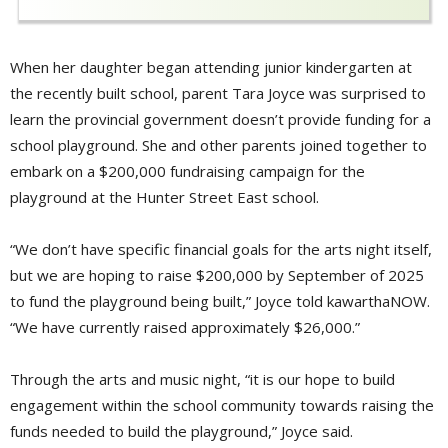
When her daughter began attending junior kindergarten at
the recently built school, parent Tara Joyce was surprised to
learn the provincial government doesn’t provide funding for a
school playground. She and other parents joined together to
embark on a $200,000 fundraising campaign for the
playground at the Hunter Street East school.
“We don’t have specific financial goals for the arts night itself,
but we are hoping to raise $200,000 by September of 2025
to fund the playground being built,” Joyce told kawarthaNOW.
“We have currently raised approximately $26,000.”
Through the arts and music night, “it is our hope to build
engagement within the school community towards raising the
funds needed to build the playground,” Joyce said.