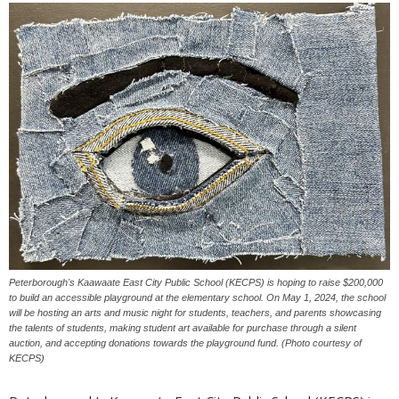
Peterborough's Kaawaate East City Public School (KECPS) is hoping to raise $200,000
to build an accessible playground at the elementary school. On May 1, 2024, the school
will be hosting an arts and music night for students, teachers, and parents showcasing
the talents of students, making student art available for purchase through a silent
auction, and accepting donations towards the playground fund. (Photo courtesy of
KECPS)