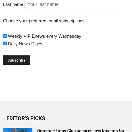
Last name
Choose your preferred email subscriptions
Weekly VIP Enews every Wednesday
Daily News Digest
EDITOR'S PICKS
Omemee Lions Club secures new location for