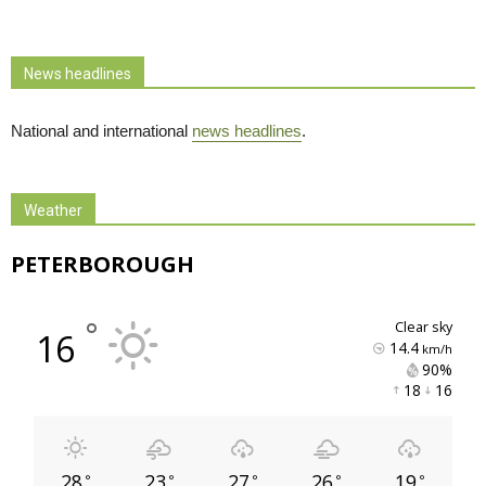
News headlines
National and international
news headlines
.
Weather
PETERBOROUGH
°
clear sky
16
14.4
km/h
90% 
18 
16 
28
23
27
26
19
°
°
°
°
°