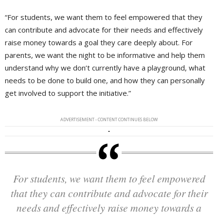
“For students, we want them to feel empowered that they
can contribute and advocate for their needs and effectively
raise money towards a goal they care deeply about. For
parents, we want the night to be informative and help them
understand why we don’t currently have a playground, what
needs to be done to build one, and how they can personally
get involved to support the initiative.”
ADVERTISEMENT - CONTENT CONTINUES BELOW
For students, we want them to feel empowered
that they can contribute and advocate for their
needs and effectively raise money towards a