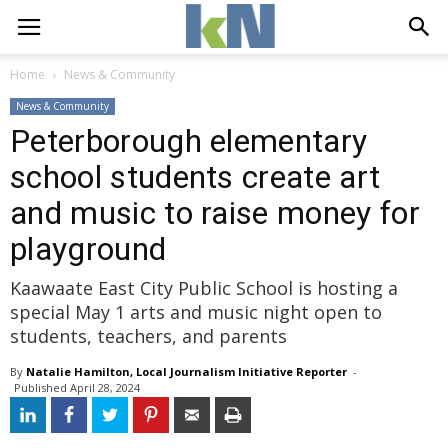
Home
News & Community
News & Community
Peterborough elementary
school students create art
and music to raise money for
playground
Kaawaate East City Public School is hosting a
special May 1 arts and music night open to
students, teachers, and parents
By
Natalie Hamilton, Local Journalism Initiative Reporter
- 
Published 
April 28, 2024