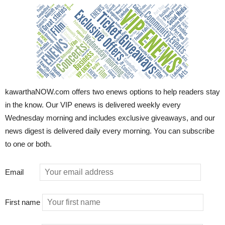
kawarthaNOW.com offers two enews options to help readers stay
in the know. Our VIP enews is delivered weekly every
Wednesday morning and includes exclusive giveaways, and our
news digest is delivered daily every morning. You can subscribe
to one or both.
Email
First name