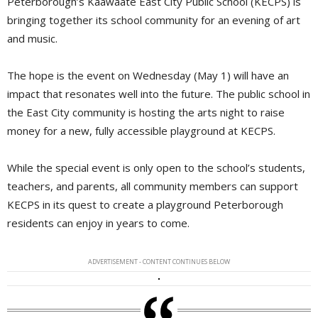
Peterborough’s Kaawaate East City Public School (KECPS) is
bringing together its school community for an evening of art
and music.
The hope is the event on Wednesday (May 1) will have an
impact that resonates well into the future. The public school in
the East City community is hosting the arts night to raise
money for a new, fully accessible playground at KECPS.
While the special event is only open to the school’s students,
teachers, and parents, all community members can support
KECPS in its quest to create a playground Peterborough
residents can enjoy in years to come.
ADVERTISEMENT - CONTENT CONTINUES BELOW