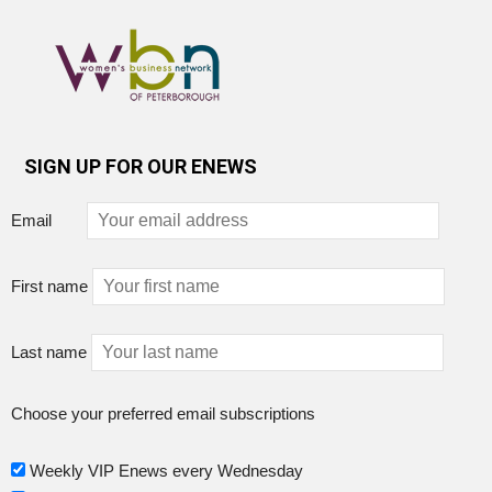
SIGN UP FOR OUR ENEWS
Email
First name
Last name
Choose your preferred email subscriptions
Weekly VIP Enews every Wednesday