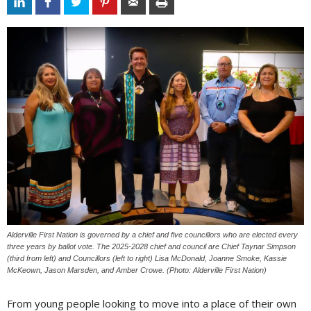
Alderville First Nation is governed by a chief and five councillors who are elected every
three years by ballot vote. The 2025-2028 chief and council are Chief Taynar Simpson
(third from left) and Councillors (left to right) Lisa McDonald, Joanne Smoke, Kassie
McKeown, Jason Marsden, and Amber Crowe. (Photo: Alderville First Nation)
From young people looking to move into a place of their own