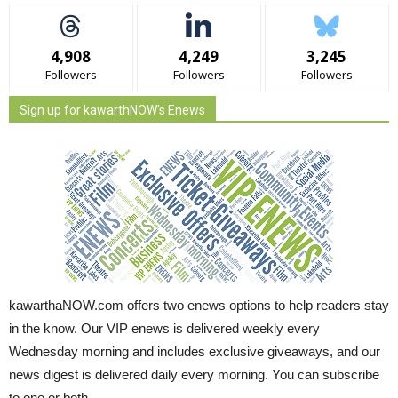
4,908
4,249
3,245
Followers
Followers
Followers
Sign up for kawarthNOW's Enews
kawarthaNOW.com offers two enews options to help readers stay
in the know. Our VIP enews is delivered weekly every
Wednesday morning and includes exclusive giveaways, and our
news digest is delivered daily every morning. You can subscribe
to one or both.