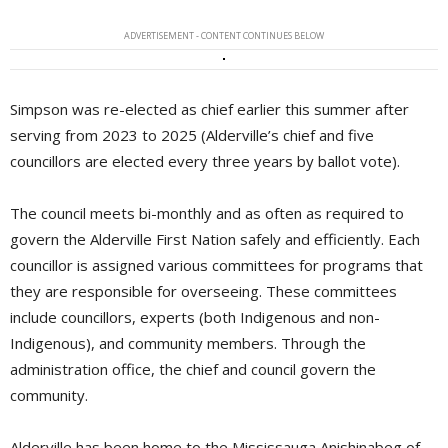
ADVERTISEMENT - CONTENT CONTINUES BELOW
Simpson was re-elected as chief earlier this summer after
serving from 2023 to 2025 (Alderville’s chief and five
councillors are elected every three years by ballot vote).
The council meets bi-monthly and as often as required to
govern the Alderville First Nation safely and efficiently. Each
councillor is assigned various committees for programs that
they are responsible for overseeing. These committees
include councillors, experts (both Indigenous and non-
Indigenous), and community members. Through the
administration office, the chief and council govern the
community.
Alderville has been home to the Mississauga Anishinabeg of