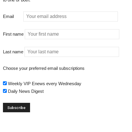
Email
First name
Last name
Choose your preferred email subscriptions
Weekly VIP Enews every Wednesday
Daily News Digest