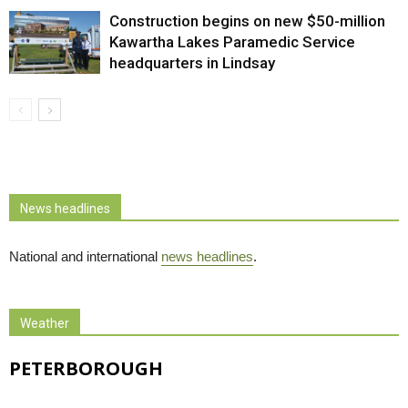
Construction begins on new $50-million
Kawartha Lakes Paramedic Service
headquarters in Lindsay
News headlines
National and international
news headlines
.
Weather
PETERBOROUGH