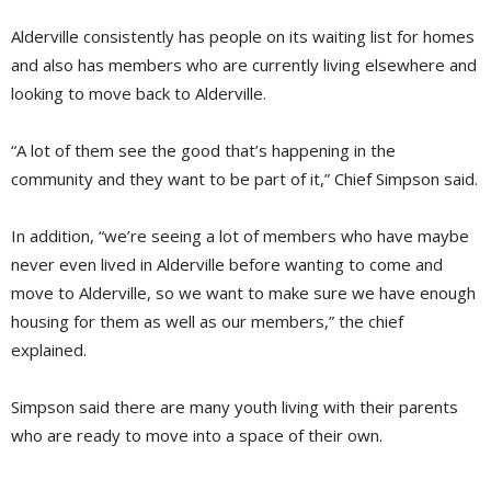
Alderville consistently has people on its waiting list for homes
and also has members who are currently living elsewhere and
looking to move back to Alderville.
“A lot of them see the good that’s happening in the
community and they want to be part of it,” Chief Simpson said.
In addition, “we’re seeing a lot of members who have maybe
never even lived in Alderville before wanting to come and
move to Alderville, so we want to make sure we have enough
housing for them as well as our members,” the chief
explained.
Simpson said there are many youth living with their parents
who are ready to move into a space of their own.