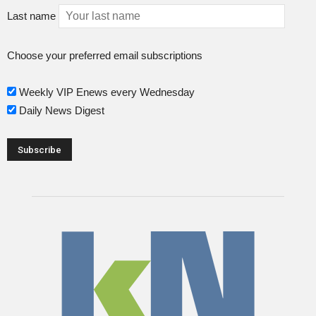
Last name
Choose your preferred email subscriptions
Weekly VIP Enews every Wednesday
Daily News Digest