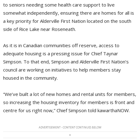
to seniors needing some health care support to live
somewhat independently, ensuring there are homes for all is
a key priority for Alderville First Nation located on the south
side of Rice Lake near Roseneath.
As it is in Canadian communities off reserve, access to
adequate housing is a pressing issue for Chief Taynar
Simpson. To that end, Simpson and Alderville First Nation’s
council are working on initiatives to help members stay
housed in the community.
“We’ve built a lot of new homes and rental units for members,
so increasing the housing inventory for members is front and
centre for us right now,” Chief Simpson told kawarthaNOW.
ADVERTISEMENT - CONTENT CONTINUES BELOW