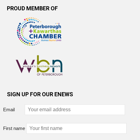
PROUD MEMBER OF
SIGN UP FOR OUR ENEWS
Email
First name