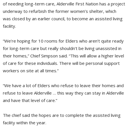
of needing long-term care, Alderville First Nation has a project
underway to refurbish the former women’s shelter, which
was closed by an earlier council, to become an assisted living
facility.
“We’re hoping for 10 rooms for Elders who aren’t quite ready
for long-term care but really shouldn’t be living unassisted in
their homes,” Chief Simpson said. “This will allow a higher level
of care for these individuals. There will be personal support
workers on site at all times.”
“We have a lot of Elders who refuse to leave their homes and
refuse to leave Alderville … this way they can stay in Alderville
and have that level of care.”
The chief said the hopes are to complete the assisted living
facility within the year.