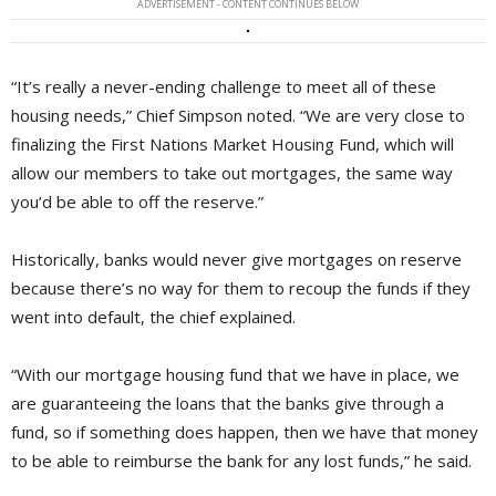
ADVERTISEMENT - CONTENT CONTINUES BELOW
“It’s really a never-ending challenge to meet all of these
housing needs,” Chief Simpson noted. “We are very close to
finalizing the First Nations Market Housing Fund, which will
allow our members to take out mortgages, the same way
you’d be able to off the reserve.”
Historically, banks would never give mortgages on reserve
because there’s no way for them to recoup the funds if they
went into default, the chief explained.
“With our mortgage housing fund that we have in place, we
are guaranteeing the loans that the banks give through a
fund, so if something does happen, then we have that money
to be able to reimburse the bank for any lost funds,” he said.