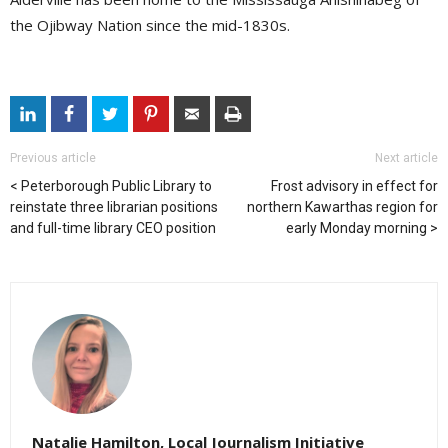
the Ojibway Nation since the mid-1830s.
Previous article
Next article
Peterborough Public Library to
Frost advisory in effect for
reinstate three librarian positions
northern Kawarthas region for
and full-time library CEO position
early Monday morning
Natalie Hamilton, Local Journalism Initiative