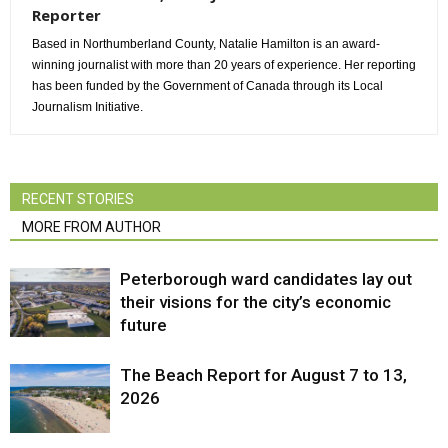
Reporter
Based in Northumberland County, Natalie Hamilton is an award-
winning journalist with more than 20 years of experience. Her reporting
has been funded by the Government of Canada through its Local
Journalism Initiative.
RECENT STORIES
MORE FROM AUTHOR
Peterborough ward candidates lay out
their visions for the city’s economic
future
The Beach Report for August 7 to 13,
2026