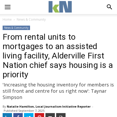
Home
News & Community
News & Community
From rental units to
mortgages to an assisted
living facility, Alderville First
Nation chief says housing is a
priority
'Increasing the housing inventory for members is
still front and centre for us right now': Taynar
Simpson
By
Natalie Hamilton, Local Journalism Initiative Reporter
- 
Published 
September 7, 2025