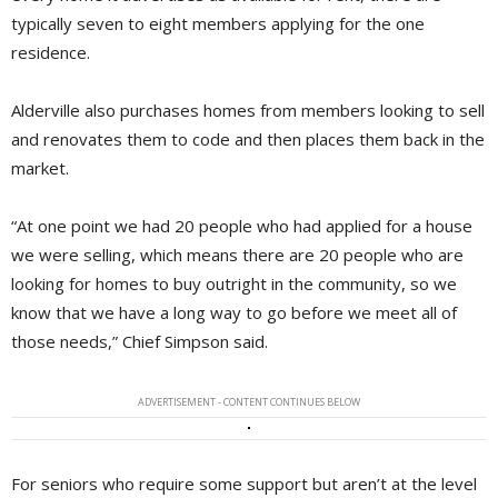
typically seven to eight members applying for the one
residence.
Alderville also purchases homes from members looking to sell
and renovates them to code and then places them back in the
market.
“At one point we had 20 people who had applied for a house
we were selling, which means there are 20 people who are
looking for homes to buy outright in the community, so we
know that we have a long way to go before we meet all of
those needs,” Chief Simpson said.
ADVERTISEMENT - CONTENT CONTINUES BELOW
For seniors who require some support but aren’t at the level