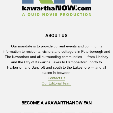
ABOUT US
Our mandate is to provide current events and community
information to residents, visitors and cottagers in Peterborough and
The Kawarthas and all surrounding communities — from Lindsay
and the City of Kawartha Lakes to Campbellford, north to
Haliburton and Bancroft and south to the Lakeshore — and all
places in between.
Contact Us
Our Editorial Team
BECOME A #KAWARTHANOW FAN