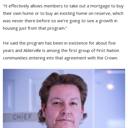
“It effectively allows members to take out a mortgage to buy
their own home or to buy an existing home on reserve, which
was never there before so we’re going to see a growth in
housing just from that program.”
He said the program has been in existence for about five
years and Alderville is among the first group of First Nation
communities entering into that agreement with the Crown.