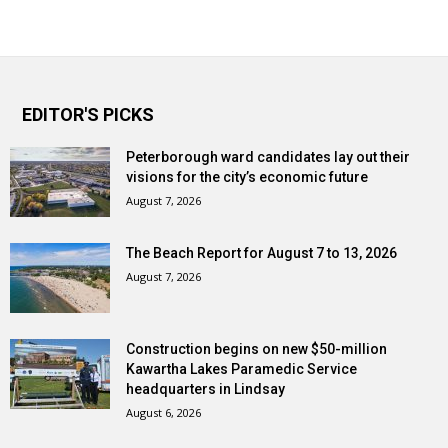
EDITOR'S PICKS
Peterborough ward candidates lay out their
visions for the city’s economic future
August 7, 2026
The Beach Report for August 7 to 13, 2026
August 7, 2026
Construction begins on new $50-million
Kawartha Lakes Paramedic Service
headquarters in Lindsay
August 6, 2026