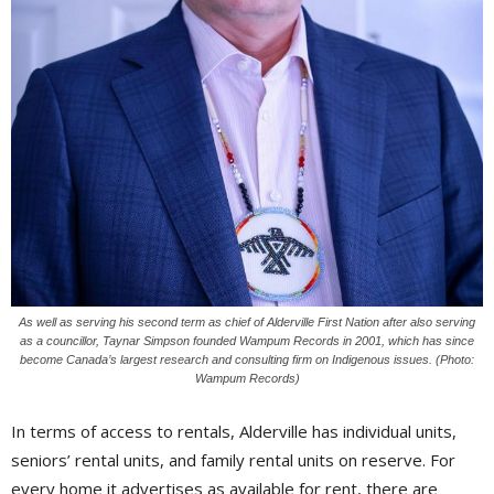
As well as serving his second term as chief of Alderville First Nation after also serving
as a councillor, Taynar Simpson founded Wampum Records in 2001, which has since
become Canada’s largest research and consulting firm on Indigenous issues. (Photo:
Wampum Records)
In terms of access to rentals, Alderville has individual units,
seniors’ rental units, and family rental units on reserve. For
every home it advertises as available for rent, there are