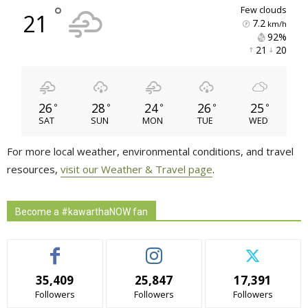
°
few clouds
21
7.2
km/h
92% 
21 
20 
26
28
24
26
25
°
°
°
°
°
SAT
SUN
MON
TUE
WED
For more local weather, environmental conditions, and travel
resources,
visit our Weather & Travel page
.
Become a #kawarthaNOW fan
35,409
25,847
17,391
Followers
Followers
Followers