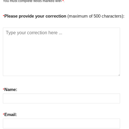
You must complete fields marked with
.
*
Please provide your correction
(maximum of 500 characters):
*
Name:
*
Email:
*