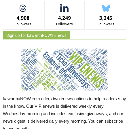
4,908
4,249
3,245
Followers
Followers
Followers
Sign up for kawarthNOW's Enews
kawarthaNOW.com offers two enews options to help readers stay
in the know. Our VIP enews is delivered weekly every
Wednesday morning and includes exclusive giveaways, and our
news digest is delivered daily every morning. You can subscribe
to one or both.