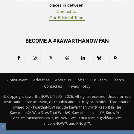
places in between.
Contact Us
Our Editorial Team
BECOME A #KAWARTHANOW FAN
Submit event
Advertise
About Us
Jobs
Our Team
Search
Contact us
Privacy Policy
© Copyright kawarthaNOW® 1996 - 2026. All rights reserved. Unauthorized 
distribution, transmission, or republication strictly prohibited. Trademarks
owned by kawarthaNOW include kawarthaNOW®, Keep It In The
Kawarthas®, Web Sites That Work®, Kawartha Localist™, Know Your
Locals™, businessNOW™, musicNOW™, artNOW™, nightlifeNOW™,
encoreNOW™, and KNosh™.
▼