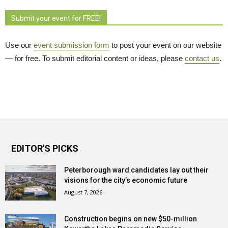
Submit your event for FREE!
Use our
event submission form
to post your event on our website 
— for free. To submit editorial content or ideas, please
contact us
.
EDITOR'S PICKS
Peterborough ward candidates lay out their
visions for the city’s economic future
August 7, 2026
Construction begins on new $50-million