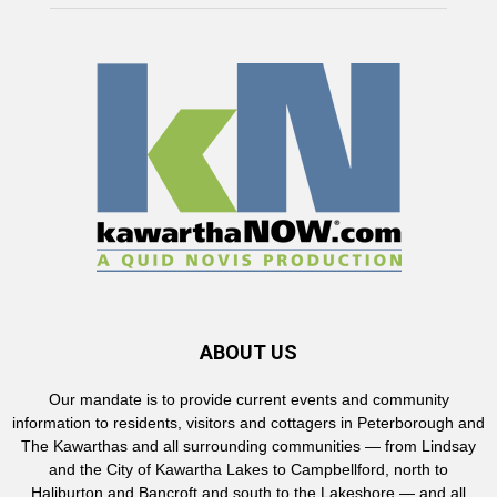
ABOUT US
Our mandate is to provide current events and community
information to residents, visitors and cottagers in Peterborough and
The Kawarthas and all surrounding communities — from Lindsay
and the City of Kawartha Lakes to Campbellford, north to
Haliburton and Bancroft and south to the Lakeshore — and all