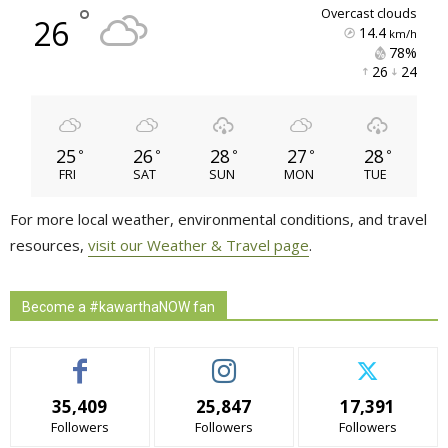
°
overcast clouds
26
14.4
km/h
78% 
26 
24 
25
26
28
27
28
°
°
°
°
°
FRI
SAT
SUN
MON
TUE
For more local weather, environmental conditions, and travel
resources,
visit our Weather & Travel page
.
Become a #kawarthaNOW fan
35,409
25,847
17,391
Followers
Followers
Followers