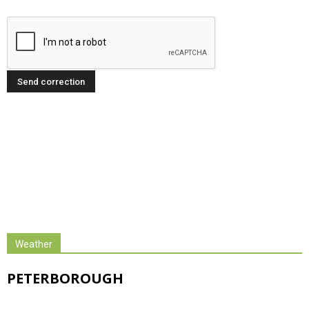
Weather
PETERBOROUGH