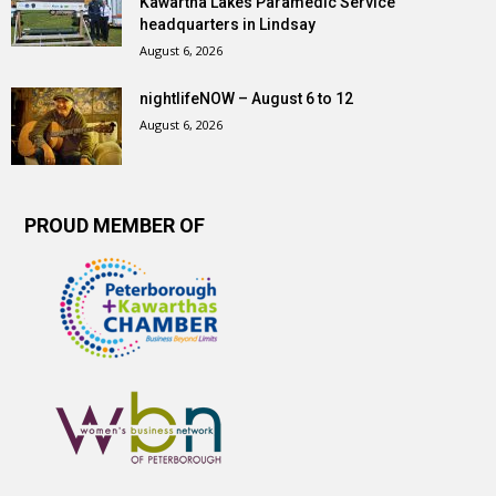
Kawartha Lakes Paramedic Service
headquarters in Lindsay
August 6, 2026
nightlifeNOW – August 6 to 12
August 6, 2026
PROUD MEMBER OF