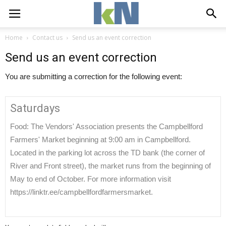
Home
Contact us
Send us an event correction
Send us an event correction
You are submitting a correction for the following event:
Saturdays
Food: The Vendors' Association presents the Campbellford
Farmers' Market beginning at 9:00 am in Campbellford.
Located in the parking lot across the TD bank (the corner of
River and Front street), the market runs from the beginning of
May to end of October. For more information visit
https://linktr.ee/campbellfordfarmersmarket.