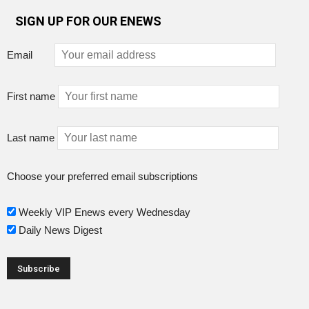
SIGN UP FOR OUR ENEWS
Email
First name
Last name
Choose your preferred email subscriptions
Weekly VIP Enews every Wednesday
Daily News Digest