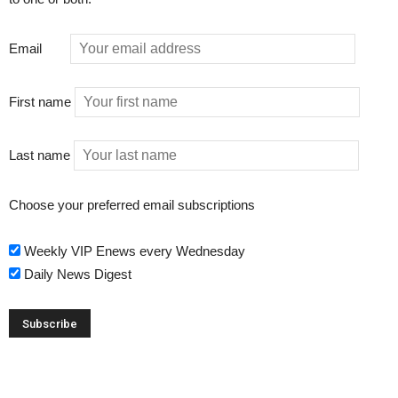
Email
First name
Last name
Choose your preferred email subscriptions
Weekly VIP Enews every Wednesday
Daily News Digest