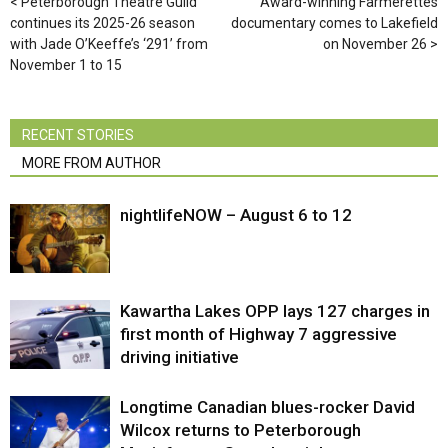
Peterborough Theatre Guild
Award-winning Farmerettes
continues its 2025-26 season
documentary comes to Lakefield
with Jade O’Keeffe’s ‘291’ from
on November 26
November 1 to 15
RECENT STORIES
MORE FROM AUTHOR
nightlifeNOW – August 6 to 12
Kawartha Lakes OPP lays 127 charges in
first month of Highway 7 aggressive
driving initiative
Longtime Canadian blues-rocker David
Wilcox returns to Peterborough