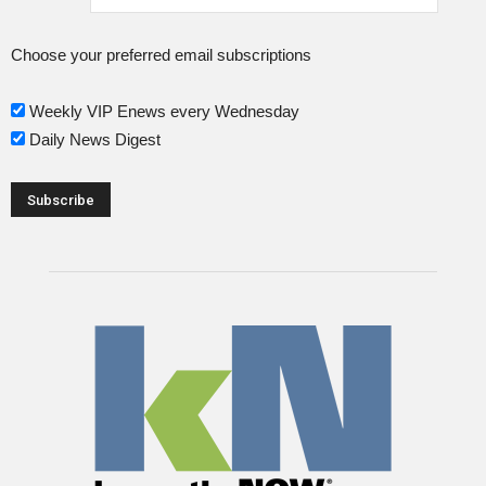
Choose your preferred email subscriptions
Weekly VIP Enews every Wednesday
Daily News Digest