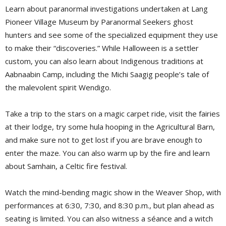
Learn about paranormal investigations undertaken at Lang
Pioneer Village Museum by Paranormal Seekers ghost
hunters and see some of the specialized equipment they use
to make their “discoveries.” While Halloween is a settler
custom, you can also learn about Indigenous traditions at
Aabnaabin Camp, including the Michi Saagig people’s tale of
the malevolent spirit Wendigo.
Take a trip to the stars on a magic carpet ride, visit the fairies
at their lodge, try some hula hooping in the Agricultural Barn,
and make sure not to get lost if you are brave enough to
enter the maze. You can also warm up by the fire and learn
about Samhain, a Celtic fire festival.
Watch the mind-bending magic show in the Weaver Shop, with
performances at 6:30, 7:30, and 8:30 p.m., but plan ahead as
seating is limited. You can also witness a séance and a witch