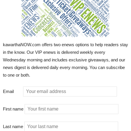
kawarthaNOW.com offers two enews options to help readers stay
in the know. Our VIP enews is delivered weekly every
Wednesday morning and includes exclusive giveaways, and our
news digest is delivered daily every morning. You can subscribe
to one or both.
Email
First name
Last name