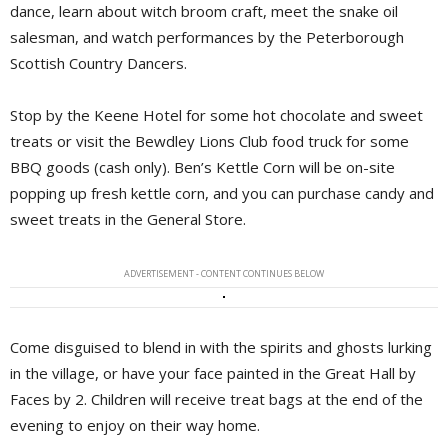
dance, learn about witch broom craft, meet the snake oil
salesman, and watch performances by the Peterborough
Scottish Country Dancers.
Stop by the Keene Hotel for some hot chocolate and sweet
treats or visit the Bewdley Lions Club food truck for some
BBQ goods (cash only). Ben’s Kettle Corn will be on-site
popping up fresh kettle corn, and you can purchase candy and
sweet treats in the General Store.
ADVERTISEMENT - CONTENT CONTINUES BELOW
Come disguised to blend in with the spirits and ghosts lurking
in the village, or have your face painted in the Great Hall by
Faces by 2. Children will receive treat bags at the end of the
evening to enjoy on their way home.