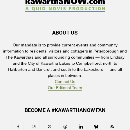
ABOUT US
Our mandate is to provide current events and community
information to residents, visitors and cottagers in Peterborough and
The Kawarthas and all surrounding communities — from Lindsay
and the City of Kawartha Lakes to Campbellford, north to
Haliburton and Bancroft and south to the Lakeshore — and all
places in between.
Contact Us
Our Editorial Team
BECOME A #KAWARTHANOW FAN