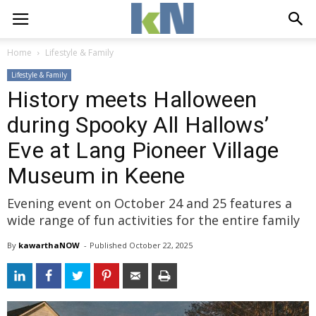
Home
Lifestyle & Family
Lifestyle & Family
History meets Halloween
during Spooky All Hallows’
Eve at Lang Pioneer Village
Museum in Keene
Evening event on October 24 and 25 features a
wide range of fun activities for the entire family
By
kawarthaNOW
- 
Published 
October 22, 2025