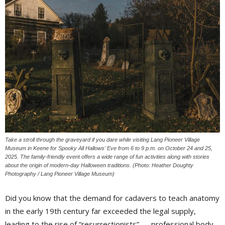
Take a stroll through the graveyard if you dare while visiting Lang Pioneer Village
Museum in Keene for Spooky All Hallows' Eve from 6 to 9 p.m. on October 24 and 25,
2025. The family-friendly event offers a wide range of fun activities along with stories
about the origin of modern-day Halloween traditions. (Photo: Heather Doughty
Photography / Lang Pioneer Village Museum)
Did you know that the demand for cadavers to teach anatomy
in the early 19th century far exceeded the legal supply,
leading to the rise of “resurrectionists” — professional body