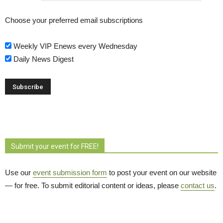
Choose your preferred email subscriptions
Weekly VIP Enews every Wednesday
Daily News Digest
Submit your event for FREE!
Use our
event submission form
to post your event on our website 
— for free. To submit editorial content or ideas, please
contact us
.