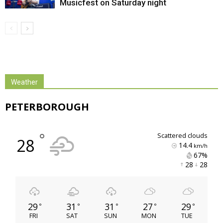
Musicfest on Saturday night
Weather
PETERBOROUGH
°
scattered clouds
28
14.4
km/h
67% 
28 
28 
29
31
31
27
29
°
°
°
°
°
FRI
SAT
SUN
MON
TUE