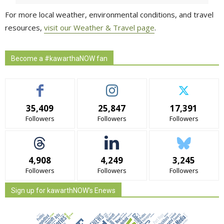
For more local weather, environmental conditions, and travel
resources,
visit our Weather & Travel page
.
Become a #kawarthaNOW fan
35,409
25,847
17,391
Followers
Followers
Followers
4,908
4,249
3,245
Followers
Followers
Followers
Sign up for kawarthNOW's Enews