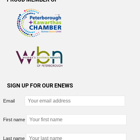
SIGN UP FOR OUR ENEWS
Email
First name
Last name