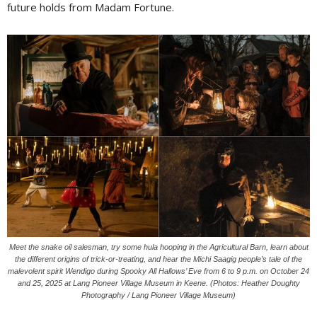
future holds from Madam Fortune.
Meet the snake oil salesman, try some hula hooping in the Agricultural Barn, learn about
the different origins of trick-or-treating, and hear the Michi Saagig people’s tale of the
malevolent spirit Wendigo during Spooky All Hallows’ Eve from 6 to 9 p.m. on October 24
and 25, 2025 at Lang Pioneer Village Museum in Keene. (Photos: Heather Doughty
Photography / Lang Pioneer Village Museum)