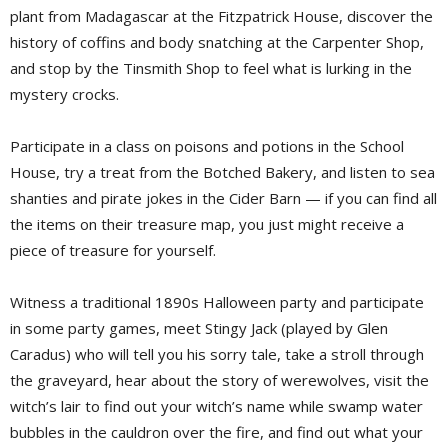
plant from Madagascar at the Fitzpatrick House, discover the
history of coffins and body snatching at the Carpenter Shop,
and stop by the Tinsmith Shop to feel what is lurking in the
mystery crocks.
Participate in a class on poisons and potions in the School
House, try a treat from the Botched Bakery, and listen to sea
shanties and pirate jokes in the Cider Barn — if you can find all
the items on their treasure map, you just might receive a
piece of treasure for yourself.
Witness a traditional 1890s Halloween party and participate
in some party games, meet Stingy Jack (played by Glen
Caradus) who will tell you his sorry tale, take a stroll through
the graveyard, hear about the story of werewolves, visit the
witch’s lair to find out your witch’s name while swamp water
bubbles in the cauldron over the fire, and find out what your