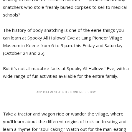
snatchers who stole freshly buried corpses to sell to medical
schools?
The history of body snatching is one of the eerie things you
can learn at Spooky All Hallows’ Eve at Lang Pioneer Village
Museum in Keene from 6 to 9 p.m. this Friday and Saturday
(October 24 and 25).
But it’s not all macabre facts at Spooky All Hallows’ Eve, with a
wide range of fun activities available for the entire family.
ADVERTISEMENT - CONTENT CONTINUES BELOW
Take a tractor and wagon ride or wander the village, where
you’ll learn about the different origins of trick-or-treating and
learn a rhyme for “soul-caking.” Watch out for the man-eating