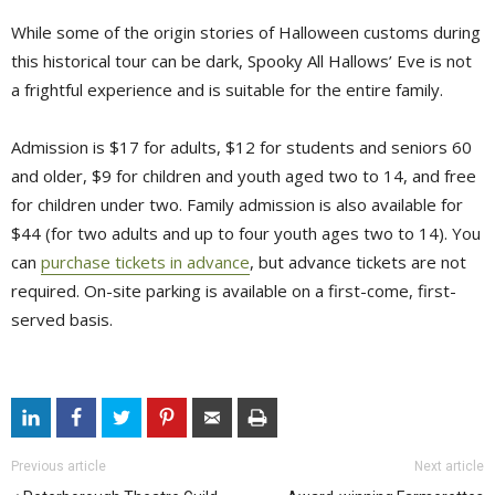
While some of the origin stories of Halloween customs during
this historical tour can be dark, Spooky All Hallows’ Eve is not
a frightful experience and is suitable for the entire family.
Admission is $17 for adults, $12 for students and seniors 60
and older, $9 for children and youth aged two to 14, and free
for children under two. Family admission is also available for
$44 (for two adults and up to four youth ages two to 14). You
can
purchase tickets in advance
, but advance tickets are not
required. On-site parking is available on a first-come, first-
served basis.
Previous article
Next article