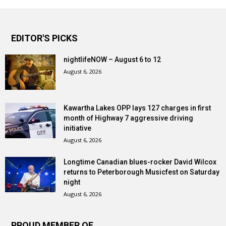
EDITOR'S PICKS
nightlifeNOW – August 6 to 12
August 6, 2026
Kawartha Lakes OPP lays 127 charges in first
month of Highway 7 aggressive driving
initiative
August 6, 2026
Longtime Canadian blues-rocker David Wilcox
returns to Peterborough Musicfest on Saturday
night
August 6, 2026
PROUD MEMBER OF