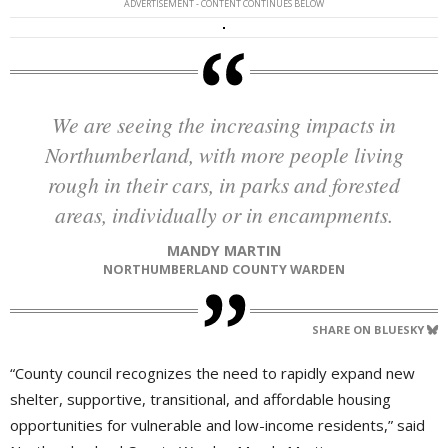
ADVERTISEMENT - CONTENT CONTINUES BELOW
We are seeing the increasing impacts in
Northumberland, with more people living
rough in their cars, in parks and forested
areas, individually or in encampments.
MANDY MARTIN
NORTHUMBERLAND COUNTY WARDEN
SHARE ON BLUESKY
“County council recognizes the need to rapidly expand new
shelter, supportive, transitional, and affordable housing
opportunities for vulnerable and low-income residents,” said