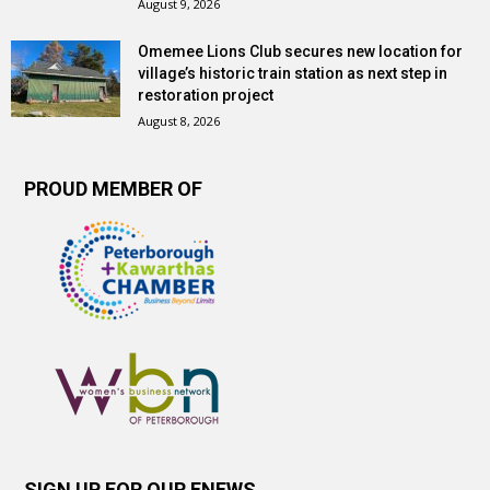
August 9, 2026
Omemee Lions Club secures new location for
village’s historic train station as next step in
restoration project
August 8, 2026
PROUD MEMBER OF
SIGN UP FOR OUR ENEWS