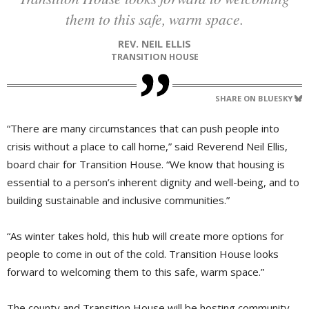
them to this safe, warm space.
REV. NEIL ELLIS
TRANSITION HOUSE
SHARE ON BLUESKY
“There are many circumstances that can push people into
crisis without a place to call home,” said Reverend Neil Ellis,
board chair for Transition House. “We know that housing is
essential to a person’s inherent dignity and well-being, and to
building sustainable and inclusive communities.”
“As winter takes hold, this hub will create more options for
people to come in out of the cold. Transition House looks
forward to welcoming them to this safe, warm space.”
The county and Transition House will be hosting community