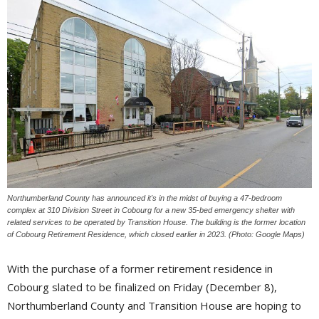
Northumberland County has announced it's in the midst of buying a 47-bedroom
complex at 310 Division Street in Cobourg for a new 35-bed emergency shelter with
related services to be operated by Transition House. The building is the former location
of Cobourg Retirement Residence, which closed earlier in 2023. (Photo: Google Maps)
With the purchase of a former retirement residence in
Cobourg slated to be finalized on Friday (December 8),
Northumberland County and Transition House are hoping to