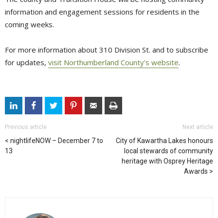
information and engagement sessions for residents in the
coming weeks.
For more information about 310 Division St. and to subscribe
for updates,
visit Northumberland County’s website
.
Previous article
Next article
nightlifeNOW – December 7 to
City of Kawartha Lakes honours
13
local stewards of community
heritage with Osprey Heritage
Awards