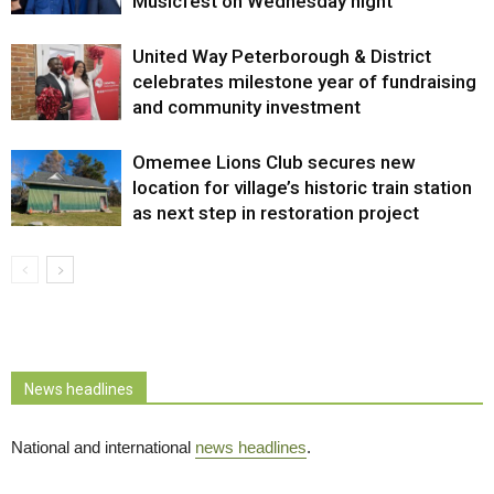
Musicfest on Wednesday night
United Way Peterborough & District
celebrates milestone year of fundraising
and community investment
Omemee Lions Club secures new
location for village’s historic train station
as next step in restoration project
News headlines
National and international
news headlines
.