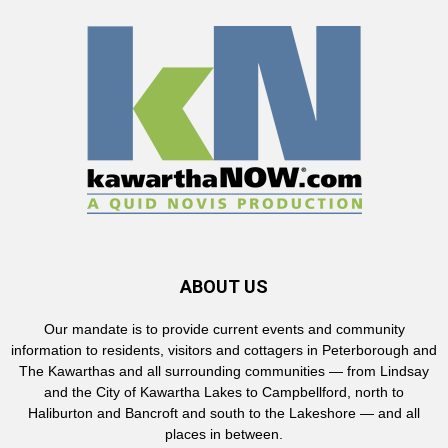
ABOUT US
Our mandate is to provide current events and community
information to residents, visitors and cottagers in Peterborough and
The Kawarthas and all surrounding communities — from Lindsay
and the City of Kawartha Lakes to Campbellford, north to
Haliburton and Bancroft and south to the Lakeshore — and all
places in between.