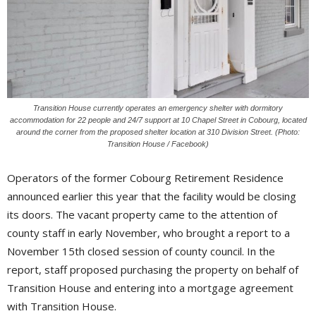
Transition House currently operates an emergency shelter with dormitory
accommodation for 22 people and 24/7 support at 10 Chapel Street in Cobourg, located
around the corner from the proposed shelter location at 310 Division Street. (Photo:
Transition House / Facebook)
Operators of the former Cobourg Retirement Residence
announced earlier this year that the facility would be closing
its doors. The vacant property came to the attention of
county staff in early November, who brought a report to a
November 15th closed session of county council. In the
report, staff proposed purchasing the property on behalf of
Transition House and entering into a mortgage agreement
with Transition House.