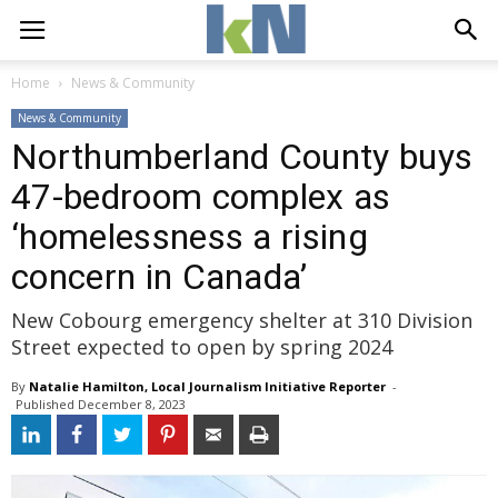
Home
News & Community
News & Community
Northumberland County buys
47-bedroom complex as
‘homelessness a rising
concern in Canada’
New Cobourg emergency shelter at 310 Division
Street expected to open by spring 2024
By
Natalie Hamilton, Local Journalism Initiative Reporter
- 
Published 
December 8, 2023