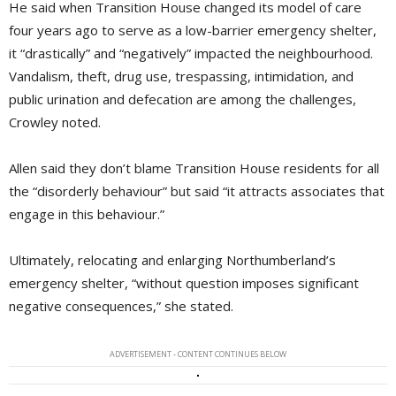
He said when Transition House changed its model of care
four years ago to serve as a low-barrier emergency shelter,
it “drastically” and “negatively” impacted the neighbourhood.
Vandalism, theft, drug use, trespassing, intimidation, and
public urination and defecation are among the challenges,
Crowley noted.
Allen said they don’t blame Transition House residents for all
the “disorderly behaviour” but said “it attracts associates that
engage in this behaviour.”
Ultimately, relocating and enlarging Northumberland’s
emergency shelter, “without question imposes significant
negative consequences,” she stated.
ADVERTISEMENT - CONTENT CONTINUES BELOW