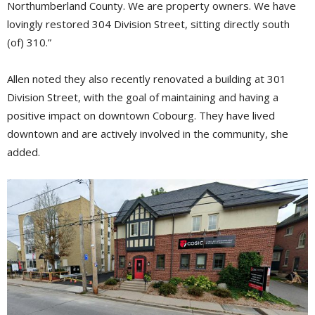
Northumberland County. We are property owners. We have
lovingly restored 304 Division Street, sitting directly south
(of) 310.”
Allen noted they also recently renovated a building at 301
Division Street, with the goal of maintaining and having a
positive impact on downtown Cobourg. They have lived
downtown and are actively involved in the community, she
added.