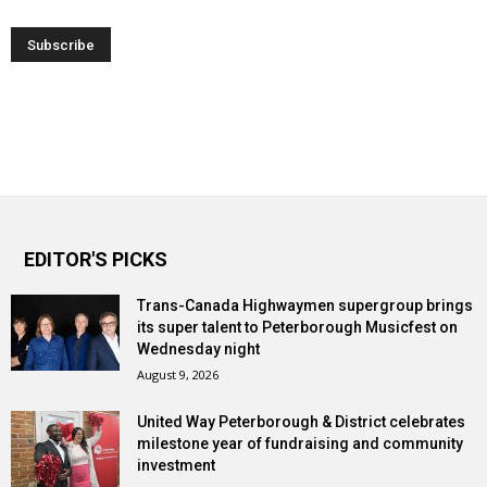
EDITOR'S PICKS
Trans-Canada Highwaymen supergroup brings
its super talent to Peterborough Musicfest on
Wednesday night
August 9, 2026
United Way Peterborough & District celebrates
milestone year of fundraising and community
investment