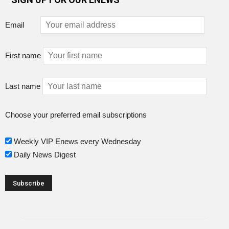
Email
First name
Last name
Choose your preferred email subscriptions
Weekly VIP Enews every Wednesday
Daily News Digest