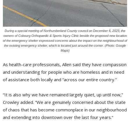
During a special meeting of Northumberland County council on December 6, 2023, the
owners of Cobourg Orthopaedic & Sports Injury Clinic beside the proposed new location
of the emergency shelter expressed concerns about the impact on the neighbourhood of
the existing emergency shelter, which is located just around the corner. (Photo: Google
Maps)
As health-care professionals, Allen said they have compassion
and understanding for people who are homeless and in need
of assistance both locally and “across our entire country.”
“It is also why we have remained largely quiet, up until now,”
Crowley added. “We are genuinely concerned about the state
of chaos that has become commonplace in our neighbourhood
and extending into downtown over the last four years.”