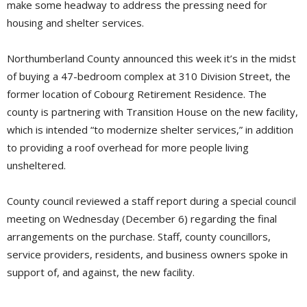
make some headway to address the pressing need for
housing and shelter services.
Northumberland County announced this week it’s in the midst
of buying a 47-bedroom complex at 310 Division Street, the
former location of Cobourg Retirement Residence. The
county is partnering with Transition House on the new facility,
which is intended “to modernize shelter services,” in addition
to providing a roof overhead for more people living
unsheltered.
County council reviewed a staff report during a special council
meeting on Wednesday (December 6) regarding the final
arrangements on the purchase. Staff, county councillors,
service providers, residents, and business owners spoke in
support of, and against, the new facility.