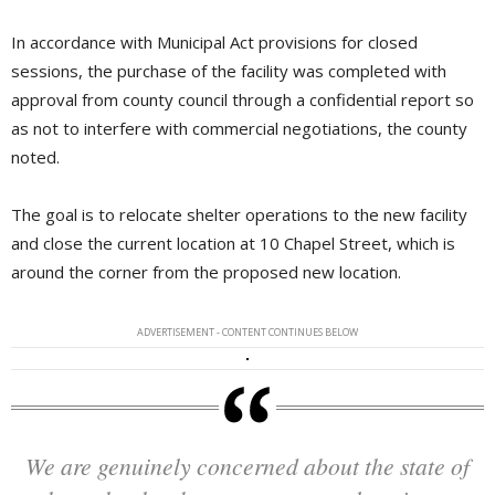
In accordance with Municipal Act provisions for closed
sessions, the purchase of the facility was completed with
approval from county council through a confidential report so
as not to interfere with commercial negotiations, the county
noted.
The goal is to relocate shelter operations to the new facility
and close the current location at 10 Chapel Street, which is
around the corner from the proposed new location.
ADVERTISEMENT - CONTENT CONTINUES BELOW
We are genuinely concerned about the state of