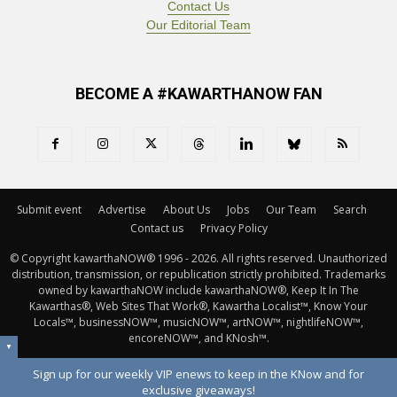
Contact Us
Our Editorial Team
BECOME A #KAWARTHANOW FAN
Submit event
Advertise
About Us
Jobs
Our Team
Search
Contact us
Privacy Policy
© Copyright kawarthaNOW® 1996 - 2026. All rights reserved. Unauthorized 
distribution, transmission, or republication strictly prohibited. Trademarks
owned by kawarthaNOW include kawarthaNOW®, Keep It In The
Kawarthas®, Web Sites That Work®, Kawartha Localist™, Know Your
Locals™, businessNOW™, musicNOW™, artNOW™, nightlifeNOW™,
encoreNOW™, and KNosh™.
▼
Sign up for our weekly VIP enews to keep in the KNow and for
exclusive giveaways!