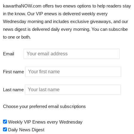
kawarthaNOW.com offers two enews options to help readers stay
in the know. Our VIP enews is delivered weekly every
Wednesday morning and includes exclusive giveaways, and our
news digest is delivered daily every morning. You can subscribe
to one or both.
Email
First name
Last name
Choose your preferred email subscriptions
Weekly VIP Enews every Wednesday
Daily News Digest