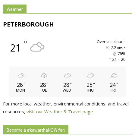
Weather
PETERBOROUGH
°
overcast clouds
21
7.2
km/h
76% 
21 
20 
28
28
28
25
24
°
°
°
°
°
MON
TUE
WED
THU
FRI
For more local weather, environmental conditions, and travel
resources,
visit our Weather & Travel page
.
Become a #kawarthaNOW fan