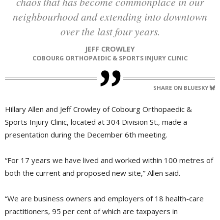
chaos that has become commonplace in our
neighbourhood and extending into downtown
over the last four years.
JEFF CROWLEY
COBOURG ORTHOPAEDIC & SPORTS INJURY CLINIC
SHARE ON BLUESKY
Hillary Allen and Jeff Crowley of Cobourg Orthopaedic &
Sports Injury Clinic, located at 304 Division St., made a
presentation during the December 6th meeting.
“For 17 years we have lived and worked within 100 metres of
both the current and proposed new site,” Allen said.
“We are business owners and employers of 18 health-care
practitioners, 95 per cent of which are taxpayers in