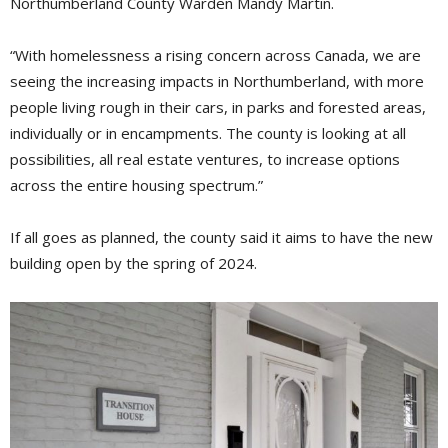
Northumberland County Warden Mandy Martin.
“With homelessness a rising concern across Canada, we are
seeing the increasing impacts in Northumberland, with more
people living rough in their cars, in parks and forested areas,
individually or in encampments. The county is looking at all
possibilities, all real estate ventures, to increase options
across the entire housing spectrum.”
If all goes as planned, the county said it aims to have the new
building open by the spring of 2024.