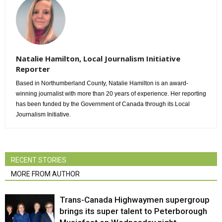
Natalie Hamilton, Local Journalism Initiative
Reporter
Based in Northumberland County, Natalie Hamilton is an award-
winning journalist with more than 20 years of experience. Her reporting
has been funded by the Government of Canada through its Local
Journalism Initiative.
RECENT STORIES
MORE FROM AUTHOR
Trans-Canada Highwaymen supergroup
brings its super talent to Peterborough