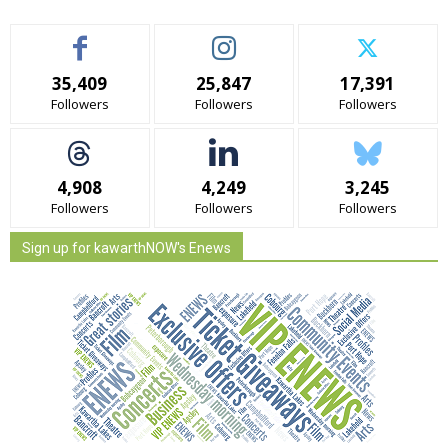
35,409
25,847
17,391
Followers
Followers
Followers
4,908
4,249
3,245
Followers
Followers
Followers
Sign up for kawarthNOW's Enews