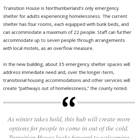
Transition House is Northumberland’s only emergency
shelter for adults experiencing homelessness. The current
shelter has four rooms, each equipped with bunk beds, and
can accommodate a maximum of 22 people. Staff can further
accommodate up to seven people through arrangements
with local motels, as an overflow measure.
In the new building, about 35 emergency shelter spaces will
address immediate need and, over the longer-term,
transitional housing accommodations and other services will
create “pathways out of homelessness,” the county noted.
As winter takes hold, this hub will create more
options for people to come in out of the cold.
Transition House looks forward to welcoming