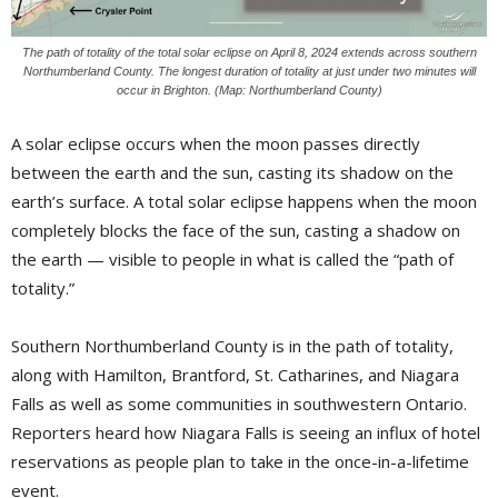
The path of totality of the total solar eclipse on April 8, 2024 extends across southern
Northumberland County. The longest duration of totality at just under two minutes will
occur in Brighton. (Map: Northumberland County)
A solar eclipse occurs when the moon passes directly
between the earth and the sun, casting its shadow on the
earth’s surface. A total solar eclipse happens when the moon
completely blocks the face of the sun, casting a shadow on
the earth — visible to people in what is called the “path of
totality.”
Southern Northumberland County is in the path of totality,
along with Hamilton, Brantford, St. Catharines, and Niagara
Falls as well as some communities in southwestern Ontario.
Reporters heard how Niagara Falls is seeing an influx of hotel
reservations as people plan to take in the once-in-a-lifetime
event.