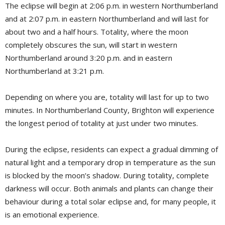
The eclipse will begin at 2:06 p.m. in western Northumberland
and at 2:07 p.m. in eastern Northumberland and will last for
about two and a half hours. Totality, where the moon
completely obscures the sun, will start in western
Northumberland around 3:20 p.m. and in eastern
Northumberland at 3:21 p.m.
Depending on where you are, totality will last for up to two
minutes. In Northumberland County, Brighton will experience
the longest period of totality at just under two minutes.
During the eclipse, residents can expect a gradual dimming of
natural light and a temporary drop in temperature as the sun
is blocked by the moon’s shadow. During totality, complete
darkness will occur. Both animals and plants can change their
behaviour during a total solar eclipse and, for many people, it
is an emotional experience.