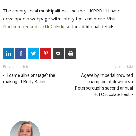
The county, local municipalities, and the HKPRDHU have
developed a webpage with safety tips and more. Visit
Northumberland.ca/NoCoEclipse
for additional details. 
Previous article
Next article
‘I came alive onstage’: the
Agave by Imperial crowned
making of Betty Baker
champion of downtown
Peterborough’s second annual
Hot Chocolate Fest