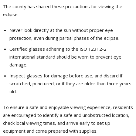
The county has shared these precautions for viewing the
eclipse:
Never look directly at the sun without proper eye
protection, even during partial phases of the eclipse.
Certified glasses adhering to the ISO 12312-2
international standard should be worn to prevent eye
damage.
Inspect glasses for damage before use, and discard if
scratched, punctured, or if they are older than three years
old.
To ensure a safe and enjoyable viewing experience, residents
are encouraged to identify a safe and unobstructed location,
check local viewing times, and arrive early to set up
equipment and come prepared with supplies.