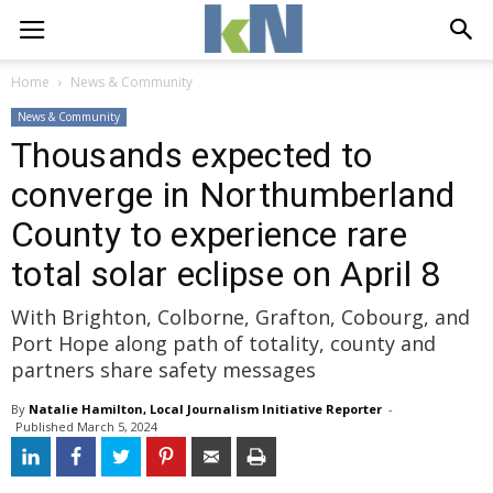
Home
News & Community
News & Community
Thousands expected to
converge in Northumberland
County to experience rare
total solar eclipse on April 8
With Brighton, Colborne, Grafton, Cobourg, and
Port Hope along path of totality, county and
partners share safety messages
By
Natalie Hamilton, Local Journalism Initiative Reporter
- 
Published 
March 5, 2024