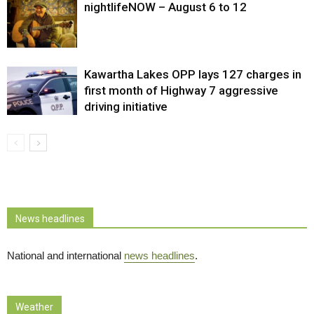
nightlifeNOW – August 6 to 12
Kawartha Lakes OPP lays 127 charges in
first month of Highway 7 aggressive
driving initiative
News headlines
National and international
news headlines
.
Weather