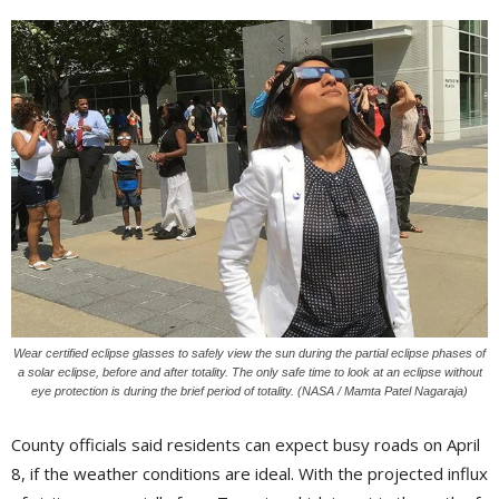
Wear certified eclipse glasses to safely view the sun during the partial eclipse phases of
a solar eclipse, before and after totality. The only safe time to look at an eclipse without
eye protection is during the brief period of totality. (NASA / Mamta Patel Nagaraja)
County officials said residents can expect busy roads on April
8, if the weather conditions are ideal. With the projected influx