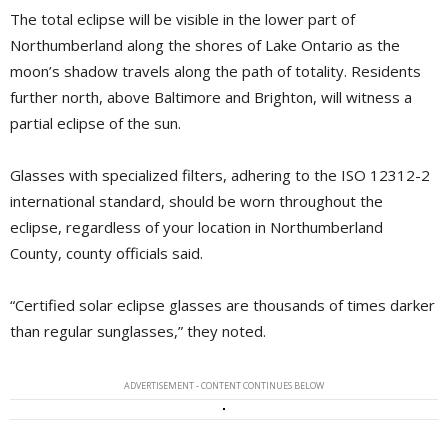
The total eclipse will be visible in the lower part of
Northumberland along the shores of Lake Ontario as the
moon’s shadow travels along the path of totality. Residents
further north, above Baltimore and Brighton, will witness a
partial eclipse of the sun.
Glasses with specialized filters, adhering to the ISO 12312-2
international standard, should be worn throughout the
eclipse, regardless of your location in Northumberland
County, county officials said.
“Certified solar eclipse glasses are thousands of times darker
than regular sunglasses,” they noted.
ADVERTISEMENT - CONTENT CONTINUES BELOW