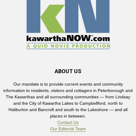
ABOUT US
Our mandate is to provide current events and community
information to residents, visitors and cottagers in Peterborough and
The Kawarthas and all surrounding communities — from Lindsay
and the City of Kawartha Lakes to Campbellford, north to
Haliburton and Bancroft and south to the Lakeshore — and all
places in between.
Contact Us
Our Editorial Team