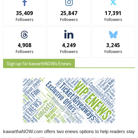
35,409
25,847
17,391
Followers
Followers
Followers
4,908
4,249
3,245
Followers
Followers
Followers
Sign up for kawarthNOW's Enews
kawarthaNOW.com offers two enews options to help readers stay