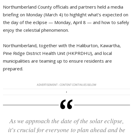
Northumberland County officials and partners held a media
briefing on Monday (March 4) to highlight what’s expected on
the day of the eclipse — Monday, April 8 — and how to safely
enjoy the celestial phenomenon.
Northumberland, together with the Haliburton, Kawartha,
Pine Ridge District Health Unit (HKPRDHU), and local
municipalities are teaming up to ensure residents are
prepared.
ADVERTISEMENT - CONTENT CONTINUES BELOW
As we approach the date of the solar eclipse,
it's crucial for everyone to plan ahead and be