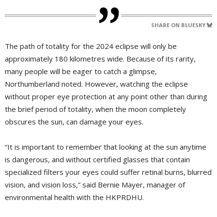
SHARE ON BLUESKY
The path of totality for the 2024 eclipse will only be
approximately 180 kilometres wide. Because of its rarity,
many people will be eager to catch a glimpse,
Northumberland noted. However, watching the eclipse
without proper eye protection at any point other than during
the brief period of totality, when the moon completely
obscures the sun, can damage your eyes.
“It is important to remember that looking at the sun anytime
is dangerous, and without certified glasses that contain
specialized filters your eyes could suffer retinal burns, blurred
vision, and vision loss,” said Bernie Mayer, manager of
environmental health with the HKPRDHU.