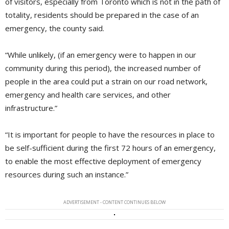
of visitors, especially from Toronto which is not in the path of
totality, residents should be prepared in the case of an
emergency, the county said.
“While unlikely, (if an emergency were to happen in our
community during this period), the increased number of
people in the area could put a strain on our road network,
emergency and health care services, and other
infrastructure.”
“It is important for people to have the resources in place to
be self-sufficient during the first 72 hours of an emergency,
to enable the most effective deployment of emergency
resources during such an instance.”
ADVERTISEMENT - CONTENT CONTINUES BELOW