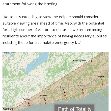
statement following the briefing.
“Residents intending to view the eclipse should consider a
suitable viewing area ahead of time. Also, with the potential
for a high number of visitors to our area, we are reminding
residents about the importance of having necessary supplies,
including those for a complete emergency kit.”