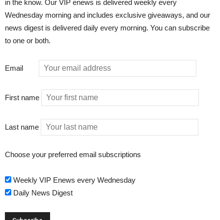
in the know. Our VIP enews is delivered weekly every
Wednesday morning and includes exclusive giveaways, and our
news digest is delivered daily every morning. You can subscribe
to one or both.
Email
First name
Last name
Choose your preferred email subscriptions
Weekly VIP Enews every Wednesday
Daily News Digest