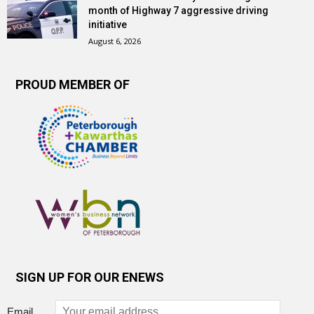
month of Highway 7 aggressive driving
initiative
August 6, 2026
PROUD MEMBER OF
SIGN UP FOR OUR ENEWS
Email