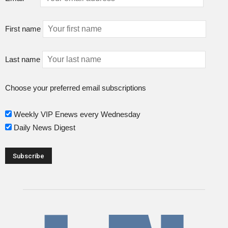
First name
Last name
Choose your preferred email subscriptions
Weekly VIP Enews every Wednesday
Daily News Digest