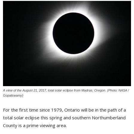
A view of the August 21, 2017, total solar eclipse from Madras, Oregon. (Photo: NASA /
Gopalswamy)
For the first time since 1979, Ontario will be in the path of a
total solar eclipse this spring and southern Northumberland
County is a prime viewing area.