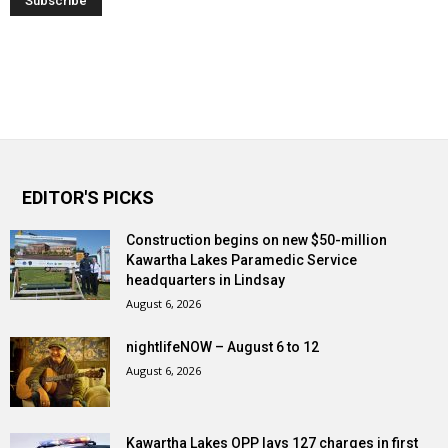
EDITOR'S PICKS
Construction begins on new $50-million
Kawartha Lakes Paramedic Service
headquarters in Lindsay
August 6, 2026
nightlifeNOW – August 6 to 12
August 6, 2026
Kawartha Lakes OPP lays 127 charges in first