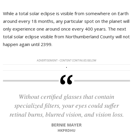
While a total solar eclipse is visible from somewhere on Earth
around every 18 months, any particular spot on the planet will
only experience one around once every 400 years. The next
total solar eclipse visible from Northumberland County will not
happen again until 2399.
ADVERTISEMENT - CONTENT CONTINUES BELOW
Without certified glasses that contain
specialized filters, your eyes could suffer
retinal burns, blurred vision, and vision loss.
BERNIE MAYER
HKPRDHU