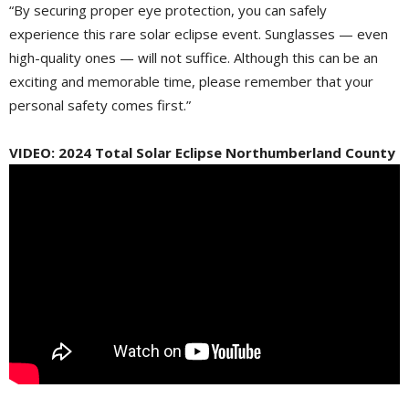
“By securing proper eye protection, you can safely
experience this rare solar eclipse event. Sunglasses — even
high-quality ones — will not suffice. Although this can be an
exciting and memorable time, please remember that your
personal safety comes first.”
VIDEO: 2024 Total Solar Eclipse Northumberland County