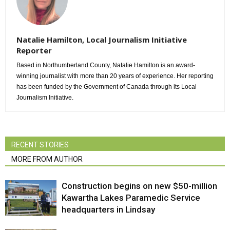
Natalie Hamilton, Local Journalism Initiative
Reporter
Based in Northumberland County, Natalie Hamilton is an award-
winning journalist with more than 20 years of experience. Her reporting
has been funded by the Government of Canada through its Local
Journalism Initiative.
RECENT STORIES
MORE FROM AUTHOR
Construction begins on new $50-million
Kawartha Lakes Paramedic Service
headquarters in Lindsay