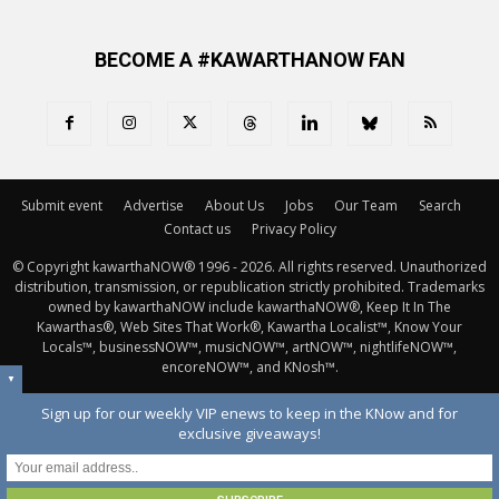
BECOME A #KAWARTHANOW FAN
Submit event
Advertise
About Us
Jobs
Our Team
Search
Contact us
Privacy Policy
© Copyright kawarthaNOW® 1996 - 2026. All rights reserved. Unauthorized 
distribution, transmission, or republication strictly prohibited. Trademarks
owned by kawarthaNOW include kawarthaNOW®, Keep It In The
Kawarthas®, Web Sites That Work®, Kawartha Localist™, Know Your
Locals™, businessNOW™, musicNOW™, artNOW™, nightlifeNOW™,
encoreNOW™, and KNosh™.
▼
Sign up for our weekly VIP enews to keep in the KNow and for
exclusive giveaways!