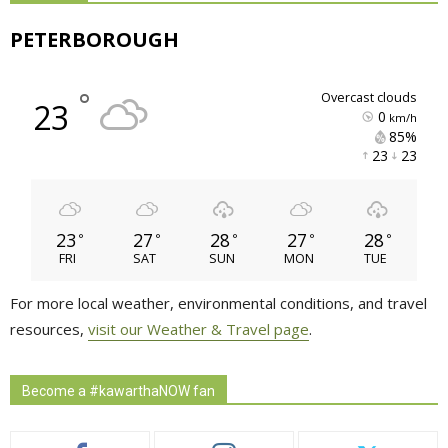
PETERBOROUGH
°
overcast clouds
23
0
km/h
85% 
23 
23 
23
27
28
27
28
°
°
°
°
°
FRI
SAT
SUN
MON
TUE
For more local weather, environmental conditions, and travel
resources,
visit our Weather & Travel page
.
Become a #kawarthaNOW fan