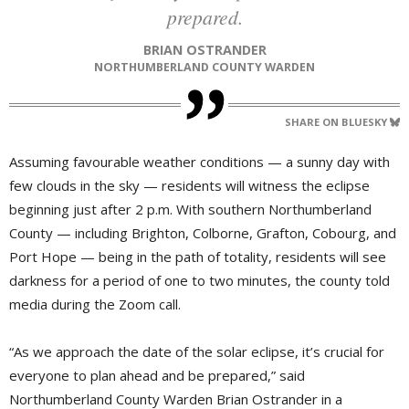
prepared.
BRIAN OSTRANDER
NORTHUMBERLAND COUNTY WARDEN
SHARE ON BLUESKY
Assuming favourable weather conditions — a sunny day with
few clouds in the sky — residents will witness the eclipse
beginning just after 2 p.m. With southern Northumberland
County — including Brighton, Colborne, Grafton, Cobourg, and
Port Hope — being in the path of totality, residents will see
darkness for a period of one to two minutes, the county told
media during the Zoom call.
“As we approach the date of the solar eclipse, it’s crucial for
everyone to plan ahead and be prepared,” said
Northumberland County Warden Brian Ostrander in a