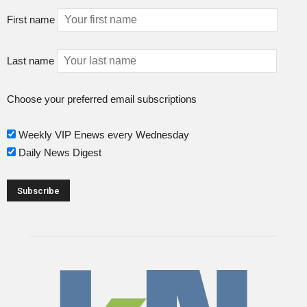
First name
Last name
Choose your preferred email subscriptions
Weekly VIP Enews every Wednesday
Daily News Digest