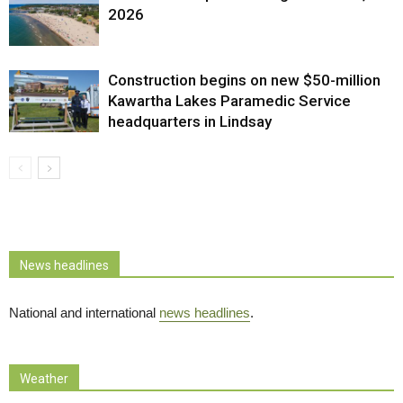
2026
Construction begins on new $50-million
Kawartha Lakes Paramedic Service
headquarters in Lindsay
News headlines
National and international
news headlines
.
Weather