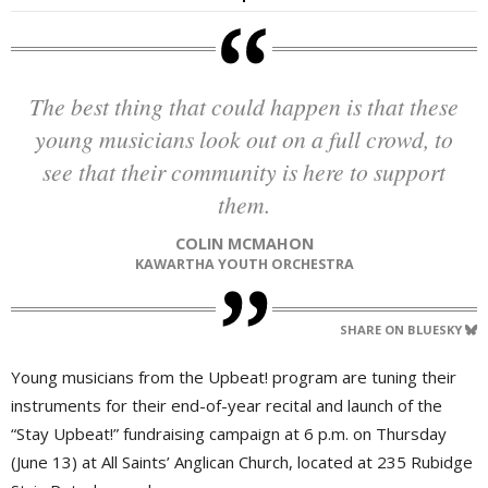
The best thing that could happen is that these
young musicians look out on a full crowd, to
see that their community is here to support
them.
COLIN MCMAHON
KAWARTHA YOUTH ORCHESTRA
SHARE ON BLUESKY
Young musicians from the Upbeat! program are tuning their
instruments for their end-of-year recital and launch of the
“Stay Upbeat!” fundraising campaign at 6 p.m. on Thursday
(June 13) at All Saints’ Anglican Church, located at 235 Rubidge 