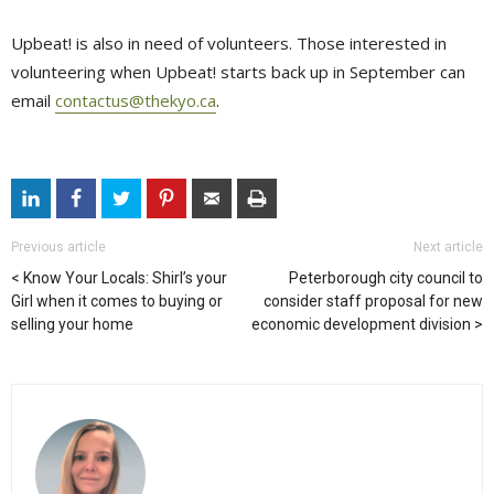
Upbeat! is also in need of volunteers. Those interested in
volunteering when Upbeat! starts back up in September can
email
contactus@thekyo.ca
.
Previous article
Next article
Know Your Locals: Shirl’s your
Peterborough city council to
Girl when it comes to buying or
consider staff proposal for new
selling your home
economic development division