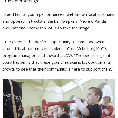
St. in Peterborough.
In addition to youth performances, well-known local musicians
and Upbeat! instructors, Saskia Tompkins, Andrew Randall,
and Katarina Thompson, will also take the stage.
“The event is the perfect opportunity to come see what
Upbeat! is about and get involved,” Colin McMahon, KYO’s
program manager, told kawarthaNOW. “The best thing that
could happen is that these young musicians look out on a full
crowd, to see that their community is here to support them.”