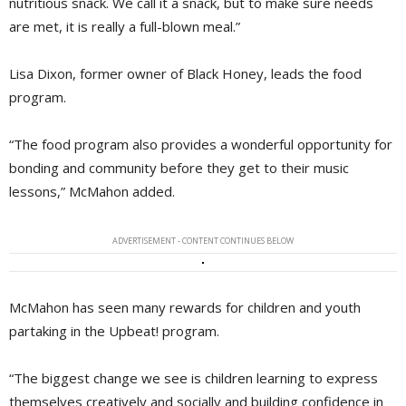
nutritious snack. We call it a snack, but to make sure needs
are met, it is really a full-blown meal.”
Lisa Dixon, former owner of Black Honey, leads the food
program.
“The food program also provides a wonderful opportunity for
bonding and community before they get to their music
lessons,” McMahon added.
ADVERTISEMENT - CONTENT CONTINUES BELOW
McMahon has seen many rewards for children and youth
partaking in the Upbeat! program.
“The biggest change we see is children learning to express
themselves creatively and socially and building confidence in