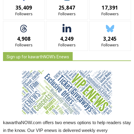
35,409
25,847
17,391
Followers
Followers
Followers
4,908
4,249
3,245
Followers
Followers
Followers
Sign up for kawarthNOW's Enews
kawarthaNOW.com offers two enews options to help readers stay
in the know. Our VIP enews is delivered weekly every