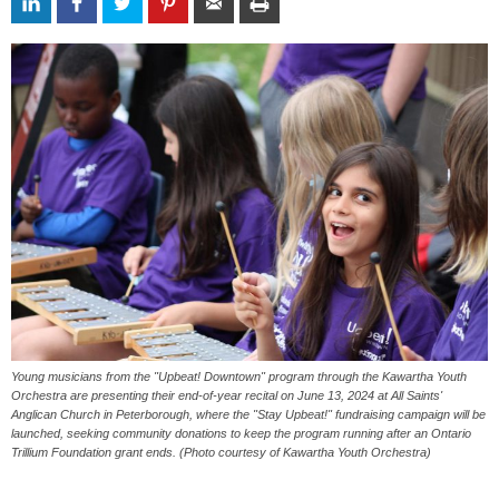
Young musicians from the "Upbeat! Downtown" program through the Kawartha Youth
Orchestra are presenting their end-of-year recital on June 13, 2024 at All Saints'
Anglican Church in Peterborough, where the "Stay Upbeat!" fundraising campaign will be
launched, seeking community donations to keep the program running after an Ontario
Trillium Foundation grant ends. (Photo courtesy of Kawartha Youth Orchestra)