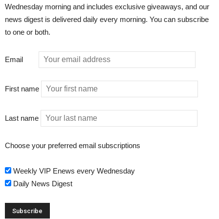
Wednesday morning and includes exclusive giveaways, and our
news digest is delivered daily every morning. You can subscribe
to one or both.
Email
First name
Last name
Choose your preferred email subscriptions
Weekly VIP Enews every Wednesday
Daily News Digest