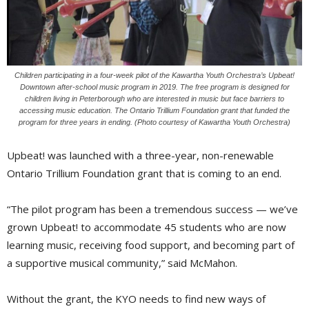
Children participating in a four-week pilot of the Kawartha Youth Orchestra’s Upbeat!
Downtown after-school music program in 2019. The free program is designed for
children living in Peterborough who are interested in music but face barriers to
accessing music education. The Ontario Trillium Foundation grant that funded the
program for three years in ending. (Photo courtesy of Kawartha Youth Orchestra)
Upbeat! was launched with a three-year, non-renewable
Ontario Trillium Foundation grant that is coming to an end.
“The pilot program has been a tremendous success — we’ve
grown Upbeat! to accommodate 45 students who are now
learning music, receiving food support, and becoming part of
a supportive musical community,” said McMahon.
Without the grant, the KYO needs to find new ways of