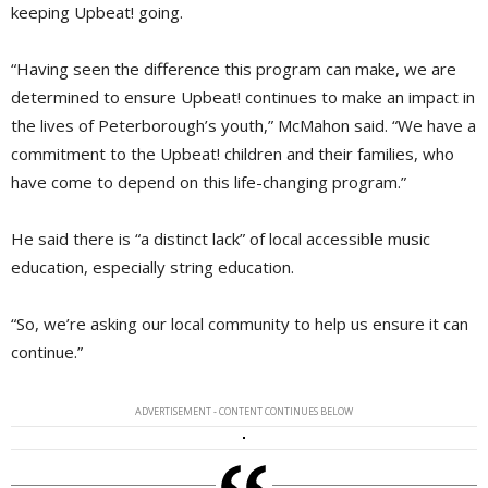
keeping Upbeat! going.
“Having seen the difference this program can make, we are
determined to ensure Upbeat! continues to make an impact in
the lives of Peterborough’s youth,” McMahon said. “We have a
commitment to the Upbeat! children and their families, who
have come to depend on this life-changing program.”
He said there is “a distinct lack” of local accessible music
education, especially string education.
“So, we’re asking our local community to help us ensure it can
continue.”
ADVERTISEMENT - CONTENT CONTINUES BELOW