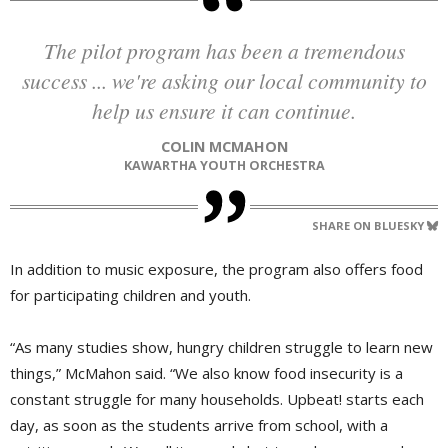
The pilot program has been a tremendous
success ... we're asking our local community to
help us ensure it can continue.
COLIN MCMAHON
KAWARTHA YOUTH ORCHESTRA
SHARE ON BLUESKY
In addition to music exposure, the program also offers food
for participating children and youth.
“As many studies show, hungry children struggle to learn new
things,” McMahon said. “We also know food insecurity is a
constant struggle for many households. Upbeat! starts each
day, as soon as the students arrive from school, with a