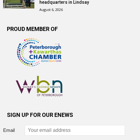
headquarters in Lindsay
August 6, 2026
PROUD MEMBER OF
SIGN UP FOR OUR ENEWS
Email