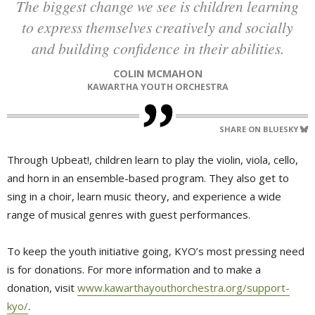
The biggest change we see is children learning
to express themselves creatively and socially
and building confidence in their abilities.
COLIN MCMAHON
KAWARTHA YOUTH ORCHESTRA
SHARE ON BLUESKY
Through Upbeat!, children learn to play the violin, viola, cello,
and horn in an ensemble-based program. They also get to
sing in a choir, learn music theory, and experience a wide
range of musical genres with guest performances.
To keep the youth initiative going, KYO’s most pressing need
is for donations. For more information and to make a
donation, visit
www.kawarthayouthorchestra.org/support-
kyo/
.