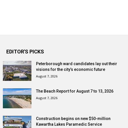
EDITOR'S PICKS
Peterborough ward candidates lay out their
visions for the city’s economic future
August 7, 2026
The Beach Report for August 7 to 13, 2026
August 7, 2026
Construction begins on new $50-million
Kawartha Lakes Paramedic Service