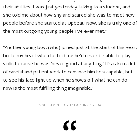
their abilities. I was just yesterday talking to a student, and
she told me about how shy and scared she was to meet new
people before she started at Upbeat! Now, she is truly one of
the most outgoing young people I’ve ever met.”
“Another young boy, (who) joined just at the start of this year,
broke my heart when he told me he’d never be able to play
violin because he was ‘never good at anything.’ It’s taken a lot
of careful and patient work to convince him he’s capable, but
to see his face light up when he shows off what he can do
now is the most fulfilling thing imaginable.”
ADVERTISEMENT - CONTENT CONTINUES BELOW