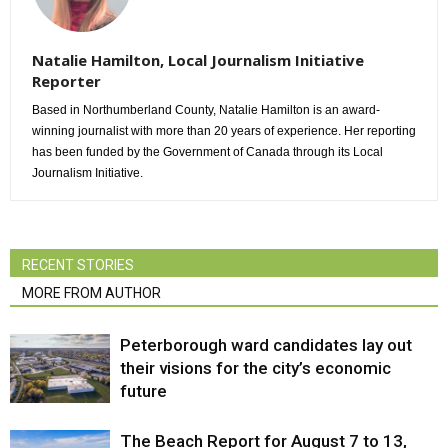
Natalie Hamilton, Local Journalism Initiative
Reporter
Based in Northumberland County, Natalie Hamilton is an award-
winning journalist with more than 20 years of experience. Her reporting
has been funded by the Government of Canada through its Local
Journalism Initiative.
RECENT STORIES
MORE FROM AUTHOR
Peterborough ward candidates lay out
their visions for the city’s economic
future
The Beach Report for August 7 to 13,