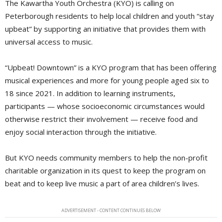
The Kawartha Youth Orchestra (KYO) is calling on
Peterborough residents to help local children and youth “stay
upbeat” by supporting an initiative that provides them with
universal access to music.
“Upbeat! Downtown” is a KYO program that has been offering
musical experiences and more for young people aged six to
18 since 2021. In addition to learning instruments,
participants — whose socioeconomic circumstances would
otherwise restrict their involvement — receive food and
enjoy social interaction through the initiative.
But KYO needs community members to help the non-profit
charitable organization in its quest to keep the program on
beat and to keep live music a part of area children’s lives.
ADVERTISEMENT - CONTENT CONTINUES BELOW