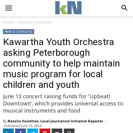
Home
News & Community
News & Community
Kawartha Youth Orchestra
asking Peterborough
community to help maintain
music program for local
children and youth
June 13 concert raising funds for 'Upbeat!
Downtown', which provides universal access to
musical instruments and food
By
Natalie Hamilton, Local Journalism Initiative Reporter
- 
Published 
June 13, 2024