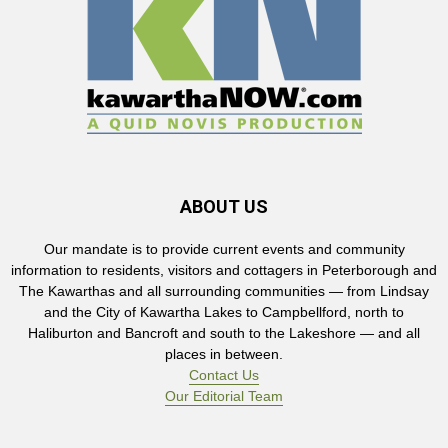
ABOUT US
Our mandate is to provide current events and community
information to residents, visitors and cottagers in Peterborough and
The Kawarthas and all surrounding communities — from Lindsay
and the City of Kawartha Lakes to Campbellford, north to
Haliburton and Bancroft and south to the Lakeshore — and all
places in between.
Contact Us
Our Editorial Team