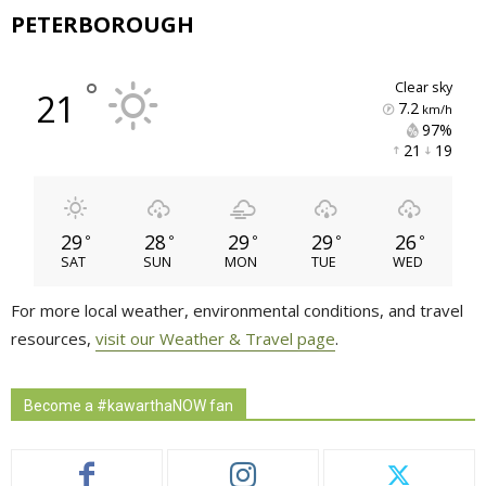
PETERBOROUGH
°
clear sky
21
7.2
km/h
97% 
21 
19 
29
28
29
29
26
°
°
°
°
°
SAT
SUN
MON
TUE
WED
For more local weather, environmental conditions, and travel
resources,
visit our Weather & Travel page
.
Become a #kawarthaNOW fan