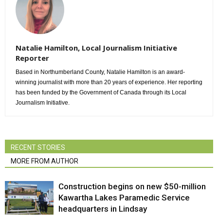
Natalie Hamilton, Local Journalism Initiative
Reporter
Based in Northumberland County, Natalie Hamilton is an award-
winning journalist with more than 20 years of experience. Her reporting
has been funded by the Government of Canada through its Local
Journalism Initiative.
RECENT STORIES
MORE FROM AUTHOR
Construction begins on new $50-million
Kawartha Lakes Paramedic Service
headquarters in Lindsay