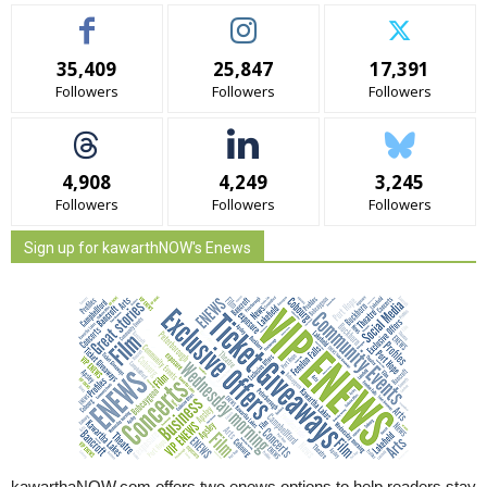
35,409
25,847
17,391
Followers
Followers
Followers
4,908
4,249
3,245
Followers
Followers
Followers
Sign up for kawarthNOW's Enews
kawarthaNOW.com offers two enews options to help readers stay