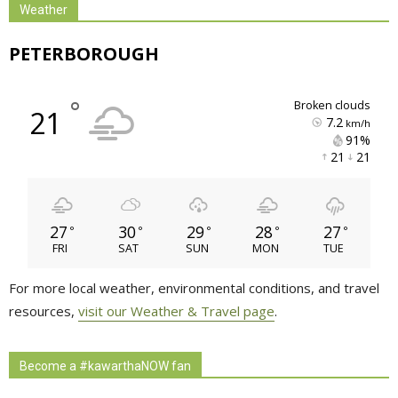
Weather
PETERBOROUGH
°
broken clouds
21
7.2
km/h
91% 
21 
21 
27
30
29
28
27
°
°
°
°
°
FRI
SAT
SUN
MON
TUE
For more local weather, environmental conditions, and travel
resources,
visit our Weather & Travel page
.
Become a #kawarthaNOW fan