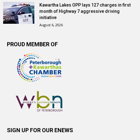
Kawartha Lakes OPP lays 127 charges in first
month of Highway 7 aggressive driving
initiative
August 6, 2026
PROUD MEMBER OF
SIGN UP FOR OUR ENEWS