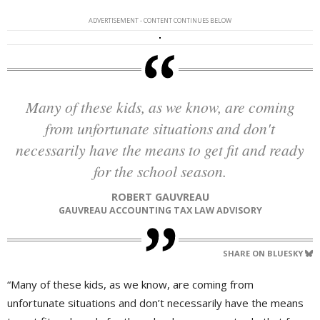
ADVERTISEMENT - CONTENT CONTINUES BELOW
Many of these kids, as we know, are coming
from unfortunate situations and don't
necessarily have the means to get fit and ready
for the school season.
ROBERT GAUVREAU
GAUVREAU ACCOUNTING TAX LAW ADVISORY
SHARE ON BLUESKY
“Many of these kids, as we know, are coming from
unfortunate situations and don’t necessarily have the means