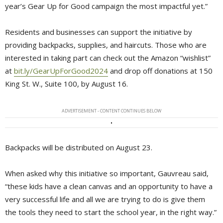
year’s Gear Up for Good campaign the most impactful yet.”
Residents and businesses can support the initiative by
providing backpacks, supplies, and haircuts. Those who are
interested in taking part can check out the Amazon “wishlist”
at
bit.ly/GearUpForGood2024
and drop off donations at 150 
King St. W., Suite 100, by August 16.
ADVERTISEMENT - CONTENT CONTINUES BELOW
Backpacks will be distributed on August 23.
When asked why this initiative so important, Gauvreau said,
“these kids have a clean canvas and an opportunity to have a
very successful life and all we are trying to do is give them
the tools they need to start the school year, in the right way.”