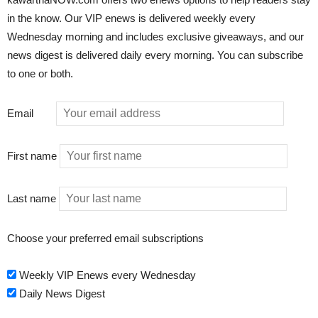
in the know. Our VIP enews is delivered weekly every
Wednesday morning and includes exclusive giveaways, and our
news digest is delivered daily every morning. You can subscribe
to one or both.
Email
First name
Last name
Choose your preferred email subscriptions
Weekly VIP Enews every Wednesday
Daily News Digest