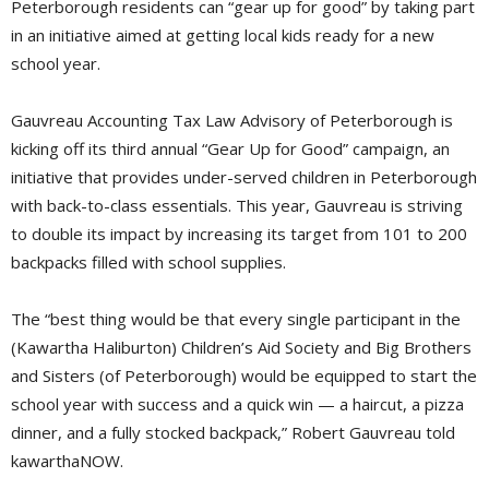
Peterborough residents can “gear up for good” by taking part
in an initiative aimed at getting local kids ready for a new
school year.
Gauvreau Accounting Tax Law Advisory of Peterborough is
kicking off its third annual “Gear Up for Good” campaign, an
initiative that provides under-served children in Peterborough
with back-to-class essentials. This year, Gauvreau is striving
to double its impact by increasing its target from 101 to 200
backpacks filled with school supplies.
The “best thing would be that every single participant in the
(Kawartha Haliburton) Children’s Aid Society and Big Brothers
and Sisters (of Peterborough) would be equipped to start the
school year with success and a quick win — a haircut, a pizza
dinner, and a fully stocked backpack,” Robert Gauvreau told
kawarthaNOW.