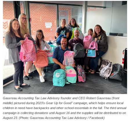
Gauvreau Accounting Tax Law Advisory founder and CEO Robert Gauvreau (front
middle) pictured during 2023's Gear Up for Good" campaign, which helps ensure local
children in need have backpacks and other school essentials in the fall. The third annual
campaign is collecting donations until August 16 and the supplies will be distributed to on
August 23. (Photo: Gauvreau Accounting Tax Law Advisory / Facebook)