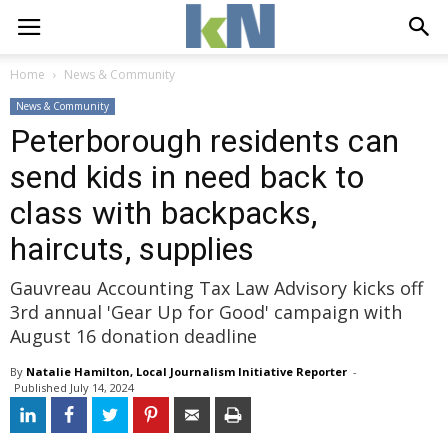
Home
News & Community
News & Community
Peterborough residents can
send kids in need back to
class with backpacks,
haircuts, supplies
Gauvreau Accounting Tax Law Advisory kicks off
3rd annual 'Gear Up for Good' campaign with
August 16 donation deadline
By
Natalie Hamilton, Local Journalism Initiative Reporter
- 
Published 
July 14, 2024