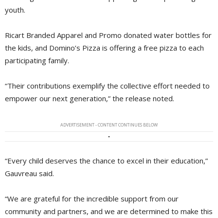
youth.
Ricart Branded Apparel and Promo donated water bottles for
the kids, and Domino’s Pizza is offering a free pizza to each
participating family.
“Their contributions exemplify the collective effort needed to
empower our next generation,” the release noted.
ADVERTISEMENT - CONTENT CONTINUES BELOW
“Every child deserves the chance to excel in their education,”
Gauvreau said.
“We are grateful for the incredible support from our
community and partners, and we are determined to make this