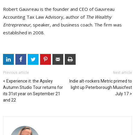
Robert Gauvreau is the founder and CEO of Gauvreau
Accounting Tax Law Advisory, author of
The Wealthy
Entrepreneur
, speaker, and business coach. The firm was
established in 2008.
Previous article
Next article
Experience it: the Apsley
Indie alt-rockers Metric primed to
Autumn Studio Tour returns for
light up Peterborough Musicfest
its 31st year on September 21
July 17
and 22