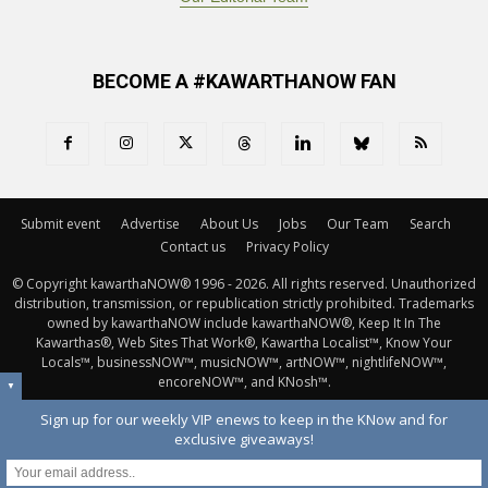
BECOME A #KAWARTHANOW FAN
Submit event
Advertise
About Us
Jobs
Our Team
Search
Contact us
Privacy Policy
© Copyright kawarthaNOW® 1996 - 2026. All rights reserved. Unauthorized 
distribution, transmission, or republication strictly prohibited. Trademarks
owned by kawarthaNOW include kawarthaNOW®, Keep It In The
Kawarthas®, Web Sites That Work®, Kawartha Localist™, Know Your
Locals™, businessNOW™, musicNOW™, artNOW™, nightlifeNOW™,
encoreNOW™, and KNosh™.
▼
Sign up for our weekly VIP enews to keep in the KNow and for
exclusive giveaways!