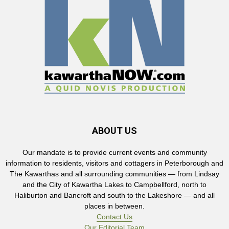
ABOUT US
Our mandate is to provide current events and community
information to residents, visitors and cottagers in Peterborough and
The Kawarthas and all surrounding communities — from Lindsay
and the City of Kawartha Lakes to Campbellford, north to
Haliburton and Bancroft and south to the Lakeshore — and all
places in between.
Contact Us
Our Editorial Team