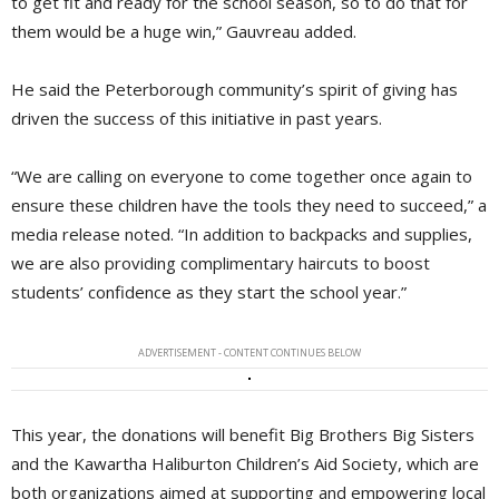
to get fit and ready for the school season, so to do that for
them would be a huge win,” Gauvreau added.
He said the Peterborough community’s spirit of giving has
driven the success of this initiative in past years.
“We are calling on everyone to come together once again to
ensure these children have the tools they need to succeed,” a
media release noted. “In addition to backpacks and supplies,
we are also providing complimentary haircuts to boost
students’ confidence as they start the school year.”
ADVERTISEMENT - CONTENT CONTINUES BELOW
This year, the donations will benefit Big Brothers Big Sisters
and the Kawartha Haliburton Children’s Aid Society, which are
both organizations aimed at supporting and empowering local