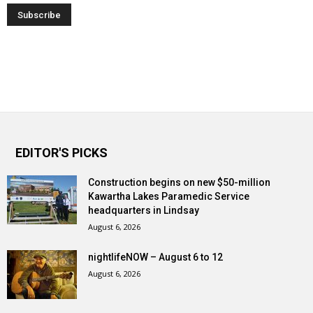
EDITOR'S PICKS
Construction begins on new $50-million
Kawartha Lakes Paramedic Service
headquarters in Lindsay
August 6, 2026
nightlifeNOW – August 6 to 12
August 6, 2026