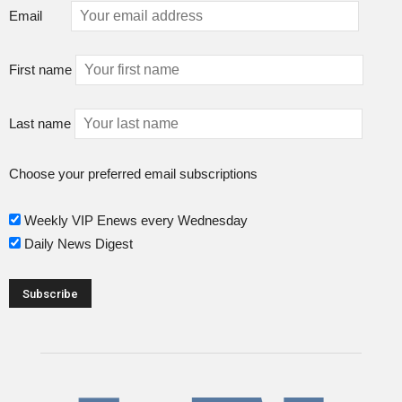
Email
First name
Last name
Choose your preferred email subscriptions
Weekly VIP Enews every Wednesday
Daily News Digest