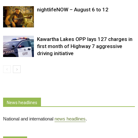
nightlifeNOW – August 6 to 12
Kawartha Lakes OPP lays 127 charges in
first month of Highway 7 aggressive
driving initiative
News headlines
National and international
news headlines
.