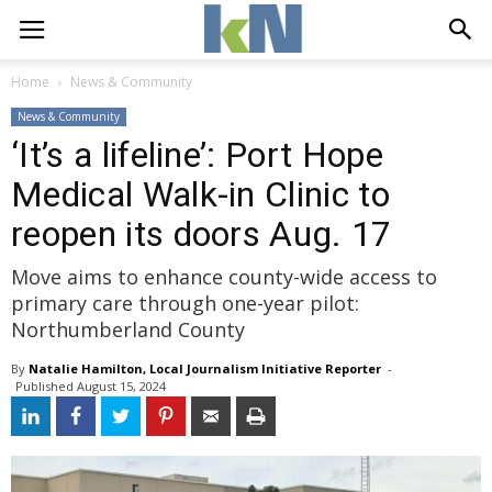
Home
News & Community
News & Community
‘It’s a lifeline’: Port Hope
Medical Walk-in Clinic to
reopen its doors Aug. 17
Move aims to enhance county-wide access to
primary care through one-year pilot:
Northumberland County
By
Natalie Hamilton, Local Journalism Initiative Reporter
- 
Published 
August 15, 2024