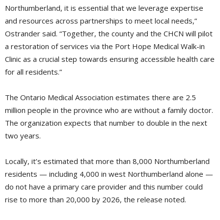
Northumberland, it is essential that we leverage expertise
and resources across partnerships to meet local needs,”
Ostrander said. “Together, the county and the CHCN will pilot
a restoration of services via the Port Hope Medical Walk-in
Clinic as a crucial step towards ensuring accessible health care
for all residents.”
The Ontario Medical Association estimates there are 2.5
million people in the province who are without a family doctor.
The organization expects that number to double in the next
two years.
Locally, it’s estimated that more than 8,000 Northumberland
residents — including 4,000 in west Northumberland alone —
do not have a primary care provider and this number could
rise to more than 20,000 by 2026, the release noted.