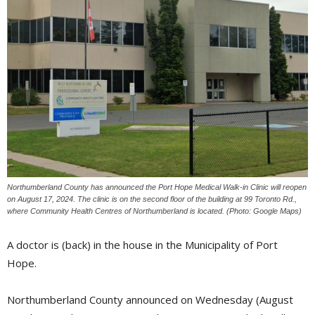
Northumberland County has announced the Port Hope Medical Walk-in Clinic will reopen
on August 17, 2024. The clinic is on the second floor of the building at 99 Toronto Rd.,
where Community Health Centres of Northumberland is located. (Photo: Google Maps)
A doctor is (back) in the house in the Municipality of Port
Hope.
Northumberland County announced on Wednesday (August