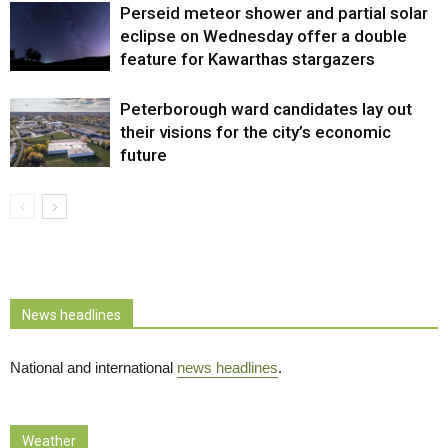
Perseid meteor shower and partial solar
eclipse on Wednesday offer a double
feature for Kawarthas stargazers
Peterborough ward candidates lay out
their visions for the city’s economic
future
News headlines
National and international
news headlines
.
Weather