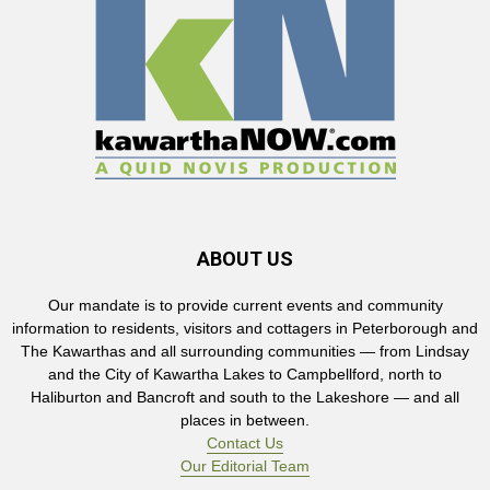
ABOUT US
Our mandate is to provide current events and community
information to residents, visitors and cottagers in Peterborough and
The Kawarthas and all surrounding communities — from Lindsay
and the City of Kawartha Lakes to Campbellford, north to
Haliburton and Bancroft and south to the Lakeshore — and all
places in between.
Contact Us
Our Editorial Team