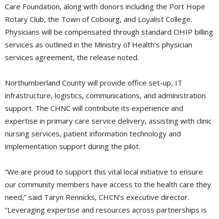
Care Foundation, along with donors including the Port Hope
Rotary Club, the Town of Cobourg, and Loyalist College.
Physicians will be compensated through standard OHIP billing
services as outlined in the Ministry of Health’s physician
services agreement, the release noted.
Northumberland County will provide office set-up, IT
infrastructure, logistics, communications, and administration
support. The CHNC will contribute its experience and
expertise in primary care service delivery, assisting with clinic
nursing services, patient information technology and
implementation support during the pilot.
“We are proud to support this vital local initiative to ensure
our community members have access to the health care they
need,” said Taryn Rennicks, CHCN’s executive director.
“Leveraging expertise and resources across partnerships is