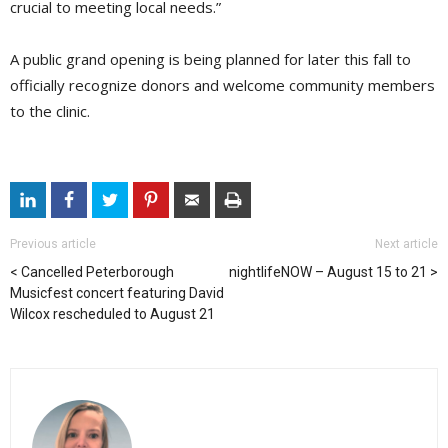
crucial to meeting local needs.”
A public grand opening is being planned for later this fall to
officially recognize donors and welcome community members
to the clinic.
Previous article
Next article
Cancelled Peterborough
nightlifeNOW – August 15 to 21
Musicfest concert featuring David
Wilcox rescheduled to August 21