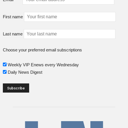
First name
Last name
Choose your preferred email subscriptions
Weekly VIP Enews every Wednesday
Daily News Digest