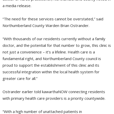
a media release.
“The need for these services cannot be overstated,” said
Northumberland County Warden Brian Ostrander.
“With thousands of our residents currently without a family
doctor, and the potential for that number to grow, this clinic is
not just a convenience – it’s a lifeline. Health care is a
fundamental right, and Northumberland County council is
proud to support the establishment of this clinic and its
successful integration within the local health system for
greater care for all.”
Ostrander earlier told kawarthaNOW connecting residents
with primary health care providers is a priority countywide.
“With a high number of unattached patients in