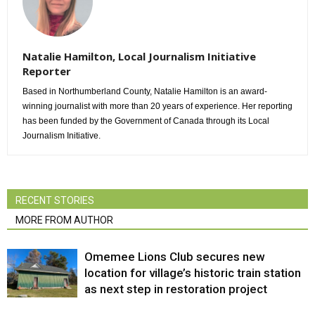
Natalie Hamilton, Local Journalism Initiative
Reporter
Based in Northumberland County, Natalie Hamilton is an award-
winning journalist with more than 20 years of experience. Her reporting
has been funded by the Government of Canada through its Local
Journalism Initiative.
RECENT STORIES
MORE FROM AUTHOR
Omemee Lions Club secures new
location for village’s historic train station
as next step in restoration project