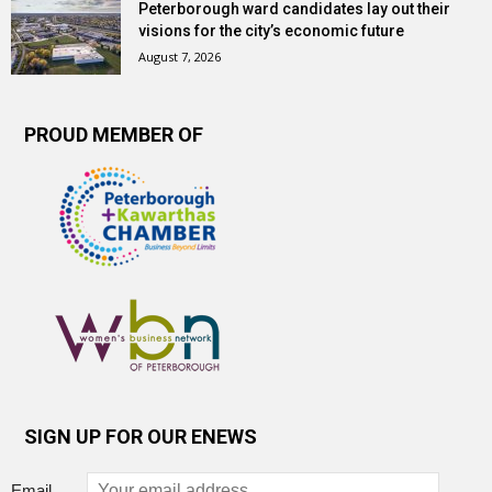
Peterborough ward candidates lay out their
visions for the city’s economic future
August 7, 2026
PROUD MEMBER OF
SIGN UP FOR OUR ENEWS
Email