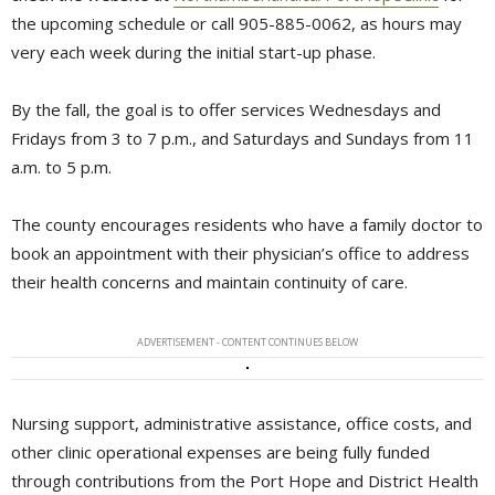
the upcoming schedule or call 905-885-0062, as hours may
very each week during the initial start-up phase.
By the fall, the goal is to offer services Wednesdays and
Fridays from 3 to 7 p.m., and Saturdays and Sundays from 11
a.m. to 5 p.m.
The county encourages residents who have a family doctor to
book an appointment with their physician’s office to address
their health concerns and maintain continuity of care.
ADVERTISEMENT - CONTENT CONTINUES BELOW
Nursing support, administrative assistance, office costs, and
other clinic operational expenses are being fully funded
through contributions from the Port Hope and District Health