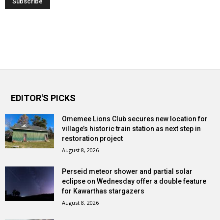
EDITOR'S PICKS
Omemee Lions Club secures new location for
village’s historic train station as next step in
restoration project
August 8, 2026
Perseid meteor shower and partial solar
eclipse on Wednesday offer a double feature
for Kawarthas stargazers
August 8, 2026