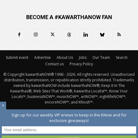
BECOME A #KAWARTHANOW FAN
Submit event
Advertise
About Us
Jobs
Our Team
Search
Contact us
Privacy Policy
© Copyright kawarthaNOW® 1996 - 2026. All rights reserved. Unauthorized 
distribution, transmission, or republication strictly prohibited. Trademarks
owned by kawarthaNOW include kawarthaNOW®, Keep It In The
Kawarthas®, Web Sites That Work®, Kawartha Localist™, Know Your
Locals™, businessNOW™, musicNOW™, artNOW™, nightlifeNOW™,
encoreNOW™, and KNosh™.
▼
Sign up for our weekly VIP enews to keep in the KNow and for
exclusive giveaways!