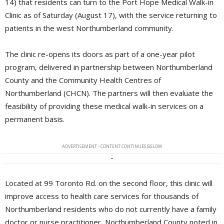
14) that residents can turn to the Port Hope Medical Walk-in
Clinic as of Saturday (August 17), with the service returning to
patients in the west Northumberland community.
The clinic re-opens its doors as part of a one-year pilot
program, delivered in partnership between Northumberland
County and the Community Health Centres of
Northumberland (CHCN). The partners will then evaluate the
feasibility of providing these medical walk-in services on a
permanent basis.
ADVERTISEMENT - CONTENT CONTINUES BELOW
Located at 99 Toronto Rd. on the second floor, this clinic will
improve access to health care services for thousands of
Northumberland residents who do not currently have a family
doctor or nurse practitioner, Northumberland County noted in