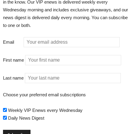
in the know. Our VIP enews is delivered weekly every
Wednesday morning and includes exclusive giveaways, and our
news digest is delivered daily every morning. You can subscribe
to one or both.
Email
First name
Last name
Choose your preferred email subscriptions
Weekly VIP Enews every Wednesday
Daily News Digest