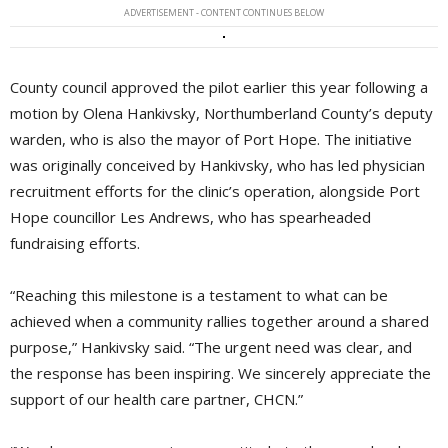
ADVERTISEMENT - CONTENT CONTINUES BELOW
County council approved the pilot earlier this year following a
motion by Olena Hankivsky, Northumberland County’s deputy
warden, who is also the mayor of Port Hope. The initiative
was originally conceived by Hankivsky, who has led physician
recruitment efforts for the clinic’s operation, alongside Port
Hope councillor Les Andrews, who has spearheaded
fundraising efforts.
“Reaching this milestone is a testament to what can be
achieved when a community rallies together around a shared
purpose,” Hankivsky said. “The urgent need was clear, and
the response has been inspiring. We sincerely appreciate the
support of our health care partner, CHCN.”