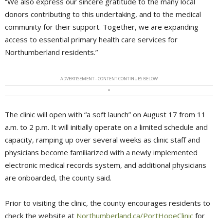
“We also express our sincere gratitude to the many local
donors contributing to this undertaking, and to the medical
community for their support. Together, we are expanding
access to essential primary health care services for
Northumberland residents.”
ADVERTISEMENT - CONTENT CONTINUES BELOW
The clinic will open with “a soft launch” on August 17 from 11
a.m. to 2 p.m. It will initially operate on a limited schedule and
capacity, ramping up over several weeks as clinic staff and
physicians become familiarized with a newly implemented
electronic medical records system, and additional physicians
are onboarded, the county said.
Prior to visiting the clinic, the county encourages residents to
check the website at
Northumberland.ca/PortHopeClinic
for 