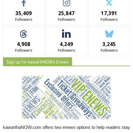
35,409
25,847
17,391
Followers
Followers
Followers
4,908
4,249
3,245
Followers
Followers
Followers
Sign up for kawarthNOW's Enews
kawarthaNOW.com offers two enews options to help readers stay