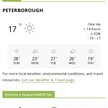
PETERBOROUGH
°
clear sky
17
14.4
km/h
92% 
19 
17 
28
23
27
26
19
°
°
°
°
°
SUN
MON
TUE
WED
THU
For more local weather, environmental conditions, and travel
resources,
visit our Weather & Travel page
.
Become a #kawarthaNOW fan