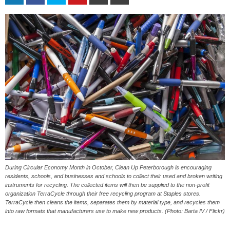
During Circular Economy Month in October, Clean Up Peterborough is encouraging
residents, schools, and businesses and schools to collect their used and broken writing
instruments for recycling. The collected items will then be supplied to the non-profit
organization TerraCycle through their free recycling program at Staples stores.
TerraCycle then cleans the items, separates them by material type, and recycles them
into raw formats that manufacturers use to make new products. (Photo: Barta IV / Flickr)