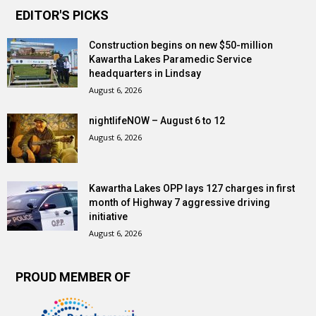
EDITOR'S PICKS
Construction begins on new $50-million
Kawartha Lakes Paramedic Service
headquarters in Lindsay
August 6, 2026
nightlifeNOW – August 6 to 12
August 6, 2026
Kawartha Lakes OPP lays 127 charges in first
month of Highway 7 aggressive driving
initiative
August 6, 2026
PROUD MEMBER OF