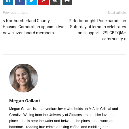
Previous article
Next article
Northumberland County
Peterborough’s Pride parade on
Housing Corporation appoints two
Saturday afternoon celebrates
new citizen board members
and supports 2SLGBTQIA+
community
Megan Gallant
Megan Gallant is an adventure lover who holds an M.A. in Critical and
Creative Writing from the University of Gloucestershire. Her favourite
place to be is near the water and between the pines in her worn-out
hammock, reading true crime, drinking coffee, and cuddling her