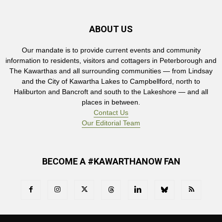
ABOUT US
Our mandate is to provide current events and community
information to residents, visitors and cottagers in Peterborough and
The Kawarthas and all surrounding communities — from Lindsay
and the City of Kawartha Lakes to Campbellford, north to
Haliburton and Bancroft and south to the Lakeshore — and all
places in between.
Contact Us
Our Editorial Team
BECOME A #KAWARTHANOW FAN