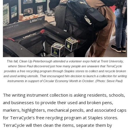
This fall, Clean Up Peterborough attended a volunteer expo held at Trent University,
where Steve Paul discovered just how many people are unaware that TerraCycle
provides a free recycling program through Staples stores to collect and recycle broken
and used writing utensils. That encouraged him decision to launch a collection for writing
instruments in support of Circular Economy Month in October. (Photo: Steve Paul)
The writing instrument collection is asking residents, schools,
and businesses to provide their used and broken pens,
markers, highlighters, mechanical pencils, and associated caps
for TerraCycle’s free recycling program at Staples stores.
TerraCycle will then clean the items, separate them by