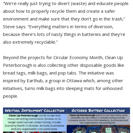
“We’re really just trying to divert (waste) and educate people
about how to properly recycle them and create a safer
environment and make sure that they don’t go in the trash,”
Steve says. “Everything matters in terms of diversion,
because there’s lots of nasty things in batteries and they’re
also extremely recyclable.”
Beyond the projects for Circular Economy Month, Clean Up
Peterborough is also collecting other disposable goods like
bread tags, milk bags, and pop tabs. The initiative was
inspired by Earthub, a group in Ottawa which, among other
initiatives, turns milk bags into sleeping mats for unhoused
people.