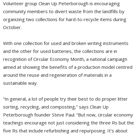
Volunteer group Clean Up Peterborough is encouraging
community members to divert waste from the landfills by
organizing two collections for hard-to-recycle items during
October.
With one collection for used and broken writing instruments
and the other for used batteries, the collections are in
recognition of Circular Economy Month, a national campaign
aimed at showing the benefits of a production model centred
around the reuse and regeneration of materials in a
sustainable way.
“In general, a lot of people try their best to do proper litter
sorting, recycling, and composting,” says Clean Up
Peterborough founder Steve Paul. “But now, circular economy
teachings encourage not just considering the three Rs but the
five Rs that include refurbishing and repurposing. It’s about