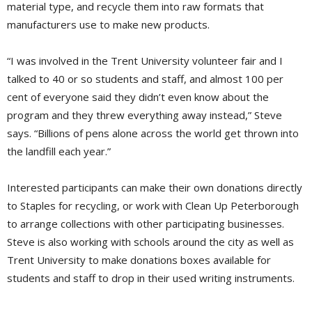
material type, and recycle them into raw formats that
manufacturers use to make new products.
“I was involved in the Trent University volunteer fair and I
talked to 40 or so students and staff, and almost 100 per
cent of everyone said they didn’t even know about the
program and they threw everything away instead,” Steve
says. “Billions of pens alone across the world get thrown into
the landfill each year.”
Interested participants can make their own donations directly
to Staples for recycling, or work with Clean Up Peterborough
to arrange collections with other participating businesses.
Steve is also working with schools around the city as well as
Trent University to make donations boxes available for
students and staff to drop in their used writing instruments.