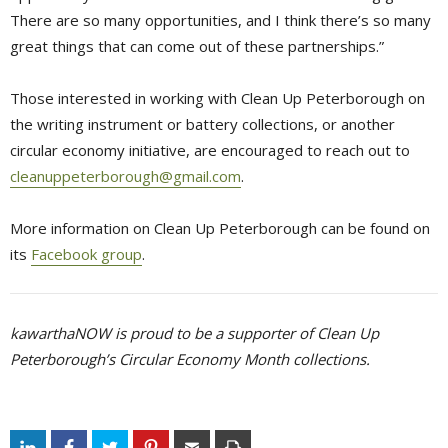
There are so many opportunities, and I think there’s so many
great things that can come out of these partnerships.”
Those interested in working with Clean Up Peterborough on
the writing instrument or battery collections, or another
circular economy initiative, are encouraged to reach out to
cleanuppeterborough@gmail.com
.
More information on Clean Up Peterborough can be found on
its
Facebook group
.
kawarthaNOW is proud to be a supporter of Clean Up
Peterborough’s Circular Economy Month collections.