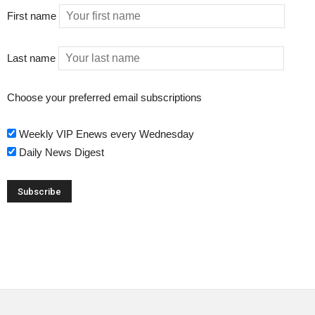
First name
Last name
Choose your preferred email subscriptions
Weekly VIP Enews every Wednesday
Daily News Digest