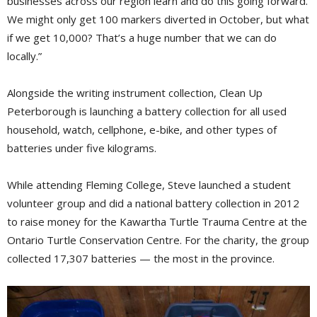
businesses across our region learn and do this going forward.
We might only get 100 markers diverted in October, but what
if we get 10,000? That’s a huge number that we can do
locally.”
Alongside the writing instrument collection, Clean Up
Peterborough is launching a battery collection for all used
household, watch, cellphone, e-bike, and other types of
batteries under five kilograms.
While attending Fleming College, Steve launched a student
volunteer group and did a national battery collection in 2012
to raise money for the Kawartha Turtle Trauma Centre at the
Ontario Turtle Conservation Centre. For the charity, the group
collected 17,307 batteries — the most in the province.