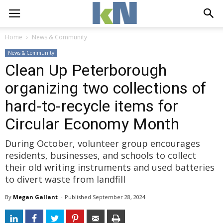
Home
News & Community
News & Community
Clean Up Peterborough
organizing two collections of
hard-to-recycle items for
Circular Economy Month
During October, volunteer group encourages
residents, businesses, and schools to collect
their old writing instruments and used batteries
to divert waste from landfill
By
Megan Gallant
- 
Published 
September 28, 2024