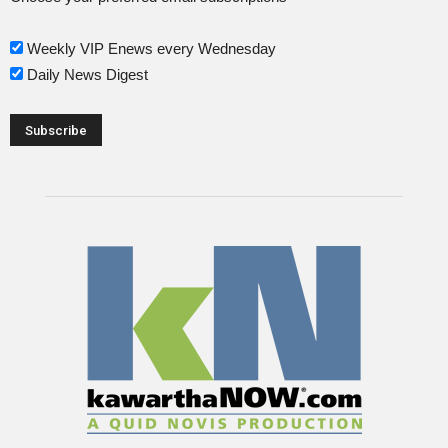
Weekly VIP Enews every Wednesday
Daily News Digest