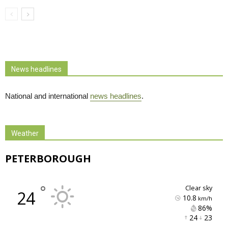
News headlines
National and international
news headlines
.
Weather
PETERBOROUGH
°
clear sky
24
10.8
km/h
86% 
24 
23 