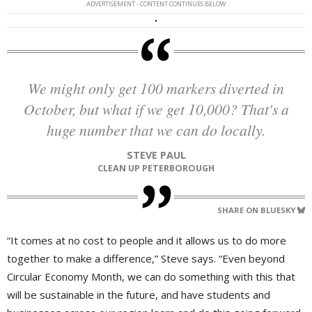
ADVERTISEMENT - CONTENT CONTINUES BELOW
We might only get 100 markers diverted in
October, but what if we get 10,000? That's a
huge number that we can do locally.
STEVE PAUL
CLEAN UP PETERBOROUGH
SHARE ON BLUESKY
“It comes at no cost to people and it allows us to do more
together to make a difference,” Steve says. “Even beyond
Circular Economy Month, we can do something with this that
will be sustainable in the future, and have students and