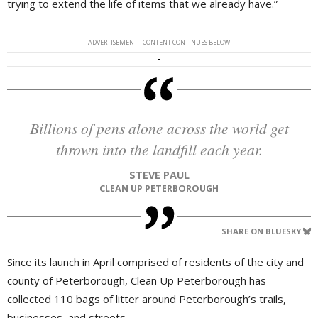
trying to extend the life of items that we already have.”
ADVERTISEMENT - CONTENT CONTINUES BELOW
Billions of pens alone across the world get
thrown into the landfill each year.
STEVE PAUL
CLEAN UP PETERBOROUGH
SHARE ON BLUESKY
Since its launch in April comprised of residents of the city and
county of Peterborough, Clean Up Peterborough has
collected 110 bags of litter around Peterborough’s trails,
businesses, and streets.