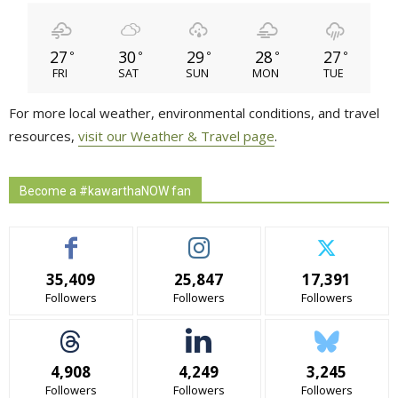
27
30
29
28
27
°
°
°
°
°
FRI
SAT
SUN
MON
TUE
For more local weather, environmental conditions, and travel
resources,
visit our Weather & Travel page
.
Become a #kawarthaNOW fan
35,409
25,847
17,391
Followers
Followers
Followers
4,908
4,249
3,245
Followers
Followers
Followers