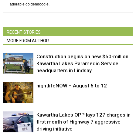
adorable goldendoodle.
RECENT STORIES
MORE FROM AUTHOR
Construction begins on new $50-million
Kawartha Lakes Paramedic Service
headquarters in Lindsay
nightlifeNOW – August 6 to 12
Kawartha Lakes OPP lays 127 charges in
first month of Highway 7 aggressive
driving initiative