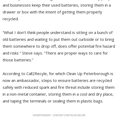
and businesses keep their used batteries, storing them in a
drawer or box with the intent of getting them properly
recycled.
“What I don’t think people understand is sitting on a bunch of
old batteries and waiting to put them out curbside or to bring
them somewhere to drop off, does offer potential fire hazard
and risks ” Steve says. “There are proper ways to care for
those batteries.”
According to Call2Recyle, for which Clean Up Peterborough is
now an ambassador, steps to ensure batteries are recycled
safely with reduced spark and fire threat include storing them
in a non-metal container, storing them in a cool and dry place,
and taping the terminals or sealing them in plastic bags.
ADVERTISEMENT - CONTENT CONTINUES BELOW