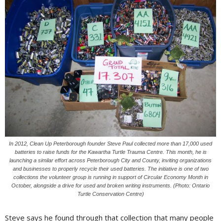
In 2012, Clean Up Peterborough founder Steve Paul collected more than 17,000 used
batteries to raise funds for the Kawartha Turtle Trauma Centre. This month, he is
launching a similar effort across Peterborough City and County, inviting organizations
and businesses to properly recycle their used batteries. The initiative is one of two
collections the volunteer group is running in support of Circular Economy Month in
October, alongside a drive for used and broken writing instruments. (Photo: Ontario
Turtle Conservation Centre)
Steve says he found through that collection that many people