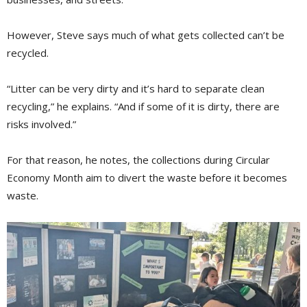
However, Steve says much of what gets collected can’t be
recycled.
“Litter can be very dirty and it’s hard to separate clean
recycling,” he explains. “And if some of it is dirty, there are
risks involved.”
For that reason, he notes, the collections during Circular
Economy Month aim to divert the waste before it becomes
waste.