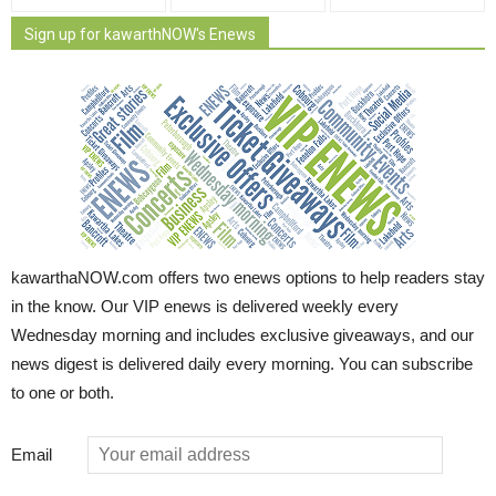
Sign up for kawarthNOW's Enews
kawarthaNOW.com offers two enews options to help readers stay
in the know. Our VIP enews is delivered weekly every
Wednesday morning and includes exclusive giveaways, and our
news digest is delivered daily every morning. You can subscribe
to one or both.
Email