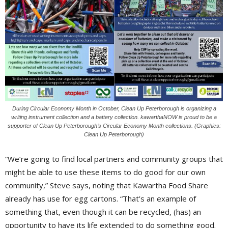
During Circular Economy Month in October, Clean Up Peterborough is organizing a
writing instrument collection and a battery collection. kawarthaNOW is proud to be a
supporter of Clean Up Peterborough’s Circular Economy Month collections. (Graphics:
Clean Up Peterborough)
“We’re going to find local partners and community groups that
might be able to use these items to do good for our own
community,” Steve says, noting that Kawartha Food Share
already has use for egg cartons. “That’s an example of
something that, even though it can be recycled, (has) an
opportunity to have its life extended to do something good.