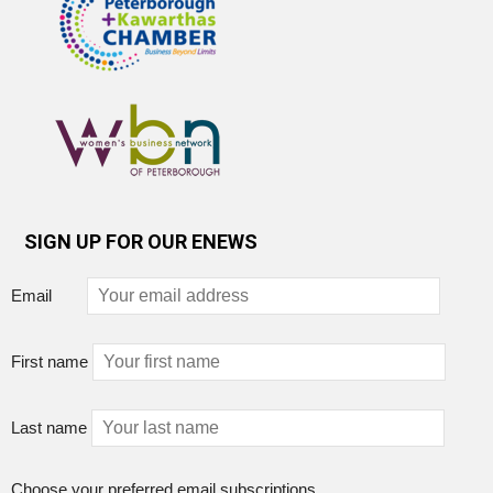
SIGN UP FOR OUR ENEWS
Email
First name
Last name
Choose your preferred email subscriptions