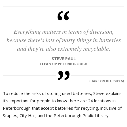
Everything matters in terms of diversion,
because there's lots of nasty things in batteries
and they're also extremely recyclable.
STEVE PAUL
CLEAN UP PETERBOROUGH
SHARE ON BLUESKY
To reduce the risks of storing used batteries, Steve explains
it’s important for people to know there are 24 locations in
Peterborough that accept batteries for recycling, inclusive of
Staples, City Hall, and the Peterborough Public Library.