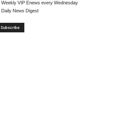
Weekly VIP Enews every Wednesday
Daily News Digest