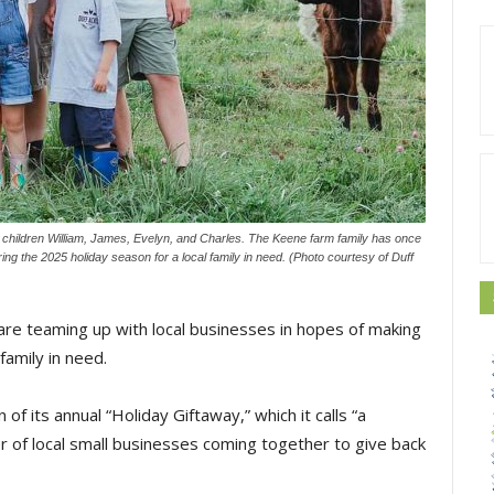
 children William, James, Evelyn, and Charles. The Keene farm family has once
ing the 2025 holiday season for a local family in need. (Photo courtesy of Duff
e teaming up with local businesses in hopes of making
family in need.
f its annual “Holiday Giftaway,” which it calls “a
 of local small businesses coming together to give back