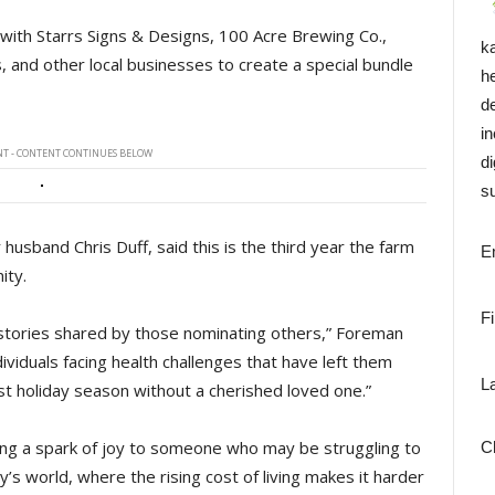
 with Starrs Signs & Designs, 100 Acre Brewing Co.,
k
 and other local businesses to create a special bundle
h
d
i
T - CONTENT CONTINUES BELOW
di
su
usband Chris Duff, said this is the third year the farm
E
ity.
F
stories shared by those nominating others,” Foreman
iduals facing health challenges that have left them
L
rst holiday season without a cherished loved one.”
ing a spark of joy to someone who may be struggling to
C
ay’s world, where the rising cost of living makes it harder