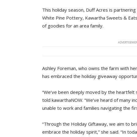
This holiday season, Duff Acres is partnering
White Pine Pottery, Kawartha Sweets & Eats,
of goodies for an area family.
ADVERTISEMEN
Ashley Foreman, who owns the farm with her h
has embraced the holiday giveaway opportun
“We’ve been deeply moved by the heartfelt 
told kawarthaNOW. “We’ve heard of many indiv
unable to work and families navigating the fi
“Through the Holiday Giftaway, we aim to br
embrace the holiday spirit,” she said. “In tod