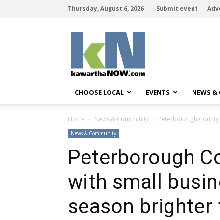
Thursday, August 6, 2026
Submit event
Adv
kawarthaNOW
CHOOSE LOCAL
EVENTS
NEWS &
Home
News & Community
Peterborough County f
News & Community
Peterborough Co
with small busi
season brighter f