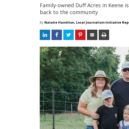
Family-owned Duff Acres in Keene is 
back to the community
By
Natalie Hamilton, Local Journalism Initiative Rep