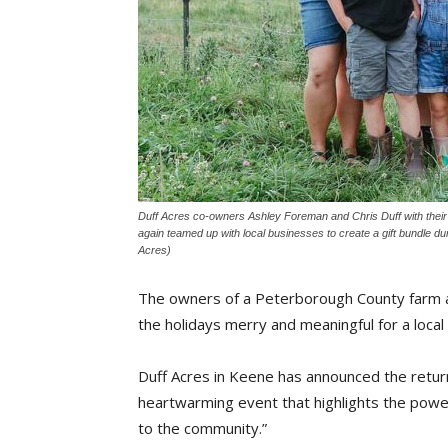
Duff Acres co-owners Ashley Foreman and Chris Duff with their
again teamed up with local businesses to create a gift bundle dur
Acres)
The owners of a Peterborough County farm ar
the holidays merry and meaningful for a local 
Duff Acres in Keene has announced the return o
heartwarming event that highlights the power
to the community.”