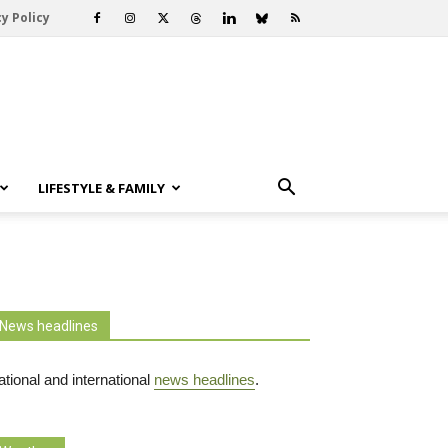
y Policy
LIFESTYLE & FAMILY
News headlines
tional and international
news headlines
.