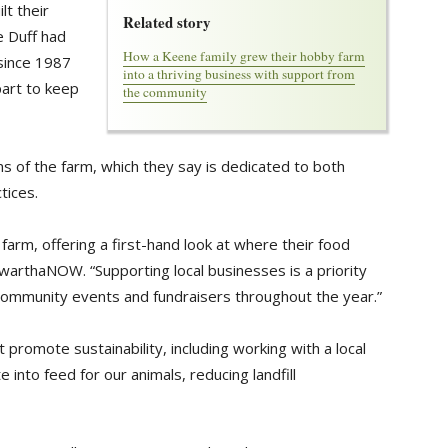
lt their
Related story
 Duff had
How a Keene family grew their hobby farm
 since 1987
into a thriving business with support from
part to keep
the community
 of the farm, which they say is dedicated to both
tices.
farm, offering a first-hand look at where their food
awarthaNOW. “Supporting local businesses is a priority
 community events and fundraisers throughout the year.”
 promote sustainability, including working with a local
 into feed for our animals, reducing landfill