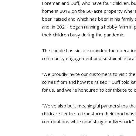
Foreman and Duff, who have four children, bui
home in 2019 on the 50-acre property where
been raised and which has been in his family
and, in 2021, began running a hobby farm in 
their children busy during the pandemic.
The couple has since expanded the operations
community engagement and sustainable prac
“We proudly invite our customers to visit the 
comes from and how it’s raised,” Duff told k
for us, and we’re honoured to contribute to
“We’ve also built meaningful partnerships that
childcare centre to transform their food waste
contributions while nourishing our livestock.”