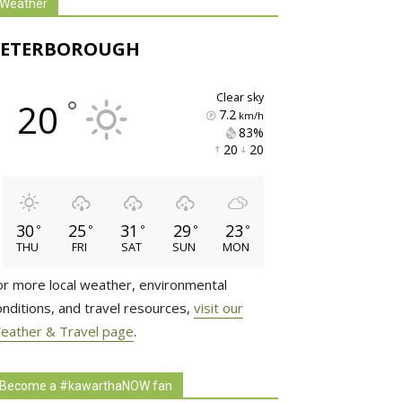
Weather
PETERBOROUGH
clear sky
°
20
7.2
km/h
83% 
20 
20 
30
25
31
29
23
°
°
°
°
°
THU
FRI
SAT
SUN
MON
or more local weather, environmental
onditions, and travel resources,
visit our
eather & Travel page
.
Become a #kawarthaNOW fan