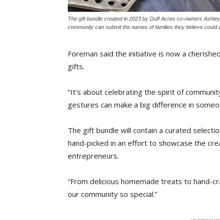
The gift bundle created in 2023 by Duff Acres co-owners Ashley
community can submit the names of families they believe could us
Foreman said the initiative is now a cherished
gifts.
“It’s about celebrating the spirit of communi
gestures can make a big difference in someon
The gift bundle will contain a curated selecti
hand-picked in an effort to showcase the crea
entrepreneurs.
“From delicious homemade treats to hand-cra
our community so special.”