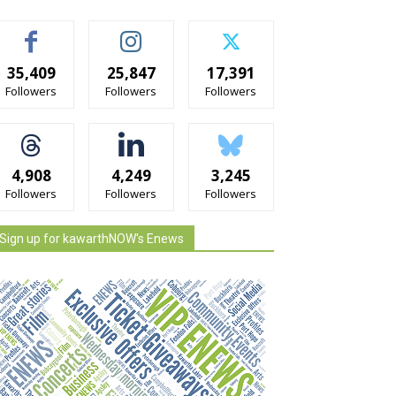
35,409
25,847
17,391
Followers
Followers
Followers
4,908
4,249
3,245
Followers
Followers
Followers
Sign up for kawarthNOW's Enews