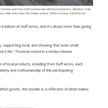
 Foreman and Chris Duff in partnership with local businesses. Members of the
e a little extra cheer this holiday season. (Photo courtesy of Duff Acres)
 tradition at Duff Acres, and it’s about more than giving
ty, supporting local, and showing that even small
e’s life,” Foreman noted in a media release.
on of local products, including from Duff Acres, each
tivity and craftsmanship of the participating
fted goods, this bundle is a reflection of what makes