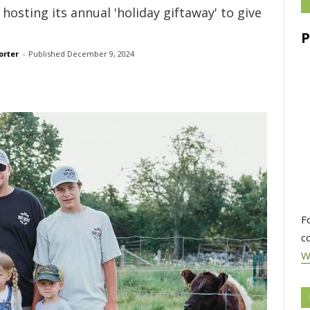
hosting its annual 'holiday giftaway' to give
orter
- 
Published 
December 9, 2024
F
c
W