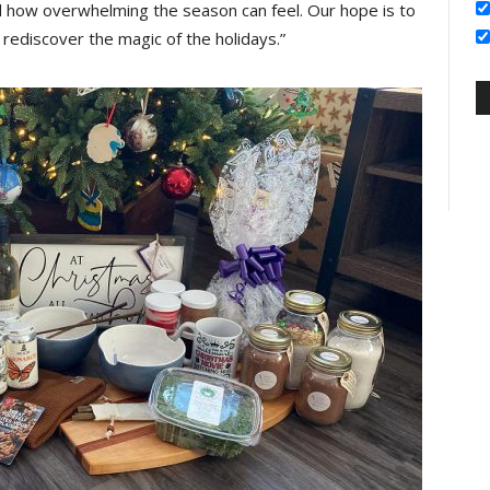
how overwhelming the season can feel. Our hope is to
ediscover the magic of the holidays.”