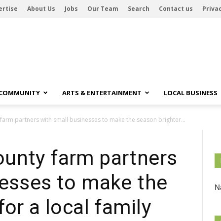
ertise
About Us
Jobs
Our Team
Search
Contact us
Privac
 COMMUNITY
ARTS & ENTERTAINMENT
LOCAL BUSINESS
arm partners with small businesses to make the season brighter...
unty farm partners
nesses to make the
Na
or a local family