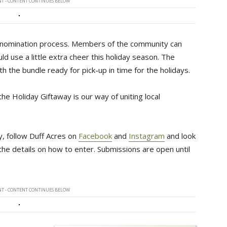
T - CONTENT CONTINUES BELOW
 a nomination process. Members of the community can
ld use a little extra cheer this holiday season. The
 the bundle ready for pick-up in time for the holidays.
e Holiday Giftaway is our way of uniting local
y, follow Duff Acres on
Facebook
and 
Instagram
and look 
l the details on how to enter. Submissions are open until
T - CONTENT CONTINUES BELOW