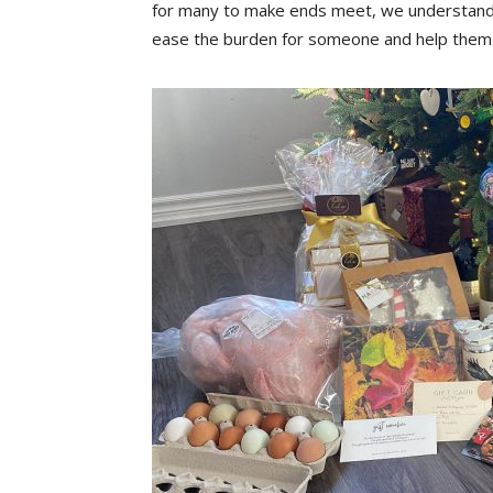
for many to make ends meet, we understand 
ease the burden for someone and help them r