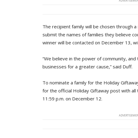
ADVERTISEMEN
The recipient family will be chosen through
submit the names of families they believe cou
winner will be contacted on December 13, with
“We believe in the power of community, and th
businesses for a greater cause,” said Duff.
To nominate a family for the Holiday Giftawa
for the official Holiday Giftaway post with al
11:59 p.m. on December 12.
ADVERTISEMEN