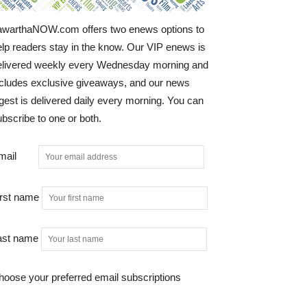
awarthaNOW.com offers two enews options to
elp readers stay in the know. Our VIP enews is
elivered weekly every Wednesday morning and
ncludes exclusive giveaways, and our news
gest is delivered daily every morning. You can
bscribe to one or both.
mail
irst name
ast name
hoose your preferred email subscriptions