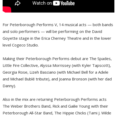
For Peterborough Performs V, 14 musical acts — both bands
and solo performers — will be performing on the David
Goyette stage in the Erica Cherney Theatre and in the lower
level Cogeco Studio.
Making their Peterborough Performs debut are The Spades,
Little Fire Collective, Alyssa Morrissey (with Kyler Tapscott),
Georgia Rose, Lizeh Basciano (with Michael Bell for a Adele
and Michael Bublé tribute), and Joanna Bronson (with her dad
Danny).
Also in the mix are returning Peterborough Performs acts
The Weber Brothers Band, Rick and Gailie Young with their
Peterborough All-Star Band, The Hippie Chicks (Tami J. Wilde