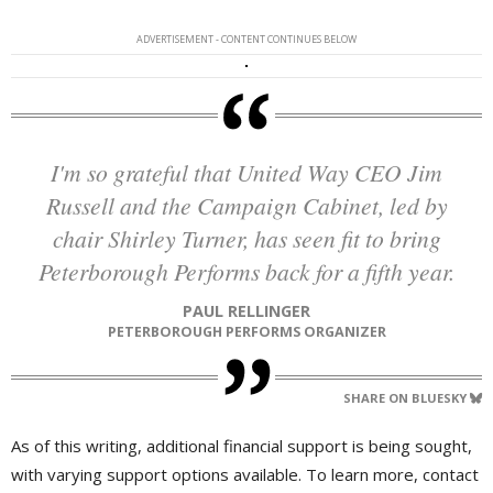
ADVERTISEMENT - CONTENT CONTINUES BELOW
I'm so grateful that United Way CEO Jim
Russell and the Campaign Cabinet, led by
chair Shirley Turner, has seen fit to bring
Peterborough Performs back for a fifth year.
PAUL RELLINGER
PETERBOROUGH PERFORMS ORGANIZER
SHARE ON BLUESKY
As of this writing, additional financial support is being sought,
with varying support options available. To learn more, contact