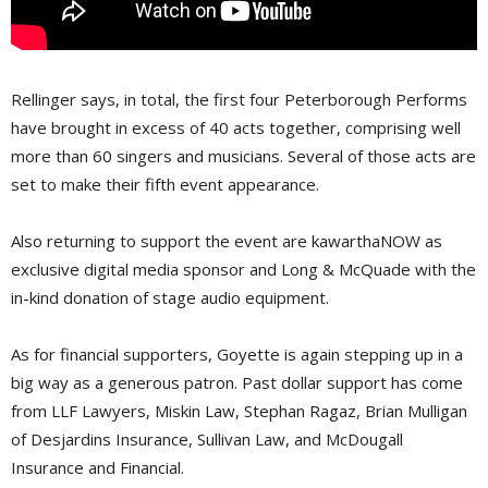
Rellinger says, in total, the first four Peterborough Performs
have brought in excess of 40 acts together, comprising well
more than 60 singers and musicians. Several of those acts are
set to make their fifth event appearance.
Also returning to support the event are kawarthaNOW as
exclusive digital media sponsor and Long & McQuade with the
in-kind donation of stage audio equipment.
As for financial supporters, Goyette is again stepping up in a
big way as a generous patron. Past dollar support has come
from LLF Lawyers, Miskin Law, Stephan Ragaz, Brian Mulligan
of Desjardins Insurance, Sullivan Law, and McDougall
Insurance and Financial.