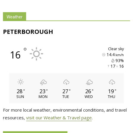
Weather
PETERBOROUGH
°
clear sky
16
14.4
km/h
93% 
17 
16 
28
23
27
26
19
°
°
°
°
°
SUN
MON
TUE
WED
THU
For more local weather, environmental conditions, and travel
resources,
visit our Weather & Travel page
.