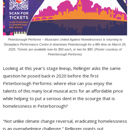
Peterborough Performs – Musicians United Against Homelessness is returning to
Showplace Performance Centre in downtown Peterborough for a fifth time on March 26,
2025. Tickets are available now for $50 each, or two for $80. (Poster courtesy of
Peterborough Performs)
Looking at this year’s stage lineup, Rellinger asks the same
question he posed back in 2020 before the first
Peterborough Performs: where else can you enjoy the
talents of this many local musical acts for an affordable price
while helping to put a serious dent in the scourge that is
homelessness in Peterborough?
“Not unlike climate change reversal, eradicating homelessness
is an overwhelming challenge,” Rellinger points out.