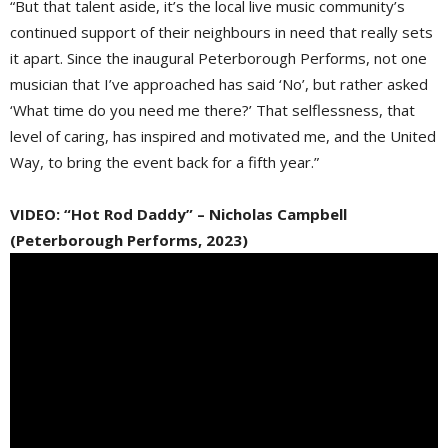
“But that talent aside, it’s the local live music community’s
continued support of their neighbours in need that really sets
it apart. Since the inaugural Peterborough Performs, not one
musician that I’ve approached has said ‘No’, but rather asked
‘What time do you need me there?’ That selflessness, that
level of caring, has inspired and motivated me, and the United
Way, to bring the event back for a fifth year.”
VIDEO: “Hot Rod Daddy” – Nicholas Campbell
(Peterborough Performs, 2023)