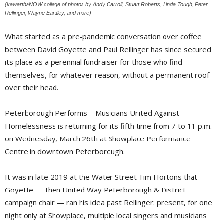
(kawarthaNOW collage of photos by Andy Carroll, Stuart Roberts, Linda Tough, Peter
Rellinger, Wayne Eardley, and more)
What started as a pre-pandemic conversation over coffee
between David Goyette and Paul Rellinger has since secured
its place as a perennial fundraiser for those who find
themselves, for whatever reason, without a permanent roof
over their head.
Peterborough Performs – Musicians United Against
Homelessness is returning for its fifth time from 7 to 11 p.m.
on Wednesday, March 26th at Showplace Performance
Centre in downtown Peterborough.
It was in late 2019 at the Water Street Tim Hortons that
Goyette — then United Way Peterborough & District
campaign chair — ran his idea past Rellinger: present, for one
night only at Showplace, multiple local singers and musicians