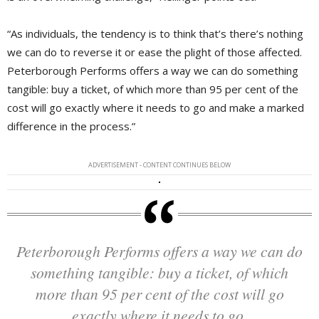
“As individuals, the tendency is to think that’s there’s nothing
we can do to reverse it or ease the plight of those affected.
Peterborough Performs offers a way we can do something
tangible: buy a ticket, of which more than 95 per cent of the
cost will go exactly where it needs to go and make a marked
difference in the process.”
ADVERTISEMENT - CONTENT CONTINUES BELOW
Peterborough Performs offers a way we can do
something tangible: buy a ticket, of which
more than 95 per cent of the cost will go
exactly where it needs to go.