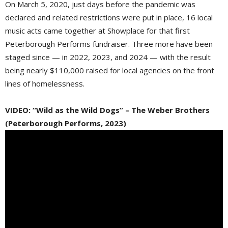
On March 5, 2020, just days before the pandemic was
declared and related restrictions were put in place, 16 local
music acts came together at Showplace for that first
Peterborough Performs fundraiser. Three more have been
staged since — in 2022, 2023, and 2024 — with the result
being nearly $110,000 raised for local agencies on the front
lines of homelessness.
VIDEO: “Wild as the Wild Dogs” – The Weber Brothers
(Peterborough Performs, 2023)