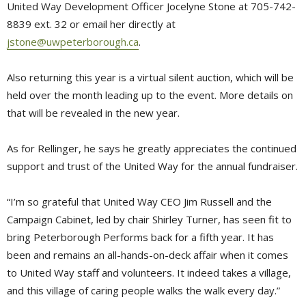
United Way Development Officer Jocelyne Stone at 705-742-
8839 ext. 32 or email her directly at
jstone@uwpeterborough.ca
.
Also returning this year is a virtual silent auction, which will be
held over the month leading up to the event. More details on
that will be revealed in the new year.
As for Rellinger, he says he greatly appreciates the continued
support and trust of the United Way for the annual fundraiser.
“I’m so grateful that United Way CEO Jim Russell and the
Campaign Cabinet, led by chair Shirley Turner, has seen fit to
bring Peterborough Performs back for a fifth year. It has
been and remains an all-hands-on-deck affair when it comes
to United Way staff and volunteers. It indeed takes a village,
and this village of caring people walks the walk every day.”