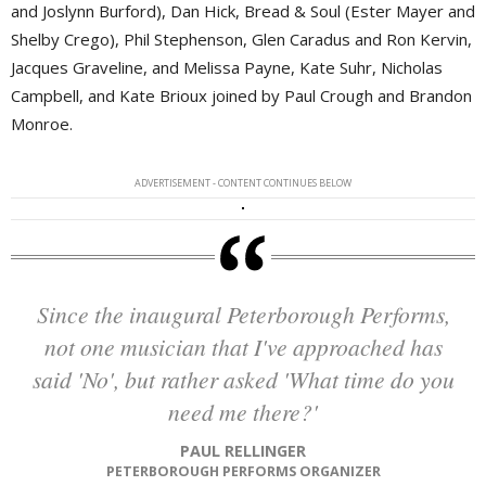
and Joslynn Burford), Dan Hick, Bread & Soul (Ester Mayer and
Shelby Crego), Phil Stephenson, Glen Caradus and Ron Kervin,
Jacques Graveline, and Melissa Payne, Kate Suhr, Nicholas
Campbell, and Kate Brioux joined by Paul Crough and Brandon
Monroe.
ADVERTISEMENT - CONTENT CONTINUES BELOW
Since the inaugural Peterborough Performs,
not one musician that I've approached has
said 'No', but rather asked 'What time do you
need me there?'
PAUL RELLINGER
PETERBOROUGH PERFORMS ORGANIZER