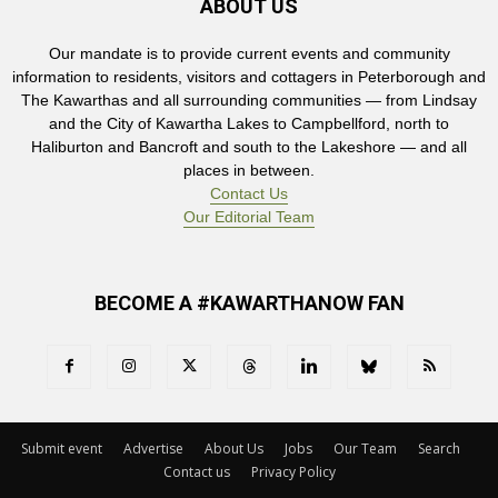
ABOUT US
Our mandate is to provide current events and community
information to residents, visitors and cottagers in Peterborough and
The Kawarthas and all surrounding communities — from Lindsay
and the City of Kawartha Lakes to Campbellford, north to
Haliburton and Bancroft and south to the Lakeshore — and all
places in between.
Contact Us
Our Editorial Team
BECOME A #KAWARTHANOW FAN
Submit event
Advertise
About Us
Jobs
Our Team
Search
Contact us
Privacy Policy