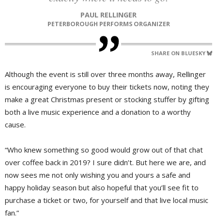
PAUL RELLINGER
PETERBOROUGH PERFORMS ORGANIZER
SHARE ON BLUESKY
Although the event is still over three months away, Rellinger
is encouraging everyone to buy their tickets now, noting they
make a great Christmas present or stocking stuffer by gifting
both a live music experience and a donation to a worthy
cause.
“Who knew something so good would grow out of that chat
over coffee back in 2019? I sure didn’t. But here we are, and
now sees me not only wishing you and yours a safe and
happy holiday season but also hopeful that you’ll see fit to
purchase a ticket or two, for yourself and that live local music
fan.”