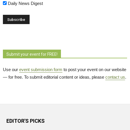
Daily News Digest
Submit your event for FREE!
Use our
event submission form
to post your event on our website 
— for free. To submit editorial content or ideas, please
contact us
.
EDITOR'S PICKS