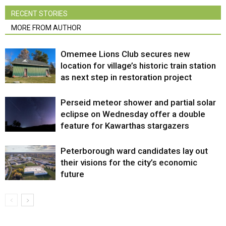
RECENT STORIES
MORE FROM AUTHOR
Omemee Lions Club secures new
location for village’s historic train station
as next step in restoration project
Perseid meteor shower and partial solar
eclipse on Wednesday offer a double
feature for Kawarthas stargazers
Peterborough ward candidates lay out
their visions for the city’s economic
future