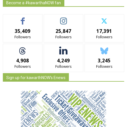
Become a #kawarthaNOW fan
35,409
25,847
17,391
Followers
Followers
Followers
4,908
4,249
3,245
Followers
Followers
Followers
Sign up for kawarthNOW's Enews