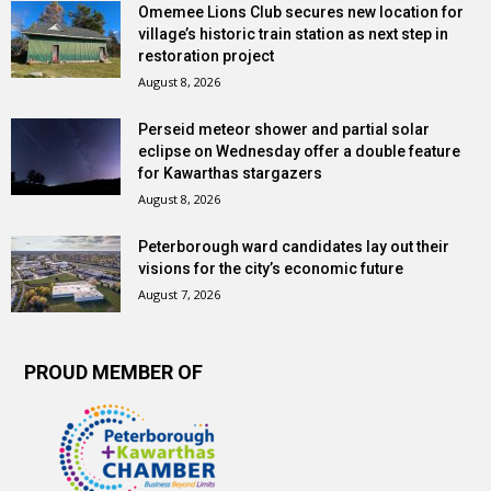
Omemee Lions Club secures new location for
village’s historic train station as next step in
restoration project
August 8, 2026
Perseid meteor shower and partial solar
eclipse on Wednesday offer a double feature
for Kawarthas stargazers
August 8, 2026
Peterborough ward candidates lay out their
visions for the city’s economic future
August 7, 2026
PROUD MEMBER OF