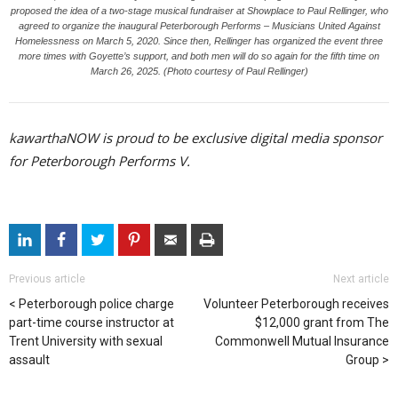
proposed the idea of a two-stage musical fundraiser at Showplace to Paul Rellinger, who
agreed to organize the inaugural Peterborough Performs – Musicians United Against
Homelessness on March 5, 2020. Since then, Rellinger has organized the event three
more times with Goyette’s support, and both men will do so again for the fifth time on
March 26, 2025. (Photo courtesy of Paul Rellinger)
kawarthaNOW is proud to be exclusive digital media sponsor
for Peterborough Performs V.
Previous article
Next article
Peterborough police charge
Volunteer Peterborough receives
part-time course instructor at
$12,000 grant from The
Trent University with sexual
Commonwell Mutual Insurance
assault
Group