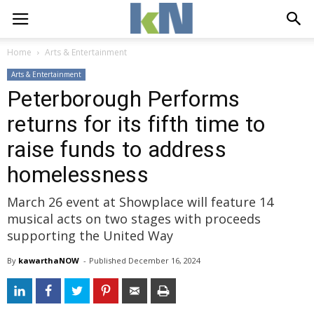
Home
Arts & Entertainment
Arts & Entertainment
Peterborough Performs
returns for its fifth time to
raise funds to address
homelessness
March 26 event at Showplace will feature 14
musical acts on two stages with proceeds
supporting the United Way
By
kawarthaNOW
- 
Published 
December 16, 2024