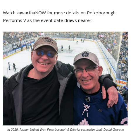
Watch kawarthaNOW for more details on Peterborough
Performs V as the event date draws nearer.
In 2019, former United Way Peterborough & District campaign chair David Goyette