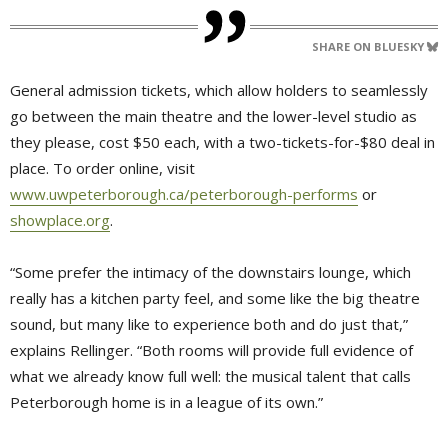
SHARE ON BLUESKY
General admission tickets, which allow holders to seamlessly
go between the main theatre and the lower-level studio as
they please, cost $50 each, with a two-tickets-for-$80 deal in
place. To order online, visit
www.uwpeterborough.ca/peterborough-performs
or 
showplace.org
.
“Some prefer the intimacy of the downstairs lounge, which
really has a kitchen party feel, and some like the big theatre
sound, but many like to experience both and do just that,”
explains Rellinger. “Both rooms will provide full evidence of
what we already know full well: the musical talent that calls
Peterborough home is in a league of its own.”