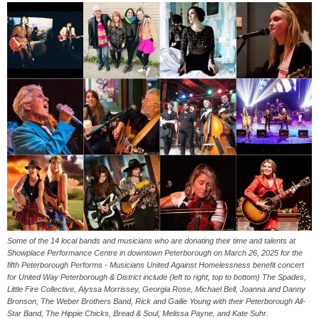
Some of the 14 local bands and musicians who are donating their time and talents at
Showplace Performance Centre in downtown Peterborough on March 26, 2025 for the
fifth Peterborough Performs - Musicians United Against Homelessness benefit concert
for United Way Peterborough & District include (left to right, top to bottom) The Spades,
Little Fire Collective, Alyssa Morrissey, Georgia Rose, Michael Bell, Joanna and Danny
Bronson, The Weber Brothers Band, Rick and Gailie Young with their Peterborough All-
Star Band, The Hippie Chicks, Bread & Soul, Melissa Payne, and Kate Suhr.