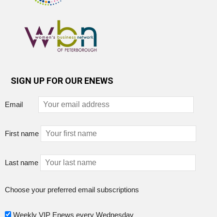
SIGN UP FOR OUR ENEWS
Email
First name
Last name
Choose your preferred email subscriptions
Weekly VIP Enews every Wednesday