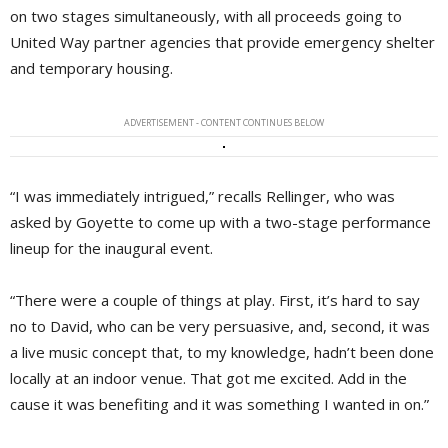
on two stages simultaneously, with all proceeds going to
United Way partner agencies that provide emergency shelter
and temporary housing.
ADVERTISEMENT - CONTENT CONTINUES BELOW
“I was immediately intrigued,” recalls Rellinger, who was
asked by Goyette to come up with a two-stage performance
lineup for the inaugural event.
“There were a couple of things at play. First, it’s hard to say
no to David, who can be very persuasive, and, second, it was
a live music concept that, to my knowledge, hadn’t been done
locally at an indoor venue. That got me excited. Add in the
cause it was benefiting and it was something I wanted in on.”