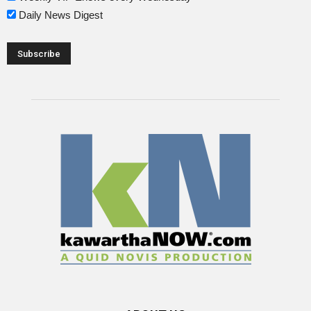
Daily News Digest