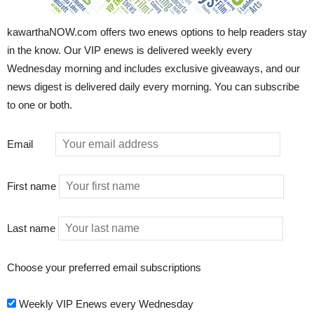
kawarthaNOW.com offers two enews options to help readers stay
in the know. Our VIP enews is delivered weekly every
Wednesday morning and includes exclusive giveaways, and our
news digest is delivered daily every morning. You can subscribe
to one or both.
Email
First name
Last name
Choose your preferred email subscriptions
Weekly VIP Enews every Wednesday