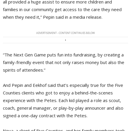
all provided a huge assist to ensure more children and
families in our community get access to the care they need
when they need it,” Pepin said in a media release.
ADVERTISEMENT - CONTENT CONTINUES BELOW
“The Next Gen Game puts fun into fundraising, by creating a
family-friendly event that not only raises money but also the
spirits of attendees.”
And Pepin and Eekhof said that’s especially true for the Five
Counties clients who got to enjoy a behind-the-scenes
experience with the Petes. Each kid played a role as scout,
coach, general manager, or play-by-play announcer and also
signed a one-day contract with the Petes.
Nova, a client of Five Counties, and her family members took