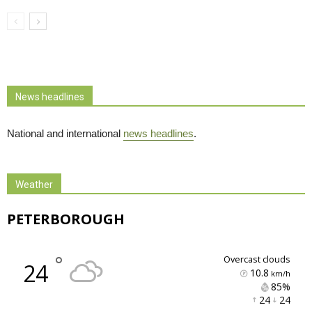
News headlines
National and international
news headlines
.
Weather
PETERBOROUGH
°
overcast clouds
24
10.8
km/h
85% 
24 
24 