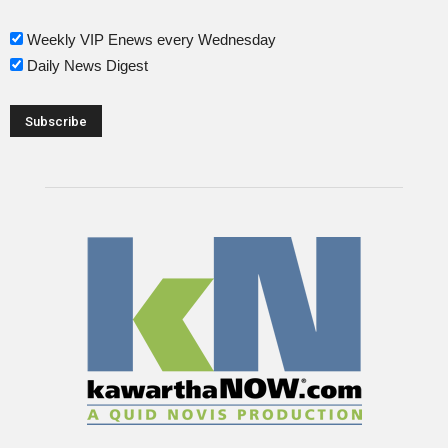
Weekly VIP Enews every Wednesday
Daily News Digest