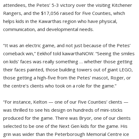
attendees, the Petes’ 5-3 victory over the visiting Kitchener
Rangers, and the $17,056 raised for Five Counties, which
helps kids in the Kawarthas region who have physical,
communication, and developmental needs.
“It was an electric game, and not just because of the Petes’
comeback win,” Eekhof told kawarthaNOW. “Seeing the smiles
on kids’ faces was really something … whether those getting
their faces painted, those building towers out of giant LEGO,
those getting a high-five from the Petes’ mascot, Roger, or
the centre’s clients who took on a role for the game.”
“For instance, Kelton — one of our Five Counties’ clients —
was thrilled to see his design on hundreds of mini-sticks
produced for the game. There was Bryor, one of our clients
selected to be one of the Next Gen kids for the game. His
grin was wider than the Peterborough Memorial Centre ice