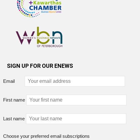
SIGN UP FOR OUR ENEWS
Email
First name
Last name
Choose your preferred email subscriptions