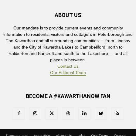
ABOUT US
Our mandate is to provide current events and community
information to residents, visitors and cottagers in Peterborough and
The Kawarthas and all surrounding communities — from Lindsay
and the City of Kawartha Lakes to Campbellford, north to
Haliburton and Bancroft and south to the Lakeshore — and all
places in between.
Contact Us
Our Editorial Team
BECOME A #KAWARTHANOW FAN
Submit event
Advertise
About Us
Jobs
Our Team
Search