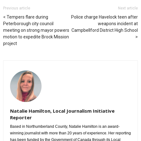
Previous article
Next article
Tempers flare during
Police charge Havelock teen after
Peterborough city council
weapons incident at
meeting on strong mayor powers
Campbellford District High School
motion to expedite Brock Mission
project
Natalie Hamilton, Local Journalism Initiative
Reporter
Based in Northumberland County, Natalie Hamilton is an award-
winning journalist with more than 20 years of experience. Her reporting
has been funded by the Government of Canada through its Local