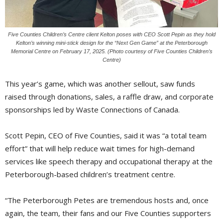
Five Counties Children’s Centre client Kelton poses with CEO Scott Pepin as they hold
Kelton’s winning mini-stick design for the “Next Gen Game” at the Peterborough
Memorial Centre on February 17, 2025. (Photo courtesy of Five Counties Children’s
Centre)
This year’s game, which was another sellout, saw funds
raised through donations, sales, a raffle draw, and corporate
sponsorships led by Waste Connections of Canada.
Scott Pepin, CEO of Five Counties, said it was “a total team
effort” that will help reduce wait times for high-demand
services like speech therapy and occupational therapy at the
Peterborough-based children’s treatment centre.
“The Peterborough Petes are tremendous hosts and, once
again, the team, their fans and our Five Counties supporters