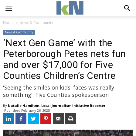
Home
News & Community
News & Community
‘Next Gen Game’ with the
Peterborough Petes nets fun
and over $17,000 for Five
Counties Children’s Centre
'Seeing the smiles on kids' faces was really
something': Five Counties spokesperson
By
Natalie Hamilton, Local Journalism Initiative Reporter
- 
Published 
February 26, 2025