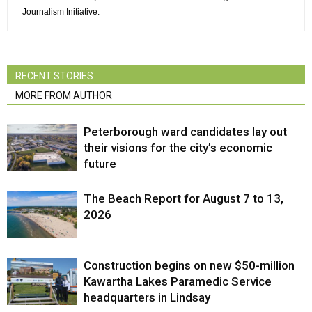
Journalism Initiative.
RECENT STORIES
MORE FROM AUTHOR
Peterborough ward candidates lay out
their visions for the city’s economic
future
The Beach Report for August 7 to 13,
2026
Construction begins on new $50-million
Kawartha Lakes Paramedic Service
headquarters in Lindsay