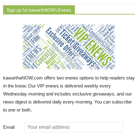
Sign up for kawarthNOW's Enews
kawarthaNOW.com offers two enews options to help readers stay
in the know. Our VIP enews is delivered weekly every
Wednesday morning and includes exclusive giveaways, and our
news digest is delivered daily every morning. You can subscribe
to one or both.
Email