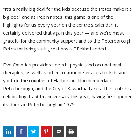
“It’s a really big deal for the kids because the Petes make it a
big deal, and as Pepin notes, this game is one of the
highlights for us every year on the centre’s calendar. It
certainly delivered that again this year — and we’re most
grateful for the community support and to the Peterborough
Petes for being such great hosts,” Eekhof added.
Five Counties provides speech, physio, and occupational
therapies, as well as other treatment services for kids and
youth in the counties of Haliburton, Northumberland,
Peterborough, and the City of Kawartha Lakes. The centre is
celebrating its 50th anniversary this year, having first opened
its doors in Peterborough in 1975.