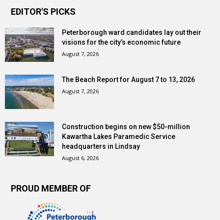
EDITOR'S PICKS
Peterborough ward candidates lay out their
visions for the city’s economic future
August 7, 2026
The Beach Report for August 7 to 13, 2026
August 7, 2026
Construction begins on new $50-million
Kawartha Lakes Paramedic Service
headquarters in Lindsay
August 6, 2026
PROUD MEMBER OF