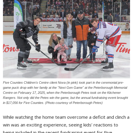
Five Counties Children's Centre client Nova (in pink) took part in the ceremonial pre-
game puck drop with her family at the "Next Gen Game" at the Peterborough Memorial
Centre on February 17, 2025, when the Peterborough Petes took on the Kitchener
Rangers. Not only did the Petes win the game, but the annual fundraising event brought
in $17,056 for Five Counties. (Photo courtesy of Peterborough Petes)
While watching the home team overcome a deficit and clinch a
win was an exciting experience, seeing kids’ reactions to
being included in the recent fundraising event for Five