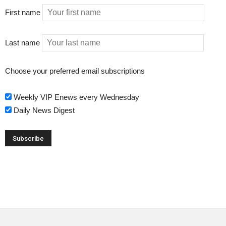
First name
Last name
Choose your preferred email subscriptions
Weekly VIP Enews every Wednesday
Daily News Digest