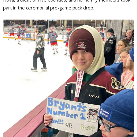
part in the ceremonial pre-game puck drop.