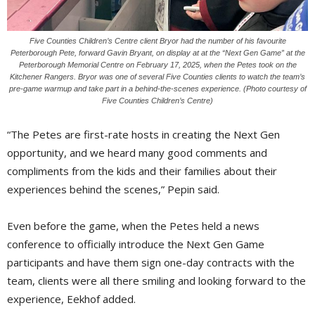
Five Counties Children’s Centre client Bryor had the number of his favourite
Peterborough Pete, forward Gavin Bryant, on display at at the “Next Gen Game” at the
Peterborough Memorial Centre on February 17, 2025, when the Petes took on the
Kitchener Rangers. Bryor was one of several Five Counties clients to watch the team’s
pre-game warmup and take part in a behind-the-scenes experience. (Photo courtesy of
Five Counties Children’s Centre)
“The Petes are first-rate hosts in creating the Next Gen
opportunity, and we heard many good comments and
compliments from the kids and their families about their
experiences behind the scenes,” Pepin said.
Even before the game, when the Petes held a news
conference to officially introduce the Next Gen Game
participants and have them sign one-day contracts with the
team, clients were all there smiling and looking forward to the
experience, Eekhof added.