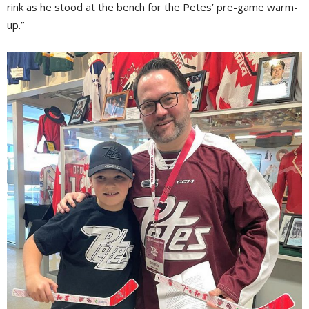
rink as he stood at the bench for the Petes’ pre-game warm-
up.”