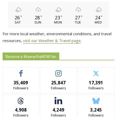
26
28
23
27
24
°
°
°
°
°
SAT
SUN
MON
TUE
WED
For more local weather, environmental conditions, and travel
resources,
visit our Weather & Travel page
.
Become a #kawarthaNOW fan
35,409
25,847
17,391
Followers
Followers
Followers
4,908
4,249
3,245
Followers
Followers
Followers