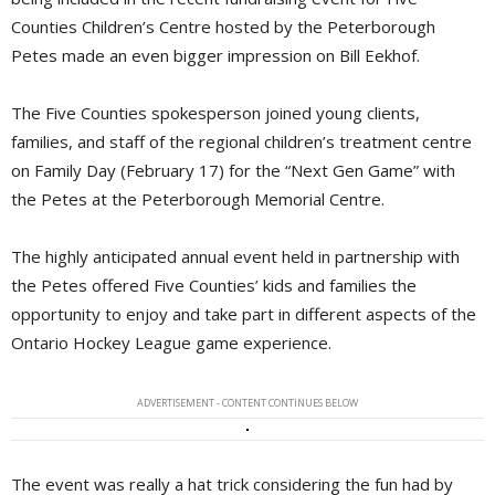
Counties Children’s Centre hosted by the Peterborough
Petes made an even bigger impression on Bill Eekhof.
The Five Counties spokesperson joined young clients,
families, and staff of the regional children’s treatment centre
on Family Day (February 17) for the “Next Gen Game” with
the Petes at the Peterborough Memorial Centre.
The highly anticipated annual event held in partnership with
the Petes offered Five Counties’ kids and families the
opportunity to enjoy and take part in different aspects of the
Ontario Hockey League game experience.
ADVERTISEMENT - CONTENT CONTINUES BELOW
The event was really a hat trick considering the fun had by