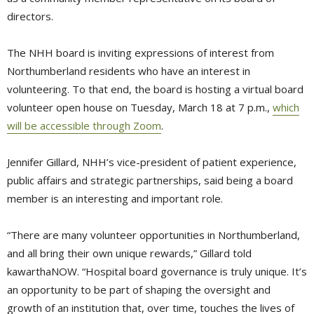
directors.
The NHH board is inviting expressions of interest from
Northumberland residents who have an interest in
volunteering. To that end, the board is hosting a virtual board
volunteer open house on Tuesday, March 18 at 7 p.m.,
which
will be accessible through Zoom
.
Jennifer Gillard, NHH’s vice-president of patient experience,
public affairs and strategic partnerships, said being a board
member is an interesting and important role.
“There are many volunteer opportunities in Northumberland,
and all bring their own unique rewards,” Gillard told
kawarthaNOW. “Hospital board governance is truly unique. It’s
an opportunity to be part of shaping the oversight and
growth of an institution that, over time, touches the lives of