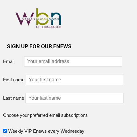
SIGN UP FOR OUR ENEWS
Email
First name
Last name
Choose your preferred email subscriptions
Weekly VIP Enews every Wednesday