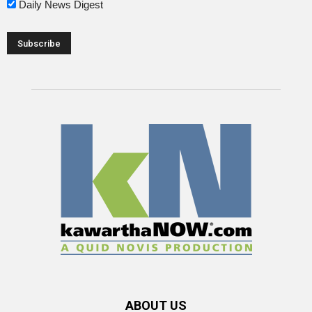
Daily News Digest
ABOUT US