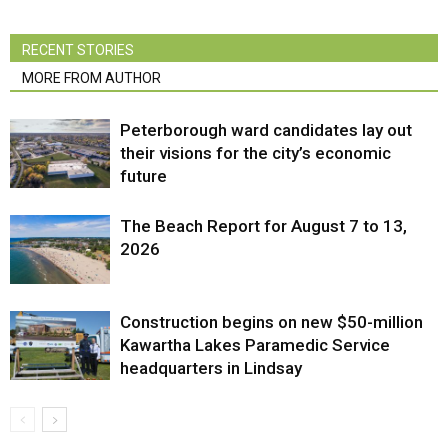
RECENT STORIES
MORE FROM AUTHOR
Peterborough ward candidates lay out
their visions for the city’s economic
future
The Beach Report for August 7 to 13,
2026
Construction begins on new $50-million
Kawartha Lakes Paramedic Service
headquarters in Lindsay