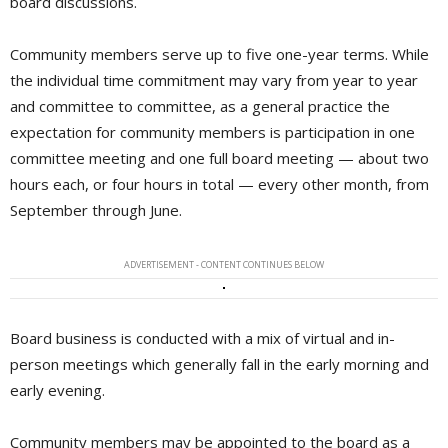
board discussions.
Community members serve up to five one-year terms. While
the individual time commitment may vary from year to year
and committee to committee, as a general practice the
expectation for community members is participation in one
committee meeting and one full board meeting — about two
hours each, or four hours in total — every other month, from
September through June.
ADVERTISEMENT - CONTENT CONTINUES BELOW
Board business is conducted with a mix of virtual and in-
person meetings which generally fall in the early morning and
early evening.
Community members may be appointed to the board as a