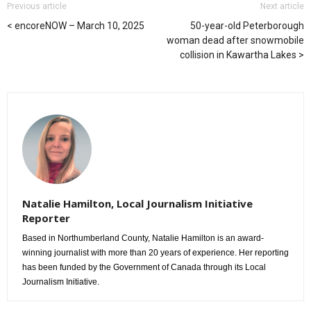
Previous article
Next article
encoreNOW – March 10, 2025
50-year-old Peterborough
woman dead after snowmobile
collision in Kawartha Lakes
Natalie Hamilton, Local Journalism Initiative
Reporter
Based in Northumberland County, Natalie Hamilton is an award-
winning journalist with more than 20 years of experience. Her reporting
has been funded by the Government of Canada through its Local
Journalism Initiative.