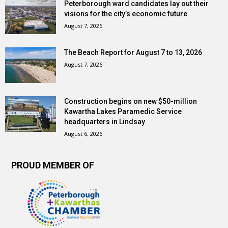
Peterborough ward candidates lay out their
visions for the city’s economic future
August 7, 2026
The Beach Report for August 7 to 13, 2026
August 7, 2026
Construction begins on new $50-million
Kawartha Lakes Paramedic Service
headquarters in Lindsay
August 6, 2026
PROUD MEMBER OF