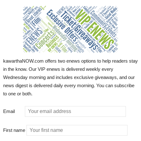
kawarthaNOW.com offers two enews options to help readers stay
in the know. Our VIP enews is delivered weekly every
Wednesday morning and includes exclusive giveaways, and our
news digest is delivered daily every morning. You can subscribe
to one or both.
Email
First name