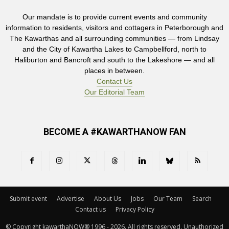
Our mandate is to provide current events and community
information to residents, visitors and cottagers in Peterborough and
The Kawarthas and all surrounding communities — from Lindsay
and the City of Kawartha Lakes to Campbellford, north to
Haliburton and Bancroft and south to the Lakeshore — and all
places in between.
Contact Us
Our Editorial Team
BECOME A #KAWARTHANOW FAN
Submit event
Advertise
About Us
Jobs
Our Team
Search
Contact us
Privacy Policy
© Copyright kawarthaNOW® 1996 - 2026. All rights reserved. Unauthorized 