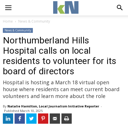
Home
News & Community
News & Community
Northumberland Hills
Hospital calls on local
residents to volunteer for its
board of directors
Hospital is hosting a March 18 virtual open
house where residents can meet current board
volunteers and learn more about the role
By
Natalie Hamilton, Local Journalism Initiative Reporter
- 
Published 
March 10, 2025