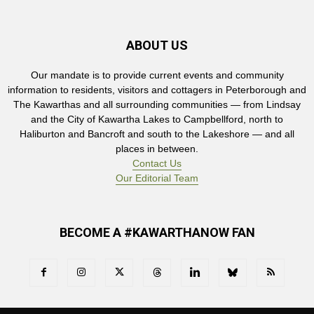
ABOUT US
Our mandate is to provide current events and community
information to residents, visitors and cottagers in Peterborough and
The Kawarthas and all surrounding communities — from Lindsay
and the City of Kawartha Lakes to Campbellford, north to
Haliburton and Bancroft and south to the Lakeshore — and all
places in between.
Contact Us
Our Editorial Team
BECOME A #KAWARTHANOW FAN