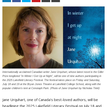
Internationally acclaimed Canadian writer Jane Urquhart, whose latest novel is the Giller
Prize longlisted "In Winter I Get Up at Night", will be one of nine authors participating in
the 2025 Lakefield Literary Festival. The festival takes place on Friday and Saturday,
July 18 and 19 at the Bryan Jones Theatre at Lakefield College School, along with the
popular children's tent at Cenotaph Park. (Photo of Jane Urquhart by Nicholas Tinkl)
Jane Urquhart, one of Canada’s best-loved authors, will be
headlining the 2025 Lakefield Literary Festival on July 18 and