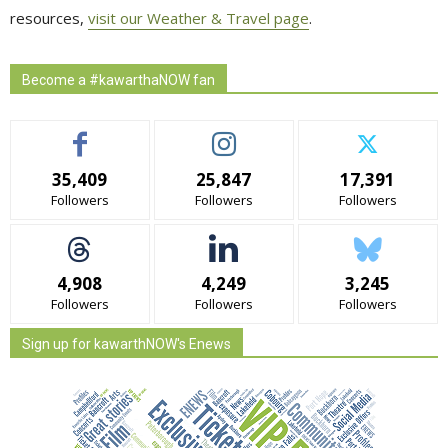
resources,
visit our Weather & Travel page
.
Become a #kawarthaNOW fan
35,409
25,847
17,391
Followers
Followers
Followers
4,908
4,249
3,245
Followers
Followers
Followers
Sign up for kawarthNOW's Enews