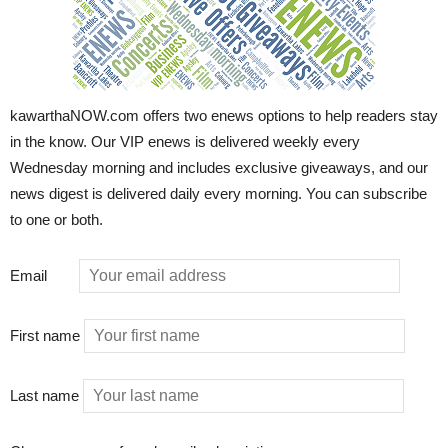
kawarthaNOW.com offers two enews options to help readers stay
in the know. Our VIP enews is delivered weekly every
Wednesday morning and includes exclusive giveaways, and our
news digest is delivered daily every morning. You can subscribe
to one or both.
Email
First name
Last name