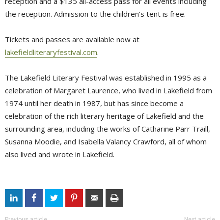
reception and a $135 all-access pass for all events including
the reception. Admission to the children’s tent is free.
Tickets and passes are available now at
lakefieldliteraryfestival.com
.
The Lakefield Literary Festival was established in 1995 as a
celebration of Margaret Laurence, who lived in Lakefield from
1974 until her death in 1987, but has since become a
celebration of the rich literary heritage of Lakefield and the
surrounding area, including the works of Catharine Parr Traill,
Susanna Moodie, and Isabella Valancy Crawford, all of whom
also lived and wrote in Lakefield.
Previous article
Next article