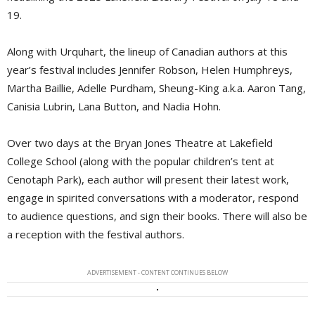
19.
Along with Urquhart, the lineup of Canadian authors at this
year’s festival includes Jennifer Robson, Helen Humphreys,
Martha Baillie, Adelle Purdham, Sheung-King a.k.a. Aaron Tang,
Canisia Lubrin, Lana Button, and Nadia Hohn.
Over two days at the Bryan Jones Theatre at Lakefield
College School (along with the popular children’s tent at
Cenotaph Park), each author will present their latest work,
engage in spirited conversations with a moderator, respond
to audience questions, and sign their books. There will also be
a reception with the festival authors.
ADVERTISEMENT - CONTENT CONTINUES BELOW