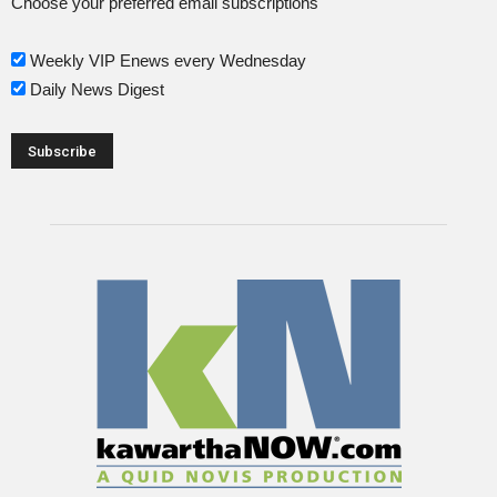
Choose your preferred email subscriptions
Weekly VIP Enews every Wednesday
Daily News Digest