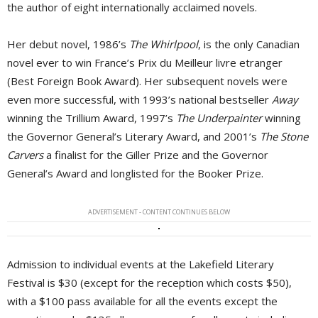
the author of eight internationally acclaimed novels.
Her debut novel, 1986’s
The Whirlpool
, is the only Canadian
novel ever to win France’s Prix du Meilleur livre etranger
(Best Foreign Book Award). Her subsequent novels were
even more successful, with 1993’s national bestseller
Away
winning the Trillium Award, 1997’s 
The Underpainter
winning 
the Governor General’s Literary Award, and 2001’s
The Stone
Carvers
a finalist for the Giller Prize and the Governor 
General’s Award and longlisted for the Booker Prize.
ADVERTISEMENT - CONTENT CONTINUES BELOW
Admission to individual events at the Lakefield Literary
Festival is $30 (except for the reception which costs $50),
with a $100 pass available for all the events except the