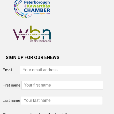
SIGN UP FOR OUR ENEWS
Email
First name
Last name