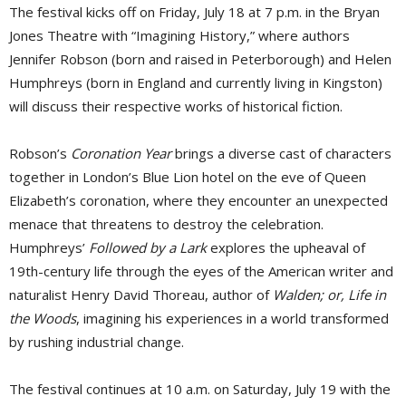
The festival kicks off on Friday, July 18 at 7 p.m. in the Bryan
Jones Theatre with “Imagining History,” where authors
Jennifer Robson (born and raised in Peterborough) and Helen
Humphreys (born in England and currently living in Kingston)
will discuss their respective works of historical fiction.
Robson’s
Coronation Year
brings a diverse cast of characters 
together in London’s Blue Lion hotel on the eve of Queen
Elizabeth’s coronation, where they encounter an unexpected
menace that threatens to destroy the celebration.
Humphreys’
Followed by a Lark
explores the upheaval of 
19th-century life through the eyes of the American writer and
naturalist Henry David Thoreau, author of
Walden; or, Life in
the Woods
, imagining his experiences in a world transformed
by rushing industrial change.
The festival continues at 10 a.m. on Saturday, July 19 with the