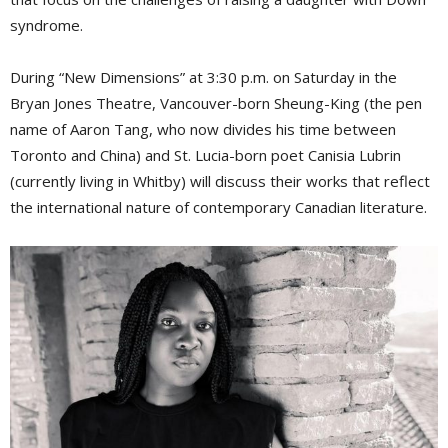
syndrome.
During “New Dimensions” at 3:30 p.m. on Saturday in the
Bryan Jones Theatre, Vancouver-born Sheung-King (the pen
name of Aaron Tang, who now divides his time between
Toronto and China) and St. Lucia-born poet Canisia Lubrin
(currently living in Whitby) will discuss their works that reflect
the international nature of contemporary Canadian literature.