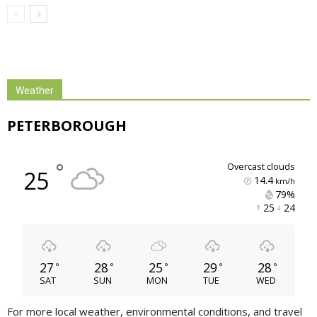
Weather
PETERBOROUGH
°
overcast clouds
25
14.4
km/h
79% 
25 
24 
27
28
25
29
28
°
°
°
°
°
SAT
SUN
MON
TUE
WED
For more local weather, environmental conditions, and travel