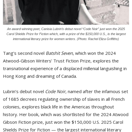
An award-winning poet, Canisia Lubrin’s debut novel “Code Noir” just won the 2025
Carol Shields Prize for Fiction which, with a prize of the $150,000 U.S., is the largest
international literary prize for women writers. (Photo: Rachel Eliza Griffiths)
Tang’s second novel
Batshit Seven
, which won the 2024
Atwood-Gibson Writers’ Trust Fiction Prize, explores the
transnational experience of a displaced millenial languishing in
Hong Kong and dreaming of Canada.
Lubrin’s debut novel
Code Noir
, named after the infamous set
of 1685 decrees regulating ownership of slaves in all French
colonies, explores black life in the Americas throughout
history. Her book, which was shortlisted for the 2024 Atwood
Gibson Fiction prize, just won the $150,000 U.S. 2025 Carol
Shields Prize for Fiction — the largest international literary