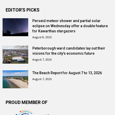
EDITOR'S PICKS
Perseid meteor shower and partial solar
eclipse on Wednesday offer a double feature
for Kawarthas stargazers
August 8, 2026
Peterborough ward candidates lay out their
visions for the city’s economic future
August 7, 2026
The Beach Report for August 7 to 13, 2026
August 7, 2026
PROUD MEMBER OF