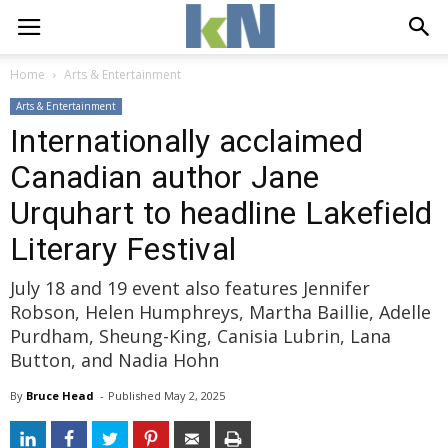
Home
Arts & Entertainment
Arts & Entertainment
Internationally acclaimed
Canadian author Jane
Urquhart to headline Lakefield
Literary Festival
July 18 and 19 event also features Jennifer
Robson, Helen Humphreys, Martha Baillie, Adelle
Purdham, Sheung-King, Canisia Lubrin, Lana
Button, and Nadia Hohn
By
Bruce Head
- 
Published 
May 2, 2025