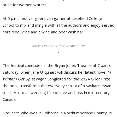
prize for women writers.
At 5 p.m., festival-goers can gather at Lakefield College
School to mix and mingle with all the authors and enjoy served
hors d’oeuvres and a wine and beer cash bar.
ADVERTISEMENT - CONTENT CONTINUES BELOW
The festival concludes in the Bryan Jones Theatre at 7 p.m. on
Saturday, when Jane Urquhart will discuss her latest novel
In
Winter I Get Up at Night
. Longlisted for the 2024 Giller Prize,
the book transforms the everyday reality of a Saskatchewan
teacher into a sweeping tale of love and loss in mid-century
Canada.
Urquhart, who lives in Colborne in Northumberland County, is