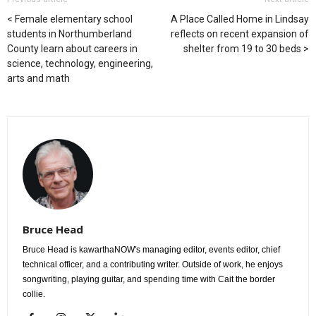
Female elementary school
A Place Called Home in Lindsay
students in Northumberland
reflects on recent expansion of
County learn about careers in
shelter from 19 to 30 beds
science, technology, engineering,
arts and math
Bruce Head
Bruce Head is kawarthaNOW's managing editor, events editor, chief
technical officer, and a contributing writer. Outside of work, he enjoys
songwriting, playing guitar, and spending time with Cait the border
collie.