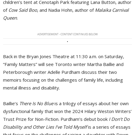
children’s tent at Cenotaph Park featuring Lana Button, author
of
Cow Said Boo
, and Nadia Hohn, author of
Malaika Carnival
Queen
.
ADVERTISEMENT - CONTENT CONTINUES BELOW
Back in the Bryan Jones Theatre at 11:30 a.m. on Saturday,
“Family Matters” will see Toronto writer Martha Baillie and
Peterborough writer Adelle Purdham discuss their two
memoirs focusing on the challenges of family life, including
mental illness and disability.
Baillie’s
There Is No Blue
is a trilogy of essays about her own 
dysfunctional family that won the 2024 Hilary Weston Writers’
Trust Prize for Non-Fiction. Purdham’s debut book
I Don’t Do
Disability and Other Lies I’ve Told Myself
is a series of essays 
that focus on the challenges of raising a daughter with Down