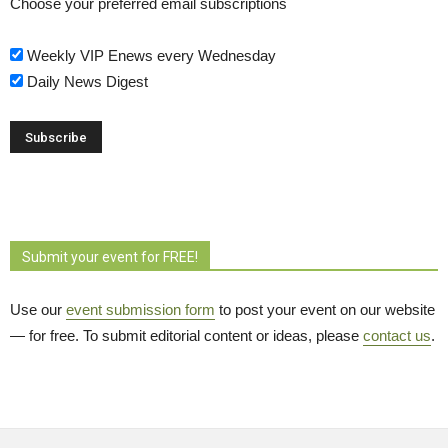
Choose your preferred email subscriptions
Weekly VIP Enews every Wednesday
Daily News Digest
Submit your event for FREE!
Use our
event submission form
to post your event on our website 
— for free. To submit editorial content or ideas, please
contact us
.