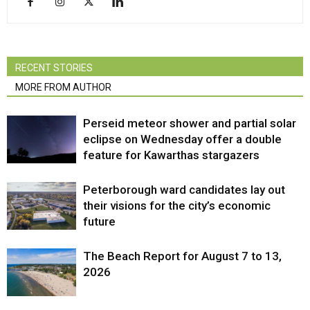
RECENT STORIES
MORE FROM AUTHOR
Perseid meteor shower and partial solar
eclipse on Wednesday offer a double
feature for Kawarthas stargazers
Peterborough ward candidates lay out
their visions for the city’s economic
future
The Beach Report for August 7 to 13,
2026