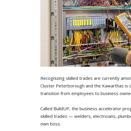
Recognizing skilled trades are currently amo
Cluster Peterborough and the Kawarthas is o
transition from employees to business owne
Called BuildUP, the business accelerator prog
skilled trades — welders, electricians, plu
own boss.