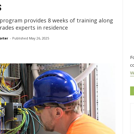
s
 program provides 8 weeks of training along
ades experts in residence
orter
- 
Published 
May 26, 2025
F
c
W