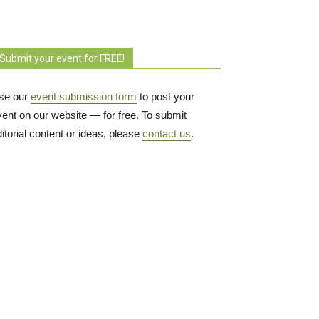
Submit your event for FREE!
se our
event submission form
to post your 
vent on our website — for free. To submit
itorial content or ideas, please
contact us
.