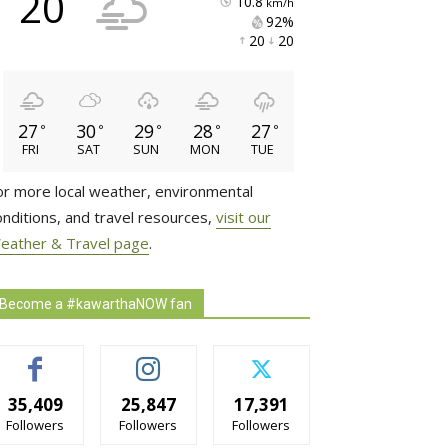
20
10.8
km/h
92% 
20 
20 
27
30
29
28
27
°
°
°
°
°
FRI
SAT
SUN
MON
TUE
or more local weather, environmental
onditions, and travel resources,
visit our
eather & Travel page
.
Become a #kawarthaNOW fan
35,409
25,847
17,391
Followers
Followers
Followers