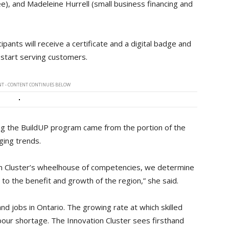
e), and Madeleine Hurrell (small business financing and
ants will receive a certificate and a digital badge and
 start serving customers.
T - CONTENT CONTINUES BELOW
ing the BuildUP program came from the portion of the
ging trends.
ion Cluster’s wheelhouse of competencies, we determine
to the benefit and growth of the region,” she said.
d jobs in Ontario. The growing rate at which skilled
abour shortage. The Innovation Cluster sees firsthand