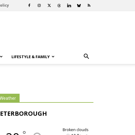
olicy
LIFESTYLE & FAMILY
Weather
PETERBOROUGH
broken clouds
°