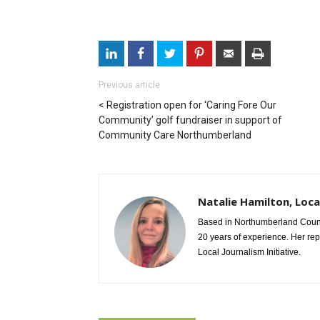
Previous article
Registration open for ‘Caring Fore Our
Community’ golf fundraiser in support of
Community Care Northumberland
Natalie Hamilton, Loca
Based in Northumberland County
20 years of experience. Her re
Local Journalism Initiative.