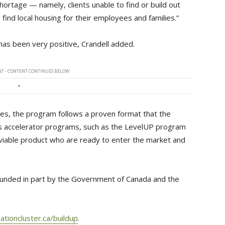
hortage — namely, clients unable to find or build out
 find local housing for their employees and families.”
has been very positive, Crandell added.
T - CONTENT CONTINUES BELOW
des, the program follows a proven format that the
ess accelerator programs, such as the LevelUP program
viable product who are ready to enter the market and
unded in part by the Government of Canada and the
ationcluster.ca/buildup
.