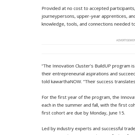
Provided at no cost to accepted participant
journeypersons, upper-year apprentices, and
knowledge, tools, and connections needed t
ADVERTISEMEN
“The Innovation Cluster’s BuildUP program is d
their entrepreneurial aspirations and succeed
told kawarthaNOW. “Their success translates
For the first year of the program, the Innovat
each in the summer and fall, with the first co
first cohort are due by Monday, June 15.
Led by industry experts and successful trad