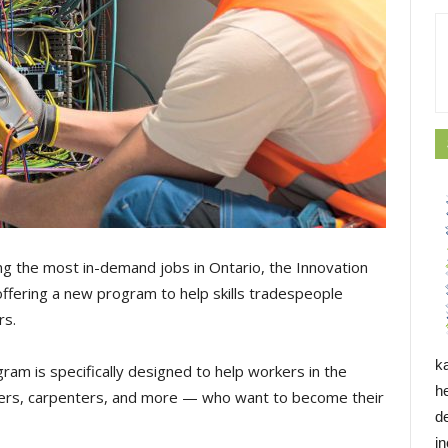
ng the most in-demand jobs in Ontario, the Innovation
ffering a new program to help skills tradespeople
rs.
k
ram is specifically designed to help workers in the
h
mbers, carpenters, and more — who want to become their
d
i