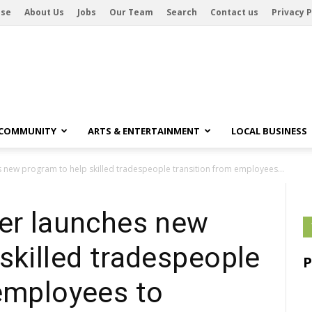
ise
About Us
Jobs
Our Team
Search
Contact us
Privacy P
 COMMUNITY
ARTS & ENTERTAINMENT
LOCAL BUSINESS
s new program to help skilled tradespeople transition from employees...
ter launches new
skilled tradespeople
 employees to