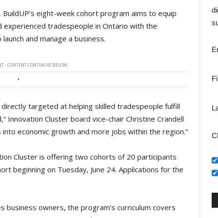
di
s, BuildUP’s eight-week cohort program aims to equip
su
 experienced tradespeople in Ontario with the
o launch and manage a business.
E
T - CONTENT CONTINUES BELOW
F
irectly targeted at helping skilled tradespeople fulfill
L
,” Innovation Cluster board vice-chair Christine Crandell
 into economic growth and more jobs within the region.”
C
ion Cluster is offering two cohorts of 20 participants
hort beginning on Tuesday, June 24. Applications for the
es business owners, the program’s curriculum covers