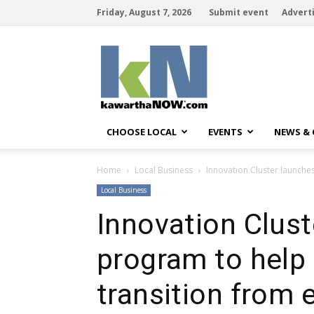
Friday, August 7, 2026
Submit event
Advert
kawarthaNOW
CHOOSE LOCAL
EVENTS
NEWS &
Home
Local Business
Innovation Cluster launche
Local Business
Innovation Clus
program to help 
transition from