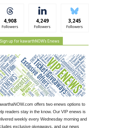
4,908
4,249
3,245
Followers
Followers
Followers
Sign up for kawarthNOW's Enews
awarthaNOW.com offers two enews options to
elp readers stay in the know. Our VIP enews is
elivered weekly every Wednesday morning and
ncludes exclusive giveaways, and our news