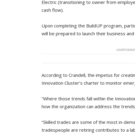
Electric (transitioning to owner from employe
cash flow).
Upon completing the BuildUP program, particip
will be prepared to launch their business and
ADVERTISEMEN
According to Crandell, the impetus for creat
Innovation Cluster’s charter to monitor emer
“Where those trends fall within the Innovat
how the organization can address the trends 
“Skilled trades are some of the most in-deman
tradespeople are retiring contributes to a l