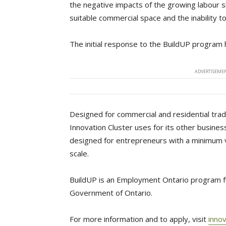
the negative impacts of the growing labour s
suitable commercial space and the inability to
The initial response to the BuildUP program 
ADVERTISEMEN
Designed for commercial and residential tra
Innovation Cluster uses for its other busin
designed for entrepreneurs with a minimum 
scale.
BuildUP is an Employment Ontario program f
Government of Ontario.
For more information and to apply, visit
innov