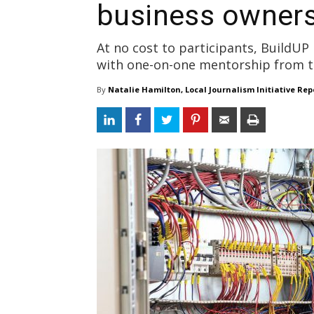
business owner
At no cost to participants, BuildUP
with one-on-one mentorship from tr
By
Natalie Hamilton, Local Journalism Initiative Rep