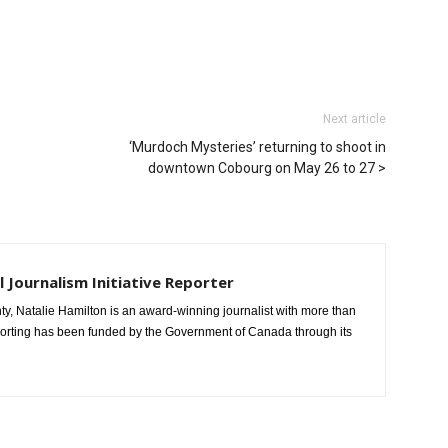
Next article
‘Murdoch Mysteries’ returning to shoot in
downtown Cobourg on May 26 to 27
l Journalism Initiative Reporter
, Natalie Hamilton is an award-winning journalist with more than
porting has been funded by the Government of Canada through its