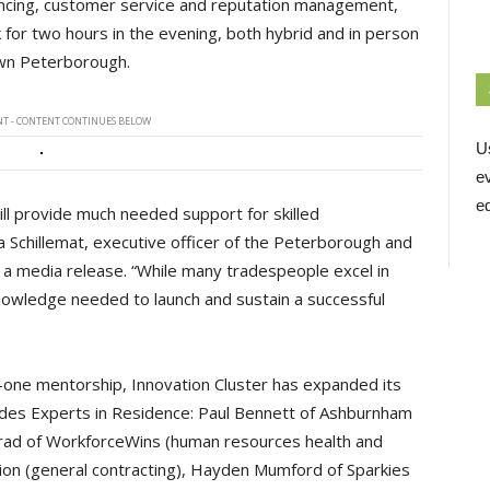
inancing, customer service and reputation management,
k for two hours in the evening, both hybrid and in person
own Peterborough.
T - CONTENT CONTINUES BELOW
U
e
ed
ll provide much needed support for skilled
 Schillemat, executive officer of the Peterborough and
 a media release. “While many tradespeople excel in
 knowledge needed to launch and sustain a successful
-one mentorship, Innovation Cluster has expanded its
ades Experts in Residence: Paul Bennett of Ashburnham
nrad of WorkforceWins (human resources health and
tion (general contracting), Hayden Mumford of Sparkies