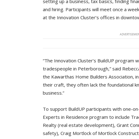
setting up a business, tax basics, finding f
and hiring. Participants will meet once a wee
at the Innovation Cluster’s offices in downt
ADVERTISEMEN
“The Innovation Cluster’s BuildUP program wi
tradespeople in Peterborough,” said Rebecca
the Kawarthas Home Builders Association, in
their craft, they often lack the foundational
business.”
To support BuildUP participants with one-on
Experts in Residence program to include Tr
Realty (real estate development), Grant Co
safety), Craig Mortlock of Mortlock Construc