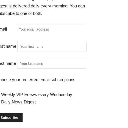
gest is delivered daily every morning. You can
bscribe to one or both.
mail
irst name
ast name
hoose your preferred email subscriptions
Weekly VIP Enews every Wednesday
Daily News Digest