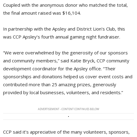
Coupled with the anonymous donor who matched the total,
the final amount raised was $16,104.
In partnership with the Apsley and District Lion’s Club, this
was CCP Apsley’s fourth annual gaming night fundraiser.
“We were overwhelmed by the generosity of our sponsors
and community members,” said Katie Bryck, CCP community
development coordinator for the Apsley office. “Their
sponsorships and donations helped us cover event costs and
contributed more than 25 amazing prizes, generously
provided by local businesses, volunteers, and residents.”
ADVERTISEMENT - CONTENT CONTINUES BELOW
CCP said it’s appreciative of the many volunteers, sponsors,