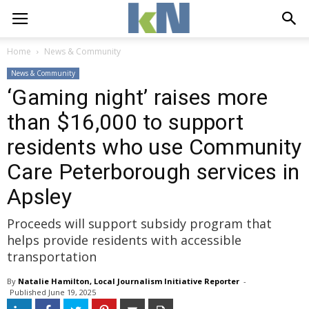
Home
News & Community
News & Community
‘Gaming night’ raises more
than $16,000 to support
residents who use Community
Care Peterborough services in
Apsley
Proceeds will support subsidy program that
helps provide residents with accessible
transportation
By
Natalie Hamilton, Local Journalism Initiative Reporter
- 
Published 
June 19, 2025