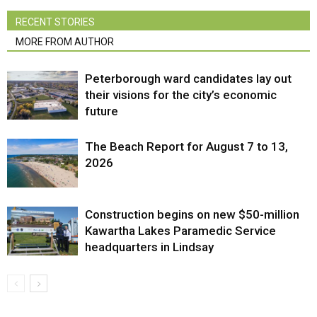
RECENT STORIES
MORE FROM AUTHOR
Peterborough ward candidates lay out
their visions for the city’s economic
future
The Beach Report for August 7 to 13,
2026
Construction begins on new $50-million
Kawartha Lakes Paramedic Service
headquarters in Lindsay