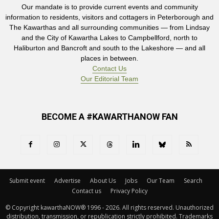
Our mandate is to provide current events and community
information to residents, visitors and cottagers in Peterborough and
The Kawarthas and all surrounding communities — from Lindsay
and the City of Kawartha Lakes to Campbellford, north to
Haliburton and Bancroft and south to the Lakeshore — and all
places in between.
Contact Us
Our Editorial Team
BECOME A #KAWARTHANOW FAN
Submit event
Advertise
About Us
Jobs
Our Team
Search
Contact us
Privacy Policy
© Copyright kawarthaNOW® 1996 - 2026. All rights reserved. Unauthorized 
distribution, transmission, or republication strictly prohibited. Trademarks