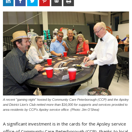
A recent "gaming night" hosted by Community Care Peterborough (CCP) and the Apsley
and District Lion's Club netted more than $16,000 for supports and services provided to
area residents by CCP's Apsley service office. (Photo: Jim O'Shea)
A significant investment is in the cards for the Apsley service
office of Community Care Peterborough (CCP), thanks to local