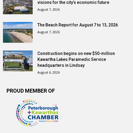
visions for the city’s economic future
August 7, 2026
The Beach Report for August 7 to 13, 2026
August 7, 2026
Construction begins on new $50-million
Kawartha Lakes Paramedic Service
headquarters in Lindsay
August 6, 2026
PROUD MEMBER OF