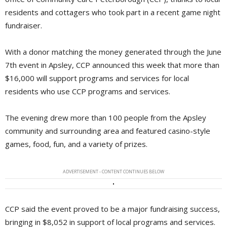
residents and cottagers who took part in a recent game night
fundraiser.
With a donor matching the money generated through the June
7th event in Apsley, CCP announced this week that more than
$16,000 will support programs and services for local
residents who use CCP programs and services.
The evening drew more than 100 people from the Apsley
community and surrounding area and featured casino-style
games, food, fun, and a variety of prizes.
ADVERTISEMENT - CONTENT CONTINUES BELOW
CCP said the event proved to be a major fundraising success,
bringing in $8,052 in support of local programs and services.