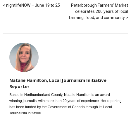
nightlifeNOW – June 19 to 25
Peterborough Farmers’ Market
celebrates 200 years of local
farming, food, and community
Natalie Hamilton, Local Journalism Initiative
Reporter
Based in Northumberland County, Natalie Hamilton is an award-
winning journalist with more than 20 years of experience. Her reporting
has been funded by the Government of Canada through its Local
Journalism Initiative.