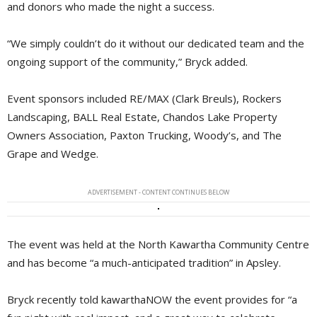
and donors who made the night a success.
“We simply couldn’t do it without our dedicated team and the
ongoing support of the community,” Bryck added.
Event sponsors included RE/MAX (Clark Breuls), Rockers
Landscaping, BALL Real Estate, Chandos Lake Property
Owners Association, Paxton Trucking, Woody’s, and The
Grape and Wedge.
ADVERTISEMENT - CONTENT CONTINUES BELOW
The event was held at the North Kawartha Community Centre
and has become “a much-anticipated tradition” in Apsley.
Bryck recently told kawarthaNOW the event provides for “a