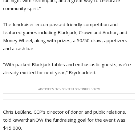
fun night with real impact, and a great way to celebrate
community spirit.”
The fundraiser encompassed friendly competition and
featured games including Blackjack, Crown and Anchor, and
Money Wheel, along with prizes, a 50/50 draw, appetizers
and a cash bar.
“With packed Blackjack tables and enthusiastic guests, we’re
already excited for next year,” Bryck added.
ADVERTISEMENT - CONTENT CONTINUES BELOW
Chris LeBlanc, CCP’s director of donor and public relations,
told kawarthaNOW the fundraising goal for the event was
$15,000.