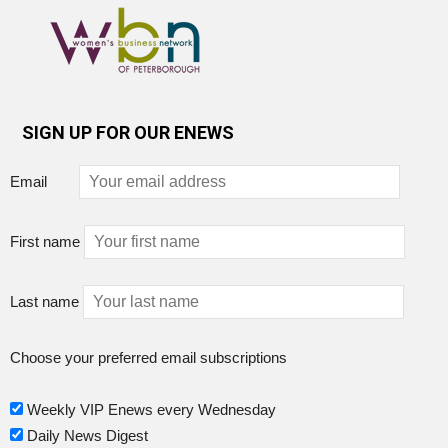
SIGN UP FOR OUR ENEWS
Email
First name
Last name
Choose your preferred email subscriptions
Weekly VIP Enews every Wednesday
Daily News Digest