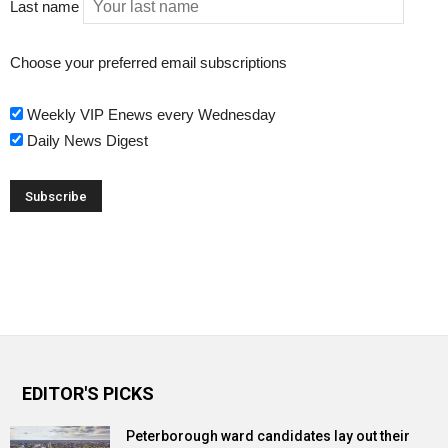
Last name
Choose your preferred email subscriptions
Weekly VIP Enews every Wednesday
Daily News Digest
EDITOR'S PICKS
Peterborough ward candidates lay out their