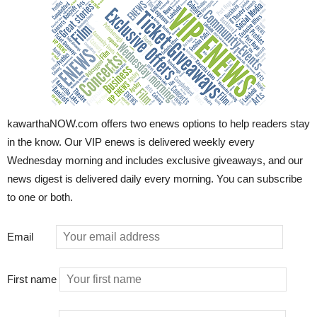
kawarthaNOW.com offers two enews options to help readers stay
in the know. Our VIP enews is delivered weekly every
Wednesday morning and includes exclusive giveaways, and our
news digest is delivered daily every morning. You can subscribe
to one or both.
Email
First name