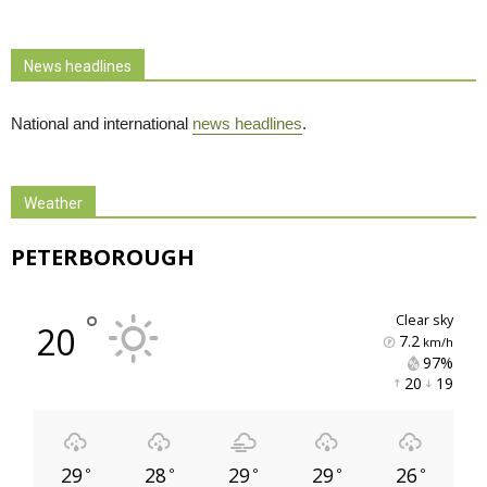
News headlines
National and international
news headlines
.
Weather
PETERBOROUGH
°
clear sky
20
7.2
km/h
97% 
20 
19 
29
28
29
29
26
°
°
°
°
°