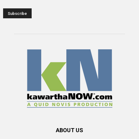
ABOUT US