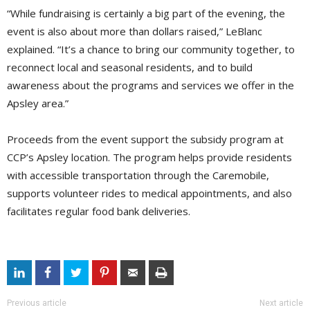
“While fundraising is certainly a big part of the evening, the
event is also about more than dollars raised,” LeBlanc
explained. “It’s a chance to bring our community together, to
reconnect local and seasonal residents, and to build
awareness about the programs and services we offer in the
Apsley area.”
Proceeds from the event support the subsidy program at
CCP’s Apsley location. The program helps provide residents
with accessible transportation through the Caremobile,
supports volunteer rides to medical appointments, and also
facilitates regular food bank deliveries.
Previous article
Next article