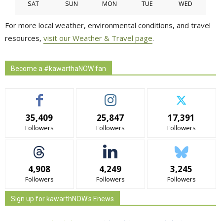
SAT
SUN
MON
TUE
WED
For more local weather, environmental conditions, and travel
resources,
visit our Weather & Travel page
.
Become a #kawarthaNOW fan
35,409
25,847
17,391
Followers
Followers
Followers
4,908
4,249
3,245
Followers
Followers
Followers
Sign up for kawarthNOW's Enews