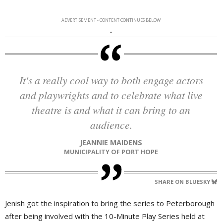
ADVERTISEMENT - CONTENT CONTINUES BELOW
It's a really cool way to both engage actors
and playwrights and to celebrate what live
theatre is and what it can bring to an
audience.
JEANNIE MAIDENS
MUNICIPALITY OF PORT HOPE
SHARE ON BLUESKY
Jenish got the inspiration to bring the series to Peterborough
after being involved with the 10-Minute Play Series held at