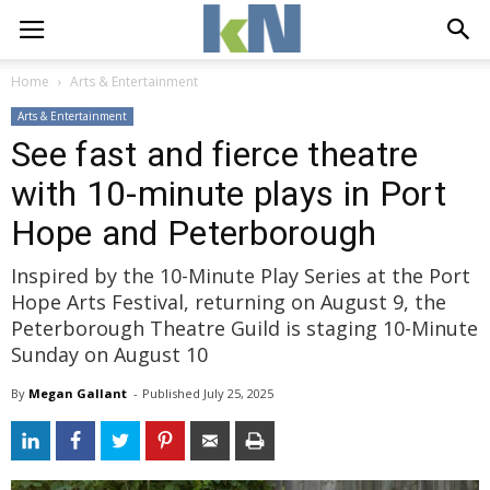
Home
Arts & Entertainment
Arts & Entertainment
See fast and fierce theatre
with 10-minute plays in Port
Hope and Peterborough
Inspired by the 10-Minute Play Series at the Port
Hope Arts Festival, returning on August 9, the
Peterborough Theatre Guild is staging 10-Minute
Sunday on August 10
By
Megan Gallant
- 
Published 
July 25, 2025