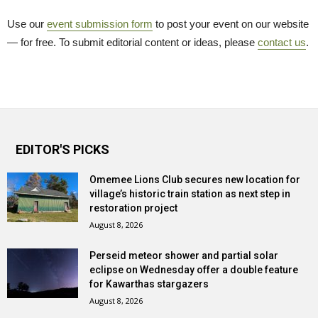
Use our
event submission form
to post your event on our website 
— for free. To submit editorial content or ideas, please
contact us
.
EDITOR'S PICKS
Omemee Lions Club secures new location for
village’s historic train station as next step in
restoration project
August 8, 2026
Perseid meteor shower and partial solar
eclipse on Wednesday offer a double feature
for Kawarthas stargazers
August 8, 2026