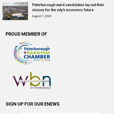
Peterborough ward candidates lay out their
visions for the city’s economic future
August 7, 2026
PROUD MEMBER OF
SIGN UP FOR OUR ENEWS