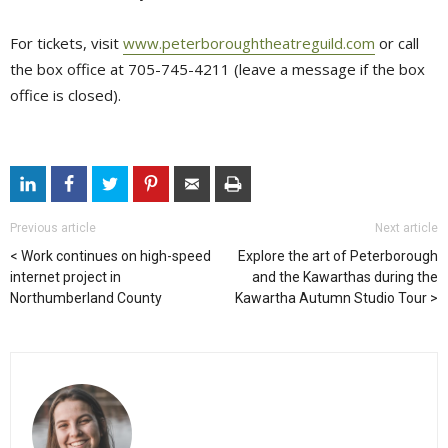
For tickets, visit
www.peterboroughtheatreguild.com
or call 
the box office at 705-745-4211 (leave a message if the box
office is closed).
Previous article
Next article
Work continues on high-speed
Explore the art of Peterborough
internet project in
and the Kawarthas during the
Northumberland County
Kawartha Autumn Studio Tour