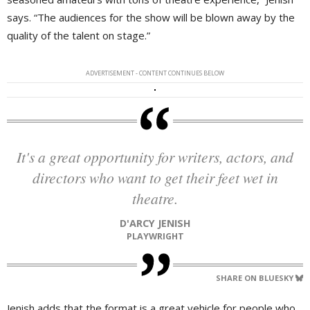
says. “The audiences for the show will be blown away by the
quality of the talent on stage.”
ADVERTISEMENT - CONTENT CONTINUES BELOW
It's a great opportunity for writers, actors, and
directors who want to get their feet wet in
theatre.
D'ARCY JENISH
PLAYWRIGHT
SHARE ON BLUESKY
Jenish adds that the format is a great vehicle for people who