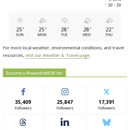
20 
20 
25
25
28
28
22
°
°
°
°
°
SUN
MON
TUE
WED
THU
For more local weather, environmental conditions, and travel
resources,
visit our Weather & Travel page
.
Become a #kawarthaNOW fan
35,409
25,847
17,391
Followers
Followers
Followers