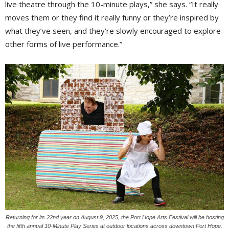
live theatre through the 10-minute plays,” she says. “It really
moves them or they find it really funny or they’re inspired by
what they’ve seen, and they’re slowly encouraged to explore
other forms of live performance.”
Returning for its 22nd year on August 9, 2025, the Port Hope Arts Festival will be hosting
the fifth annual 10-Minute Play Series at outdoor locations across downtown Port Hope.