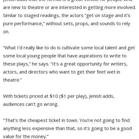
are new to theatre or are interested in getting more involved.
Similar to staged readings, the actors “get on stage and it’s
pure performance,” without sets, props, and sounds to rely
on.
“What I’d really like to do is cultivate some local talent and get
some local young people that have aspirations to write to
these plays,” he says. “It’s a great opportunity for writers,
actors, and directors who want to get their feet wet in
theatre.”
With tickets priced at $10 ($1 per play), Jenish adds,
audiences can’t go wrong.
“That’s the cheapest ticket in town. You’re not going to find
anything less expensive than that, so it’s going to be a good
value for the money.”