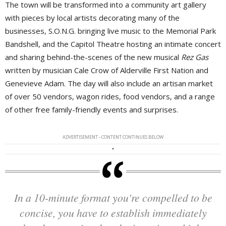
The town will be transformed into a community art gallery
with pieces by local artists decorating many of the
businesses, S.O.N.G. bringing live music to the Memorial Park
Bandshell, and the Capitol Theatre hosting an intimate concert
and sharing behind-the-scenes of the new musical
Rez Gas
written by musician Cale Crow of Alderville First Nation and 
Genevieve Adam. The day will also include an artisan market
of over 50 vendors, wagon rides, food vendors, and a range
of other free family-friendly events and surprises.
ADVERTISEMENT - CONTENT CONTINUES BELOW
In a 10-minute format you're compelled to be
concise, you have to establish immediately