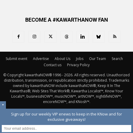
BECOME A #KAWARTHANOW FAN
Submit event
Advertise
About Us
Jobs
Our Team
Search
Contact us
Privacy Policy
© Copyright kawarthaNOW® 1996 - 2026. All rights reserved. Unauthorized 
distribution, transmission, or republication strictly prohibited. Trademarks
owned by kawarthaNOW include kawarthaNOW®, Keep It In The
Kawarthas®, Web Sites That Work®, Kawartha Localist™, Know Your
Locals™, businessNOW™, musicNOW™, artNOW™, nightlifeNOW™,
encoreNOW™, and KNosh™.
▼
Sign up for our weekly VIP enews to keep in the KNow and for
exclusive giveaways!