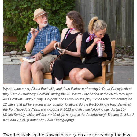
Wyatt Lamoureux, Alison Beckwith, and Jean Parker performing in Dave Carley's short
play "Like A Blueberry Goldfish" during the 10-Minute Play Series at the 2024 Port Hope
Arts Festival. Carley's play "Carpool" and Lamoureux's play "Small Talk" are among the
12 plays that will be staged at six outdoor locations during the 10-Minute Play Series at
the Port Hope Arts Festival on August 9, 2025 and also the following day during 10-
Minute Sunday, which will feature 10 plays staged at the Peterborough Theatre Guild at 2
p.m. and 7 p.m. (Photo: Ken Solilo Photography)
Two festivals in the Kawarthas region are spreading the love