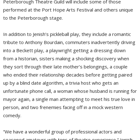
Peterborough Theatre Guild will include some of those
performed at the Port Hope Arts Festival and others unique
to the Peterborough stage.
In addition to Jenish’s pickleball play, they include a romantic
tribute to Anthony Bourdain, commuters inadvertently driving
into a Beckett play, a playwright getting a dressing down
from a historian, sisters making a shocking discovery when
they sort through their late mother’s belongings, a couple
who ended their relationship decades before getting paired
up by a blind date algorithm, a trivia host who gets an
unfortunate phone call, a woman whose husband is running for
mayor again, a single man attempting to meet his true love in
person, and two frenemies facing off in a mock western
comedy.
“We have a wonderful group of professional actors and
seasoned amateurs with tons of theatre experience,” Jenish