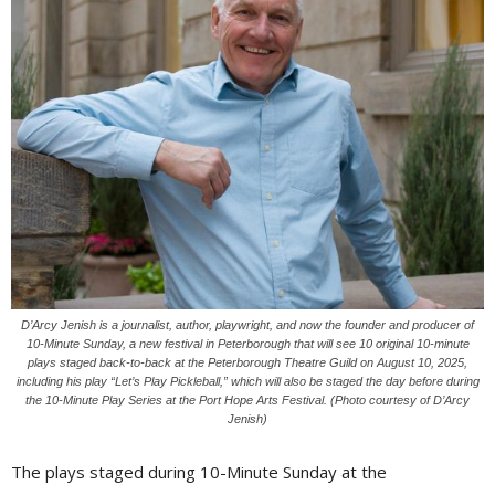
D’Arcy Jenish is a journalist, author, playwright, and now the founder and producer of
10-Minute Sunday, a new festival in Peterborough that will see 10 original 10-minute
plays staged back-to-back at the Peterborough Theatre Guild on August 10, 2025,
including his play “Let’s Play Pickleball,” which will also be staged the day before during
the 10-Minute Play Series at the Port Hope Arts Festival. (Photo courtesy of D’Arcy
Jenish)
The plays staged during 10-Minute Sunday at the