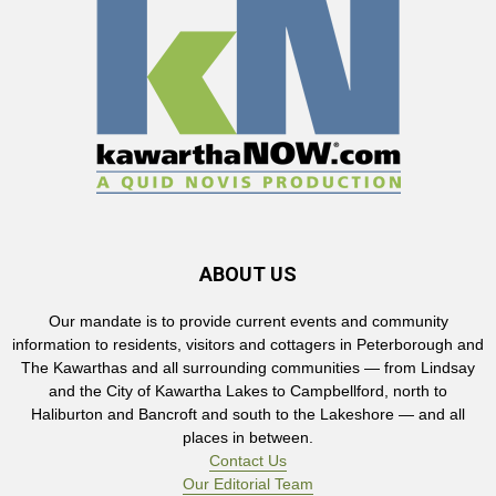
ABOUT US
Our mandate is to provide current events and community
information to residents, visitors and cottagers in Peterborough and
The Kawarthas and all surrounding communities — from Lindsay
and the City of Kawartha Lakes to Campbellford, north to
Haliburton and Bancroft and south to the Lakeshore — and all
places in between.
Contact Us
Our Editorial Team