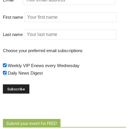
First name
Last name
Choose your preferred email subscriptions
Weekly VIP Enews every Wednesday
Daily News Digest
Submit your event for FREE!