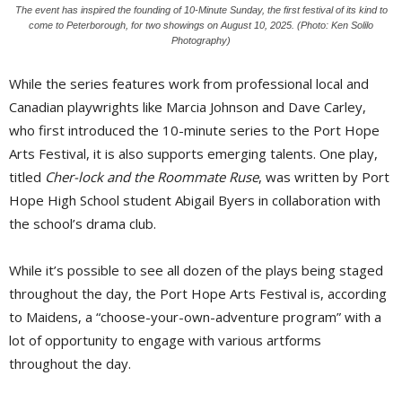
The event has inspired the founding of 10-Minute Sunday, the first festival of its kind to
come to Peterborough, for two showings on August 10, 2025. (Photo: Ken Solilo
Photography)
While the series features work from professional local and
Canadian playwrights like Marcia Johnson and Dave Carley,
who first introduced the 10-minute series to the Port Hope
Arts Festival, it is also supports emerging talents. One play,
titled
Cher-lock and the Roommate Ruse
, was written by Port
Hope High School student Abigail Byers in collaboration with
the school’s drama club.
While it’s possible to see all dozen of the plays being staged
throughout the day, the Port Hope Arts Festival is, according
to Maidens, a “choose-your-own-adventure program” with a
lot of opportunity to engage with various artforms
throughout the day.