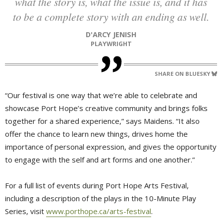
what the story is, what the issue is, and it has
to be a complete story with an ending as well.
D'ARCY JENISH
PLAYWRIGHT
SHARE ON BLUESKY
“Our festival is one way that we’re able to celebrate and
showcase Port Hope’s creative community and brings folks
together for a shared experience,” says Maidens. “It also
offer the chance to learn new things, drives home the
importance of personal expression, and gives the opportunity
to engage with the self and art forms and one another.”
For a full list of events during Port Hope Arts Festival,
including a description of the plays in the 10-Minute Play
Series, visit
www.porthope.ca/arts-festival
.