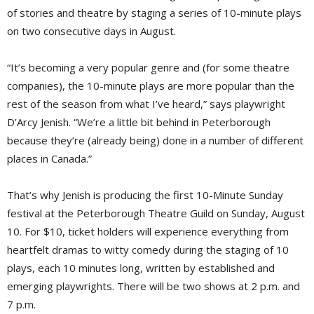
of stories and theatre by staging a series of 10-minute plays
on two consecutive days in August.
“It’s becoming a very popular genre and (for some theatre
companies), the 10-minute plays are more popular than the
rest of the season from what I’ve heard,” says playwright
D’Arcy Jenish. “We’re a little bit behind in Peterborough
because they’re (already being) done in a number of different
places in Canada.”
That’s why Jenish is producing the first 10-Minute Sunday
festival at the Peterborough Theatre Guild on Sunday, August
10. For $10, ticket holders will experience everything from
heartfelt dramas to witty comedy during the staging of 10
plays, each 10 minutes long, written by established and
emerging playwrights. There will be two shows at 2 p.m. and
7 p.m.