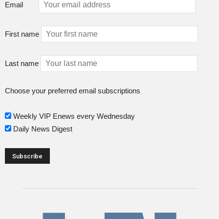
Email
First name
Last name
Choose your preferred email subscriptions
Weekly VIP Enews every Wednesday
Daily News Digest