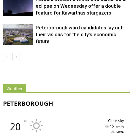
eclipse on Wednesday offer a double
feature for Kawarthas stargazers
Peterborough ward candidates lay out
their visions for the city’s economic
future
Weather
PETERBOROUGH
°
clear sky
20
18
km/h
69% 