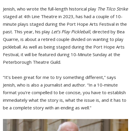
Jenish, who wrote the full-length historical play
The Tilco Strike
staged at 4th Line Theatre in 2023, has had a couple of 10-
minute plays staged during the Port Hope Arts Festival in the
past. This year, his play
Let’s Play Pickleball
, directed by Bea
Quarrie, is about a retired couple divided on wanting to play
pickleball. As well as being staged during the Port Hope Arts
Festival, it will be featured during 10-Minute Sunday at the
Peterborough Theatre Guild.
“It’s been great for me to try something different,” says
Jenish, who is also a journalist and author. “In a 10-minute
format you’re compelled to be concise, you have to establish
immediately what the story is, what the issue is, and it has to
be a complete story with an ending as well.”