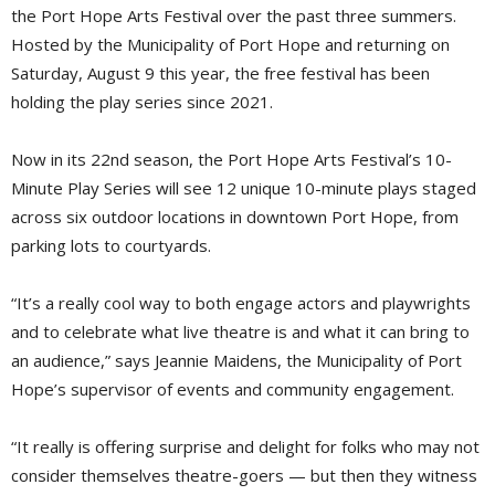
the Port Hope Arts Festival over the past three summers.
Hosted by the Municipality of Port Hope and returning on
Saturday, August 9 this year, the free festival has been
holding the play series since 2021.
Now in its 22nd season, the Port Hope Arts Festival’s 10-
Minute Play Series will see 12 unique 10-minute plays staged
across six outdoor locations in downtown Port Hope, from
parking lots to courtyards.
“It’s a really cool way to both engage actors and playwrights
and to celebrate what live theatre is and what it can bring to
an audience,” says Jeannie Maidens, the Municipality of Port
Hope’s supervisor of events and community engagement.
“It really is offering surprise and delight for folks who may not
consider themselves theatre-goers — but then they witness