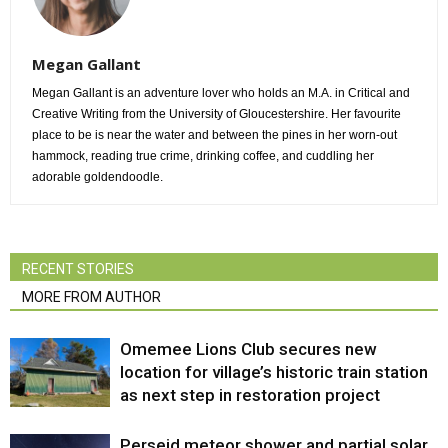
Megan Gallant
Megan Gallant is an adventure lover who holds an M.A. in Critical and
Creative Writing from the University of Gloucestershire. Her favourite
place to be is near the water and between the pines in her worn-out
hammock, reading true crime, drinking coffee, and cuddling her
adorable goldendoodle.
RECENT STORIES
MORE FROM AUTHOR
Omemee Lions Club secures new
location for village’s historic train station
as next step in restoration project
Perseid meteor shower and partial solar