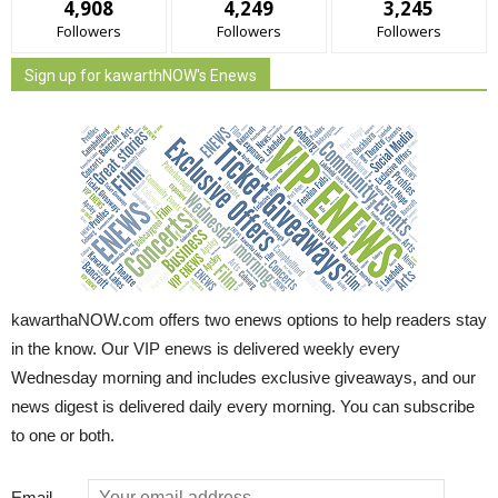
4,908
4,249
3,245
Followers
Followers
Followers
Sign up for kawarthNOW's Enews
kawarthaNOW.com offers two enews options to help readers stay
in the know. Our VIP enews is delivered weekly every
Wednesday morning and includes exclusive giveaways, and our
news digest is delivered daily every morning. You can subscribe
to one or both.
Email