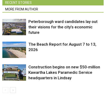
RECENT STORIES
MORE FROM AUTHOR
Peterborough ward candidates lay out
their visions for the city’s economic
future
The Beach Report for August 7 to 13,
2026
Construction begins on new $50-million
Kawartha Lakes Paramedic Service
headquarters in Lindsay