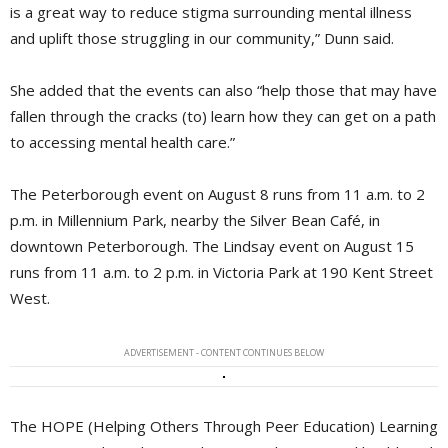
is a great way to reduce stigma surrounding mental illness
and uplift those struggling in our community,” Dunn said.
She added that the events can also “help those that may have
fallen through the cracks (to) learn how they can get on a path
to accessing mental health care.”
The Peterborough event on August 8 runs from 11 a.m. to 2
p.m. in Millennium Park, nearby the Silver Bean Café, in
downtown Peterborough. The Lindsay event on August 15
runs from 11 a.m. to 2 p.m. in Victoria Park at 190 Kent Street
West.
ADVERTISEMENT - CONTENT CONTINUES BELOW
The HOPE (Helping Others Through Peer Education) Learning