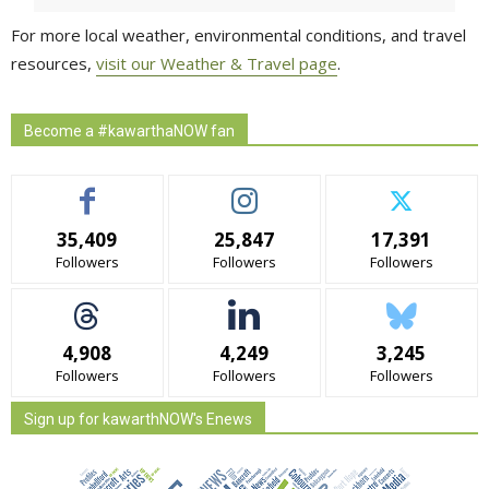
For more local weather, environmental conditions, and travel
resources,
visit our Weather & Travel page
.
Become a #kawarthaNOW fan
35,409
25,847
17,391
Followers
Followers
Followers
4,908
4,249
3,245
Followers
Followers
Followers
Sign up for kawarthNOW's Enews