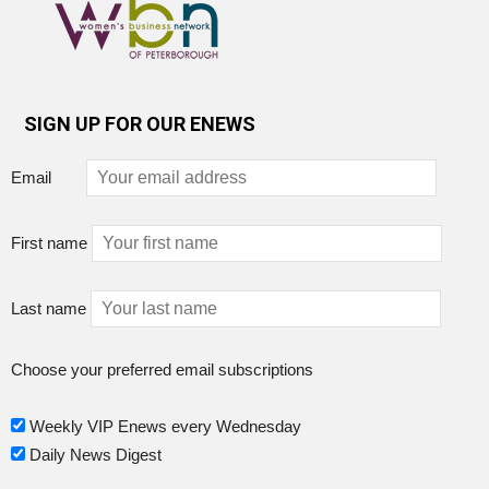
SIGN UP FOR OUR ENEWS
Email
First name
Last name
Choose your preferred email subscriptions
Weekly VIP Enews every Wednesday
Daily News Digest