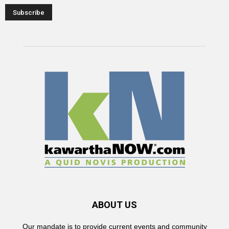
ABOUT US
Our mandate is to provide current events and community