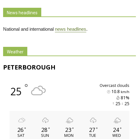
News headlines
National and international
news headlines
.
Weather
PETERBOROUGH
°
overcast clouds
25
10.8
km/h
81% 
25 
25 
26
28
23
27
24
°
°
°
°
°
SAT
SUN
MON
TUE
WED