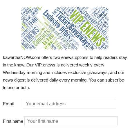
kawarthaNOW.com offers two enews options to help readers stay
in the know. Our VIP enews is delivered weekly every
Wednesday morning and includes exclusive giveaways, and our
news digest is delivered daily every morning. You can subscribe
to one or both.
Email
First name