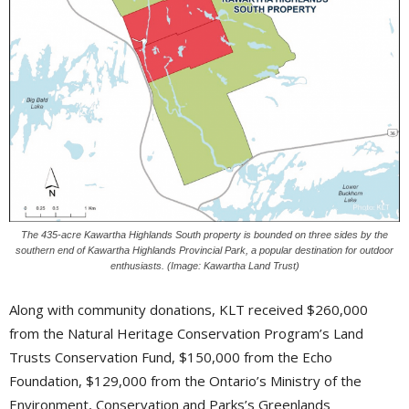
The 435-acre Kawartha Highlands South property is bounded on three sides by the
southern end of Kawartha Highlands Provincial Park, a popular destination for outdoor
enthusiasts. (Image: Kawartha Land Trust)
Along with community donations, KLT received $260,000
from the Natural Heritage Conservation Program’s Land
Trusts Conservation Fund, $150,000 from the Echo
Foundation, $129,000 from the Ontario’s Ministry of the
Environment, Conservation and Parks’s Greenlands