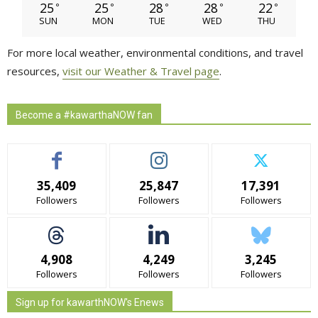
25
25
28
28
22
°
°
°
°
°
SUN
MON
TUE
WED
THU
For more local weather, environmental conditions, and travel
resources,
visit our Weather & Travel page
.
Become a #kawarthaNOW fan
35,409
25,847
17,391
Followers
Followers
Followers
4,908
4,249
3,245
Followers
Followers
Followers
Sign up for kawarthNOW's Enews