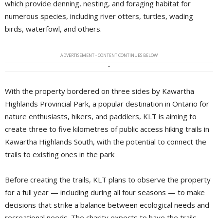
which provide denning, nesting, and foraging habitat for
numerous species, including river otters, turtles, wading
birds, waterfowl, and others.
ADVERTISEMENT - CONTENT CONTINUES BELOW
With the property bordered on three sides by Kawartha
Highlands Provincial Park, a popular destination in Ontario for
nature enthusiasts, hikers, and paddlers, KLT is aiming to
create three to five kilometres of public access hiking trails in
Kawartha Highlands South, with the potential to connect the
trails to existing ones in the park
Before creating the trails, KLT plans to observe the property
for a full year — including during all four seasons — to make
decisions that strike a balance between ecological needs and
recreational needs. The charity expects to have the trails