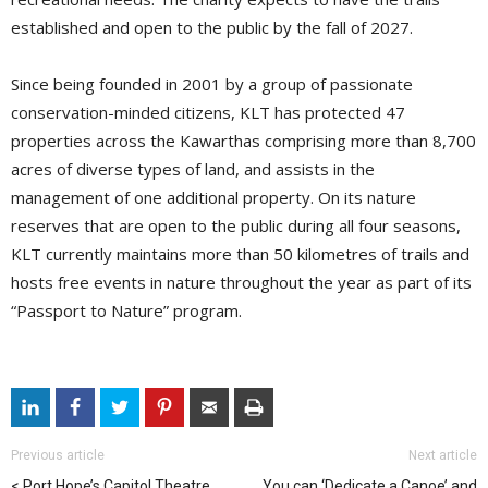
established and open to the public by the fall of 2027.
Since being founded in 2001 by a group of passionate
conservation-minded citizens, KLT has protected 47
properties across the Kawarthas comprising more than 8,700
acres of diverse types of land, and assists in the
management of one additional property. On its nature
reserves that are open to the public during all four seasons,
KLT currently maintains more than 50 kilometres of trails and
hosts free events in nature throughout the year as part of its
“Passport to Nature” program.
Previous article
Next article
Port Hope’s Capitol Theatre
You can ‘Dedicate a Canoe’ and