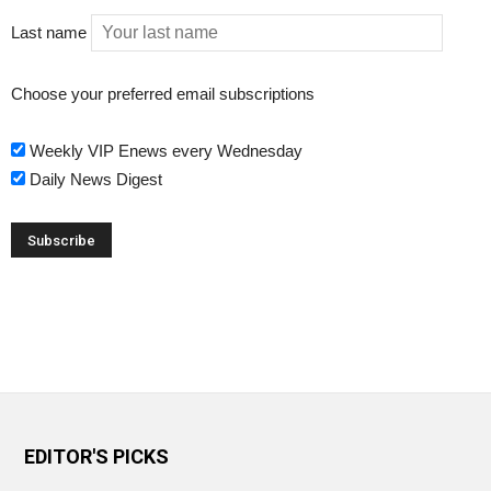
Last name
Choose your preferred email subscriptions
Weekly VIP Enews every Wednesday
Daily News Digest
EDITOR'S PICKS