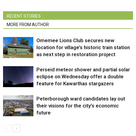
RECENT STORIES
MORE FROM AUTHOR
Omemee Lions Club secures new
location for village’s historic train station
as next step in restoration project
Perseid meteor shower and partial solar
eclipse on Wednesday offer a double
feature for Kawarthas stargazers
Peterborough ward candidates lay out
their visions for the city’s economic
future