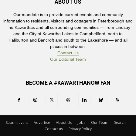
ABOUT US
Our mandate is to provide current events and community
information to residents, visitors and cottagers in Peterborough and
The Kawarthas and all surrounding communities — from Lindsay
and the City of Kawartha Lakes to Campbellford, north to
Haliburton and Bancroft and south to the Lakeshore — and all
places in between.
Contact Us
Our Editorial Team
BECOME A #KAWARTHANOW FAN
Submit event
Advertise
About Us
Jobs
Our Team
Search
Contact us
Privacy Policy