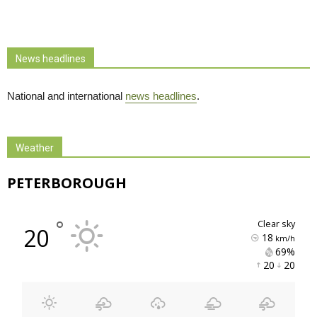
News headlines
National and international
news headlines
.
Weather
PETERBOROUGH
°
clear sky
20
18
km/h
69% 
20 
20 