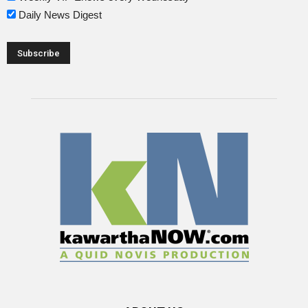
Daily News Digest