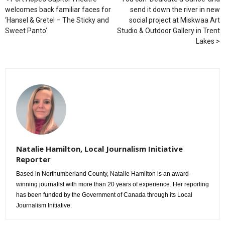
welcomes back familiar faces for
send it down the river in new
‘Hansel & Gretel – The Sticky and
social project at Miskwaa Art
Sweet Panto’
Studio & Outdoor Gallery in Trent
Lakes
Natalie Hamilton, Local Journalism Initiative
Reporter
Based in Northumberland County, Natalie Hamilton is an award-
winning journalist with more than 20 years of experience. Her reporting
has been funded by the Government of Canada through its Local
Journalism Initiative.