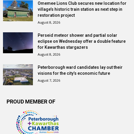
Omemee Lions Club secures new location for
village’s historic train station as next step in
restoration project
August 8, 2026
Perseid meteor shower and partial solar
eclipse on Wednesday offer a double feature
for Kawarthas stargazers
August 8, 2026
Peterborough ward candidates lay out their
visions for the city’s economic future
August 7, 2026
PROUD MEMBER OF