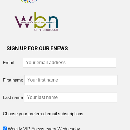
SIGN UP FOR OUR ENEWS
Email
First name
Last name
Choose your preferred email subscriptions
Weekly VIP Enews every Wednesday