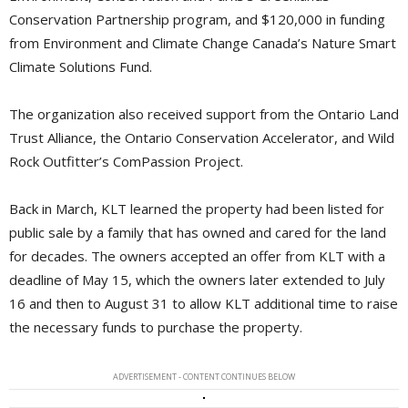
Conservation Partnership program, and $120,000 in funding
from Environment and Climate Change Canada’s Nature Smart
Climate Solutions Fund.
The organization also received support from the Ontario Land
Trust Alliance, the Ontario Conservation Accelerator, and Wild
Rock Outfitter’s ComPassion Project.
Back in March, KLT learned the property had been listed for
public sale by a family that has owned and cared for the land
for decades. The owners accepted an offer from KLT with a
deadline of May 15, which the owners later extended to July
16 and then to August 31 to allow KLT additional time to raise
the necessary funds to purchase the property.
ADVERTISEMENT - CONTENT CONTINUES BELOW