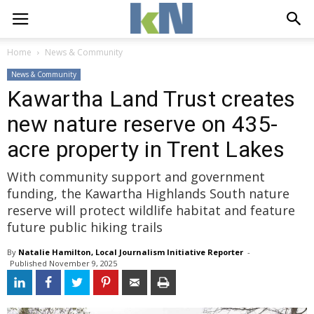
Home
News & Community
News & Community
Kawartha Land Trust creates
new nature reserve on 435-
acre property in Trent Lakes
With community support and government
funding, the Kawartha Highlands South nature
reserve will protect wildlife habitat and feature
future public hiking trails
By
Natalie Hamilton, Local Journalism Initiative Reporter
- 
Published 
November 9, 2025