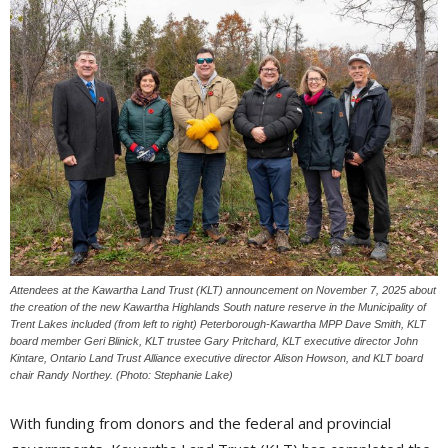
Attendees at the Kawartha Land Trust (KLT) announcement on November 7, 2025 about
the creation of the new Kawartha Highlands South nature reserve in the Municipality of
Trent Lakes included (from left to right) Peterborough-Kawartha MPP Dave Smith, KLT
board member Geri Blinick, KLT trustee Gary Pritchard, KLT executive director John
Kintare, Ontario Land Trust Alliance executive director Alison Howson, and KLT board
chair Randy Northey. (Photo: Stephanie Lake)
With funding from donors and the federal and provincial