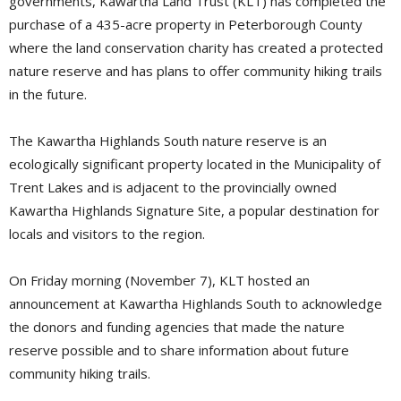
governments, Kawartha Land Trust (KLT) has completed the
purchase of a 435-acre property in Peterborough County
where the land conservation charity has created a protected
nature reserve and has plans to offer community hiking trails
in the future.
The Kawartha Highlands South nature reserve is an
ecologically significant property located in the Municipality of
Trent Lakes and is adjacent to the provincially owned
Kawartha Highlands Signature Site, a popular destination for
locals and visitors to the region.
On Friday morning (November 7), KLT hosted an
announcement at Kawartha Highlands South to acknowledge
the donors and funding agencies that made the nature
reserve possible and to share information about future
community hiking trails.