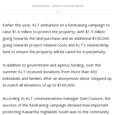
ADVERTISEMENT - CONTENT CONTINUES BELOW
Earlier this year, KLT embarked on a fundraising campaign to
raise $1.6 million to protect the property, with $1.5 million
going towards the land purchase and an additional $100,000
going towards project-related costs and KLT’s stewardship
fund to ensure the property will be cared for in perpetuity.
In addition to government and agency funding, over the
summer KLT received donations from more than 450
individuals and families after an anonymous donor stepped up
to match all donations of up to $100,000.
According to KLT communications manager Dani Couture, the
success of the fundraising campaign showed how important
protecting Kawartha Highlands South was to the community.