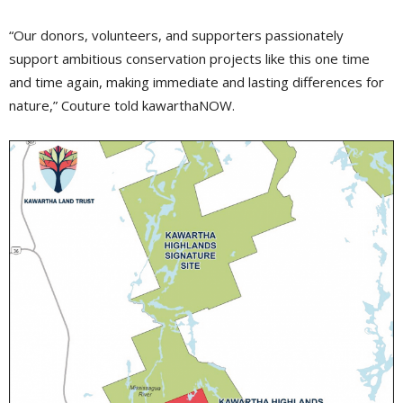
“Our donors, volunteers, and supporters passionately
support ambitious conservation projects like this one time
and time again, making immediate and lasting differences for
nature,” Couture told kawarthaNOW.