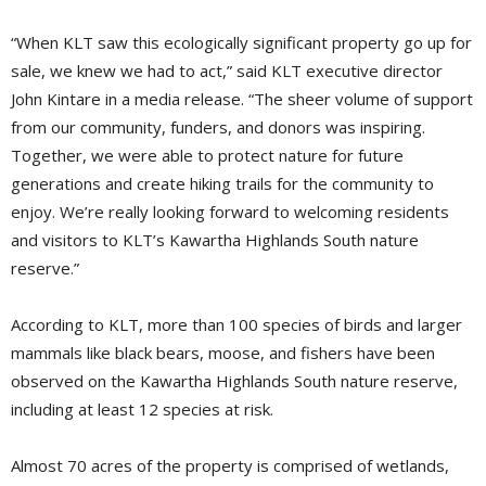
“When KLT saw this ecologically significant property go up for
sale, we knew we had to act,” said KLT executive director
John Kintare in a media release. “The sheer volume of support
from our community, funders, and donors was inspiring.
Together, we were able to protect nature for future
generations and create hiking trails for the community to
enjoy. We’re really looking forward to welcoming residents
and visitors to KLT’s Kawartha Highlands South nature
reserve.”
According to KLT, more than 100 species of birds and larger
mammals like black bears, moose, and fishers have been
observed on the Kawartha Highlands South nature reserve,
including at least 12 species at risk.
Almost 70 acres of the property is comprised of wetlands,