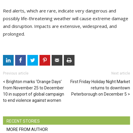
Red alerts, which are rare, indicate very dangerous and
possibly life-threatening weather will cause extreme damage
and disruption. Impacts are extensive, widespread, and
prolonged.
Previous article
Next article
Brighton marks ‘Orange Days’
First Friday Holiday Night Market
from November 25 to December
returns to downtown
10 in support of global campaign
Peterborough on December 5
to end violence against women
RECENT STORIES
MORE FROM AUTHOR