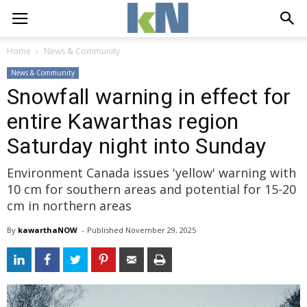
Home
News & Community
News & Community
Snowfall warning in effect for
entire Kawarthas region
Saturday night into Sunday
Environment Canada issues 'yellow' warning with
10 cm for southern areas and potential for 15-20
cm in northern areas
By
kawarthaNOW
- 
Published 
November 29, 2025