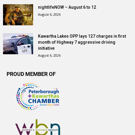
nightlifeNOW – August 6 to 12
August 6, 2026
Kawartha Lakes OPP lays 127 charges in first
month of Highway 7 aggressive driving
initiative
August 6, 2026
PROUD MEMBER OF