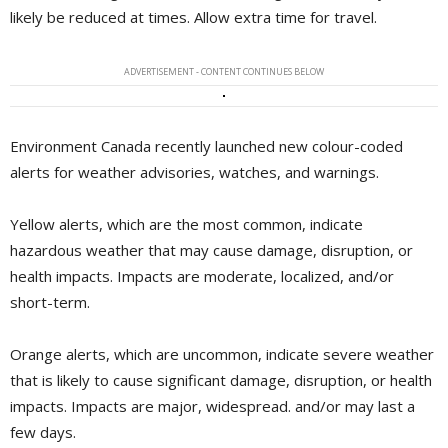
likely be reduced at times. Allow extra time for travel.
ADVERTISEMENT - CONTENT CONTINUES BELOW
Environment Canada recently launched new colour-coded
alerts for weather advisories, watches, and warnings.
Yellow alerts, which are the most common, indicate
hazardous weather that may cause damage, disruption, or
health impacts. Impacts are moderate, localized, and/or
short-term.
Orange alerts, which are uncommon, indicate severe weather
that is likely to cause significant damage, disruption, or health
impacts. Impacts are major, widespread. and/or may last a
few days.