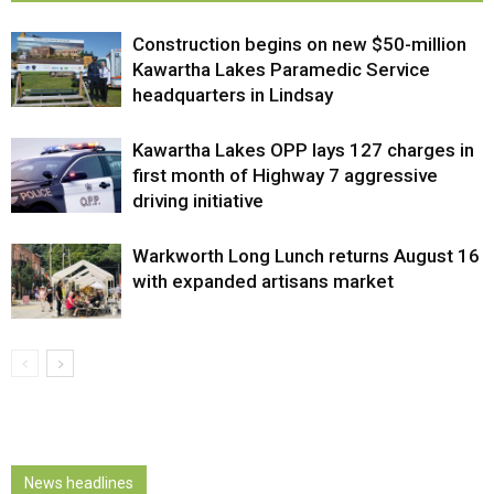
Construction begins on new $50-million
Kawartha Lakes Paramedic Service
headquarters in Lindsay
Kawartha Lakes OPP lays 127 charges in
first month of Highway 7 aggressive
driving initiative
Warkworth Long Lunch returns August 16
with expanded artisans market
News headlines