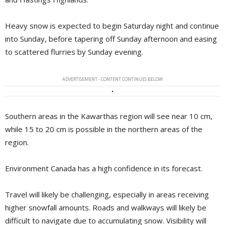
Heavy snow is expected to begin Saturday night and continue
into Sunday, before tapering off Sunday afternoon and easing
to scattered flurries by Sunday evening.
ADVERTISEMENT - CONTENT CONTINUES BELOW
Southern areas in the Kawarthas region will see near 10 cm,
while 15 to 20 cm is possible in the northern areas of the
region.
Environment Canada has a high confidence in its forecast.
Travel will likely be challenging, especially in areas receiving
higher snowfall amounts. Roads and walkways will likely be
difficult to navigate due to accumulating snow. Visibility will