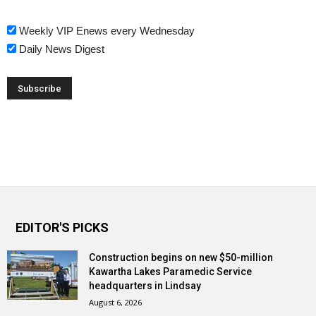
Weekly VIP Enews every Wednesday
Daily News Digest
EDITOR'S PICKS
Construction begins on new $50-million
Kawartha Lakes Paramedic Service
headquarters in Lindsay
August 6, 2026