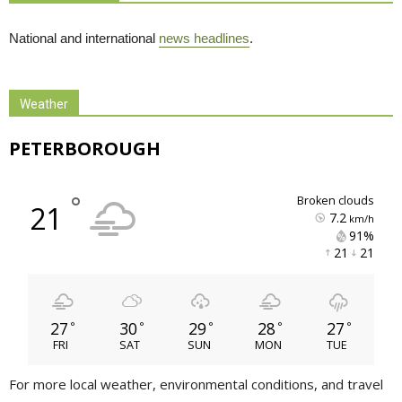
National and international
news headlines
.
Weather
PETERBOROUGH
°
broken clouds
21
7.2
km/h
91% 
21 
21 
27
30
29
28
27
°
°
°
°
°
FRI
SAT
SUN
MON
TUE
For more local weather, environmental conditions, and travel