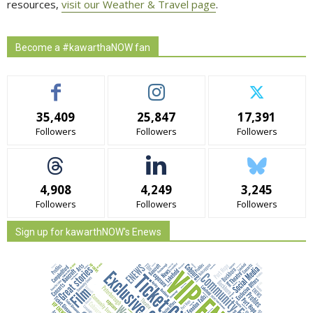
resources,
visit our Weather & Travel page
.
Become a #kawarthaNOW fan
35,409
25,847
17,391
Followers
Followers
Followers
4,908
4,249
3,245
Followers
Followers
Followers
Sign up for kawarthNOW's Enews