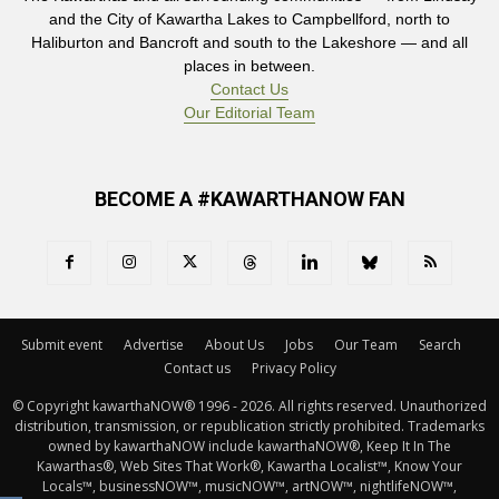
and the City of Kawartha Lakes to Campbellford, north to
Haliburton and Bancroft and south to the Lakeshore — and all
places in between.
Contact Us
Our Editorial Team
BECOME A #KAWARTHANOW FAN
Submit event
Advertise
About Us
Jobs
Our Team
Search
Contact us
Privacy Policy
© Copyright kawarthaNOW® 1996 - 2026. All rights reserved. Unauthorized 
distribution, transmission, or republication strictly prohibited. Trademarks
owned by kawarthaNOW include kawarthaNOW®, Keep It In The
Kawarthas®, Web Sites That Work®, Kawartha Localist™, Know Your
Locals™, businessNOW™, musicNOW™, artNOW™, nightlifeNOW™,