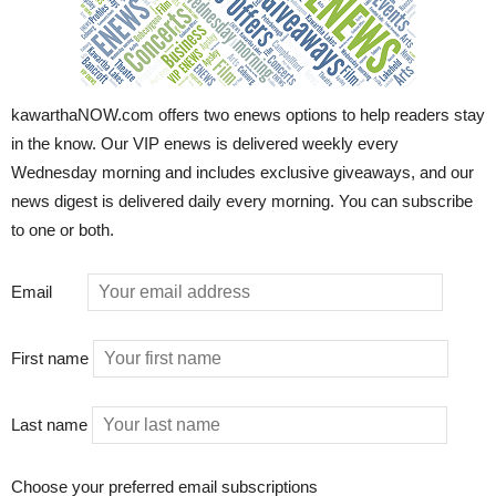
kawarthaNOW.com offers two enews options to help readers stay
in the know. Our VIP enews is delivered weekly every
Wednesday morning and includes exclusive giveaways, and our
news digest is delivered daily every morning. You can subscribe
to one or both.
Email
First name
Last name
Choose your preferred email subscriptions