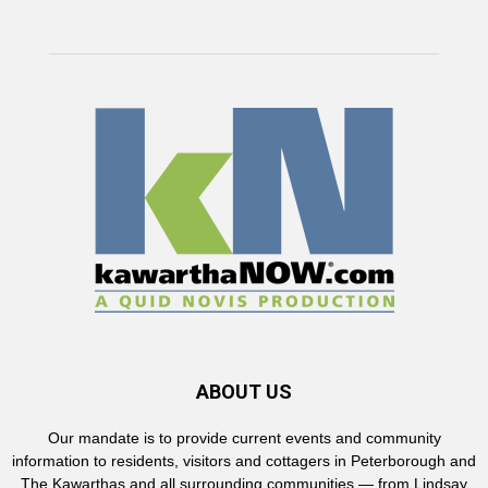
ABOUT US
Our mandate is to provide current events and community
information to residents, visitors and cottagers in Peterborough and
The Kawarthas and all surrounding communities — from Lindsay