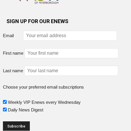
SIGN UP FOR OUR ENEWS
Email
First name
Last name
Choose your preferred email subscriptions
Weekly VIP Enews every Wednesday
Daily News Digest