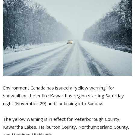
Environment Canada has issued a “yellow warning” for
snowfall for the entire Kawarthas region starting Saturday
night (November 29) and continuing into Sunday.
The yellow warning is in effect for Peterborough County,
Kawartha Lakes, Haliburton County, Northumberland County,
and Hastings Highlands.