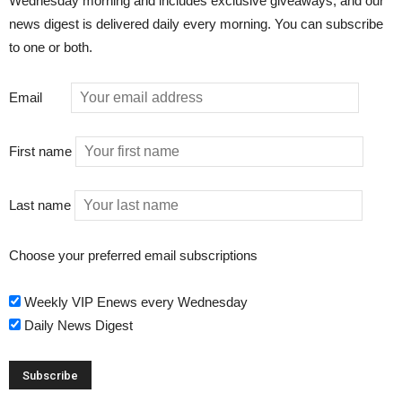
Wednesday morning and includes exclusive giveaways, and our
news digest is delivered daily every morning. You can subscribe
to one or both.
Email
First name
Last name
Choose your preferred email subscriptions
Weekly VIP Enews every Wednesday
Daily News Digest