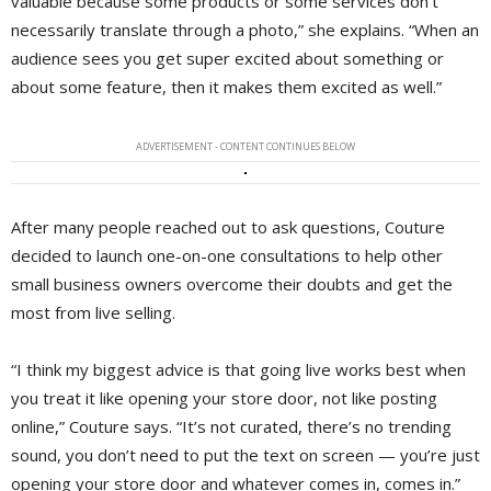
valuable because some products or some services don’t
necessarily translate through a photo,” she explains. “When an
audience sees you get super excited about something or
about some feature, then it makes them excited as well.”
ADVERTISEMENT - CONTENT CONTINUES BELOW
After many people reached out to ask questions, Couture
decided to launch one-on-one consultations to help other
small business owners overcome their doubts and get the
most from live selling.
“I think my biggest advice is that going live works best when
you treat it like opening your store door, not like posting
online,” Couture says. “It’s not curated, there’s no trending
sound, you don’t need to put the text on screen — you’re just
opening your store door and whatever comes in, comes in.”