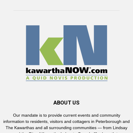
ABOUT US
Our mandate is to provide current events and community
information to residents, visitors and cottagers in Peterborough and
The Kawarthas and all surrounding communities — from Lindsay