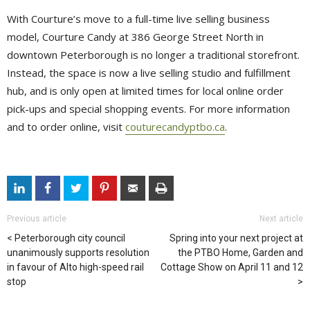
With Courture’s move to a full-time live selling business
model, Courture Candy at 386 George Street North in
downtown Peterborough is no longer a traditional storefront.
Instead, the space is now a live selling studio and fulfillment
hub, and is only open at limited times for local online order
pick-ups and special shopping events. For more information
and to order online, visit
couturecandyptbo.ca
.
Previous article
Next article
Peterborough city council
Spring into your next project at
unanimously supports resolution
the PTBO Home, Garden and
in favour of Alto high-speed rail
Cottage Show on April 11 and 12
stop