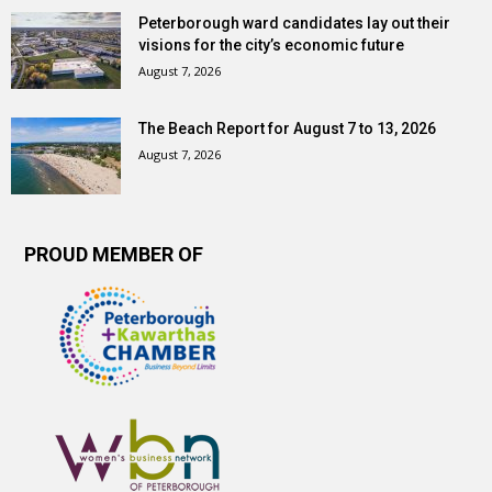
Peterborough ward candidates lay out their
visions for the city’s economic future
August 7, 2026
The Beach Report for August 7 to 13, 2026
August 7, 2026
PROUD MEMBER OF