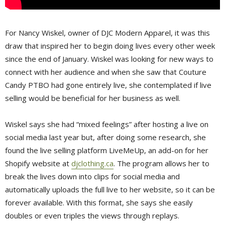
For Nancy Wiskel, owner of DJC Modern Apparel, it was this
draw that inspired her to begin doing lives every other week
since the end of January. Wiskel was looking for new ways to
connect with her audience and when she saw that Couture
Candy PTBO had gone entirely live, she contemplated if live
selling would be beneficial for her business as well.
Wiskel says she had “mixed feelings” after hosting a live on
social media last year but, after doing some research, she
found the live selling platform LiveMeUp, an add-on for her
Shopify website at
djclothing.ca
. The program allows her to
break the lives down into clips for social media and
automatically uploads the full live to her website, so it can be
forever available. With this format, she says she easily
doubles or even triples the views through replays.