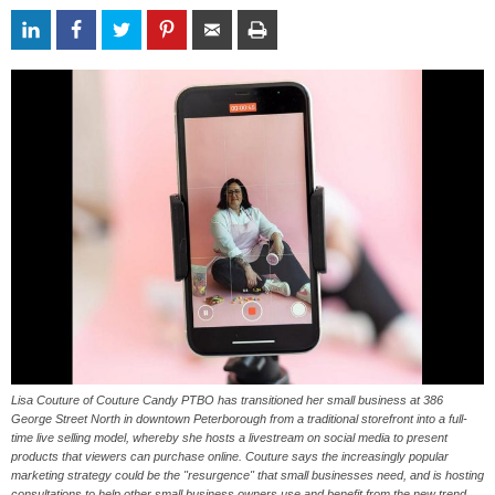
Lisa Couture of Couture Candy PTBO has transitioned her small business at 386
George Street North in downtown Peterborough from a traditional storefront into a full-
time live selling model, whereby she hosts a livestream on social media to present
products that viewers can purchase online. Couture says the increasingly popular
marketing strategy could be the "resurgence" that small businesses need, and is hosting
consultations to help other small business owners use and benefit from the new trend.