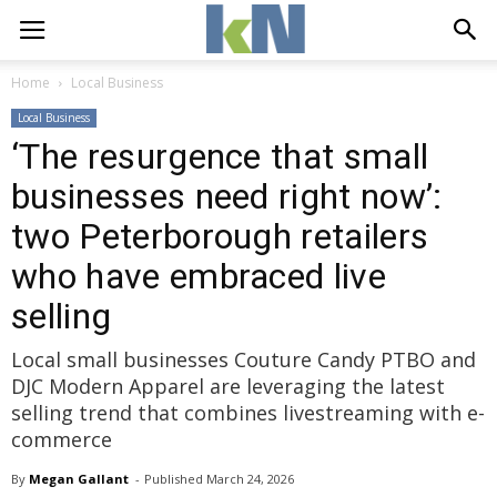
Home
Local Business
Local Business
‘The resurgence that small
businesses need right now’:
two Peterborough retailers
who have embraced live
selling
Local small businesses Couture Candy PTBO and
DJC Modern Apparel are leveraging the latest
selling trend that combines livestreaming with e-
commerce
By
Megan Gallant
- 
Published 
March 24, 2026