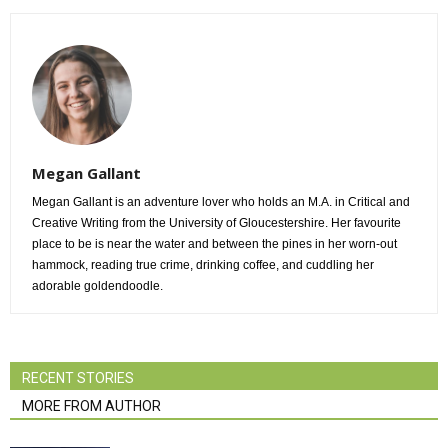
Megan Gallant
Megan Gallant is an adventure lover who holds an M.A. in Critical and
Creative Writing from the University of Gloucestershire. Her favourite
place to be is near the water and between the pines in her worn-out
hammock, reading true crime, drinking coffee, and cuddling her
adorable goldendoodle.
RECENT STORIES
MORE FROM AUTHOR