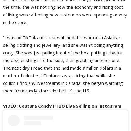
the time, she was noticing how the economy and rising cost
of living were affecting how customers were spending money
in the store.
“I was on TikTok and I just watched this woman in Asia live
selling clothing and jewellery, and she wasn’t doing anything
crazy. She was just pulling it out of the box, putting it back in
the box, pushing it to the side, then grabbing another one.
The next day I read that she had made a million dollars in a
matter of minutes,” Couture says, adding that while she
couldn’t find any livestreams in Canada, she began watching
them from candy stores in the U.K. and U.S.
VIDEO: Couture Candy PTBO Live Selling on Instagram