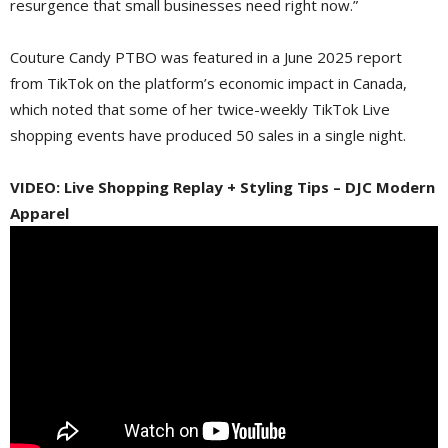
resurgence that small businesses need right now.”
Couture Candy PTBO was featured in a June 2025 report
from TikTok on the platform’s economic impact in Canada,
which noted that some of her twice-weekly TikTok Live
shopping events have produced 50 sales in a single night.
VIDEO: Live Shopping Replay + Styling Tips – DJC Modern
Apparel