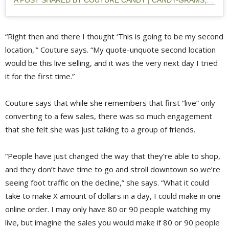
A POST SHARED BY COUTURE CANDY | CANDY-GRAMS, CANDY MIXES (@COUTURECANDY.PTBO)
“Right then and there I thought ‘This is going to be my second
location,'” Couture says. “My quote-unquote second location
would be this live selling, and it was the very next day I tried
it for the first time.”
Couture says that while she remembers that first “live” only
converting to a few sales, there was so much engagement
that she felt she was just talking to a group of friends.
“People have just changed the way that they’re able to shop,
and they don’t have time to go and stroll downtown so we’re
seeing foot traffic on the decline,” she says. “What it could
take to make X amount of dollars in a day, I could make in one
online order. I may only have 80 or 90 people watching my
live, but imagine the sales you would make if 80 or 90 people