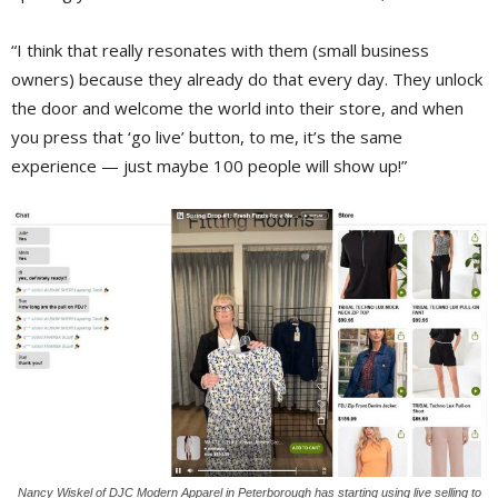
“I think that really resonates with them (small business
owners) because they already do that every day. They unlock
the door and welcome the world into their store, and when
you press that ‘go live’ button, to me, it’s the same
experience — just maybe 100 people will show up!”
Nancy Wiskel of DJC Modern Apparel in Peterborough has starting using live selling to