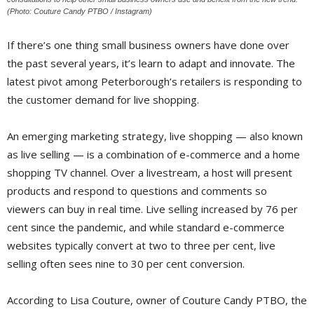
(Photo: Couture Candy PTBO / Instagram)
If there’s one thing small business owners have done over
the past several years, it’s learn to adapt and innovate. The
latest pivot among Peterborough’s retailers is responding to
the customer demand for live shopping.
An emerging marketing strategy, live shopping — also known
as live selling — is a combination of e-commerce and a home
shopping TV channel. Over a livestream, a host will present
products and respond to questions and comments so
viewers can buy in real time. Live selling increased by 76 per
cent since the pandemic, and while standard e-commerce
websites typically convert at two to three per cent, live
selling often sees nine to 30 per cent conversion.
According to Lisa Couture, owner of Couture Candy PTBO, the