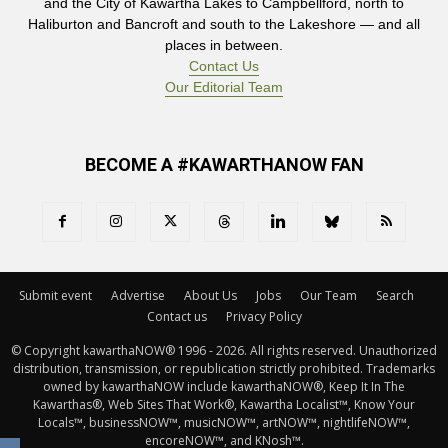
and the City of Kawartha Lakes to Campbellford, north to
Haliburton and Bancroft and south to the Lakeshore — and all
places in between.
Contact Us
Our Editorial Team
BECOME A #KAWARTHANOW FAN
Submit event
Advertise
About Us
Jobs
Our Team
Search
Contact us
Privacy Policy
© Copyright kawarthaNOW® 1996 - 2026. All rights reserved. Unauthorized 
distribution, transmission, or republication strictly prohibited. Trademarks
owned by kawarthaNOW include kawarthaNOW®, Keep It In The
Kawarthas®, Web Sites That Work®, Kawartha Localist™, Know Your
Locals™, businessNOW™, musicNOW™, artNOW™, nightlifeNOW™,
encoreNOW™, and KNosh™.