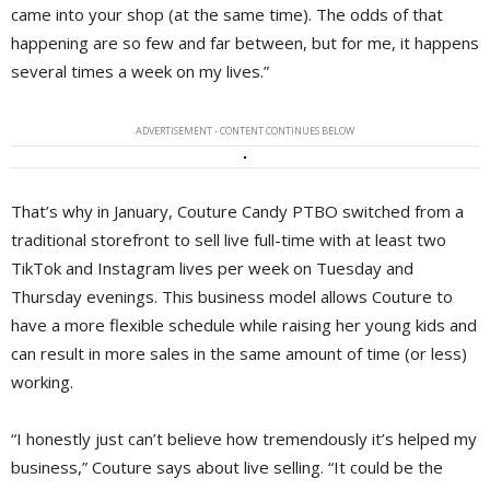
came into your shop (at the same time). The odds of that
happening are so few and far between, but for me, it happens
several times a week on my lives.”
ADVERTISEMENT - CONTENT CONTINUES BELOW
That’s why in January, Couture Candy PTBO switched from a
traditional storefront to sell live full-time with at least two
TikTok and Instagram lives per week on Tuesday and
Thursday evenings. This business model allows Couture to
have a more flexible schedule while raising her young kids and
can result in more sales in the same amount of time (or less)
working.
“I honestly just can’t believe how tremendously it’s helped my
business,” Couture says about live selling. “It could be the