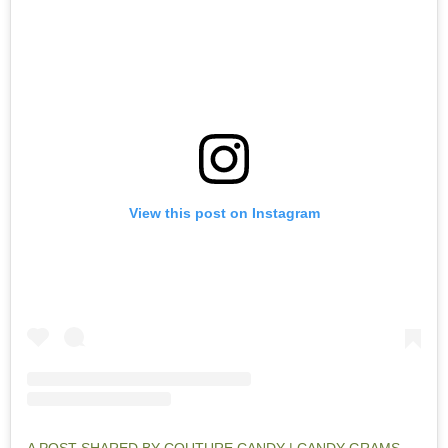
View this post on Instagram