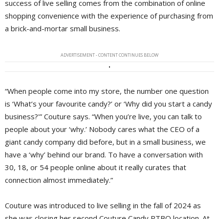
success of live selling comes from the combination of online
shopping convenience with the experience of purchasing from
a brick-and-mortar small business.
ADVERTISEMENT - CONTENT CONTINUES BELOW
“When people come into my store, the number one question
is ‘What’s your favourite candy?’ or ‘Why did you start a candy
business?'” Couture says. “When you’re live, you can talk to
people about your ‘why.’ Nobody cares what the CEO of a
giant candy company did before, but in a small business, we
have a ‘why’ behind our brand. To have a conversation with
30, 18, or 54 people online about it really curates that
connection almost immediately.”
Couture was introduced to live selling in the fall of 2024 as
she was closing her second Couture Candy PTBO location. At