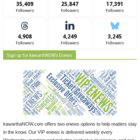
35,409
25,847
17,391
Followers
Followers
Followers
4,908
4,249
3,245
Followers
Followers
Followers
Sign up for kawarthNOW's Enews
kawarthaNOW.com offers two enews options to help readers stay
in the know. Our VIP enews is delivered weekly every