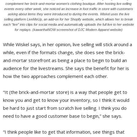
complement her brick-and-mortar women’s clothing boutique. After hosting live selling
events every other week, she noticed an increase in foot traffic in store with customers
asking about items they were introduced to during the events. Wiskel uses the live
selling platform LiveMeUp, an add-on for her Shopify website, which allows her to break
each “live” into clips for social media and automatically uploads the full live to her website
for replays. (kawarthaNOW screenshot of DJC Modern Apparel website)
While Wiskel says, in her opinion, live selling will stick around a
while, even if the formats change, she does see the brick-
and-mortar storefront as being a place to begin to build an
audience for the livestreams. She says the benefit for her is
how the two approaches complement each other.
“It (the brick-and-mortar store) is a way that people get to
know you and get to know your inventory, so I think it would
be hard to just start from scratch live selling. I think you do
need to have a good customer base to begin,” she says.
“I think people like to get that information, see things that