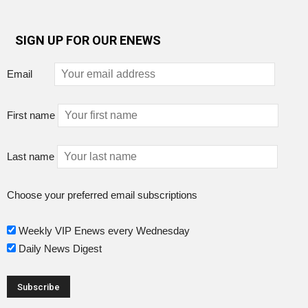
SIGN UP FOR OUR ENEWS
Email
First name
Last name
Choose your preferred email subscriptions
Weekly VIP Enews every Wednesday
Daily News Digest