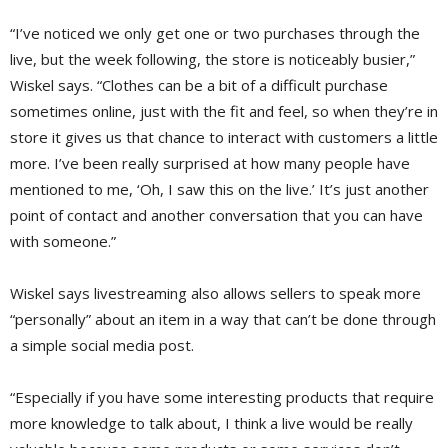
“I’ve noticed we only get one or two purchases through the
live, but the week following, the store is noticeably busier,”
Wiskel says. “Clothes can be a bit of a difficult purchase
sometimes online, just with the fit and feel, so when they’re in
store it gives us that chance to interact with customers a little
more. I’ve been really surprised at how many people have
mentioned to me, ‘Oh, I saw this on the live.’ It’s just another
point of contact and another conversation that you can have
with someone.”
Wiskel says livestreaming also allows sellers to speak more
“personally” about an item in a way that can’t be done through
a simple social media post.
“Especially if you have some interesting products that require
more knowledge to talk about, I think a live would be really