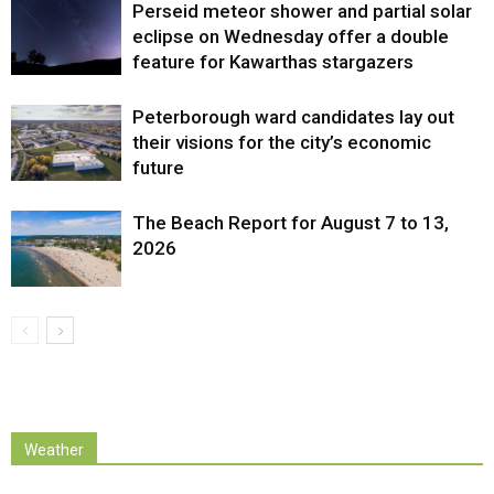
Perseid meteor shower and partial solar
eclipse on Wednesday offer a double
feature for Kawarthas stargazers
Peterborough ward candidates lay out
their visions for the city’s economic
future
The Beach Report for August 7 to 13,
2026
Weather