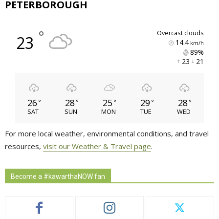
PETERBOROUGH
°
overcast clouds
23
14.4
km/h
89% 
23 
21 
26
28
25
29
28
°
°
°
°
°
SAT
SUN
MON
TUE
WED
For more local weather, environmental conditions, and travel
resources,
visit our Weather & Travel page
.
Become a #kawarthaNOW fan