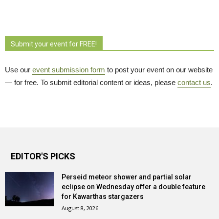
Submit your event for FREE!
Use our
event submission form
to post your event on our website 
— for free. To submit editorial content or ideas, please
contact us
.
EDITOR'S PICKS
Perseid meteor shower and partial solar
eclipse on Wednesday offer a double feature
for Kawarthas stargazers
August 8, 2026