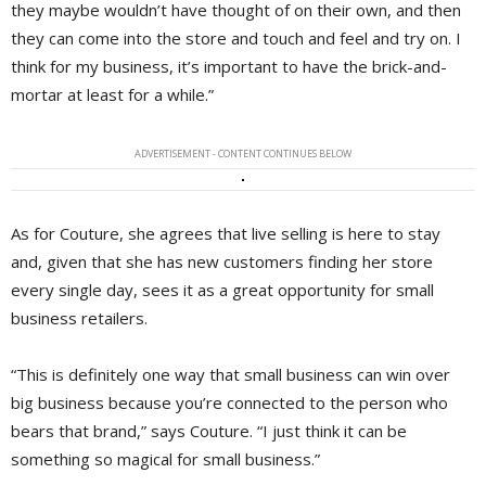
they maybe wouldn’t have thought of on their own, and then
they can come into the store and touch and feel and try on. I
think for my business, it’s important to have the brick-and-
mortar at least for a while.”
ADVERTISEMENT - CONTENT CONTINUES BELOW
As for Couture, she agrees that live selling is here to stay
and, given that she has new customers finding her store
every single day, sees it as a great opportunity for small
business retailers.
“This is definitely one way that small business can win over
big business because you’re connected to the person who
bears that brand,” says Couture. “I just think it can be
something so magical for small business.”