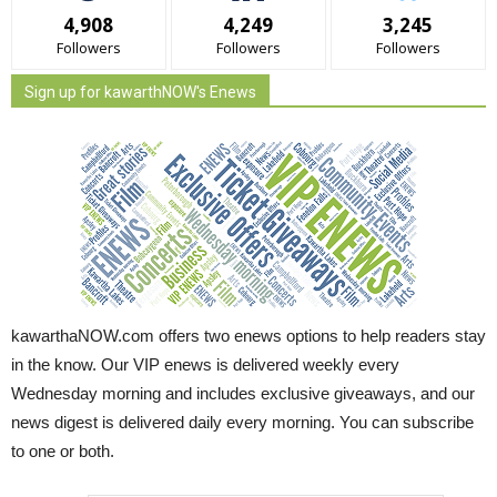
4,908
4,249
3,245
Followers
Followers
Followers
Sign up for kawarthNOW's Enews
kawarthaNOW.com offers two enews options to help readers stay
in the know. Our VIP enews is delivered weekly every
Wednesday morning and includes exclusive giveaways, and our
news digest is delivered daily every morning. You can subscribe
to one or both.