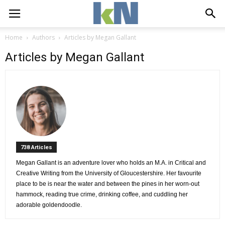
Home
Authors
Articles by Megan Gallant
Articles by Megan Gallant
738 Articles 
Megan Gallant is an adventure lover who holds an M.A. in Critical and 
Creative Writing from the University of Gloucestershire. Her favourite
place to be is near the water and between the pines in her worn-out
hammock, reading true crime, drinking coffee, and cuddling her
adorable goldendoodle.