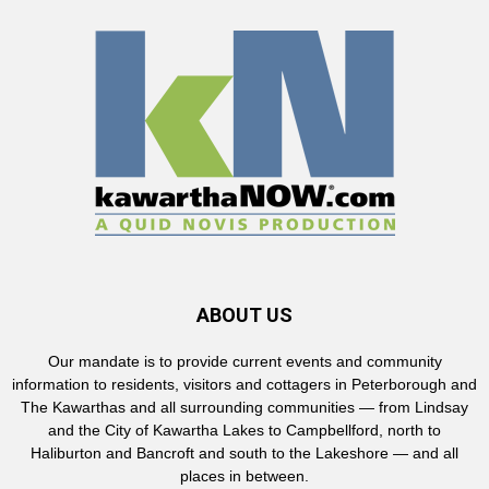
ABOUT US
Our mandate is to provide current events and community
information to residents, visitors and cottagers in Peterborough and
The Kawarthas and all surrounding communities — from Lindsay
and the City of Kawartha Lakes to Campbellford, north to
Haliburton and Bancroft and south to the Lakeshore — and all
places in between.