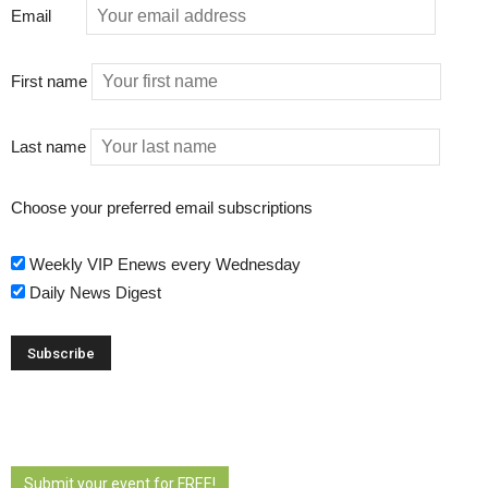
Email
First name
Last name
Choose your preferred email subscriptions
Weekly VIP Enews every Wednesday
Daily News Digest
Submit your event for FREE!