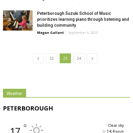
Peterborough Suzuki School of Music
prioritizes learning piano through listening and
building community
Megan Gallant
-
September 6, 2025
22
23
24
Weather
PETERBOROUGH
°
clear sky
17
14.4
km/h