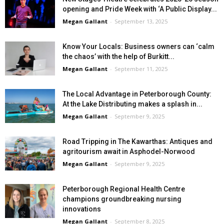
opening and Pride Week with ‘A Public Display...
Megan Gallant
-
September 13, 2025
Know Your Locals: Business owners can ‘calm
the chaos’ with the help of Burkitt...
Megan Gallant
-
September 11, 2025
The Local Advantage in Peterborough County:
At the Lake Distributing makes a splash in...
Megan Gallant
-
September 9, 2025
Road Tripping in The Kawarthas: Antiques and
agritourism await in Asphodel-Norwood
Megan Gallant
-
September 9, 2025
Peterborough Regional Health Centre
champions groundbreaking nursing
innovations
Megan Gallant
-
September 8, 2025