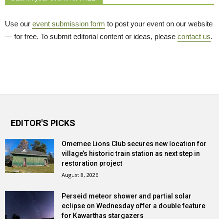
Use our
event submission form
to post your event on our website 
— for free. To submit editorial content or ideas, please
contact us
.
EDITOR'S PICKS
Omemee Lions Club secures new location for
village’s historic train station as next step in
restoration project
August 8, 2026
Perseid meteor shower and partial solar
eclipse on Wednesday offer a double feature
for Kawarthas stargazers