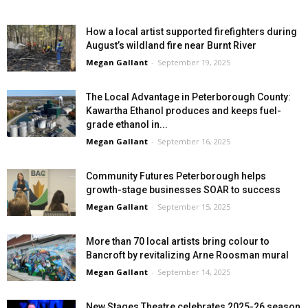
How a local artist supported firefighters during
August’s wildland fire near Burnt River
Megan Gallant
-
September 19, 2025
The Local Advantage in Peterborough County:
Kawartha Ethanol produces and keeps fuel-
grade ethanol in...
Megan Gallant
-
September 16, 2025
Community Futures Peterborough helps
growth-stage businesses SOAR to success
Megan Gallant
-
September 15, 2025
More than 70 local artists bring colour to
Bancroft by revitalizing Arne Roosman mural
Megan Gallant
-
September 14, 2025
New Stages Theatre celebrates 2025-26 season