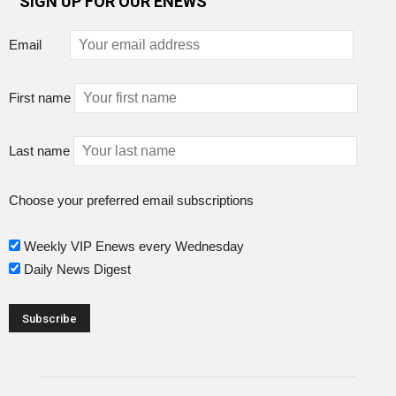
SIGN UP FOR OUR ENEWS
Email
First name
Last name
Choose your preferred email subscriptions
Weekly VIP Enews every Wednesday
Daily News Digest