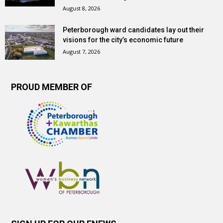
August 8, 2026
Peterborough ward candidates lay out their
visions for the city’s economic future
August 7, 2026
PROUD MEMBER OF