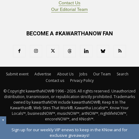
Contact Us
Our Editorial Team
BECOME A #KAWARTHANOW FAN
Submit event
Advertise
About Us
Jobs
Our Team
Search
Contact us
Privacy Policy
© Copyright kawarthaNOW® 1996 - 2026. All rights reserved. Unauthorized 
distribution, transmission, or republication strictly prohibited. Trademarks
owned by kawarthaNOW include kawarthaNOW®, Keep It In The
Kawarthas®, Web Sites That Work®, Kawartha Localist™, Know Your
Locals™, businessNOW™, musicNOW™, artNOW™, nightlifeNOW™,
encoreNOW™, and KNosh™.
▼
Sign up for our weekly VIP enews to keep in the KNow and for
exclusive giveaways!