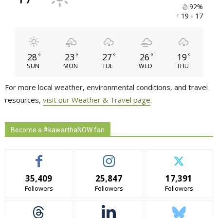
92% 
19 
17 
28
23
27
26
19
°
°
°
°
°
SUN
MON
TUE
WED
THU
For more local weather, environmental conditions, and travel
resources,
visit our Weather & Travel page
.
Become a #kawarthaNOW fan
35,409
25,847
17,391
Followers
Followers
Followers