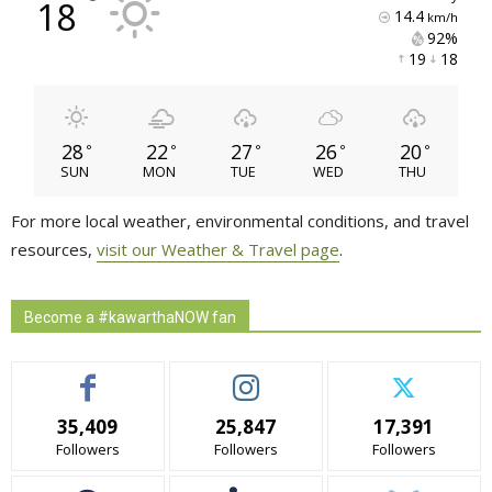
°
18
14.4
km/h
92% 
19 
18 
28
22
27
26
20
°
°
°
°
°
SUN
MON
TUE
WED
THU
For more local weather, environmental conditions, and travel
resources,
visit our Weather & Travel page
.
Become a #kawarthaNOW fan
35,409
25,847
17,391
Followers
Followers
Followers