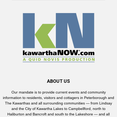
ABOUT US
Our mandate is to provide current events and community
information to residents, visitors and cottagers in Peterborough and
The Kawarthas and all surrounding communities — from Lindsay
and the City of Kawartha Lakes to Campbellford, north to
Haliburton and Bancroft and south to the Lakeshore — and all