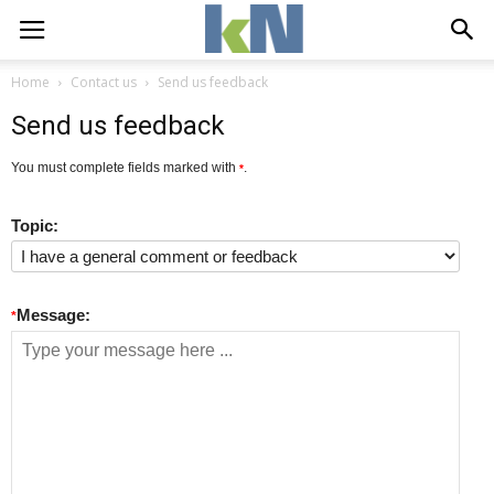
Home
Contact us
Send us feedback
Send us feedback
You must complete fields marked with
.
*
Topic:
Message:
*