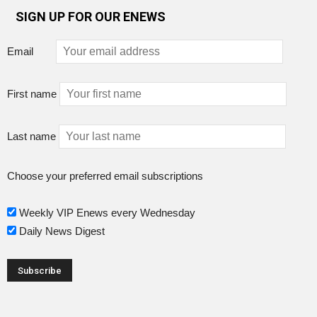
SIGN UP FOR OUR ENEWS
Email
First name
Last name
Choose your preferred email subscriptions
Weekly VIP Enews every Wednesday
Daily News Digest