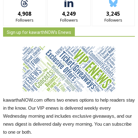
4,908
4,249
3,245
Followers
Followers
Followers
Sign up for kawarthNOW's Enews
kawarthaNOW.com offers two enews options to help readers stay
in the know. Our VIP enews is delivered weekly every
Wednesday morning and includes exclusive giveaways, and our
news digest is delivered daily every morning. You can subscribe
to one or both.