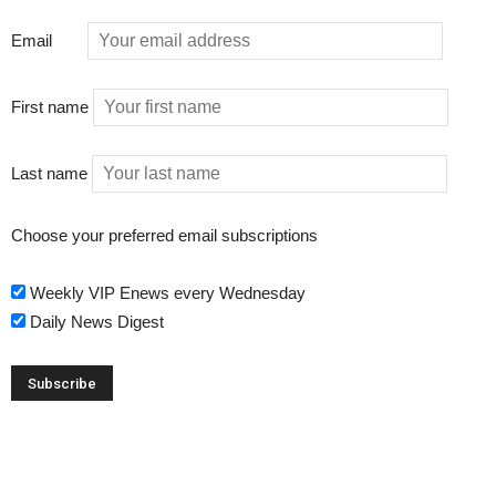
Email
First name
Last name
Choose your preferred email subscriptions
Weekly VIP Enews every Wednesday
Daily News Digest