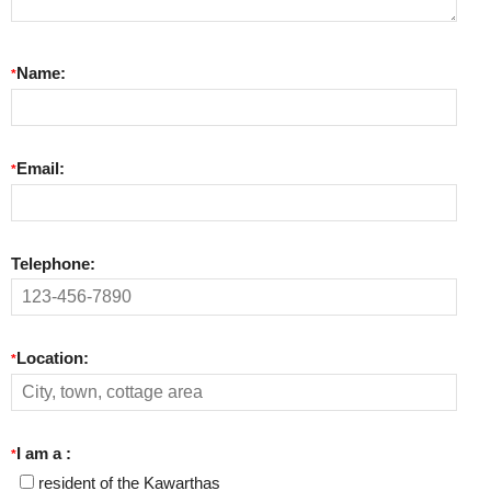
Name:
*
Email:
*
Telephone:
Location:
*
I am a :
*
resident of the Kawarthas