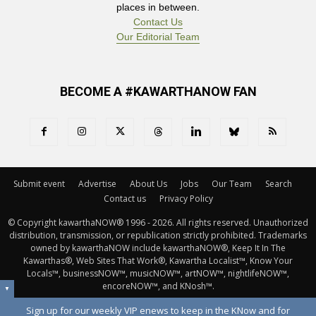
places in between.
Contact Us
Our Editorial Team
BECOME A #KAWARTHANOW FAN
Submit event
Advertise
About Us
Jobs
Our Team
Search
Contact us
Privacy Policy
© Copyright kawarthaNOW® 1996 - 2026. All rights reserved. Unauthorized 
distribution, transmission, or republication strictly prohibited. Trademarks
owned by kawarthaNOW include kawarthaNOW®, Keep It In The
Kawarthas®, Web Sites That Work®, Kawartha Localist™, Know Your
Locals™, businessNOW™, musicNOW™, artNOW™, nightlifeNOW™,
encoreNOW™, and KNosh™.
▼
Sign up for our weekly VIP enews to keep in the KNow and for