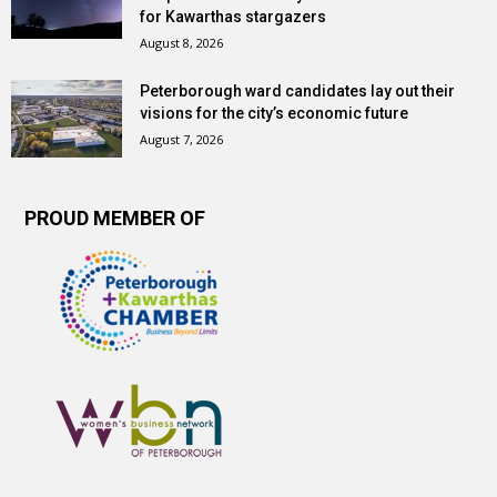
for Kawarthas stargazers
August 8, 2026
Peterborough ward candidates lay out their
visions for the city’s economic future
August 7, 2026
PROUD MEMBER OF