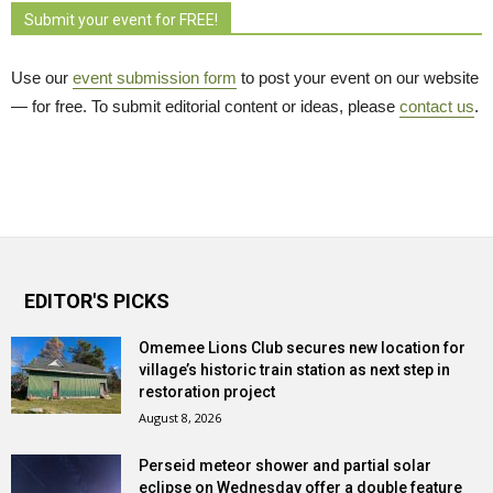
Submit your event for FREE!
Use our
event submission form
to post your event on our website 
— for free. To submit editorial content or ideas, please
contact us
.
EDITOR'S PICKS
Omemee Lions Club secures new location for
village’s historic train station as next step in
restoration project
August 8, 2026
Perseid meteor shower and partial solar
eclipse on Wednesday offer a double feature