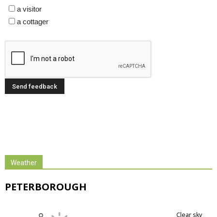
a visitor
a cottager
Weather
PETERBOROUGH
clear sky