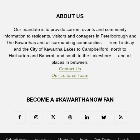
ABOUT US
Our mandate is to provide current events and community
information to residents, visitors and cottagers in Peterborough and
The Kawarthas and all surrounding communities — from Lindsay
and the City of Kawartha Lakes to Campbellford, north to
Haliburton and Bancroft and south to the Lakeshore — and all
places in between.
Contact Us
Our Editorial Team
BECOME A #KAWARTHANOW FAN
Submit event
Advertise
About Us
Jobs
Our Team
Search