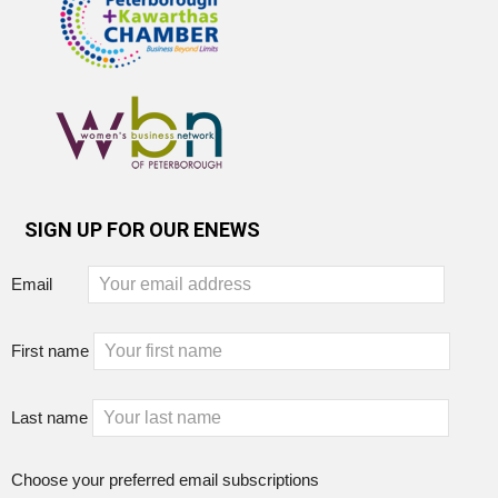
SIGN UP FOR OUR ENEWS
Email
First name
Last name
Choose your preferred email subscriptions