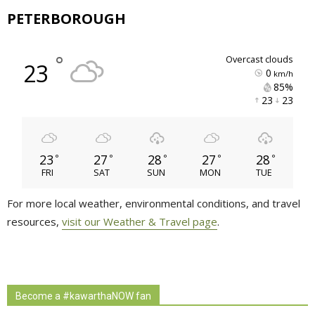
PETERBOROUGH
°
overcast clouds
23
0
km/h
85% 
23 
23 
23
27
28
27
28
°
°
°
°
°
FRI
SAT
SUN
MON
TUE
For more local weather, environmental conditions, and travel
resources,
visit our Weather & Travel page
.
Become a #kawarthaNOW fan