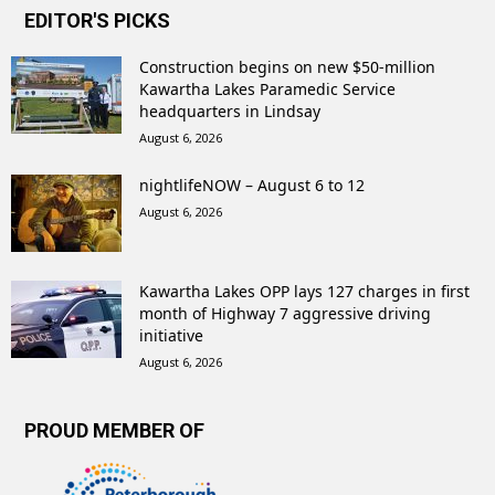
EDITOR'S PICKS
Construction begins on new $50-million
Kawartha Lakes Paramedic Service
headquarters in Lindsay
August 6, 2026
nightlifeNOW – August 6 to 12
August 6, 2026
Kawartha Lakes OPP lays 127 charges in first
month of Highway 7 aggressive driving
initiative
August 6, 2026
PROUD MEMBER OF