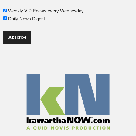
Weekly VIP Enews every Wednesday
Daily News Digest