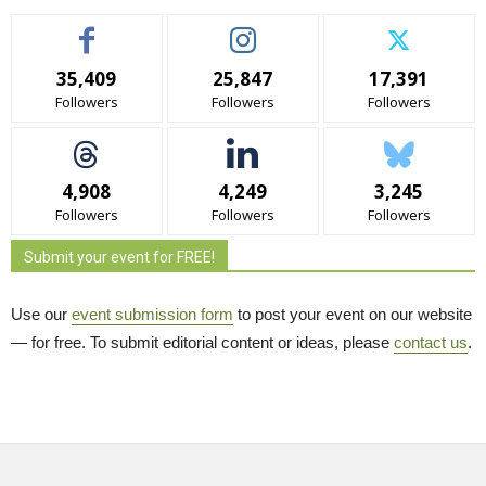
35,409
25,847
17,391
Followers
Followers
Followers
4,908
4,249
3,245
Followers
Followers
Followers
Submit your event for FREE!
Use our
event submission form
to post your event on our website 
— for free. To submit editorial content or ideas, please
contact us
.