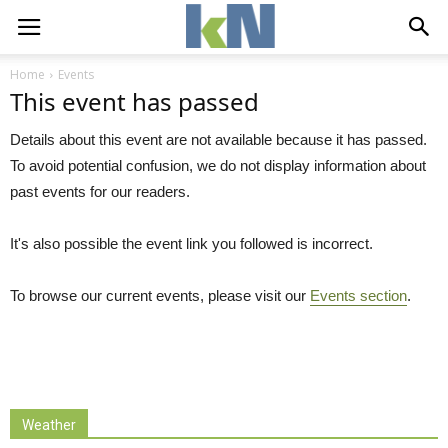
Home
Events
This event has passed
Details about this event are not available because it has passed.
To avoid potential confusion, we do not display information about
past events for our readers.
It's also possible the event link you followed is incorrect.
To browse our current events, please visit our
Events section
.
Weather