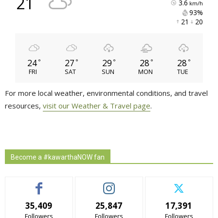
21
3.6
km/h
93% 
21 
20 
24
27
29
28
28
°
°
°
°
°
FRI
SAT
SUN
MON
TUE
For more local weather, environmental conditions, and travel
resources,
visit our Weather & Travel page
.
Become a #kawarthaNOW fan
35,409
25,847
17,391
Followers
Followers
Followers