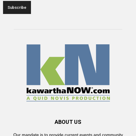
ABOUT US
Our mandate is to provide current events and community