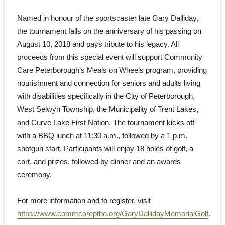
Named in honour of the sportscaster late Gary Dalliday,
the tournament falls on the anniversary of his passing on
August 10, 2018 and pays tribute to his legacy. All
proceeds from this special event will support Community
Care Peterborough’s Meals on Wheels program, providing
nourishment and connection for seniors and adults living
with disabilities specifically in the City of Peterborough,
West Selwyn Township, the Municipality of Trent Lakes,
and Curve Lake First Nation. The tournament kicks off
with a BBQ lunch at 11:30 a.m., followed by a 1 p.m.
shotgun start. Participants will enjoy 18 holes of golf, a
cart, and prizes, followed by dinner and an awards
ceremony.
For more information and to register, visit
https://www.commcareptbo.org/GaryDallidayMemorialGolf
.