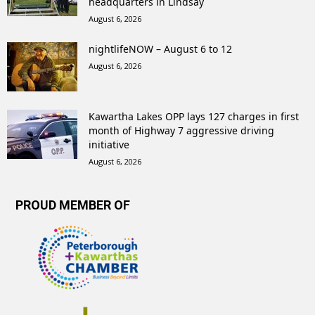
headquarters in Lindsay
August 6, 2026
nightlifeNOW – August 6 to 12
August 6, 2026
Kawartha Lakes OPP lays 127 charges in first
month of Highway 7 aggressive driving
initiative
August 6, 2026
PROUD MEMBER OF