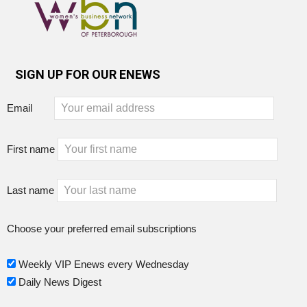
SIGN UP FOR OUR ENEWS
Email
First name
Last name
Choose your preferred email subscriptions
Weekly VIP Enews every Wednesday
Daily News Digest