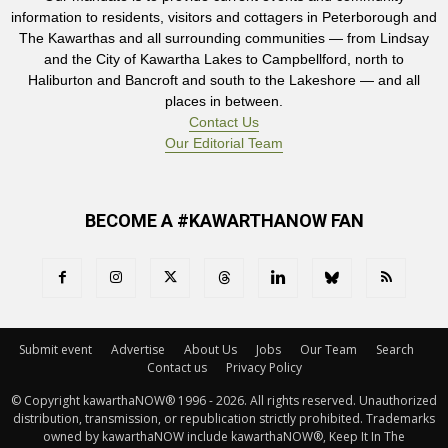
information to residents, visitors and cottagers in Peterborough and
The Kawarthas and all surrounding communities — from Lindsay
and the City of Kawartha Lakes to Campbellford, north to
Haliburton and Bancroft and south to the Lakeshore — and all
places in between.
Contact Us
Our Editorial Team
BECOME A #KAWARTHANOW FAN
Submit event
Advertise
About Us
Jobs
Our Team
Search
Contact us
Privacy Policy
© Copyright kawarthaNOW® 1996 - 2026. All rights reserved. Unauthorized 
distribution, transmission, or republication strictly prohibited. Trademarks
owned by kawarthaNOW include kawarthaNOW®, Keep It In The