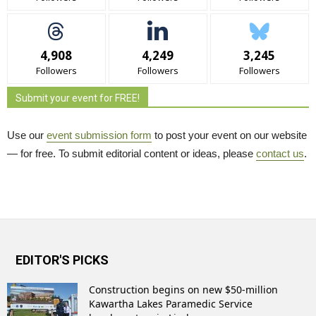
4,908
4,249
3,245
Followers
Followers
Followers
Submit your event for FREE!
Use our
event submission form
to post your event on our website 
— for free. To submit editorial content or ideas, please
contact us
.
EDITOR'S PICKS
Construction begins on new $50-million
Kawartha Lakes Paramedic Service