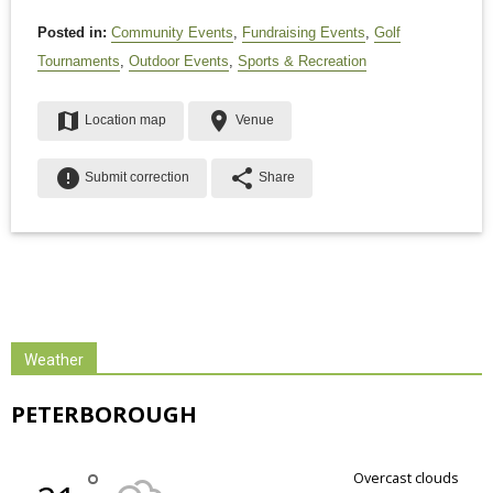
Posted in:
Community Events
,
Fundraising Events
,
Golf
Tournaments
,
Outdoor Events
,
Sports & Recreation
map
place
Location map
Venue
error
share
Submit correction
Share
Weather
PETERBOROUGH
°
overcast clouds