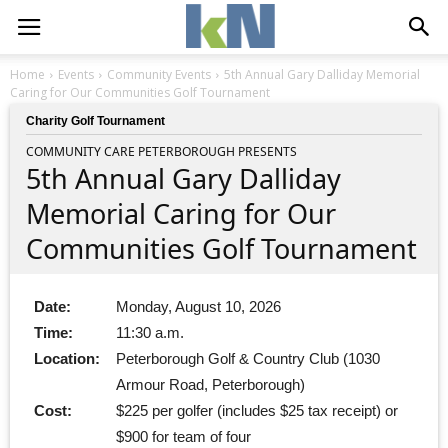
Home
Events
Community Events
5th Annual Gary Dalliday Memorial
Caring for Our Communities Golf Tournament
Charity Golf Tournament
COMMUNITY CARE PETERBOROUGH PRESENTS
5th Annual Gary Dalliday
Memorial Caring for Our
Communities Golf Tournament
Date:
Monday, August 10, 2026
Time:
11:30 a.m.
Location:
Peterborough Golf & Country Club (1030
Armour Road, Peterborough)
Cost:
$225 per golfer (includes $25 tax receipt) or
$900 for team of four