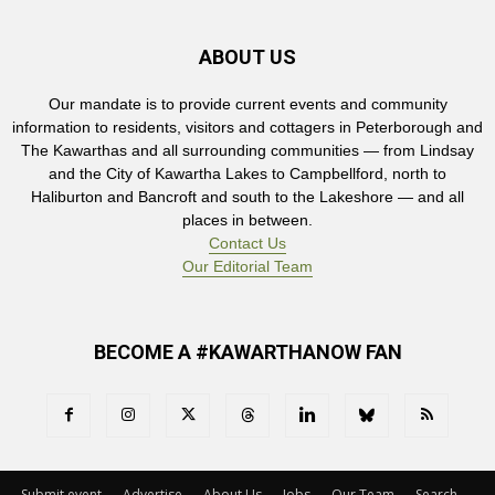
ABOUT US
Our mandate is to provide current events and community
information to residents, visitors and cottagers in Peterborough and
The Kawarthas and all surrounding communities — from Lindsay
and the City of Kawartha Lakes to Campbellford, north to
Haliburton and Bancroft and south to the Lakeshore — and all
places in between.
Contact Us
Our Editorial Team
BECOME A #KAWARTHANOW FAN
Submit event
Advertise
About Us
Jobs
Our Team
Search