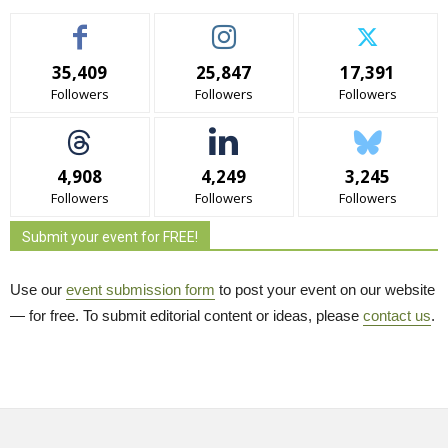
35,409
25,847
17,391
Followers
Followers
Followers
4,908
4,249
3,245
Followers
Followers
Followers
Submit your event for FREE!
Use our
event submission form
to post your event on our website 
— for free. To submit editorial content or ideas, please
contact us
.