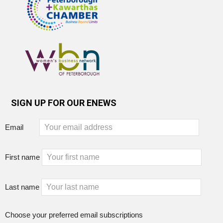
SIGN UP FOR OUR ENEWS
Email
First name
Last name
Choose your preferred email subscriptions