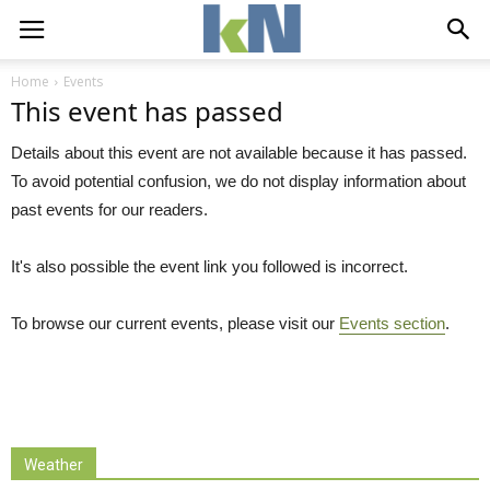
Home
Events
This event has passed
Details about this event are not available because it has passed.
To avoid potential confusion, we do not display information about
past events for our readers.
It's also possible the event link you followed is incorrect.
To browse our current events, please visit our
Events section
.
Weather