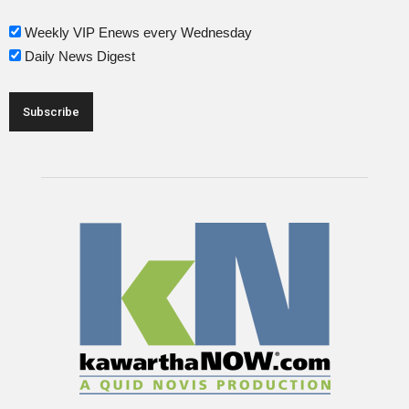
Weekly VIP Enews every Wednesday
Daily News Digest