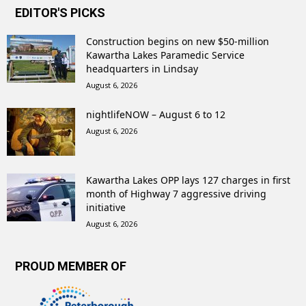
EDITOR'S PICKS
Construction begins on new $50-million
Kawartha Lakes Paramedic Service
headquarters in Lindsay
August 6, 2026
nightlifeNOW – August 6 to 12
August 6, 2026
Kawartha Lakes OPP lays 127 charges in first
month of Highway 7 aggressive driving
initiative
August 6, 2026
PROUD MEMBER OF