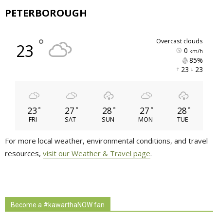
PETERBOROUGH
°
overcast clouds
23
0
km/h
85% 
23 
23 
23
27
28
27
28
°
°
°
°
°
FRI
SAT
SUN
MON
TUE
For more local weather, environmental conditions, and travel
resources,
visit our Weather & Travel page
.
Become a #kawarthaNOW fan