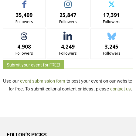
35,409
25,847
17,391
Followers
Followers
Followers
4,908
4,249
3,245
Followers
Followers
Followers
Submit your event for FREE!
Use our
event submission form
to post your event on our website 
— for free. To submit editorial content or ideas, please
contact us
.
EDITOR'S PICKS