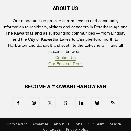
ABOUT US
Our mandate is to provide current events and community
information to residents, visitors and cottagers in Peterborough and
The Kawarthas and all surrounding communities — from Lindsay
and the City of Kawartha Lakes to Campbellford, north to
Haliburton and Bancroft and south to the Lakeshore — and all
places in between.
Contact Us
Our Editorial Team
BECOME A #KAWARTHANOW FAN
Submit event
Advertise
About Us
Jobs
Our Team
Search
Contact us
Privacy Policy