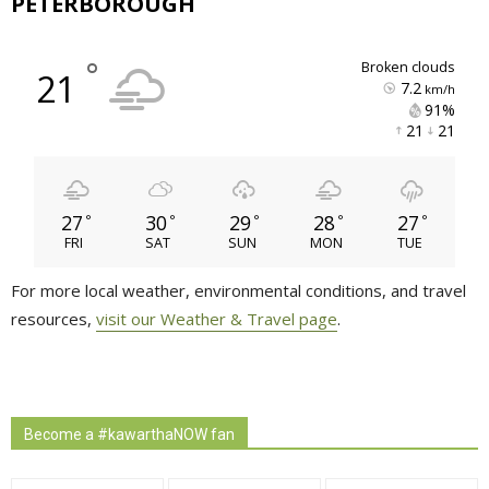
PETERBOROUGH
°
broken clouds
21
7.2
km/h
91% 
21 
21 
27
30
29
28
27
°
°
°
°
°
FRI
SAT
SUN
MON
TUE
For more local weather, environmental conditions, and travel
resources,
visit our Weather & Travel page
.
Become a #kawarthaNOW fan