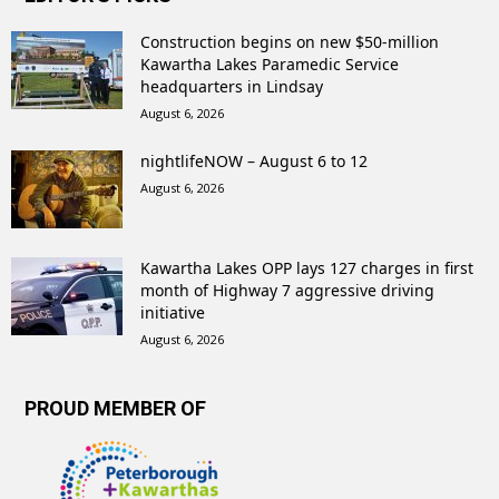
Construction begins on new $50-million
Kawartha Lakes Paramedic Service
headquarters in Lindsay
August 6, 2026
nightlifeNOW – August 6 to 12
August 6, 2026
Kawartha Lakes OPP lays 127 charges in first
month of Highway 7 aggressive driving
initiative
August 6, 2026
PROUD MEMBER OF