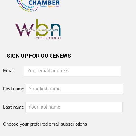
SIGN UP FOR OUR ENEWS
Email
First name
Last name
Choose your preferred email subscriptions