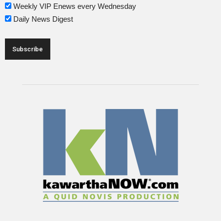
Weekly VIP Enews every Wednesday
Daily News Digest