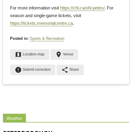
For more information visit
https://chl.ca/ohl-petes/
. For
season and single-game tickets, visit
https://tickets.memorialcentre.ca
.
Posted in:
Sports & Recreation
map
place
Location map
Venue
error
share
Submit correction
Share
Weather