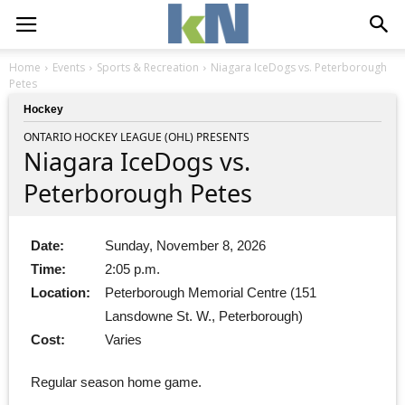
Home
Events
Sports & Recreation
Niagara IceDogs vs. Peterborough
Petes
Hockey
ONTARIO HOCKEY LEAGUE (OHL) PRESENTS
Niagara IceDogs vs.
Peterborough Petes
Date:
Sunday, November 8, 2026
Time:
2:05 p.m.
Location:
Peterborough Memorial Centre (151
Lansdowne St. W., Peterborough)
Cost:
Varies
Regular season home game.