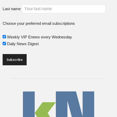
Last name
Choose your preferred email subscriptions
Weekly VIP Enews every Wednesday
Daily News Digest