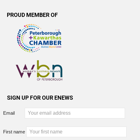
PROUD MEMBER OF
SIGN UP FOR OUR ENEWS
Email
First name