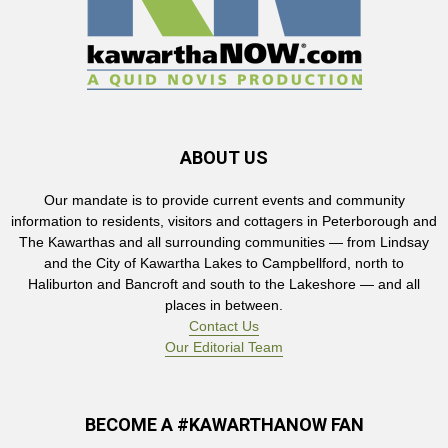
ABOUT US
Our mandate is to provide current events and community
information to residents, visitors and cottagers in Peterborough and
The Kawarthas and all surrounding communities — from Lindsay
and the City of Kawartha Lakes to Campbellford, north to
Haliburton and Bancroft and south to the Lakeshore — and all
places in between.
Contact Us
Our Editorial Team
BECOME A #KAWARTHANOW FAN