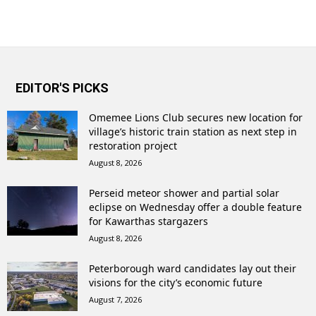
EDITOR'S PICKS
Omemee Lions Club secures new location for
village’s historic train station as next step in
restoration project
August 8, 2026
Perseid meteor shower and partial solar
eclipse on Wednesday offer a double feature
for Kawarthas stargazers
August 8, 2026
Peterborough ward candidates lay out their
visions for the city’s economic future
August 7, 2026