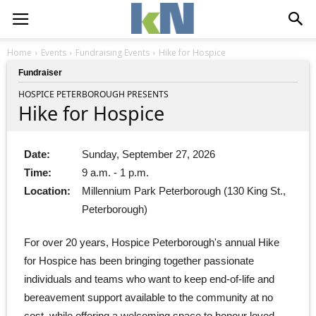
Home
Events
Fundraising Events
Hike for Hospice
Fundraiser
HOSPICE PETERBOROUGH PRESENTS
Hike for Hospice
Date:
Sunday, September 27, 2026
Time:
9 a.m. - 1 p.m.
Location:
Millennium Park Peterborough (130 King St.,
Peterborough)
For over 20 years, Hospice Peterborough's annual Hike
for Hospice has been bringing together passionate
individuals and teams who want to keep end-of-life and
bereavement support available to the community at no
cost, while offering a welcoming space to honour loved