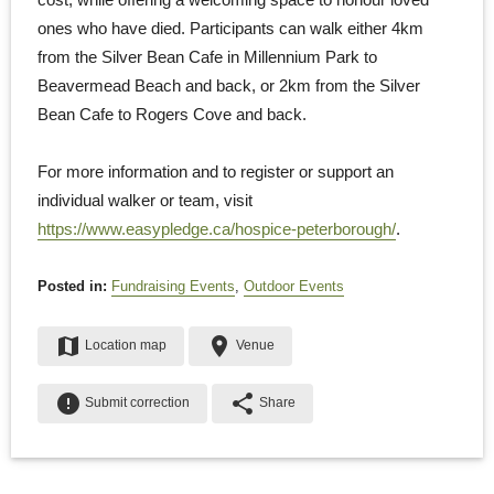
ones who have died. Participants can walk either 4km
from the Silver Bean Cafe in Millennium Park to
Beavermead Beach and back, or 2km from the Silver
Bean Cafe to Rogers Cove and back.
For more information and to register or support an
individual walker or team, visit
https://www.easypledge.ca/hospice-peterborough/
.
Posted in:
Fundraising Events
,
Outdoor Events
map
place
Location map
Venue
error
share
Submit correction
Share