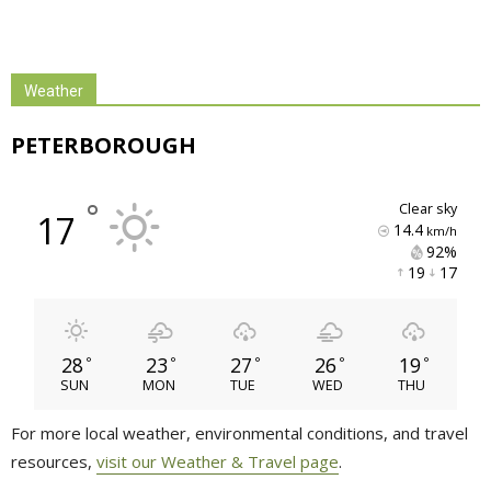
Weather
PETERBOROUGH
°
clear sky
17
14.4
km/h
92% 
19 
17 
28
23
27
26
19
°
°
°
°
°
SUN
MON
TUE
WED
THU
For more local weather, environmental conditions, and travel
resources,
visit our Weather & Travel page
.