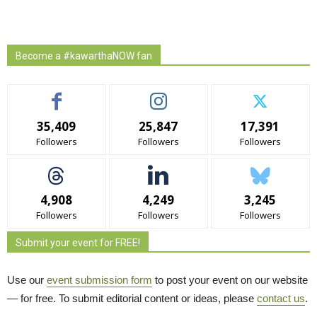
Become a #kawarthaNOW fan
35,409
25,847
17,391
Followers
Followers
Followers
4,908
4,249
3,245
Followers
Followers
Followers
Submit your event for FREE!
Use our
event submission form
to post your event on our website 
— for free. To submit editorial content or ideas, please
contact us
.