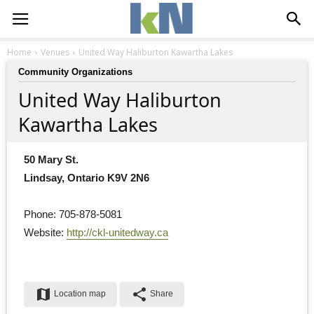
Home
Venues
United Way Haliburton Kawartha Lakes
Community Organizations
United Way Haliburton
Kawartha Lakes
50 Mary St.
Lindsay, Ontario K9V 2N6
Phone: 705-878-5081
Website: 
http://ckl-unitedway.ca
map
share
Location map
Share