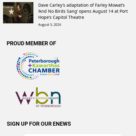
Dave Carley’s adaptation of Farley Mowat’s
‘And No Birds Sang’ opens August 14 at Port
Hope’s Capitol Theatre
August 5, 2026
PROUD MEMBER OF
SIGN UP FOR OUR ENEWS