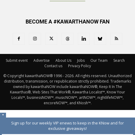
BECOME A #KAWARTHANOW FAN
Submit event
Advertise
About Us
Jobs
Our Team
Search
Contact us
Privacy Policy
© Copyright kawarthaNOW® 1996 - 2026. All rights reserved. Unauthorized 
distribution, transmission, or republication strictly prohibited. Trademarks
owned by kawarthaNOW include kawarthaNOW®, Keep It In The
Kawarthas®, Web Sites That Work®, Kawartha Localist™, Know Your
Locals™, businessNOW™, musicNOW™, artNOW™, nightlifeNOW™,
encoreNOW™, and KNosh™.
▼
Sign up for our weekly VIP enews to keep in the KNow and for
exclusive giveaways!