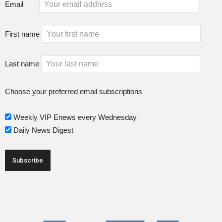
Email
First name
Last name
Choose your preferred email subscriptions
Weekly VIP Enews every Wednesday
Daily News Digest