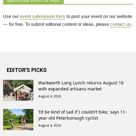
Submit your event for FREE!
Use our
event submission form
to post your event on our website 
— for free. To submit editorial content or ideas, please
contact us
.
EDITOR'S PICKS
Warkworth Long Lunch returns August 16
with expanded artisans market
August 6, 2026
‘I’d be kind of sad if I couldn’t bike,’ says 11-
year-old Peterborough cyclist
August 6, 2026