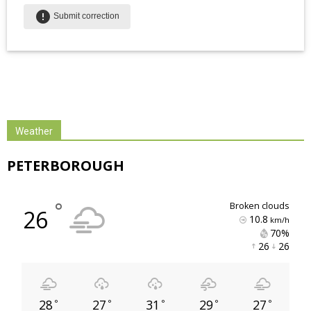
error
Submit correction
Weather
PETERBOROUGH
°
broken clouds
26
10.8
km/h
70% 
26 
26 
28
27
31
29
27
°
°
°
°
°