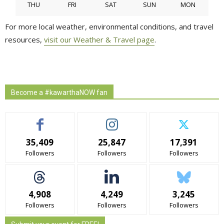
THU
FRI
SAT
SUN
MON
For more local weather, environmental conditions, and travel
resources,
visit our Weather & Travel page
.
Become a #kawarthaNOW fan
35,409
25,847
17,391
Followers
Followers
Followers
4,908
4,249
3,245
Followers
Followers
Followers