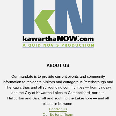
ABOUT US
Our mandate is to provide current events and community
information to residents, visitors and cottagers in Peterborough and
The Kawarthas and all surrounding communities — from Lindsay
and the City of Kawartha Lakes to Campbellford, north to
Haliburton and Bancroft and south to the Lakeshore — and all
places in between.
Contact Us
Our Editorial Team