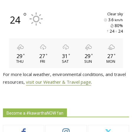
°
clear sky
24
3.6
km/h
80% 
24 
24 
29
27
31
29
27
°
°
°
°
°
THU
FRI
SAT
SUN
MON
For more local weather, environmental conditions, and travel
resources,
visit our Weather & Travel page
.
Become a #kawarthaNOW fan