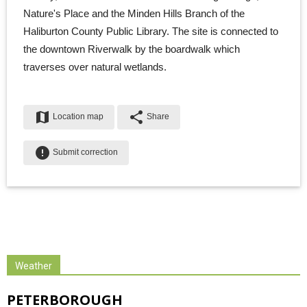
Nature's Place and the Minden Hills Branch of the
Haliburton County Public Library. The site is connected to
the downtown Riverwalk by the boardwalk which
traverses over natural wetlands.
map
share
Location map
Share
error
Submit correction
Weather
PETERBOROUGH