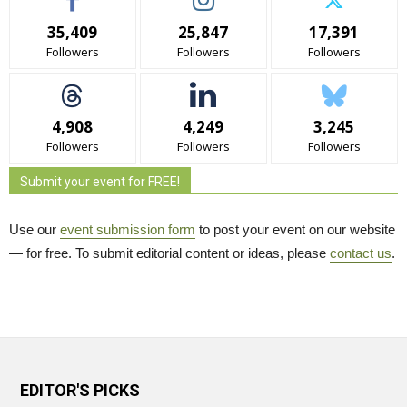
35,409
25,847
17,391
Followers
Followers
Followers
4,908
4,249
3,245
Followers
Followers
Followers
Submit your event for FREE!
Use our
event submission form
to post your event on our website 
— for free. To submit editorial content or ideas, please
contact us
.
EDITOR'S PICKS