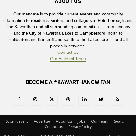
ABOUT US
Our mandate is to provide current events and community
information to residents, visitors and cottagers in Peterborough and
The Kawarthas and all surrounding communities — from Lindsay
and the City of Kawartha Lakes to Campbellford, north to
Haliburton and Bancroft and south to the Lakeshore — and all
places in between.
Contact Us
Our Editorial Team
BECOME A #KAWARTHANOW FAN
Submit event
Advertise
About Us
Jobs
Our Team
Search
Contact us
Privacy Policy