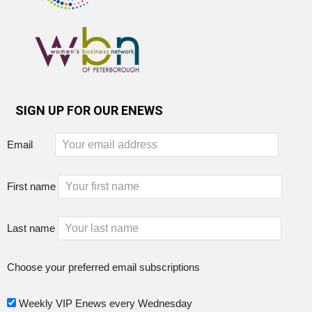
SIGN UP FOR OUR ENEWS
Email
First name
Last name
Choose your preferred email subscriptions
Weekly VIP Enews every Wednesday