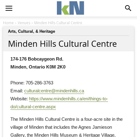
Home
Venues
Minden Hills Cultural Centre
Arts, Cultural, & Heritage
Minden Hills Cultural Centre
174-176 Bobcaygeon Rd.
Minden, Ontario K0M 2K0
Phone: 705-286-3763
Email: 
culturalcentre@mindenhills.ca
Website: 
https://www.mindenhills.ca/en/things-to-
do/cultural-centre.aspx
The Minden Hills Cultural Centre is a four-acre site in the 
village of Minden that includes the Agnes Jamieson
Gallery, the Minden Hills Museum & Heritage Village,