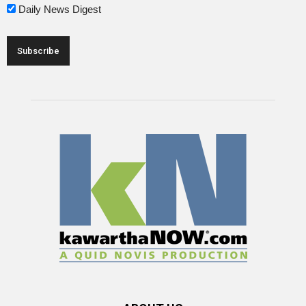
Daily News Digest