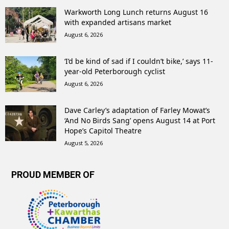
Warkworth Long Lunch returns August 16
with expanded artisans market
August 6, 2026
‘I’d be kind of sad if I couldn’t bike,’ says 11-
year-old Peterborough cyclist
August 6, 2026
Dave Carley’s adaptation of Farley Mowat’s
‘And No Birds Sang’ opens August 14 at Port
Hope’s Capitol Theatre
August 5, 2026
PROUD MEMBER OF