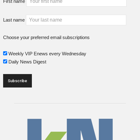
First name
Last name
Choose your preferred email subscriptions
Weekly VIP Enews every Wednesday
Daily News Digest