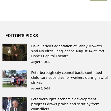
EDITOR'S PICKS
Dave Carley’s adaptation of Farley Mowat’s
‘And No Birds Sang’ opens August 14 at Port
Hope’s Capitol Theatre
August 5, 2026
Peterborough city council backs continued
child care subsidies for workers during lawful
strikes
August 5, 2026
Peterborough’s economic development
progress draws praise and scrutiny from
councillors