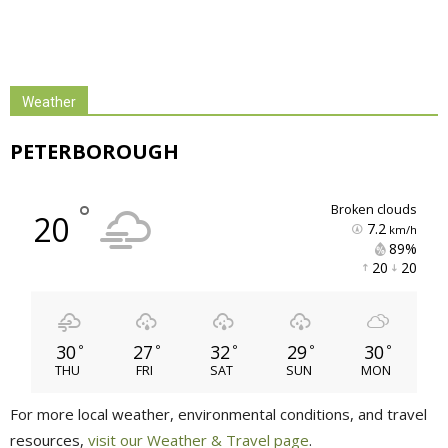
Weather
PETERBOROUGH
°
broken clouds
20
7.2
km/h
89% 
20 
20 
30
27
32
29
30
°
°
°
°
°
THU
FRI
SAT
SUN
MON
For more local weather, environmental conditions, and travel
resources,
visit our Weather & Travel page
.