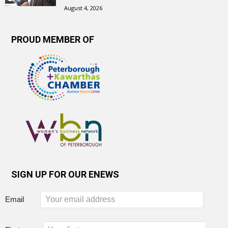
August 4, 2026
PROUD MEMBER OF
SIGN UP FOR OUR ENEWS
Email