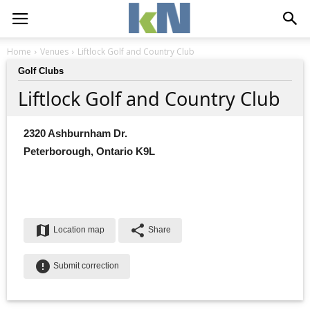
Home
Venues
Liftlock Golf and Country Club
Golf Clubs
Liftlock Golf and Country Club
2320 Ashburnham Dr.
Peterborough, Ontario K9L
map
share
Location map
Share
error
Submit correction