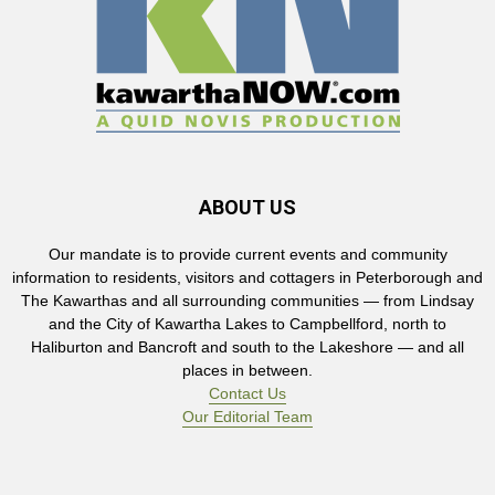
ABOUT US
Our mandate is to provide current events and community
information to residents, visitors and cottagers in Peterborough and
The Kawarthas and all surrounding communities — from Lindsay
and the City of Kawartha Lakes to Campbellford, north to
Haliburton and Bancroft and south to the Lakeshore — and all
places in between.
Contact Us
Our Editorial Team