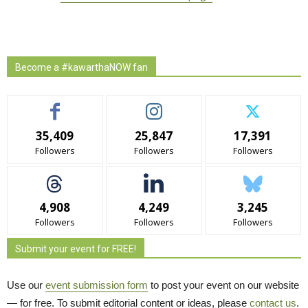
Become a #kawarthaNOW fan
35,409
25,847
17,391
Followers
Followers
Followers
4,908
4,249
3,245
Followers
Followers
Followers
Submit your event for FREE!
Use our
event submission form
to post your event on our website 
— for free. To submit editorial content or ideas, please
contact us
.