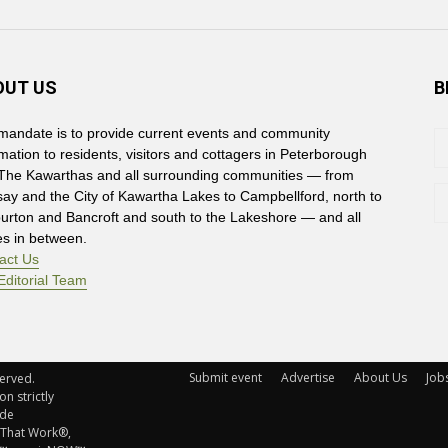
OUT US
B
mandate is to provide current events and community
rmation to residents, visitors and cottagers in Peterborough
The Kawarthas and all surrounding communities — from
say and the City of Kawartha Lakes to Campbellford, north to
burton and Bancroft and south to the Lakeshore — and all
es in between.
act Us
Editorial Team
Submit event
Advertise
About Us
Job
rved. 
n strictly
ude
 That Work®,