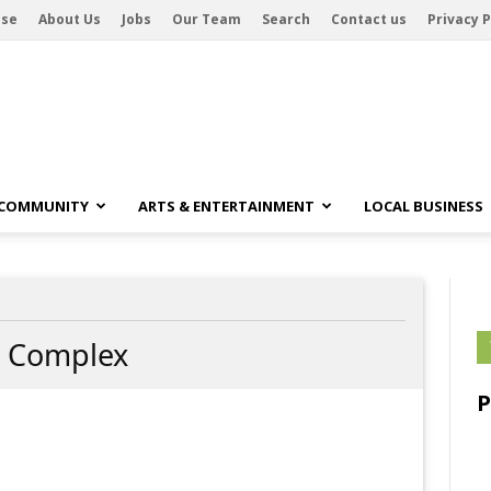
ise
About Us
Jobs
Our Team
Search
Contact us
Privacy P
 COMMUNITY
ARTS & ENTERTAINMENT
LOCAL BUSINESS
 Complex