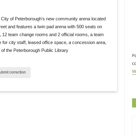
ity of Peterborough's new community arena located 
eet and features a twin pad arena with 500 seats on
k, 12 team change rooms and 2 official rooms, a team
e for city staff, leased office space, a concession area,
of the Peterborough Public Library
F
c
W
bmit correction