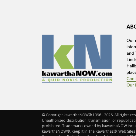
AB
Our 
info
and 
Lind
Hali
plac
Cont
Our 
© Copyright kawarthaNOW® 1996 - 2026. All rights rese
Unauthorized distribution, transmission, or republicatio
prohibited. Trademarks owned by kawarthaNOW incl
kawarthaNOW®, Keep It In The Kawarthas®, Web Sites