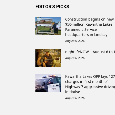
EDITOR'S PICKS
Construction begins on new
$50-million Kawartha Lakes
Paramedic Service
headquarters in Lindsay
August 6, 2026
nightlifeNOW – August 6 to 
August 6, 2026
Kawartha Lakes OPP lays 127
charges in first month of
Highway 7 aggressive drivin
initiative
August 6, 2026