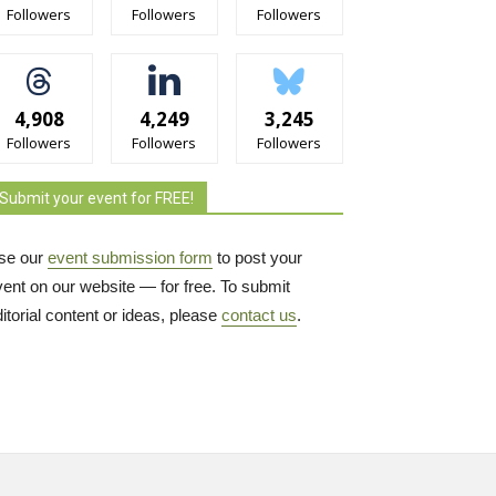
Followers
Followers
Followers
4,908
4,249
3,245
Followers
Followers
Followers
Submit your event for FREE!
se our
event submission form
to post your 
vent on our website — for free. To submit
itorial content or ideas, please
contact us
.