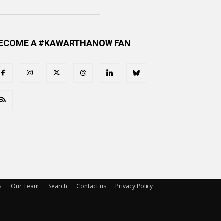
ECOME A #KAWARTHANOW FAN
s
Our Team
Search
Contact us
Privacy Policy