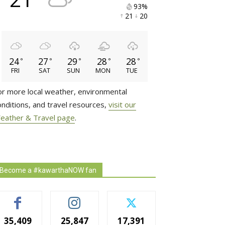
93% 
21 
20 
24
27
29
28
28
°
°
°
°
°
FRI
SAT
SUN
MON
TUE
or more local weather, environmental
onditions, and travel resources,
visit our
eather & Travel page
.
Become a #kawarthaNOW fan
35,409
25,847
17,391