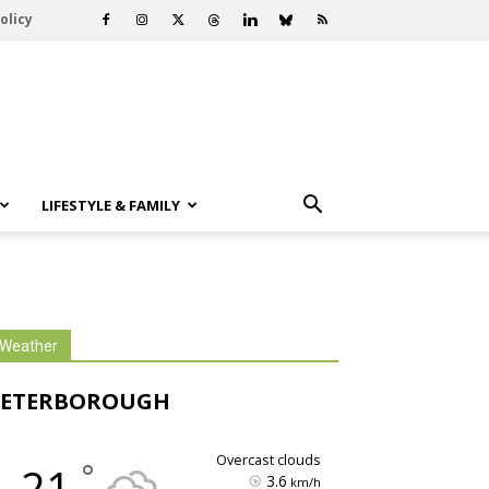
olicy
LIFESTYLE & FAMILY
Weather
PETERBOROUGH
overcast clouds
°
21
3.6
km/h