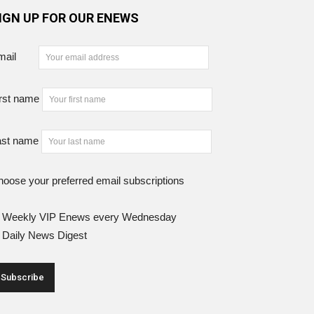
IGN UP FOR OUR ENEWS
mail
rst name
ast name
oose your preferred email subscriptions
Weekly VIP Enews every Wednesday
Daily News Digest