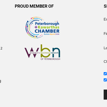
PROUD MEMBER OF
S
E
Fi
12
L
Ch
g