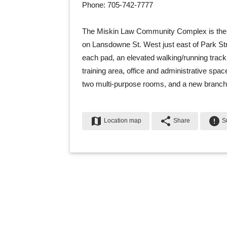
Phone: 705-742-7777
The Miskin Law Community Complex is the C
on Lansdowne St. West just east of Park Str
each pad, an elevated walking/running trac
training area, office and administrative spac
two multi-purpose rooms, and a new branch 
map
share
error
Location map
Share
Su