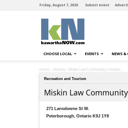
Friday, August 7, 2026
Submit event
Advert
kawarthaNOW
CHOOSE LOCAL
EVENTS
NEWS &
Home
Venues
Miskin Law Community Complex
Recreation and Tourism
Miskin Law Community
271 Lansdowne St W.
Peterborough, Ontario K9J 1Y8