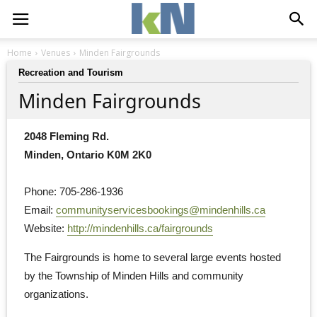
Home
Venues
Minden Fairgrounds
Recreation and Tourism
Minden Fairgrounds
2048 Fleming Rd.
Minden, Ontario K0M 2K0
Phone: 705-286-1936
Email: 
communityservicesbookings@mindenhills.ca
Website: 
http://mindenhills.ca/fairgrounds
The Fairgrounds is home to several large events hosted 
by the Township of Minden Hills and community
organizations.