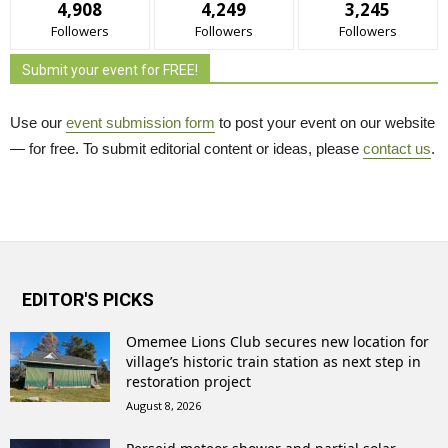
4,908
4,249
3,245
Followers
Followers
Followers
Submit your event for FREE!
Use our
event submission form
to post your event on our website 
— for free. To submit editorial content or ideas, please
contact us
.
EDITOR'S PICKS
Omemee Lions Club secures new location for
village’s historic train station as next step in
restoration project
August 8, 2026