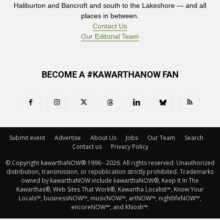
Haliburton and Bancroft and south to the Lakeshore — and all
places in between.
Contact Us
Our Editorial Team
BECOME A #KAWARTHANOW FAN
Submit event
Advertise
About Us
Jobs
Our Team
Search
Contact us
Privacy Policy
© Copyright kawarthaNOW® 1996 - 2026. All rights reserved. Unauthorized 
distribution, transmission, or republication strictly prohibited. Trademarks
owned by kawarthaNOW include kawarthaNOW®, Keep It In The
Kawarthas®, Web Sites That Work®, Kawartha Localist™, Know Your
Locals™, businessNOW™, musicNOW™, artNOW™, nightlifeNOW™,
encoreNOW™, and KNosh™.