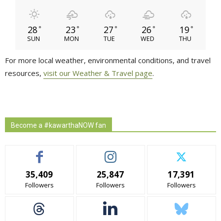
28
23
27
26
19
°
°
°
°
°
SUN
MON
TUE
WED
THU
For more local weather, environmental conditions, and travel
resources,
visit our Weather & Travel page
.
Become a #kawarthaNOW fan
35,409
25,847
17,391
Followers
Followers
Followers