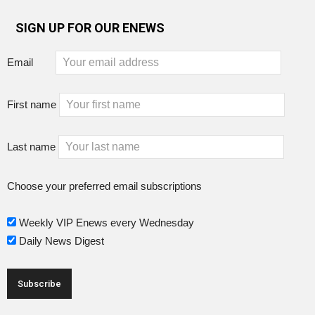
SIGN UP FOR OUR ENEWS
Email
First name
Last name
Choose your preferred email subscriptions
Weekly VIP Enews every Wednesday
Daily News Digest