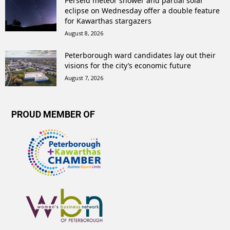
Perseid meteor shower and partial solar
eclipse on Wednesday offer a double feature
for Kawarthas stargazers
August 8, 2026
Peterborough ward candidates lay out their
visions for the city’s economic future
August 7, 2026
PROUD MEMBER OF