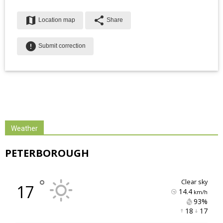
map
share
Location map
Share
error
Submit correction
Weather
PETERBOROUGH
°
clear sky
17
14.4
km/h
93% 
18 
17 