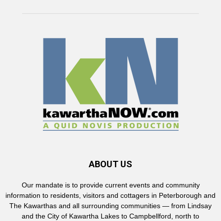
ABOUT US
Our mandate is to provide current events and community
information to residents, visitors and cottagers in Peterborough and
The Kawarthas and all surrounding communities — from Lindsay
and the City of Kawartha Lakes to Campbellford, north to