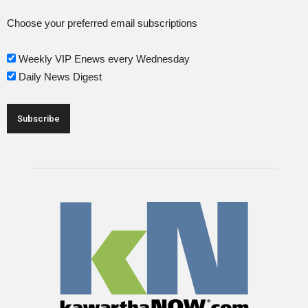
Choose your preferred email subscriptions
Weekly VIP Enews every Wednesday
Daily News Digest