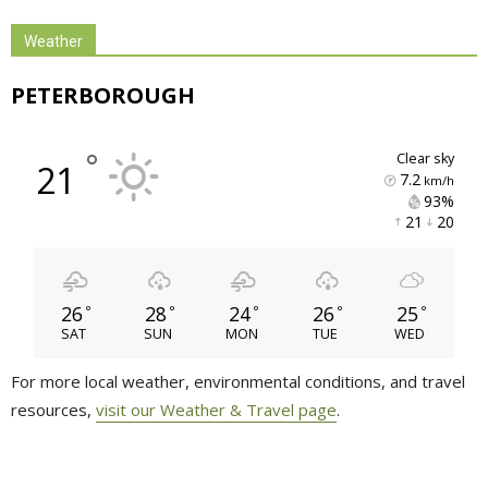
Weather
PETERBOROUGH
°
clear sky
21
7.2
km/h
93% 
21 
20 
26
28
24
26
25
°
°
°
°
°
SAT
SUN
MON
TUE
WED
For more local weather, environmental conditions, and travel
resources,
visit our Weather & Travel page
.