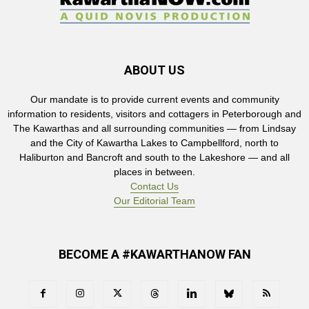
ABOUT US
Our mandate is to provide current events and community
information to residents, visitors and cottagers in Peterborough and
The Kawarthas and all surrounding communities — from Lindsay
and the City of Kawartha Lakes to Campbellford, north to
Haliburton and Bancroft and south to the Lakeshore — and all
places in between.
Contact Us
Our Editorial Team
BECOME A #KAWARTHANOW FAN