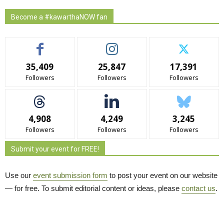
Become a #kawarthaNOW fan
35,409
25,847
17,391
Followers
Followers
Followers
4,908
4,249
3,245
Followers
Followers
Followers
Submit your event for FREE!
Use our
event submission form
to post your event on our website 
— for free. To submit editorial content or ideas, please
contact us
.