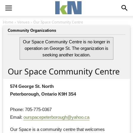
Home
Venues
Our Space Community Centre
Community Organizations
Our Space Community Centre is no longer in
operation on George St. The organization is
seeking another location.
Our Space Community Centre
574 George St. North
Peterborough, Ontario K9H 3S4
Phone: 705-775-0367
Email: 
ourspacepeterborough@yahoo.ca
Our Space is a community centre that welcomes 