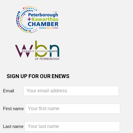
SIGN UP FOR OUR ENEWS
Email
First name
Last name