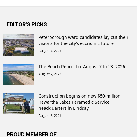
EDITOR'S PICKS
Peterborough ward candidates lay out their
visions for the city’s economic future
August 7, 2026
The Beach Report for August 7 to 13, 2026
August 7, 2026
Construction begins on new $50-million
Kawartha Lakes Paramedic Service
headquarters in Lindsay
August 6, 2026
PROUD MEMBER OF