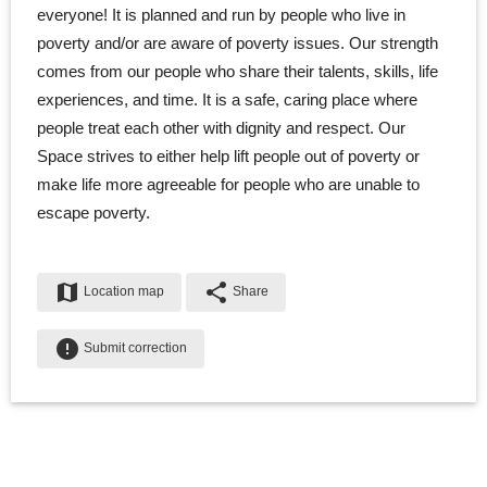
everyone! It is planned and run by people who live in
poverty and/or are aware of poverty issues. Our strength
comes from our people who share their talents, skills, life
experiences, and time. It is a safe, caring place where
people treat each other with dignity and respect. Our
Space strives to either help lift people out of poverty or
make life more agreeable for people who are unable to
escape poverty.
map
share
Location map
Share
error
Submit correction