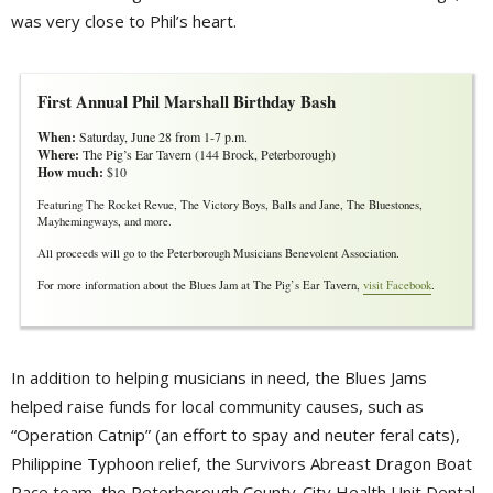
was very close to Phil’s heart.
First Annual Phil Marshall Birthday Bash
When:
Saturday, June 28 from 1-7 p.m.
Where:
The Pig’s Ear Tavern (144 Brock, Peterborough)
How much:
$10
Featuring The Rocket Revue, The Victory Boys, Balls and Jane, The Bluestones,
Mayhemingways, and more.
All proceeds will go to the Peterborough Musicians Benevolent Association.
For more information about the Blues Jam at The Pig’s Ear Tavern,
visit Facebook
.
In addition to helping musicians in need, the Blues Jams
helped raise funds for local community causes, such as
“Operation Catnip” (an effort to spay and neuter feral cats),
Philippine Typhoon relief, the Survivors Abreast Dragon Boat
Race team, the Peterborough County-City Health Unit Dental