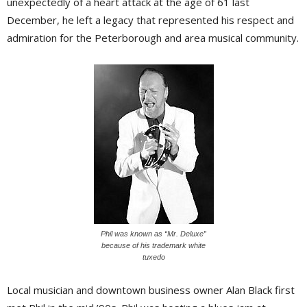
unexpectedly of a heart attack at the age of 61 last
December, he left a legacy that represented his respect and
admiration for the Peterborough and area musical community.
Phil was known as “Mr. Deluxe”
because of his trademark white
tuxedo
Local musician and downtown business owner Alan Black first