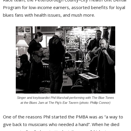
Program for low-income earners, assorted benefits for loyal
blues fans with health issues, and mush more.
Singer and keyboardist Phil Marshall performing with The Blue Tones
at the Blues Jam at The Pig’s Ear Tavern (photo: Phillip Connor)
One of the reasons Phil started the PMBA was as “a way to
give back to musicians who needed a hand”. When he died