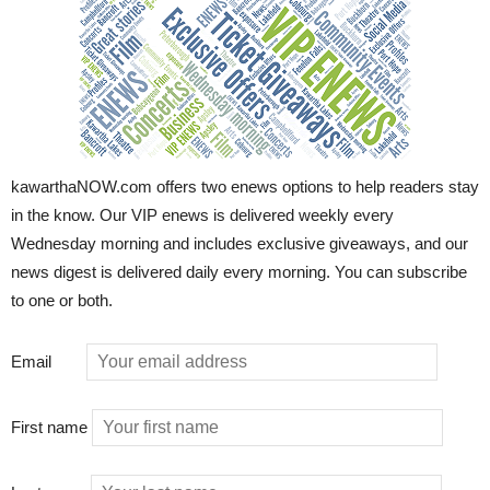
kawarthaNOW.com offers two enews options to help readers stay
in the know. Our VIP enews is delivered weekly every
Wednesday morning and includes exclusive giveaways, and our
news digest is delivered daily every morning. You can subscribe
to one or both.
Email
First name