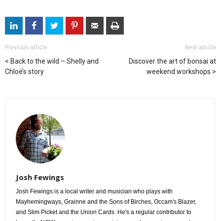
Previous article
Next article
Back to the wild – Shelly and
Discover the art of bonsai at
Chloë’s story
weekend workshops
Josh Fewings
Josh Fewings is a local writer and musician who plays with
Mayhemingways, Grainne and the Sons of Birches, Occam's Blazer,
and Slim Picket and the Union Cards. He's a regular contributor to