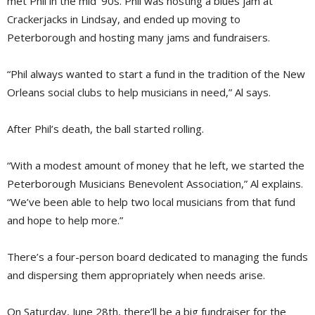
met Phil in the mid ’90s. Phil was hosting a blues jam at
Crackerjacks in Lindsay, and ended up moving to
Peterborough and hosting many jams and fundraisers.
“Phil always wanted to start a fund in the tradition of the New
Orleans social clubs to help musicians in need,” Al says.
After Phil’s death, the ball started rolling.
“With a modest amount of money that he left, we started the
Peterborough Musicians Benevolent Association,” Al explains.
“We’ve been able to help two local musicians from that fund
and hope to help more.”
There’s a four-person board dedicated to managing the funds
and dispersing them appropriately when needs arise.
On Saturday, June 28th, there’ll be a big fundraiser for the