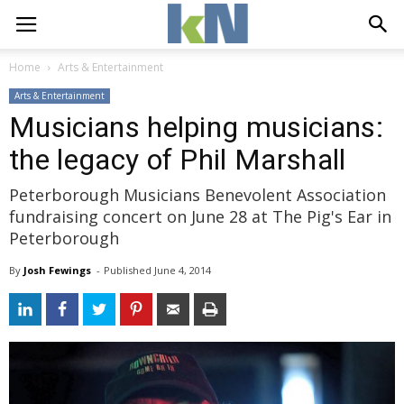
Home
Arts & Entertainment
Arts & Entertainment
Musicians helping musicians:
the legacy of Phil Marshall
Peterborough Musicians Benevolent Association
fundraising concert on June 28 at The Pig's Ear in
Peterborough
By
Josh Fewings
- 
Published 
June 4, 2014