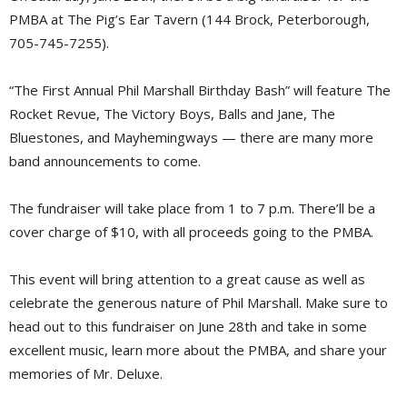
PMBA at The Pig’s Ear Tavern (144 Brock, Peterborough,
705-745-7255).
“The First Annual Phil Marshall Birthday Bash” will feature The
Rocket Revue, The Victory Boys, Balls and Jane, The
Bluestones, and Mayhemingways — there are many more
band announcements to come.
The fundraiser will take place from 1 to 7 p.m. There’ll be a
cover charge of $10, with all proceeds going to the PMBA.
This event will bring attention to a great cause as well as
celebrate the generous nature of Phil Marshall. Make sure to
head out to this fundraiser on June 28th and take in some
excellent music, learn more about the PMBA, and share your
memories of Mr. Deluxe.