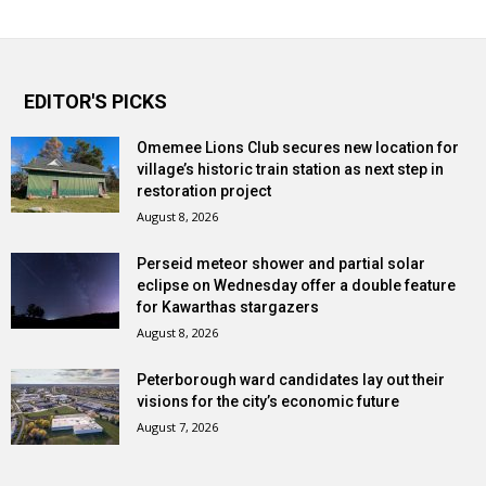
EDITOR'S PICKS
Omemee Lions Club secures new location for
village’s historic train station as next step in
restoration project
August 8, 2026
Perseid meteor shower and partial solar
eclipse on Wednesday offer a double feature
for Kawarthas stargazers
August 8, 2026
Peterborough ward candidates lay out their
visions for the city’s economic future
August 7, 2026