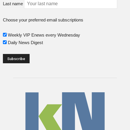
Last name
Choose your preferred email subscriptions
Weekly VIP Enews every Wednesday
Daily News Digest