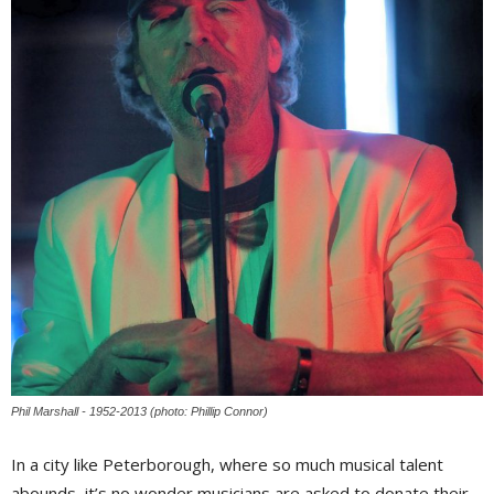
Phil Marshall - 1952-2013 (photo: Phillip Connor)
In a city like Peterborough, where so much musical talent
abounds, it’s no wonder musicians are asked to donate their