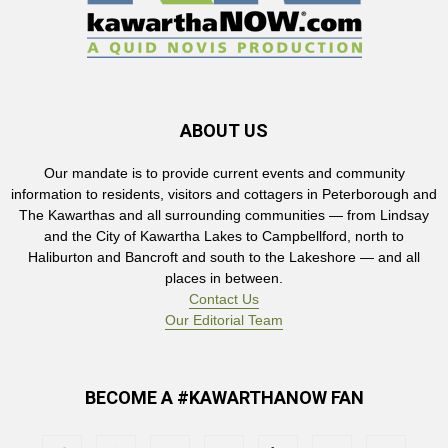
ABOUT US
Our mandate is to provide current events and community
information to residents, visitors and cottagers in Peterborough and
The Kawarthas and all surrounding communities — from Lindsay
and the City of Kawartha Lakes to Campbellford, north to
Haliburton and Bancroft and south to the Lakeshore — and all
places in between.
Contact Us
Our Editorial Team
BECOME A #KAWARTHANOW FAN