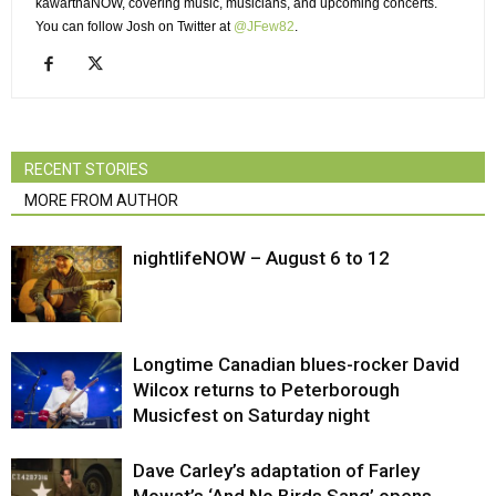
kawarthaNOW, covering music, musicians, and upcoming concerts.
You can follow Josh on Twitter at 
@JFew82
.
RECENT STORIES
MORE FROM AUTHOR
nightlifeNOW – August 6 to 12
Longtime Canadian blues-rocker David
Wilcox returns to Peterborough
Musicfest on Saturday night
Dave Carley’s adaptation of Farley
Mowat’s ‘And No Birds Sang’ opens