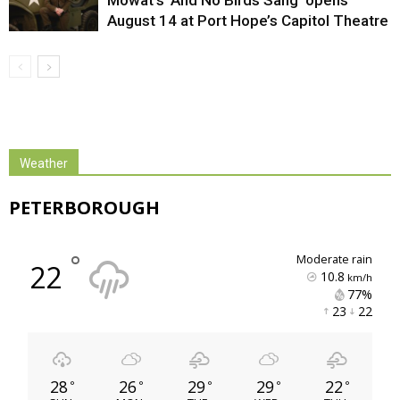
August 14 at Port Hope’s Capitol Theatre
Weather
PETERBOROUGH
°
moderate rain
22
10.8
km/h
77% 
23 
22 
28
26
29
29
22
°
°
°
°
°