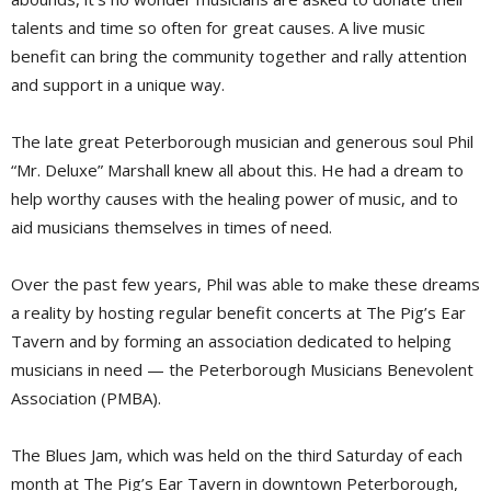
talents and time so often for great causes. A live music
benefit can bring the community together and rally attention
and support in a unique way.
The late great Peterborough musician and generous soul Phil
“Mr. Deluxe” Marshall knew all about this. He had a dream to
help worthy causes with the healing power of music, and to
aid musicians themselves in times of need.
Over the past few years, Phil was able to make these dreams
a reality by hosting regular benefit concerts at The Pig’s Ear
Tavern and by forming an association dedicated to helping
musicians in need — the Peterborough Musicians Benevolent
Association (PMBA).
The Blues Jam, which was held on the third Saturday of each
month at The Pig’s Ear Tavern in downtown Peterborough,