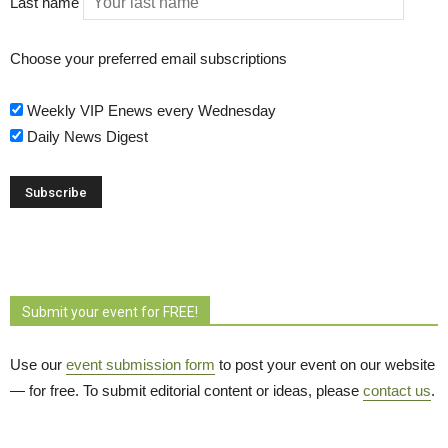
Last name
Choose your preferred email subscriptions
Weekly VIP Enews every Wednesday
Daily News Digest
Submit your event for FREE!
Use our
event submission form
to post your event on our website 
— for free. To submit editorial content or ideas, please
contact us
.