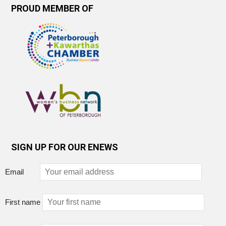
PROUD MEMBER OF
SIGN UP FOR OUR ENEWS
Email
First name