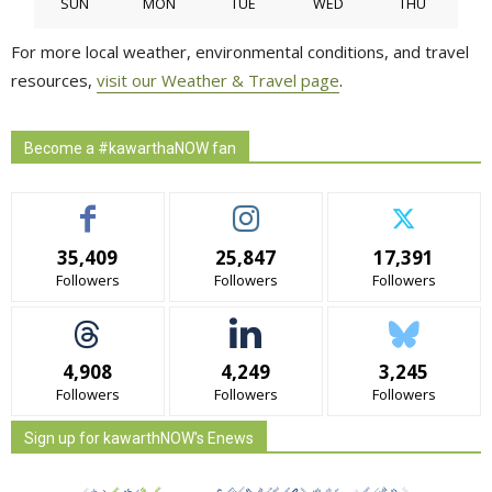
SUN
MON
TUE
WED
THU
For more local weather, environmental conditions, and travel
resources,
visit our Weather & Travel page
.
Become a #kawarthaNOW fan
35,409
25,847
17,391
Followers
Followers
Followers
4,908
4,249
3,245
Followers
Followers
Followers
Sign up for kawarthNOW's Enews