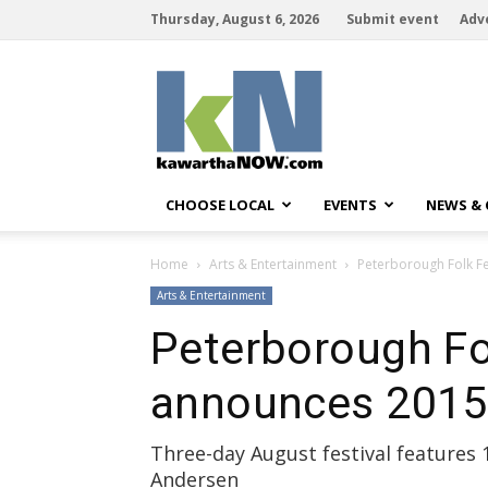
Thursday, August 6, 2026
Submit event
Adv
kawarthaNOW
CHOOSE LOCAL
EVENTS
NEWS &
Home
Arts & Entertainment
Peterborough Folk Fe
Arts & Entertainment
Peterborough Fol
announces 2015 
Three-day August festival features 1
Andersen