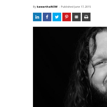
By
kawarthaNOW
- 
Published 
June 17, 2015