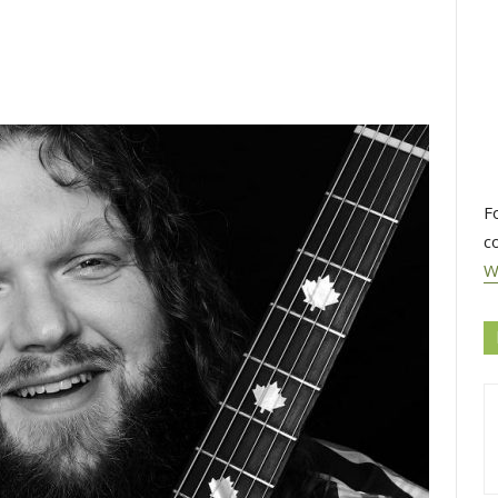
F
c
W