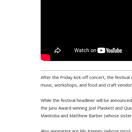
After the Friday kick-off concert, the festiv
music, workshops, and food and craft vendor
While the festival headliner will be announc
the Juno Award winning Joel Plaskett and Qu
Manitoba and Matthew Barber (whose sister J
Also appearing are Mo Kenney (whose most 