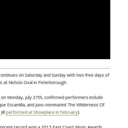
al continues on Saturday and Sunday with two free days of
s at Nichols Oval in Peterborough.
ed on Monday, July 27th, confirmed performers include
ique Escamilla, and Juno-nominated The Wilderness Of
ill
performed at Showplace in February
).
recent record won a 2015 East Coast Music Awards