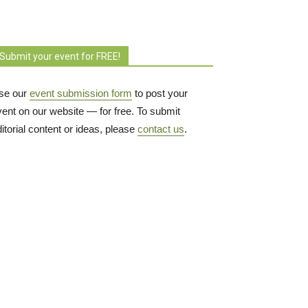
Submit your event for FREE!
se our
event submission form
to post your 
vent on our website — for free. To submit
itorial content or ideas, please
contact us
.