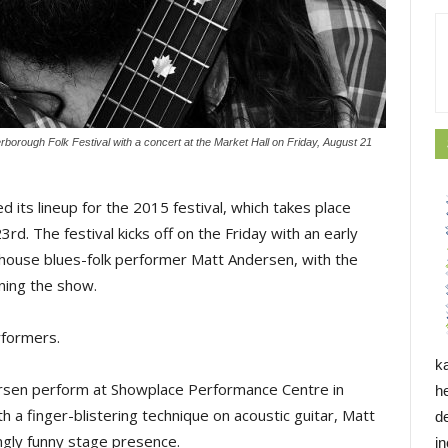
borough Folk Festival with a concert at the Market Hall on Friday, August 21
its lineup for the 2015 festival, which takes place
23rd.
The festival kicks off on the Friday with an early 
house blues-folk performer Matt Andersen, with the
ning the show.
formers.
k
ersen perform at Showplace Performance Centre in
h
th a finger-blistering technique on acoustic guitar, Matt
d
ngly funny stage presence.
i