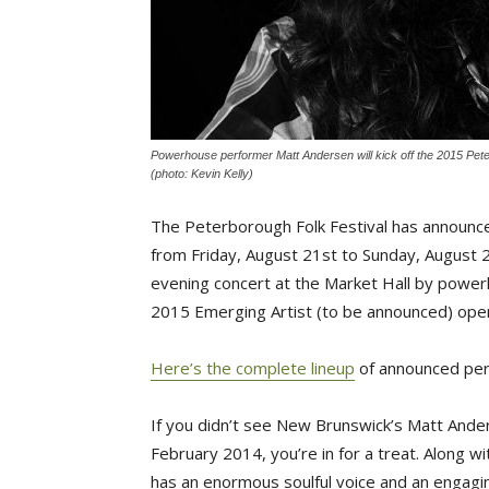
Powerhouse performer Matt Andersen will kick off the 2015 Peter
(photo: Kevin Kelly)
The Peterborough Folk Festival has announced 
from Friday, August 21st to Sunday, August 
evening concert at the Market Hall by power
2015 Emerging Artist (to be announced) ope
Here’s the complete lineup
of announced per
If you didn’t see New Brunswick’s Matt And
February 2014, you’re in for a treat. Along wi
has an enormous soulful voice and an engagi