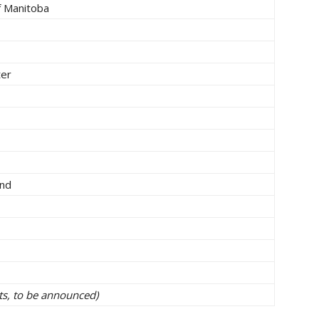
f Manitoba
ter
and
cts, to be announced)