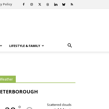
y Policy
LIFESTYLE & FAMILY
Weather
PETERBOROUGH
scattered clouds
°