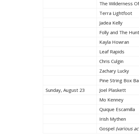
The Wilderness O
Terra Lightfoot
Jadea Kelly
Folly and The Hun
Kayla Howran
Leaf Rapids
Chris Culgin
Zachary Lucky
Pine String Box B
Sunday, August 23
Joel Plaskett
Mo Kenney
Quique Escamilla
Irish Mythen
Gospel
(various a