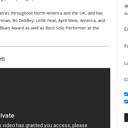
di
heatres throughout North America and the UK, and has
su
an, Bo Diddley, Little Feat, April Wine, America, and
Blues Award as well as Best Solo Performer at the
E
F
en
L
C