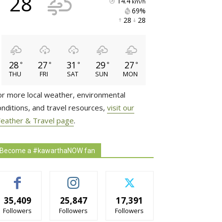
28
14.4
km/h
69% 
28 
28 
28
27
31
29
27
°
°
°
°
°
THU
FRI
SAT
SUN
MON
or more local weather, environmental
onditions, and travel resources,
visit our
eather & Travel page
.
Become a #kawarthaNOW fan
35,409
25,847
17,391
Followers
Followers
Followers