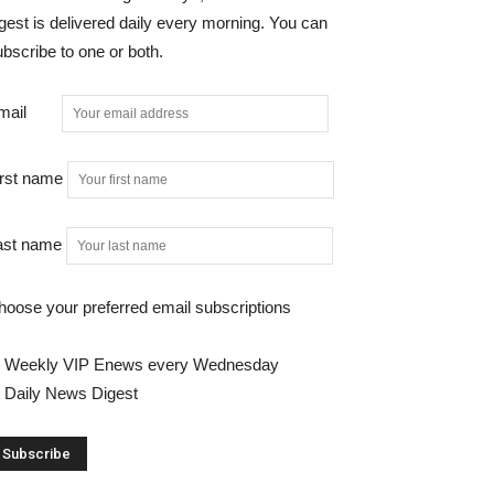
gest is delivered daily every morning. You can
bscribe to one or both.
mail
irst name
ast name
hoose your preferred email subscriptions
Weekly VIP Enews every Wednesday
Daily News Digest