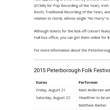
(ECMA) for Pop Recording of the Year), Iri
Roots Traditional Recording of the Year), an
relation to Gord), whose single “No Hurry” is 
Although tickets for the kick-off concert fea
Hall box office, you can get them online for 
For more information about the Peterborough 
2015 Peterborough Folk Festiv
Dates
Performer
Friday, August 21
Matt Andersen wit
Saturday, August 22
Headliner to be a
Matthew Barber