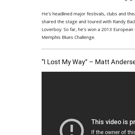
He’s headlined major festivals, clubs and t
shared the stage and toured with Randy Bachm
Loverboy. So far, he’s won a 2013 European 
Memphis Blues Challenge.
“I Lost My Way” – Matt Anders