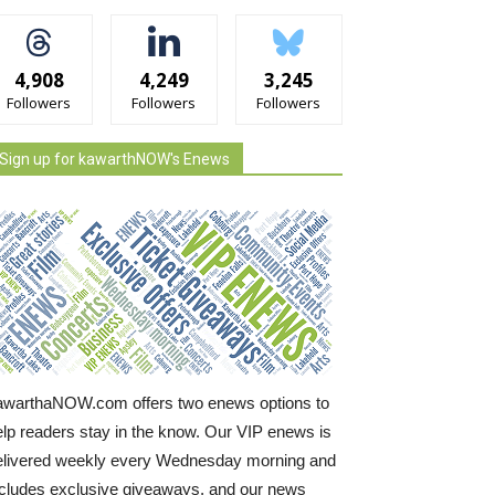
4,908
4,249
3,245
Followers
Followers
Followers
Sign up for kawarthNOW's Enews
awarthaNOW.com offers two enews options to
elp readers stay in the know. Our VIP enews is
elivered weekly every Wednesday morning and
ncludes exclusive giveaways, and our news