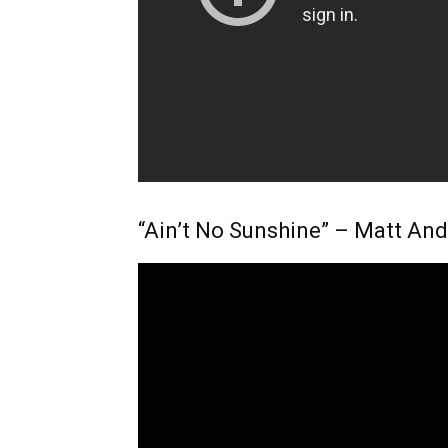
“Ain’t No Sunshine” – Matt An