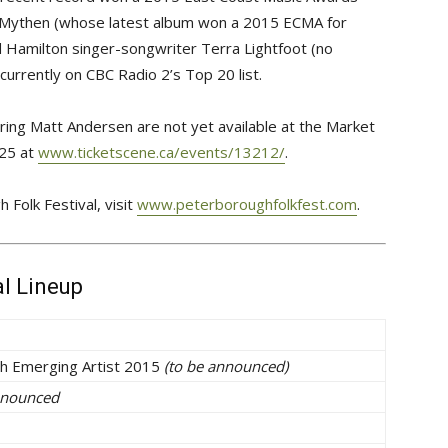
sh Mythen (whose latest album won a 2015 ECMA for
d Hamilton singer-songwriter Terra Lightfoot (no
currently on CBC Radio 2’s Top 20 list.
turing Matt Andersen are not yet available at the Market
$25 at
www.ticketscene.ca/events/13212/
.
Folk Festival, visit
www.peterboroughfolkfest.com
.
al Lineup
h Emerging Artist 2015
(to be announced)
nnounced