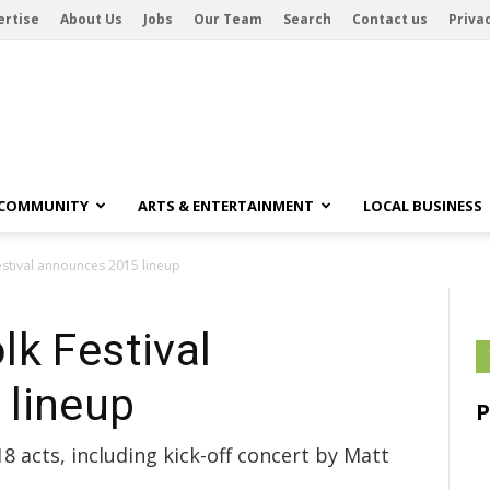
ertise
About Us
Jobs
Our Team
Search
Contact us
Privac
 COMMUNITY
ARTS & ENTERTAINMENT
LOCAL BUSINESS
stival announces 2015 lineup
k Festival
lineup
8 acts, including kick-off concert by Matt