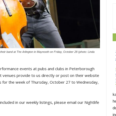
eir band at The Arlington in Maynooth on Friday, October 28 (photo: Linda
erformance events at pubs and clubs in Peterborough
 venues provide to us directly or post on their website
ings for the week of Thursday, October 27 to Wednesday,
k
h
ncluded in our weekly listings, please email our Nightlife
d
i