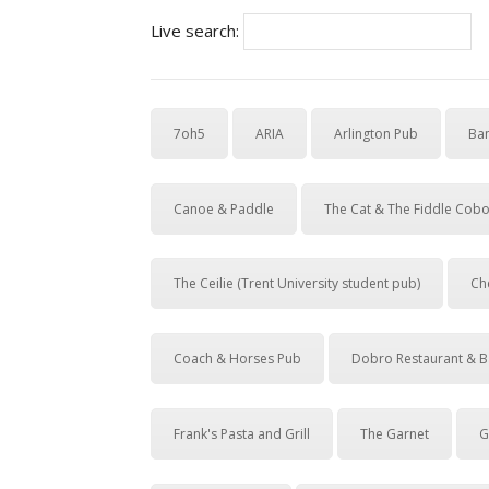
Live search:
7oh5
ARIA
Arlington Pub
Ban
Canoe & Paddle
The Cat & The Fiddle Cob
The Ceilie (Trent University student pub)
Ch
Coach & Horses Pub
Dobro Restaurant & B
Frank's Pasta and Grill
The Garnet
G