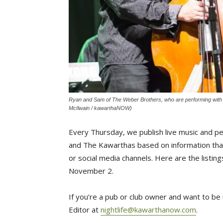
Ryan and Sam of The Weber Brothers, who are performing with th
McIlwain / kawarthaNOW)
Every Thursday, we publish live music and p
and The Kawarthas based on information that
or social media channels. Here are the list
November 2.
If you’re a pub or club owner and want to be i
Editor at
nightlife@kawarthanow.com
.