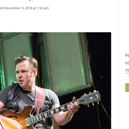
ed 
November 3, 2016 at 1:52 pm
F
c
W