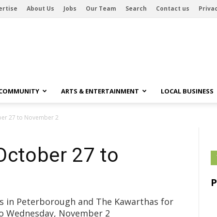
ertise
About Us
Jobs
Our Team
Search
Contact us
Privac
 COMMUNITY
ARTS & ENTERTAINMENT
LOCAL BUSINESS
ber 27 to November 2
October 27 to
ubs in Peterborough and The Kawarthas for
 to Wednesday, November 2