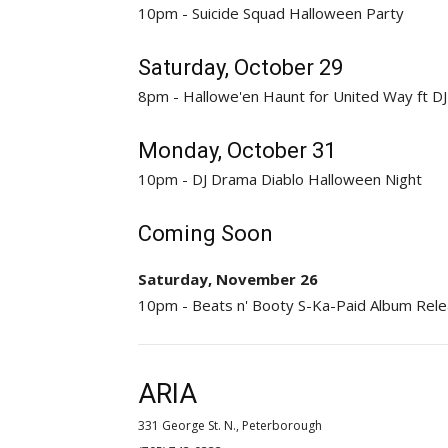
10pm - Suicide Squad Halloween Party
Saturday, October 29
8pm - Hallowe'en Haunt for United Way ft DJ
Monday, October 31
10pm - DJ Drama Diablo Halloween Night
Coming Soon
Saturday, November 26
10pm - Beats n' Booty S-Ka-Paid Album Rele
ARIA
331 George St. N., Peterborough