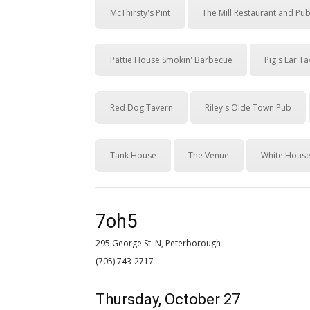
McThirsty's Pint
The Mill Restaurant and Pu
Pattie House Smokin' Barbecue
Pig's Ear T
Red Dog Tavern
Riley's Olde Town Pub
Tank House
The Venue
White House
7oh5
295 George St. N, Peterborough
(705) 743-2717 
Thursday, October 27