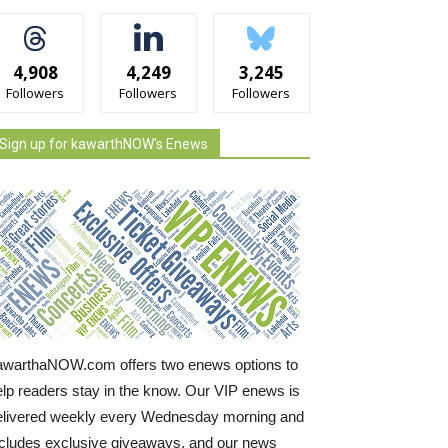
4,908
4,249
3,245
Followers
Followers
Followers
Sign up for kawarthNOW's Enews
awarthaNOW.com offers two enews options to
elp readers stay in the know. Our VIP enews is
elivered weekly every Wednesday morning and
ncludes exclusive giveaways, and our news