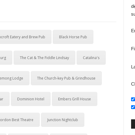
di
su
E
croft Eatery and Brew Pub
Black Horse Pub
F
ourg
The Cat & The Fiddle Lindsay
Catalina's
L
emong Lodge
The Church-key Pub & Grindhouse
C
ar
Dominion Hotel
Embers Grill House
ordon Best Theatre
Junction Nightclub