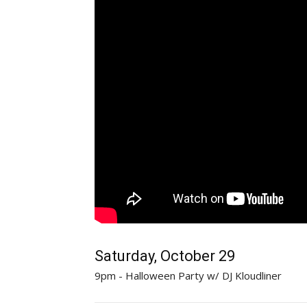
Saturday, October 29
9pm - Halloween Party w/ DJ Kloudliner