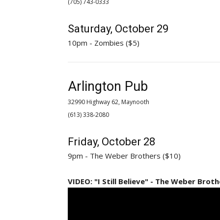
(705) 743-0333 
Saturday, October 29
10pm - Zombies ($5)
Arlington Pub
32990 Highway 62, Maynooth
(613) 338-2080 
Friday, October 28
9pm - The Weber Brothers ($10)
VIDEO: "I Still Believe" - The Weber Broth