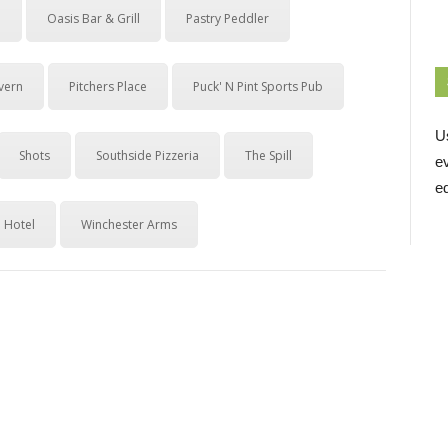
b
Oasis Bar & Grill
Pastry Peddler
avern
Pitchers Place
Puck' N Pint Sports Pub
U
Shots
Southside Pizzeria
The Spill
e
ed
 Hotel
Winchester Arms