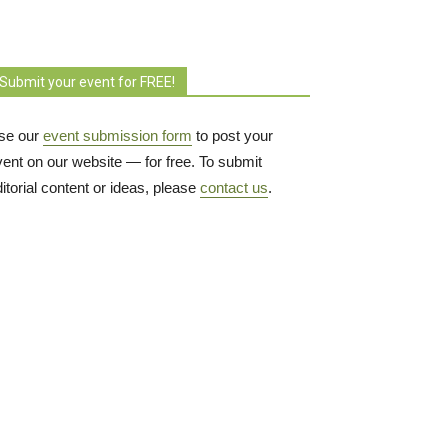
Submit your event for FREE!
se our
event submission form
to post your 
vent on our website — for free. To submit
itorial content or ideas, please
contact us
.