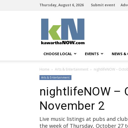
Thursday, August 6, 2026
Submit event
Adv
kawarthaNOW
CHOOSE LOCAL
EVENTS
NEWS &
Home
Arts & Entertainment
nightlifeNOW – Octo
Arts & Entertainment
nightlifeNOW – 
November 2
Live music listings at pubs and cl
the week of Thursday, October 27