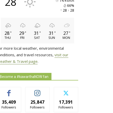
28
14.4
km/h
66% 
28 
28 
28
29
31
31
27
°
°
°
°
°
THU
FRI
SAT
SUN
MON
or more local weather, environmental
onditions, and travel resources,
visit our
eather & Travel page
.
Become a #kawarthaNOW fan
35,409
25,847
17,391
Followers
Followers
Followers