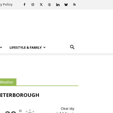
y Policy
LIFESTYLE & FAMILY
Weather
PETERBOROUGH
clear sky
°