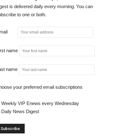
gest is delivered daily every morning. You can
bscribe to one or both.
mail
irst name
ast name
hoose your preferred email subscriptions
Weekly VIP Enews every Wednesday
Daily News Digest