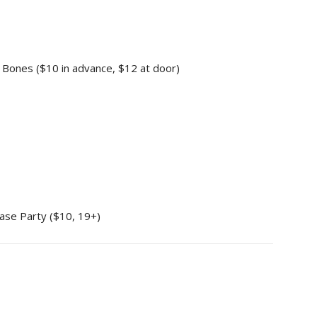
 Bones ($10 in advance, $12 at door)
ase Party ($10, 19+)