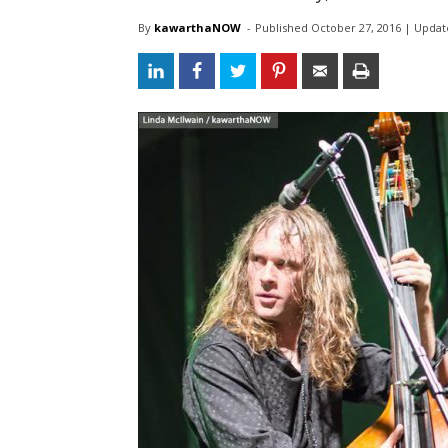
By
kawarthaNOW
- 
Published 
October 27, 2016
| Updat